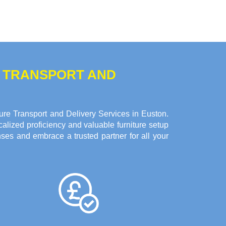
E TRANSPORT AND
re Transport and Delivery Services in Euston.
alized proficiency and valuable furniture setup
ses and embrace a trusted partner for all your