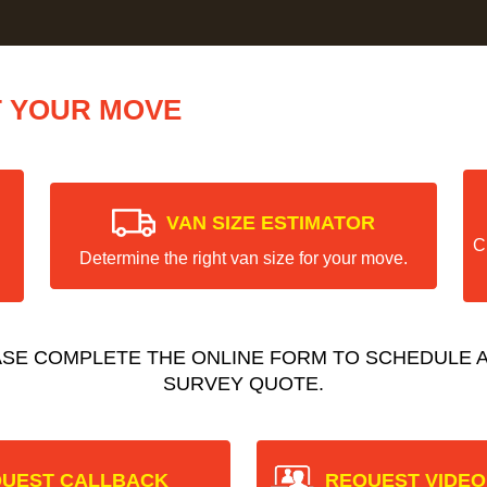
T YOUR MOVE
VAN SIZE ESTIMATOR
C
Determine the right van size for your move.
ASE COMPLETE THE ONLINE FORM TO SCHEDULE A
SURVEY QUOTE.
UEST CALLBACK
REQUEST VIDEO