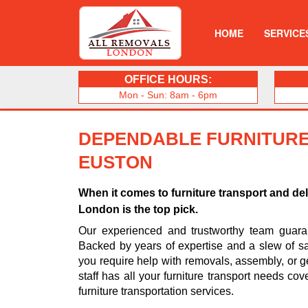
HOME
SERVICE
OFFICE HOURS:
Mon - Sun: 8am - 6pm
DEPENDABLE FURNITURE
EUSTON
When it comes to furniture transport and de
London is the top pick.
Our experienced and trustworthy team guarant
Backed by years of expertise and a slew of sa
you require help with removals, assembly, or ge
staff has all your furniture transport needs cov
furniture transportation services.