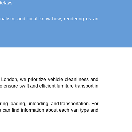
delays.
ionalism, and local know-how, rendering us an
 London, we prioritize vehicle cleanliness and
ensure swift and efficient furniture transport in
ing loading, unloading, and transportation. For
 can find information about each van type and