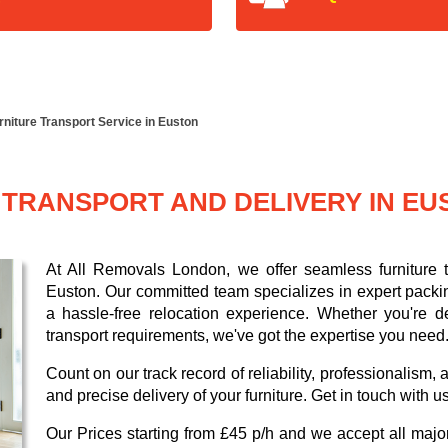
rniture Transport Service in Euston
 TRANSPORT AND DELIVERY IN EU
At All Removals London, we offer seamless furniture tr
Euston. Our committed team specializes in expert packi
a hassle-free relocation experience. Whether you're de
transport requirements, we've got the expertise you need
Count on our track record of reliability, professionalism
and precise delivery of your furniture. Get in touch with u
Our
Prices starting from £45 p/h
and we accept all maj