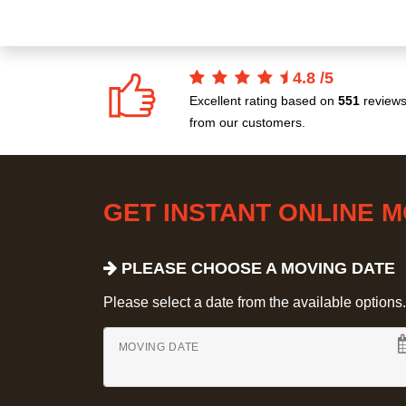
4.8
/
5
Excellent rating based on
551
review
from our customers.
GET INSTANT ONLINE 
PLEASE CHOOSE A MOVING DATE
Please select a date from the available options. If
MOVING DATE