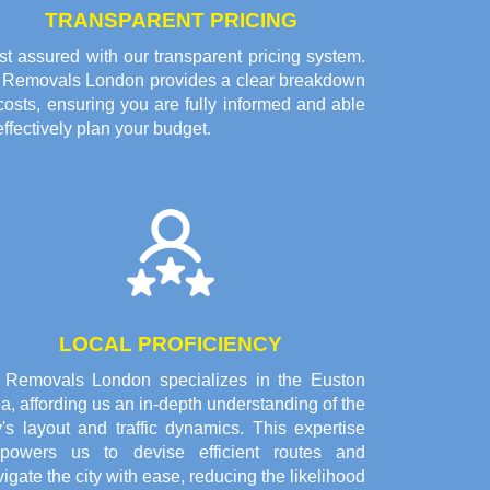
TRANSPARENT PRICING
t assured with our transparent pricing system.
l Removals London provides a clear breakdown
costs, ensuring you are fully informed and able
effectively plan your budget.
LOCAL PROFICIENCY
l Removals London specializes in the Euston
a, affording us an in-depth understanding of the
y's layout and traffic dynamics. This expertise
powers us to devise efficient routes and
igate the city with ease, reducing the likelihood