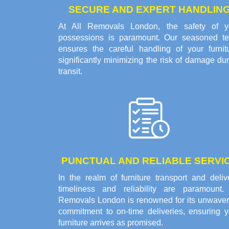
SECURE AND EXPERT HANDLIN
At All Removals London, the safety of y
possessions is paramount. Our seasoned t
ensures the careful handling of your furnitu
significantly minimizing the risk of damage du
transit.
PUNCTUAL AND RELIABLE SERVI
In the realm of furniture transport and deliv
timeliness and reliability are paramount. 
Removals London is renowned for its unwaver
commitment to on-time deliveries, ensuring y
furniture arrives as promised.