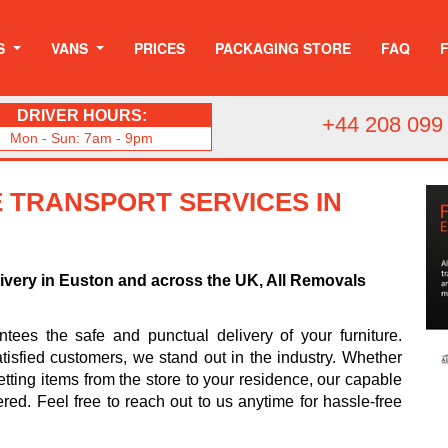
S
VANS
PRICES
PACKAGING STORE
FAQ
DRIVER HOURS:
+44 208 099
Mon - Sun: 7am - 9pm
 TRANSPORT SERVICES IN
livery in Euston and across the UK, All Removals
ees the safe and punctual delivery of your furniture.
tisfied customers, we stand out in the industry. Whether
tting items from the store to your residence, our capable
ered. Feel free to reach out to us anytime for hassle-free