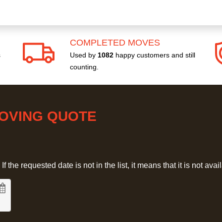
COMPLETED MOVES
s
Used by
1082
happy customers and still
counting.
MOVING QUOTE
 the requested date is not in the list, it means that it is not avai