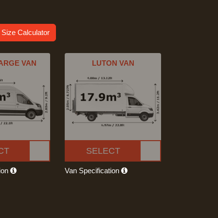
 Size Calculator
ARGE VAN
LUTON VAN
CT
SELECT
tion
Van Specification