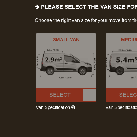
PLEASE SELECT THE VAN SIZE FO
Choose the right van size for your move from t
SMALL VAN
MEDIU
SELECT
SELEC
Van Specification
Van Specificati