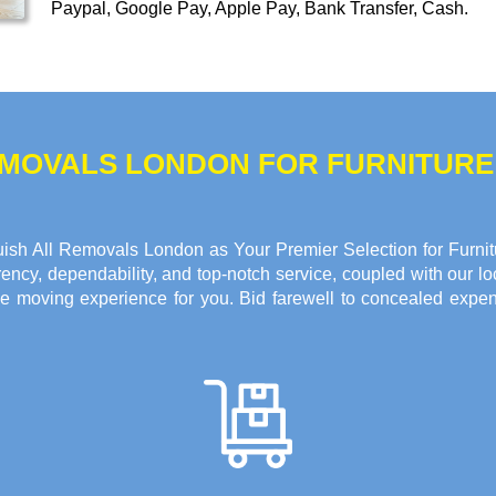
Paypal, Google Pay, Apple Pay, Bank Transfer, Cash
.
REMOVALS LONDON FOR FURNITUR
ish All Removals London as Your Premier Selection for Furnitu
ncy, dependability, and top-notch service, coupled with our loc
e moving experience for you. Bid farewell to concealed expen