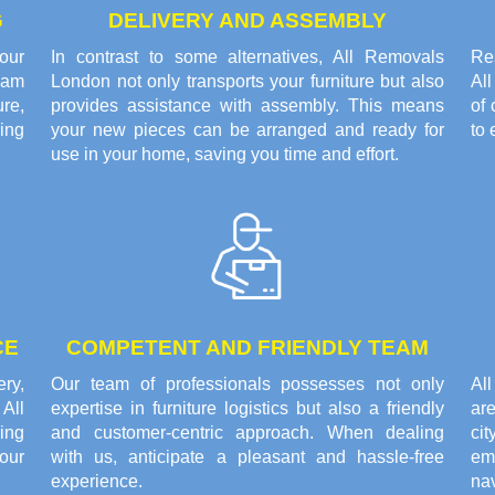
G
DELIVERY AND ASSEMBLY
our
In contrast to some alternatives, All Removals
Res
eam
London not only transports your furniture but also
Al
re,
provides assistance with assembly. This means
of 
ring
your new pieces can be arranged and ready for
to 
use in your home, saving you time and effort.
CE
COMPETENT AND FRIENDLY TEAM
ery,
Our team of professionals possesses not only
Al
All
expertise in furniture logistics but also a friendly
are
ing
and customer-centric approach. When dealing
cit
our
with us, anticipate a pleasant and hassle-free
em
experience.
nav