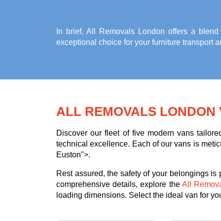
In brief, All Removals London offers a blend
exceptional choice for your
furniture transport 
ALL REMOVALS LONDON 
Discover our fleet of five modern vans tailor
technical excellence. Each of our vans is meticu
Euston">.
Rest assured, the safety of your belongings is
comprehensive details, explore the
All Remov
loading dimensions. Select the ideal van for your