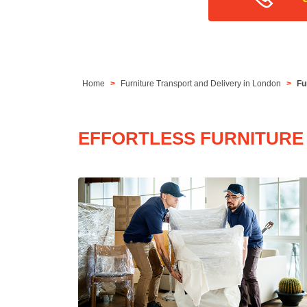
Home
Furniture Transport and Delivery in London
Fu
EFFORTLESS FURNITURE