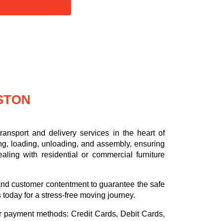
STON
ansport and delivery services in the heart of
ng, loading, unloading, and assembly, ensuring
aling with residential or commercial furniture
.
, and customer contentment to guarantee the safe
s today for a stress-free moving journey.
or payment methods:
Credit Cards, Debit Cards,