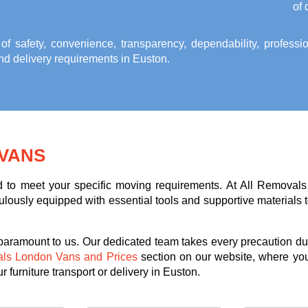
of 
 of safety, convenience, transparency, dependability, profess
and delivery requirements in Euston
.
VANS
ed to meet your specific moving requirements. At All Removals
lously equipped with essential tools and supportive materials to 
 paramount to us. Our dedicated team takes every precaution dur
als London Vans and Prices
section on our website, where you
 furniture transport or delivery in Euston.