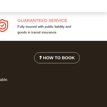
GUARANTEED SERVICE
Fully insured with public liability and
goods in transit insurance.
❓ HOW TO BOOK
lable.