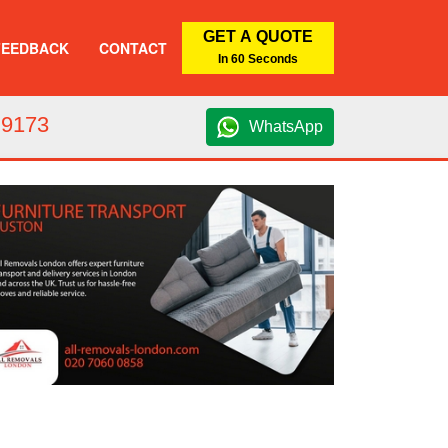
GET A QUOTE
FEEDBACK
CONTACT
In 60 Seconds
 9173
WhatsApp