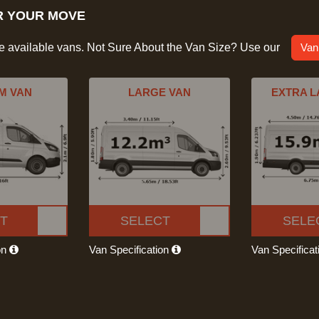
R YOUR MOVE
he available vans. Not Sure About the Van Size? Use our
Van
M VAN
LARGE VAN
EXTRA L
T
SELECT
SELE
on
Van Specification
Van Specifica