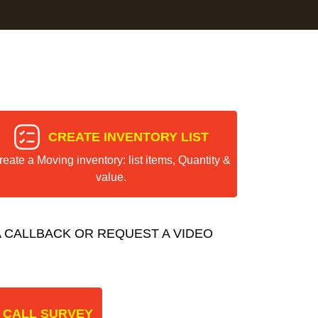
CREATE INVENTORY LIST
reate a Moving inventory: list items, Quantity &
value.
 CALLBACK OR REQUEST A VIDEO
 CALL SURVEY