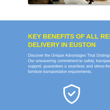
KEY BENEFITS OF ALL 
DELIVERY IN EUSTON
Discover the Unique Advantages That Distingu
Our unwavering commitment to safety, transpare
support, guarantees a seamless and stress-fre
furniture transportation requirements.