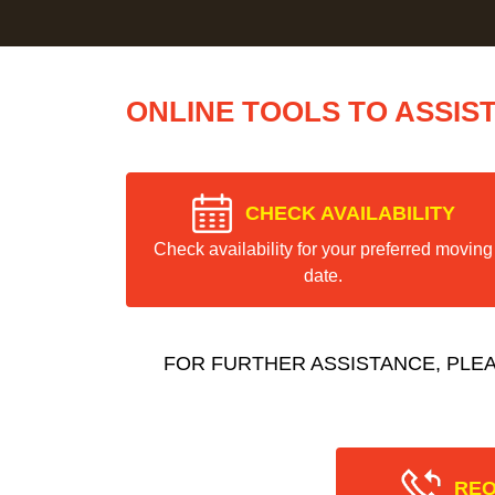
ONLINE TOOLS TO ASSIS
CHECK AVAILABILITY
Check availability for your preferred moving
date.
FOR FURTHER ASSISTANCE, PLE
REQ