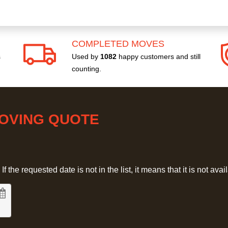
COMPLETED MOVES
s
Used by
1082
happy customers and still
counting.
MOVING QUOTE
 the requested date is not in the list, it means that it is not avai