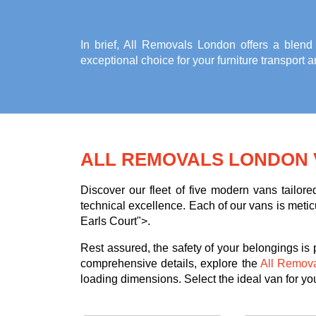
In brief, All Removals London offers a blend
exceptional choice for your
furniture transport 
ALL REMOVALS LONDON 
Discover our fleet of five modern vans tailor
technical excellence. Each of our vans is meticu
Earls Court">.
Rest assured, the safety of your belongings is
comprehensive details, explore the
All Remov
loading dimensions. Select the ideal van for your