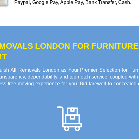
Paypal, Google Pay, Apple Pay, Bank Transfer, Cash
.
REMOVALS LONDON FOR FURNITUR
RT
ish All Removals London as Your Premier Selection for Furni
ansparency, dependability, and top-notch service, coupled with o
ss-free moving experience for you. Bid farewell to concealed 