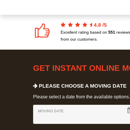
4.8
/
5
Excellent rating based on
551
review
from our customers.
GET INSTANT ONLINE 
PLEASE CHOOSE A MOVING DATE
Please select a date from the available options. If
MOVING DATE