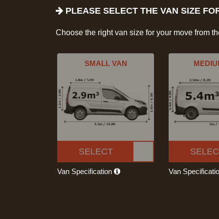
PLEASE SELECT THE VAN SIZE FO
Choose the right van size for your move from t
SMALL VAN
MEDIU
SELECT
SELEC
Van Specification
Van Specificati