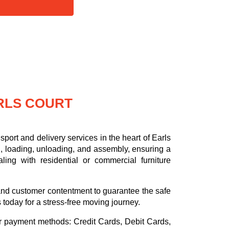
RLS COURT
port and delivery services in the heart of Earls
, loading, unloading, and assembly, ensuring a
ling with residential or commercial furniture
.
, and customer contentment to guarantee the safe
s today for a stress-free moving journey.
or payment methods:
Credit Cards, Debit Cards,