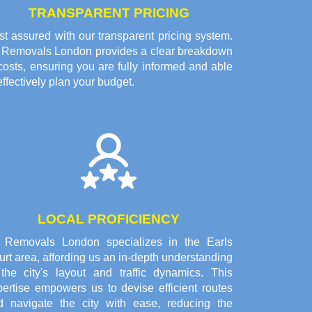
TRANSPARENT PRICING
t assured with our transparent pricing system.
l Removals London provides a clear breakdown
costs, ensuring you are fully informed and able
effectively plan your budget.
LOCAL PROFICIENCY
l Removals London specializes in the Earls
rt area, affording us an in-depth understanding
 the city's layout and traffic dynamics. This
pertise empowers us to devise efficient routes
d navigate the city with ease, reducing the