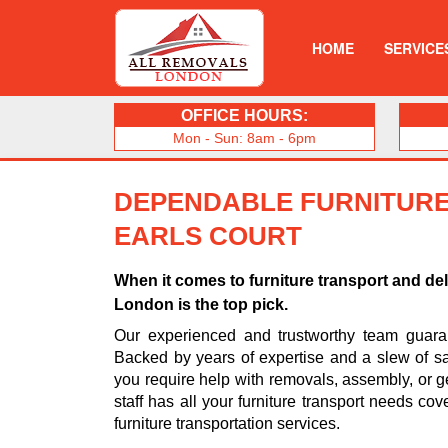
HOME
SERVICE
OFFICE HOURS:
Mon - Sun: 8am - 6pm
DEPENDABLE FURNITURE
EARLS COURT
When it comes to furniture transport and de
London is the top pick.
Our experienced and trustworthy team guarant
Backed by years of expertise and a slew of sa
you require help with removals, assembly, or ge
staff has all your furniture transport needs cov
furniture transportation services.