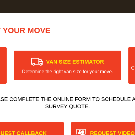
T YOUR MOVE
VAN SIZE ESTIMATOR
C
Determine the right van size for your move.
ASE COMPLETE THE ONLINE FORM TO SCHEDULE A
SURVEY QUOTE.
UEST CALLBACK
REQUEST VIDEO