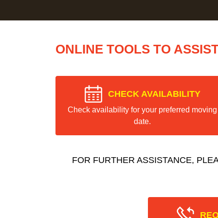
ONLINE TOOLS TO ASSIS
CHECK AVAILABILITY
Check availability for your preferred moving
date.
FOR FURTHER ASSISTANCE, PLE
REQ