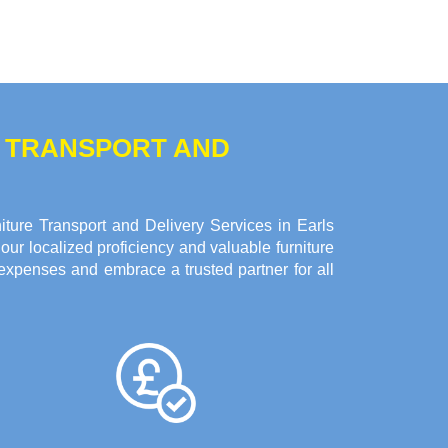
E TRANSPORT AND
ture Transport and Delivery Services in Earls
ur localized proficiency and valuable furniture
expenses and embrace a trusted partner for all