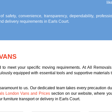
lik
 of safety, convenience, transparency, dependability, profess
and delivery requirements in Earls Court
.
VANS
ed to meet your specific moving requirements. At All Removals
lously equipped with essential tools and supportive materials to 
 paramount to us. Our dedicated team takes every precaution dur
als London Vans and Prices
section on our website, where you
 furniture transport or delivery in Earls Court.