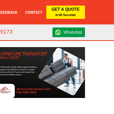
GET A QUOTE
FEEDBACK
CONTACT
In 60 Seconds
 9173
WhatsApp