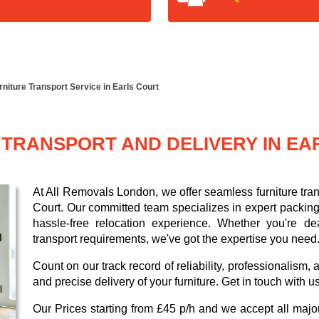
rniture Transport Service in Earls Court
 TRANSPORT AND DELIVERY IN EA
At All Removals London, we offer seamless furniture trans
Court. Our committed team specializes in expert packing
hassle-free relocation experience. Whether you're dea
transport requirements, we've got the expertise you need
Count on our track record of reliability, professionalism
and precise delivery of your furniture. Get in touch with u
Our
Prices starting from £45 p/h
and we accept all maj