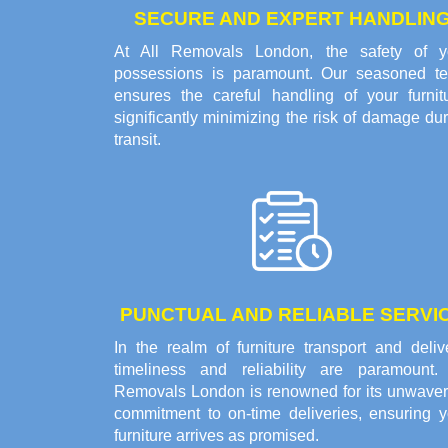
SECURE AND EXPERT HANDLIN
At All Removals London, the safety of y
possessions is paramount. Our seasoned t
ensures the careful handling of your furnitu
significantly minimizing the risk of damage du
transit.
PUNCTUAL AND RELIABLE SERVI
In the realm of furniture transport and deliv
timeliness and reliability are paramount. 
Removals London is renowned for its unwaver
commitment to on-time deliveries, ensuring y
furniture arrives as promised.