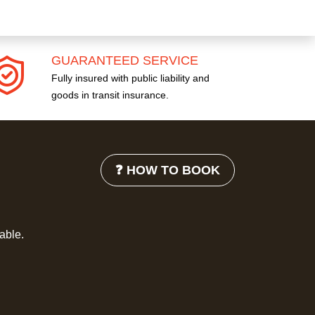
GUARANTEED SERVICE
Fully insured with public liability and
goods in transit insurance.
❓ HOW TO BOOK
lable.