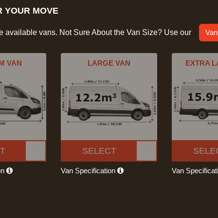
R YOUR MOVE
he available vans. Not Sure About the Van Size? Use our
Van
M VAN
LARGE VAN
EXTRA L
T
SELECT
SELE
on
Van Specification
Van Specifica