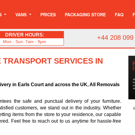
S
VANS
PRICES
PACKAGING STORE
FAQ
DRIVER HOURS:
+44 208 099
Mon - Sun: 7am - 9pm
 TRANSPORT SERVICES IN
livery in Earls Court and across the UK, All Removals
ees the safe and punctual delivery of your furniture.
tisfied customers, we stand out in the industry. Whether
tting items from the store to your residence, our capable
ered. Feel free to reach out to us anytime for hassle-free