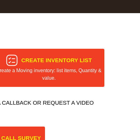
CREATE INVENTORY LIST
reate a Moving inventory: list items, Quantity &
value.
 CALLBACK OR REQUEST A VIDEO
 CALL SURVEY