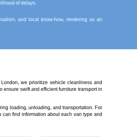
elihood of delays.
ionalism, and local know-how, rendering us an
 London, we prioritize vehicle cleanliness and
ensure swift and efficient furniture transport in
ing loading, unloading, and transportation. For
 can find information about each van type and