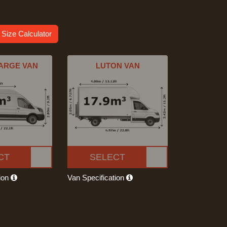
 Size Calculator
ARGE VAN
LUTON VAN
CT
SELECT
tion
Van Specification