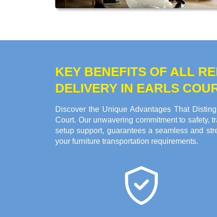
KEY BENEFITS OF ALL 
DELIVERY IN EARLS COU
Discover the Unique Advantages That Distingu
Court. Our unwavering commitment to safety, tr
setup support, guarantees a seamless and stre
your furniture transportation requirements.