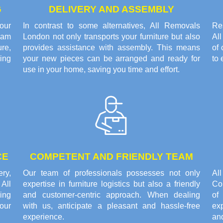
G
DELIVERY AND ASSEMBLY
our
In contrast to some alternatives, All Removals
Res
eam
London not only transports your furniture but also
Al
re,
provides assistance with assembly. This means
of 
ring
your new pieces can be arranged and ready for
to 
use in your home, saving you time and effort.
CE
COMPETENT AND FRIENDLY TEAM
ery,
Our team of professionals possesses not only
Al
All
expertise in furniture logistics but also a friendly
Cou
ing
and customer-centric approach. When dealing
of
our
with us, anticipate a pleasant and hassle-free
ex
experience.
an