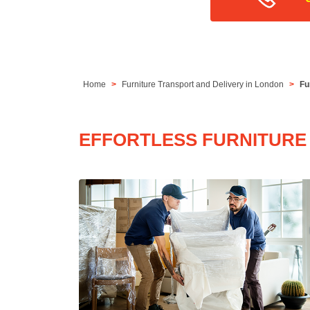
Home
Furniture Transport and Delivery in London
Fu
EFFORTLESS FURNITURE