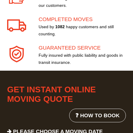
our customers.
COMPLETED MOVES
Used by
1082
happy customers and still
counting.
GUARANTEED SERVICE
Fully insured with public liability and goods in
transit insurance.
GET INSTANT ONLINE
MOVING QUOTE
❓ HOW TO BOOK
PLEASE CHOOSE A MOVING DATE