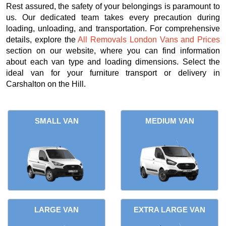
Rest assured, the safety of your belongings is paramount to
us. Our dedicated team takes every precaution during
loading, unloading, and transportation. For comprehensive
details, explore the
All Removals London Vans and Prices
section on our website, where you can find information
about each van type and loading dimensions. Select the
ideal van for your furniture transport or delivery in
Carshalton on the Hill.
SMALL VAN
MEDIUM VAN
LARGE VAN
EXTRA LARGE VAN