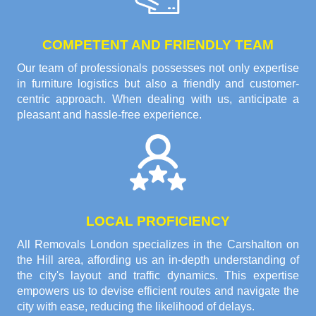
COMPETENT AND FRIENDLY TEAM
Our team of professionals possesses not only expertise
in furniture logistics but also a friendly and customer-
centric approach. When dealing with us, anticipate a
pleasant and hassle-free experience.
LOCAL PROFICIENCY
All Removals London specializes in the Carshalton on
the Hill area, affording us an in-depth understanding of
the city's layout and traffic dynamics. This expertise
empowers us to devise efficient routes and navigate the
city with ease, reducing the likelihood of delays.