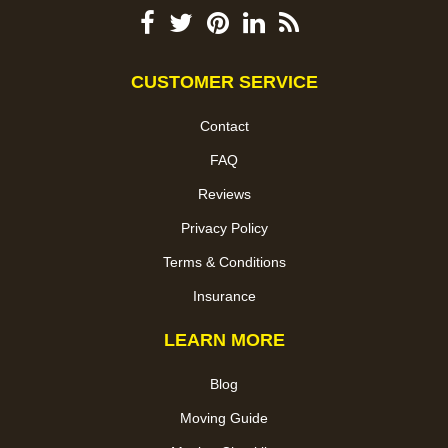
CUSTOMER SERVICE
Contact
FAQ
Reviews
Privacy Policy
Terms & Conditions
Insurance
LEARN MORE
Blog
Moving Guide