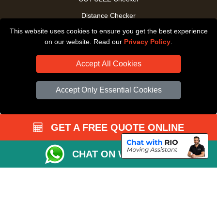
Distance Checker
This website uses cookies to ensure you get the best experience
Driver Registration
on our website. Read our
Privacy Policy
.
Accept All Cookies
Accept Only Essential Cookies
GET A FREE QUOTE ONLINE
CHAT ON WHATSAPP
Copyright © 2004 - 2026
All Removals London
T/A LMV Removals LTD |
Registered in England and Wales | VAT Registration Number: GB281313229 |
Company Registration No: 13305400