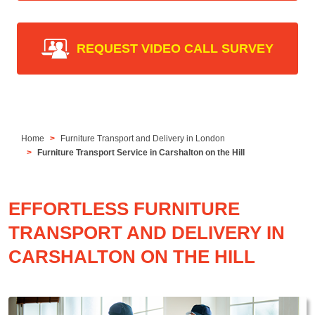
REQUEST VIDEO CALL SURVEY
Home
Furniture Transport and Delivery in London
Furniture Transport Service in Carshalton on the Hill
EFFORTLESS FURNITURE
TRANSPORT AND DELIVERY IN
CARSHALTON ON THE HILL