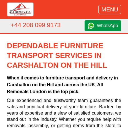
MENU
+44 208 099 9173
WhatsApp
DEPENDABLE FURNITURE
TRANSPORT SERVICES IN
CARSHALTON ON THE HILL
When it comes to furniture transport and delivery in
Carshalton on the Hill and across the UK, All
Removals London is the top pick.
Our experienced and trustworthy team guarantees the
safe and punctual delivery of your furniture. Backed by
years of expertise and a slew of satisfied customers, we
stand out in the industry. Whether you require help with
removals, assembly, or getting items from the store to