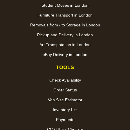
Student Moves in London
Furniture Transport in London
Removals from / to Storage in London
Pickup and Delivery in London
Art Transpotation in London
eBay Delivery in London
TOOLS
Check Availability
Order Status
Van Size Estimator
Inventory List
Payments
CC / ULEZ Checker