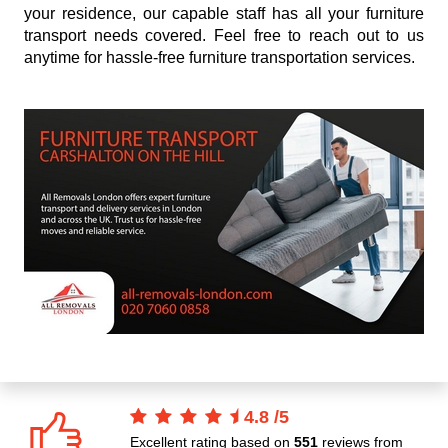
your residence, our capable staff has all your furniture
transport needs covered. Feel free to reach out to us
anytime for hassle-free furniture transportation services.
4.8
/
5
Excellent rating based on
551
reviews from