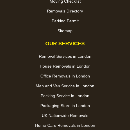
Moving Checklist
Removals Directory
Parking Permit
Sitemap
OUR SERVICES
Removal Services in London
House Removals in London
Office Removals in London
Man and Van Service in London
Packing Service in London
Packaging Store in London
UK Nationwide Removals
Home Care Removals in London