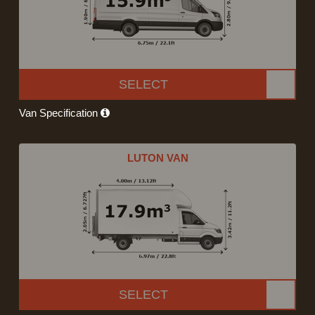
SELECT
Van Specification
LUTON VAN
SELECT