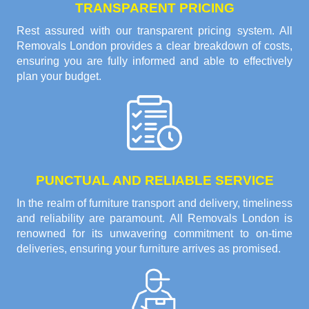
TRANSPARENT PRICING
Rest assured with our transparent pricing system. All
Removals London provides a clear breakdown of costs,
ensuring you are fully informed and able to effectively
plan your budget.
PUNCTUAL AND RELIABLE SERVICE
In the realm of furniture transport and delivery, timeliness
and reliability are paramount. All Removals London is
renowned for its unwavering commitment to on-time
deliveries, ensuring your furniture arrives as promised.