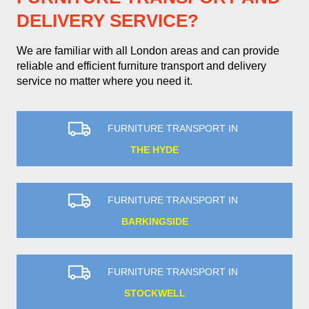
DELIVERY SERVICE?
We are familiar with all London areas and can provide
reliable and efficient furniture transport and delivery
service no matter where you need it.
FURNITURE TRANSPORT IN
THE HYDE
FURNITURE TRANSPORT IN
BARKINGSIDE
FURNITURE TRANSPORT IN
STOCKWELL