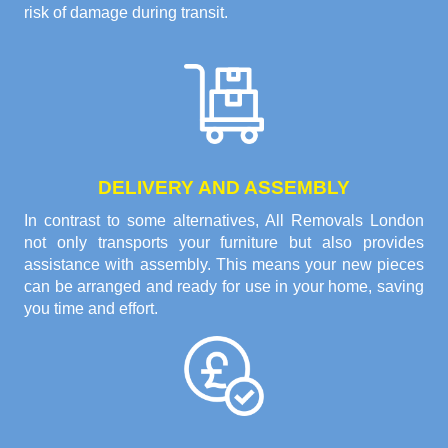
risk of damage during transit.
DELIVERY AND ASSEMBLY
In contrast to some alternatives, All Removals London
not only transports your furniture but also provides
assistance with assembly. This means your new pieces
can be arranged and ready for use in your home, saving
you time and effort.