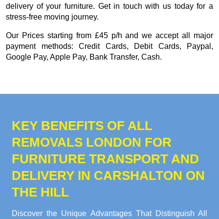
delivery of your furniture. Get in touch with us today for a
stress-free moving journey.
Our
Prices starting from £45 p/h
and we accept all major
payment methods:
Credit Cards, Debit Cards, Paypal,
Google Pay, Apple Pay, Bank Transfer, Cash
.
KEY BENEFITS OF ALL
REMOVALS LONDON FOR
FURNITURE TRANSPORT AND
DELIVERY IN CARSHALTON ON
THE HILL
Discover the Unique Advantages That Distinguish All