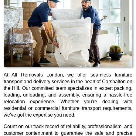
At All Removals London, we offer seamless furniture
transport and delivery services in the heart of Carshalton on
the Hill. Our committed team specializes in expert packing,
loading, unloading, and assembly, ensuring a hassle-free
relocation experience. Whether you're dealing with
residential or commercial furniture transport requirements,
we've got the expertise you need.
Count on our track record of reliability, professionalism, and
customer contentment to guarantee the safe and precise