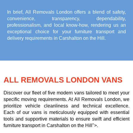
In brief, All Removals London offers a blend of safety,
convenience, transparency, dependability,
professionalism, and local know-how, rendering us an
exceptional choice for your
furniture transport and
delivery requirements in Carshalton on the Hill
.
ALL REMOVALS LONDON VANS
Discover our fleet of five modern vans tailored to meet your
specific moving requirements. At All Removals London, we
prioritize vehicle cleanliness and technical excellence.
Each of our vans is meticulously equipped with essential
tools and supportive materials to ensure swift and efficient
furniture transport in Carshalton on the Hill">.