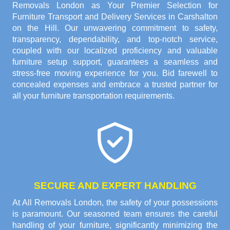
Removals London as Your Premier Selection for
Furniture Transport and Delivery Services in Carshalton
on the Hill. Our unwavering commitment to safety,
transparency, dependability, and top-notch service,
coupled with our localized proficiency and valuable
furniture setup support, guarantees a seamless and
stress-free moving experience for you. Bid farewell to
concealed expenses and embrace a trusted partner for
all your furniture transportation requirements.
SECURE AND EXPERT HANDLING
At All Removals London, the safety of your possessions
is paramount. Our seasoned team ensures the careful
handling of your furniture, significantly minimizing the