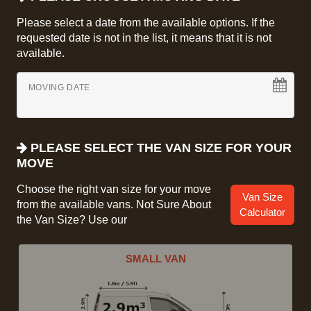
Please select a date from the available options. If the
requested date is not in the list, it means that it is not
available.
MOVING DATE
PLEASE SELECT THE VAN SIZE FOR YOUR
MOVE
Choose the right van size for your move
Van Size
from the available vans. Not Sure About
Calculator
the Van Size? Use our
SMALL VAN