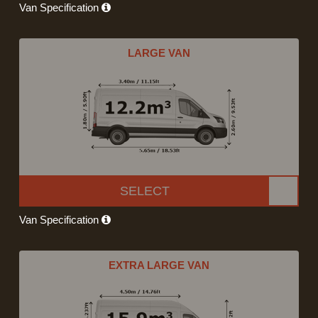
Van Specification
LARGE VAN
SELECT
Van Specification
EXTRA LARGE VAN