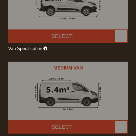
SELECT
Van Specification
MEDIUM VAN
SELECT