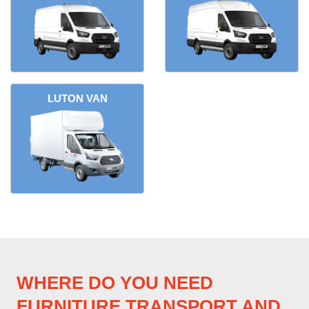
LUTON VAN
WHERE DO YOU NEED
FURNITURE TRANSPORT AND