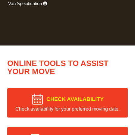
Van Specification
ONLINE TOOLS TO ASSIST
YOUR MOVE
CHECK AVAILABILITY
Check availability for your preferred moving date.