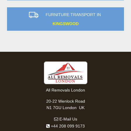
FURNITURE TRANSPORT IN
KINGSWOOD
All Removals London
20-22 Wenlock Road
,
N1 7GU
London
UK
E-Mail Us
+44 208 099 9173