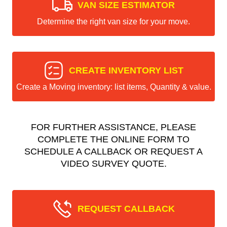
VAN SIZE ESTIMATOR
Determine the right van size for your move.
CREATE INVENTORY LIST
Create a Moving inventory: list items, Quantity & value.
FOR FURTHER ASSISTANCE, PLEASE
COMPLETE THE ONLINE FORM TO
SCHEDULE A CALLBACK OR REQUEST A
VIDEO SURVEY QUOTE.
REQUEST CALLBACK