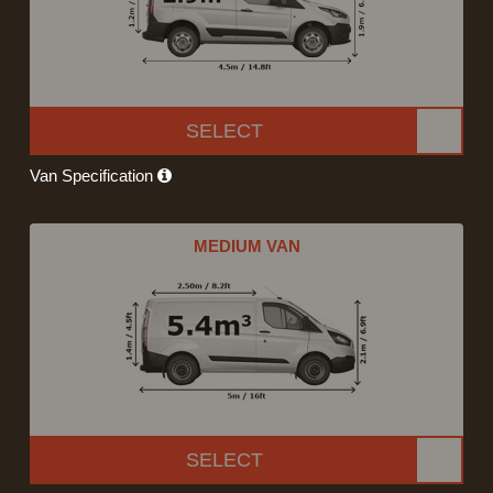
SELECT
Van Specification
MEDIUM VAN
SELECT