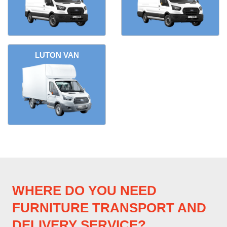
LUTON VAN
WHERE DO YOU NEED
FURNITURE TRANSPORT AND
DELIVERY SERVICE?