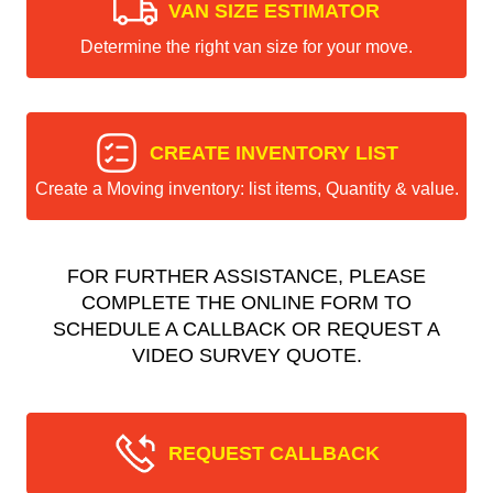
VAN SIZE ESTIMATOR
Determine the right van size for your move.
CREATE INVENTORY LIST
Create a Moving inventory: list items, Quantity & value.
FOR FURTHER ASSISTANCE, PLEASE
COMPLETE THE ONLINE FORM TO
SCHEDULE A CALLBACK OR REQUEST A
VIDEO SURVEY QUOTE.
REQUEST CALLBACK