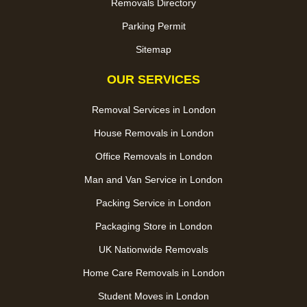
Removals Directory
Parking Permit
Sitemap
OUR SERVICES
Removal Services in London
House Removals in London
Office Removals in London
Man and Van Service in London
Packing Service in London
Packaging Store in London
UK Nationwide Removals
Home Care Removals in London
Student Moves in London