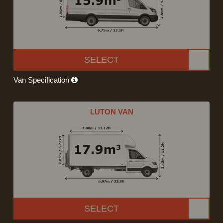
SELECT
Van Specification
LUTON VAN
SELECT