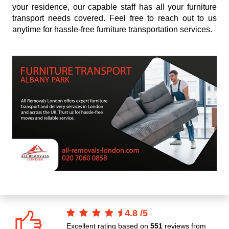
your residence, our capable staff has all your furniture
transport needs covered. Feel free to reach out to us
anytime for hassle-free furniture transportation services.
4.8
/
5
Excellent rating based on
551
reviews from