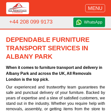
MENU
+44 208 099 9173
WhatsApp
DEPENDABLE FURNITURE
TRANSPORT SERVICES IN
ALBANY PARK
When it comes to furniture transport and delivery in
Albany Park and across the UK, All Removals
London is the top pick.
Our experienced and trustworthy team guarantees the
safe and punctual delivery of your furniture. Backed by
years of expertise and a slew of satisfied customers, we
stand out in the industry. Whether you require help with
removals, assembly, or getting items from the store to