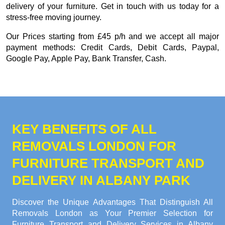
delivery of your furniture. Get in touch with us today for a
stress-free moving journey.
Our
Prices starting from £45 p/h
and we accept all major
payment methods:
Credit Cards, Debit Cards, Paypal,
Google Pay, Apple Pay, Bank Transfer, Cash
.
KEY BENEFITS OF ALL
REMOVALS LONDON FOR
FURNITURE TRANSPORT AND
DELIVERY IN ALBANY PARK
Discover the Unique Advantages That Distinguish All
Removals London as Your Premier Selection for
Furniture Transport and Delivery Services in Albany