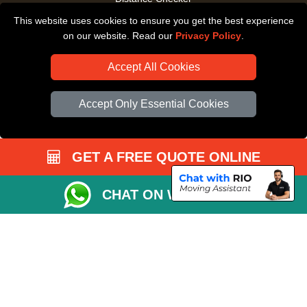
This website uses cookies to ensure you get the best experience
Driver Registration
on our website. Read our
Privacy Policy
.
Accept All Cookies
Accept Only Essential Cookies
GET A FREE QUOTE ONLINE
CHAT ON WHATSAPP
Copyright © 2004 - 2026
All Removals London
T/A LMV Removals LTD |
Registered in England and Wales | VAT Registration Number: GB281313229 |
Company Registration No: 13305400