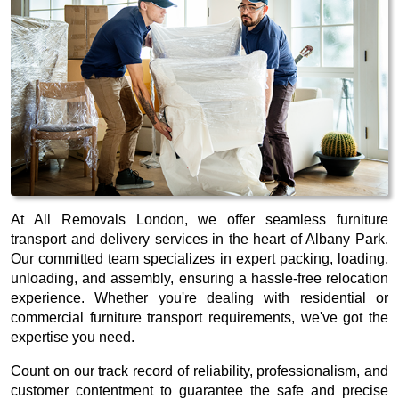
At All Removals London, we offer seamless furniture
transport and delivery services in the heart of Albany Park.
Our committed team specializes in expert packing, loading,
unloading, and assembly, ensuring a hassle-free relocation
experience. Whether you're dealing with residential or
commercial furniture transport requirements, we've got the
expertise you need.
Count on our track record of reliability, professionalism, and
customer contentment to guarantee the safe and precise