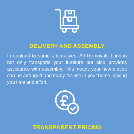
DELIVERY AND ASSEMBLY
In contrast to some alternatives, All Removals London
not only transports your furniture but also provides
assistance with assembly. This means your new pieces
can be arranged and ready for use in your home, saving
you time and effort.
TRANSPARENT PRICING