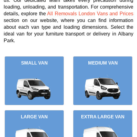
us. Our dedicated team takes every precaution during
loading, unloading, and transportation. For comprehensive
details, explore the
All Removals London Vans and Prices
section on our website, where you can find information
about each van type and loading dimensions. Select the
ideal van for your furniture transport or delivery in Albany
Park.
SMALL VAN
MEDIUM VAN
LARGE VAN
EXTRA LARGE VAN