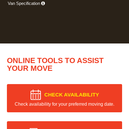
Van Specification
ONLINE TOOLS TO ASSIST
YOUR MOVE
CHECK AVAILABILITY
Check availability for your preferred moving date.