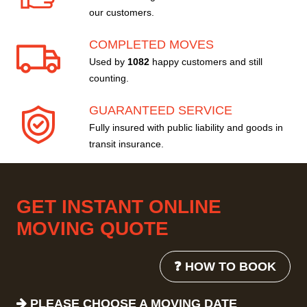
our customers.
COMPLETED MOVES
Used by
1082
happy customers and still
counting.
GUARANTEED SERVICE
Fully insured with public liability and goods in
transit insurance.
GET INSTANT ONLINE
MOVING QUOTE
❓ HOW TO BOOK
PLEASE CHOOSE A MOVING DATE