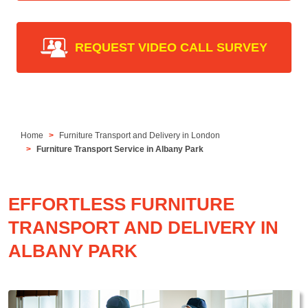
REQUEST VIDEO CALL SURVEY
Home
Furniture Transport and Delivery in London
Furniture Transport Service in Albany Park
EFFORTLESS FURNITURE
TRANSPORT AND DELIVERY IN
ALBANY PARK