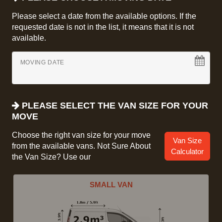
Please select a date from the available options. If the
requested date is not in the list, it means that it is not
available.
MOVING DATE
PLEASE SELECT THE VAN SIZE FOR YOUR
MOVE
Choose the right van size for your move
Van Size
from the available vans. Not Sure About
Calculator
the Van Size? Use our
SMALL VAN