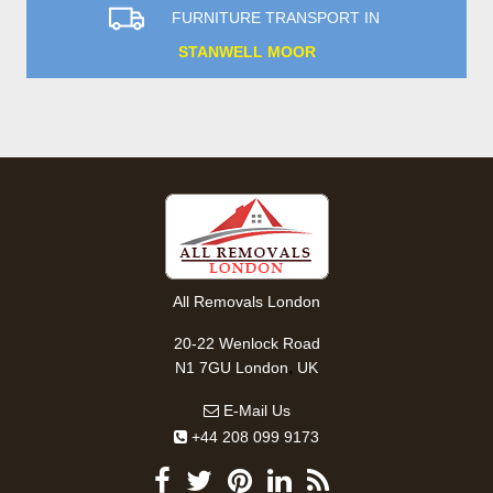
FURNITURE TRANSPORT IN
STANWELL MOOR
All Removals London
20-22 Wenlock Road
,
N1 7GU
London
UK
E-Mail Us
+44 208 099 9173