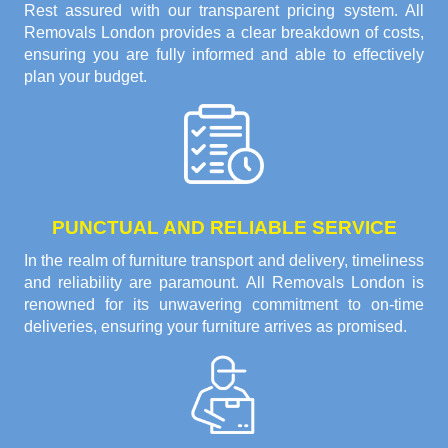
Rest assured with our transparent pricing system. All
Removals London provides a clear breakdown of costs,
ensuring you are fully informed and able to effectively
plan your budget.
PUNCTUAL AND RELIABLE SERVICE
In the realm of furniture transport and delivery, timeliness
and reliability are paramount. All Removals London is
renowned for its unwavering commitment to on-time
deliveries, ensuring your furniture arrives as promised.