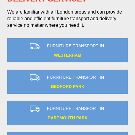
We are familiar with all London areas and can provide
reliable and efficient furniture transport and delivery
service no matter where you need it.
FURNITURE TRANSPORT IN
WESTERHAM
FURNITURE TRANSPORT IN
BEDFORD PARK
FURNITURE TRANSPORT IN
DARTMOUTH PARK