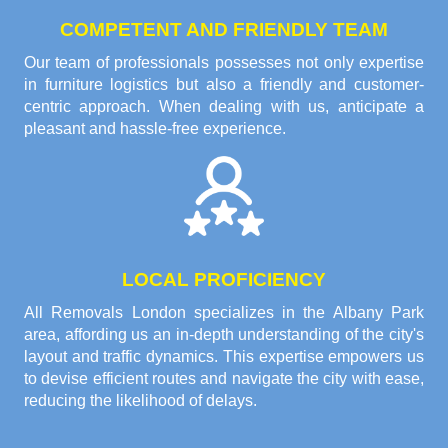
COMPETENT AND FRIENDLY TEAM
Our team of professionals possesses not only expertise
in furniture logistics but also a friendly and customer-
centric approach. When dealing with us, anticipate a
pleasant and hassle-free experience.
LOCAL PROFICIENCY
All Removals London specializes in the Albany Park
area, affording us an in-depth understanding of the city's
layout and traffic dynamics. This expertise empowers us
to devise efficient routes and navigate the city with ease,
reducing the likelihood of delays.