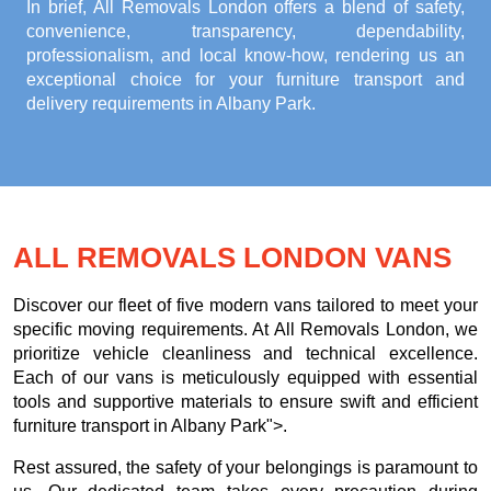
In brief, All Removals London offers a blend of safety,
convenience, transparency, dependability,
professionalism, and local know-how, rendering us an
exceptional choice for your
furniture transport and
delivery requirements in Albany Park
.
ALL REMOVALS LONDON VANS
Discover our fleet of five modern vans tailored to meet your
specific moving requirements. At All Removals London, we
prioritize vehicle cleanliness and technical excellence.
Each of our vans is meticulously equipped with essential
tools and supportive materials to ensure swift and efficient
furniture transport in Albany Park">.
Rest assured, the safety of your belongings is paramount to