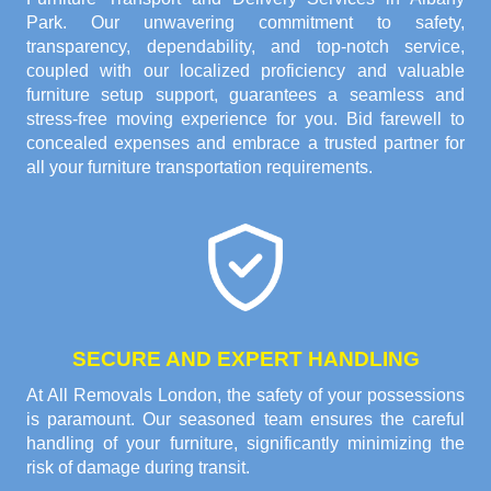
Park. Our unwavering commitment to safety,
transparency, dependability, and top-notch service,
coupled with our localized proficiency and valuable
furniture setup support, guarantees a seamless and
stress-free moving experience for you. Bid farewell to
concealed expenses and embrace a trusted partner for
all your furniture transportation requirements.
SECURE AND EXPERT HANDLING
At All Removals London, the safety of your possessions
is paramount. Our seasoned team ensures the careful
handling of your furniture, significantly minimizing the
risk of damage during transit.