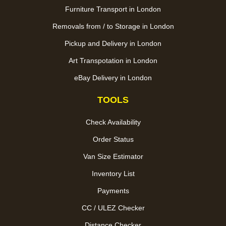
Furniture Transport in London
Removals from / to Storage in London
Pickup and Delivery in London
Art Transpotation in London
eBay Delivery in London
TOOLS
Check Availability
Order Status
Van Size Estimator
Inventory List
Payments
CC / ULEZ Checker
Distance Checker