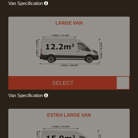
Van Specification
LARGE VAN
SELECT
Van Specification
EXTRA LARGE VAN