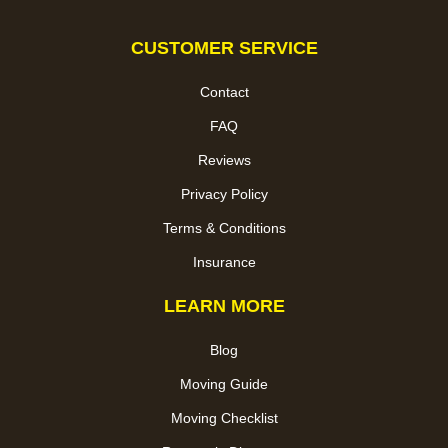
CUSTOMER SERVICE
Contact
FAQ
Reviews
Privacy Policy
Terms & Conditions
Insurance
LEARN MORE
Blog
Moving Guide
Moving Checklist