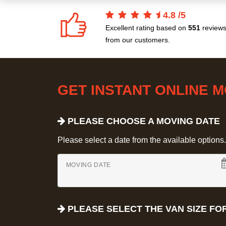
4.8
/
5
Excellent rating based on
551
review
from our customers.
GET INSTANT ONLINE 
PLEASE CHOOSE A MOVING DATE
Please select a date from the available options. If
MOVING DATE
PLEASE SELECT THE VAN SIZE FO