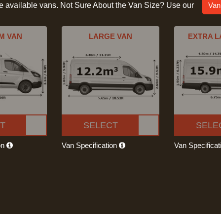
he available vans. Not Sure About the Van Size? Use our
Van
M VAN
LARGE VAN
EXTRA L
T
SELECT
SELE
on
Van Specification
Van Specifica