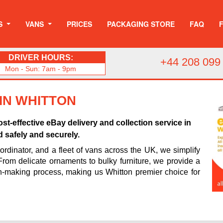
S
VANS
PRICES
PACKAGING STORE
FAQ
DRIVER HOURS:
+44 208 099
Mon - Sun: 7am - 9pm
 IN WHITTON
st-effective eBay delivery and collection service in
d safely and securely.
rdinator, and a fleet of vans across the UK, we simplify
 From delicate ornaments to bulky furniture, we provide a
n-making process, making us Whitton premier choice for