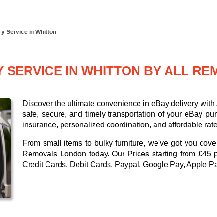
y Service in Whitton
Y SERVICE IN WHITTON BY ALL R
Discover the ultimate convenience in eBay delivery wit
safe, secure, and timely transportation of your eBay pu
insurance, personalized coordination, and affordable rate
From small items to bulky furniture, we've got you cove
Removals London today. Our
Prices starting from £45 
Credit Cards, Debit Cards, Paypal, Google Pay, Apple P