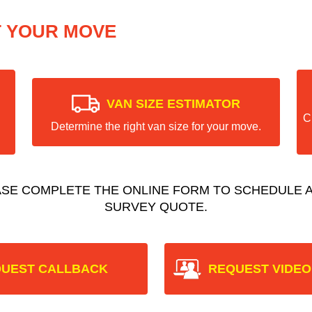
T YOUR MOVE
VAN SIZE ESTIMATOR
C
Determine the right van size for your move.
ASE COMPLETE THE ONLINE FORM TO SCHEDULE A
SURVEY QUOTE.
UEST CALLBACK
REQUEST VIDEO