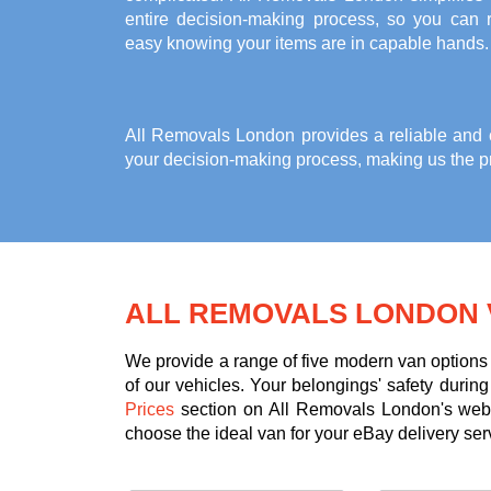
entire decision-making process, so you can r
easy knowing your items are in capable hands.
All Removals London provides a reliable and co
your decision-making process, making us the pr
ALL REMOVALS LONDON 
We provide a range of five modern van options 
of our vehicles. Your belongings' safety durin
Prices
section on All Removals London's websi
choose the ideal van for your eBay delivery ser