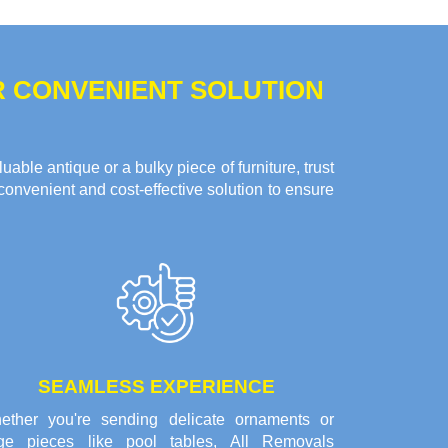
R CONVENIENT SOLUTION
ble antique or a bulky piece of furniture, trust
convenient and cost-effective solution to ensure
SEAMLESS EXPERIENCE
ether you're sending delicate ornaments or
rge pieces like pool tables, All Removals