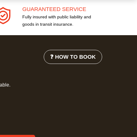
GUARANTEED SERVICE
Fully insured with public liability and
goods in transit insurance.
❓ HOW TO BOOK
lable.