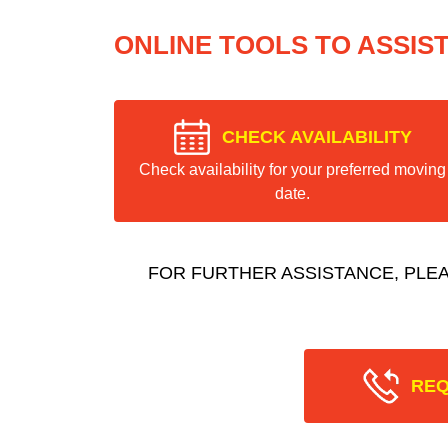
ONLINE TOOLS TO ASSIS
CHECK AVAILABILITY
Check availability for your preferred moving
date.
FOR FURTHER ASSISTANCE, PLE
REQ