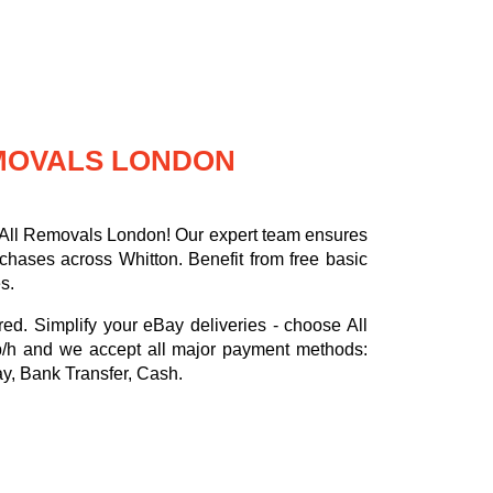
EMOVALS LONDON
h All Removals London! Our expert team ensures
rchases across Whitton. Benefit from free basic
s.
red. Simplify your eBay deliveries - choose All
p/h
and we accept all major payment methods:
ay, Bank Transfer, Cash
.