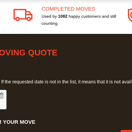
COMPLETED MOVES
s
Used by
1082
happy customers and still
counting.
MOVING QUOTE
 the requested date is not in the list, it means that it is not avai
R YOUR MOVE