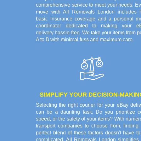
comprehensive service to meet your needs. Ev
move with All Removals London includes f
basic insurance coverage and a personal m
coordinator dedicated to making your e
delivery hassle-free. We take your items from p
A to B with minimal fuss and maximum care.
SIMPLIFY YOUR DECISION-MAKIN
Selecting the right courier for your eBay deli
can be a daunting task. Do you prioritize co
speed, or the safety of your items? With nume
transport companies to choose from, finding 
perfect blend of these factors doesn't have t
complicated. All Removals London simplifies 