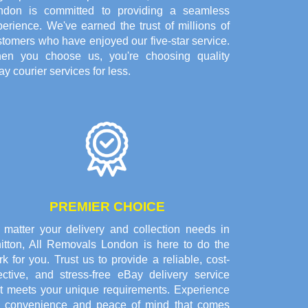
ndon is committed to providing a seamless
erience. We've earned the trust of millions of
tomers who have enjoyed our five-star service.
en you choose us, you're choosing quality
y courier services for less.
PREMIER CHOICE
 matter your delivery and collection needs in
itton, All Removals London is here to do the
k for you. Trust us to provide a reliable, cost-
fective, and stress-free eBay delivery service
at meets your unique requirements. Experience
e convenience and peace of mind that comes