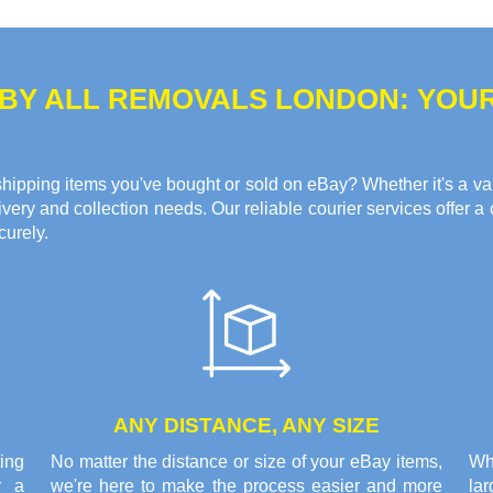
 BY ALL REMOVALS LONDON: YOU
hipping items you've bought or sold on eBay? Whether it's a valua
ery and collection needs. Our reliable courier services offer a 
curely.
ANY DISTANCE, ANY SIZE
ing
No matter the distance or size of your eBay items,
Wh
r a
we're here to make the process easier and more
la