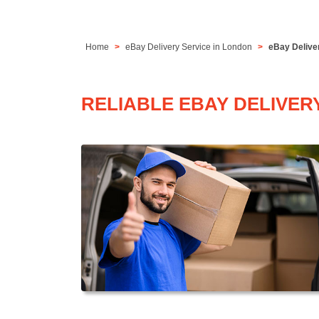
Home
eBay Delivery Service in London
eBay Deliver
RELIABLE EBAY DELIVER