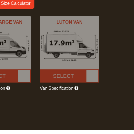
 Size Calculator
ARGE VAN
LUTON VAN
CT
SELECT
tion
Van Specification