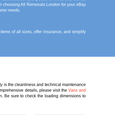
th choosing All Removals London for your eBay
rier needs.
ems of all sizes, offer insurance, and simplify
ty is the cleanliness and technical maintenance
omprehensive details, please visit the
Vans and
n. Be sure to check the loading dimensions to