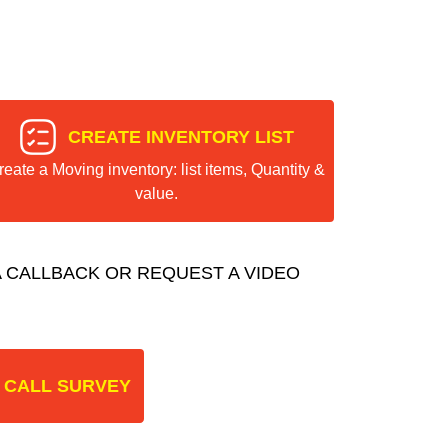
CREATE INVENTORY LIST
reate a Moving inventory: list items, Quantity &
value.
 CALLBACK OR REQUEST A VIDEO
 CALL SURVEY