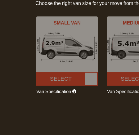
Choose the right van size for your move from t
SMALL VAN
MEDIU
SELECT
SELEC
Van Specification
Van Specificati