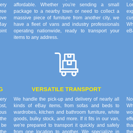
ery
affordable. Whether you're sending a small
Lo
ree
package to a nearby town or need to collect a
exp
ove
massive piece of furniture from another city, we
cus
Bay
have a fleet of vans and industry professionals
Wh
oint
operating nationwide, ready to transport your
eBa
items to any address.
G
VERSATILE TRANSPORT
very
We handle the pick-up and delivery of nearly all
No
st,
kinds of eBay items, from sofas and beds to
Wh
rous
wardrobes, kitchen and bathroom furniture, white
wor
the
goods, bulky stock, and more. If it fits in our van,
ef
o be
we're prepared to transport it quickly and safely
th
the
from one location to another. We specialize in
th