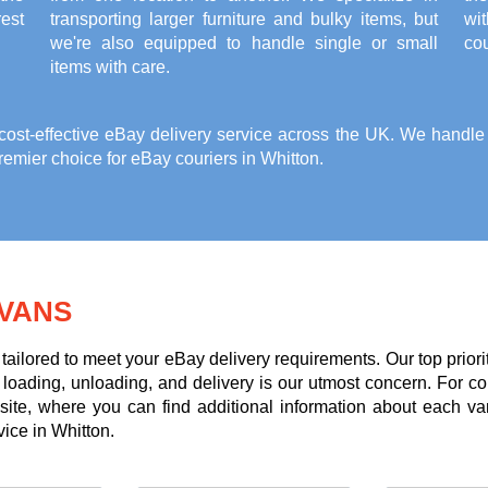
est
transporting larger furniture and bulky items, but
wi
we're also equipped to handle single or small
cou
items with care.
st-effective eBay delivery service across the UK. We handle it
emier choice for eBay couriers in Whitton.
VANS
tailored to meet your eBay delivery requirements. Our top priori
g loading, unloading, and delivery is our utmost concern. For c
te, where you can find additional information about each va
vice in Whitton.