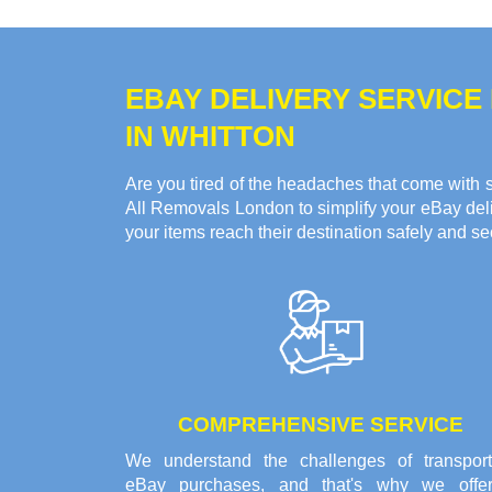
EBAY DELIVERY SERVICE
IN WHITTON
Are you tired of the headaches that come with s
All Removals London to simplify your eBay deliv
your items reach their destination safely and se
COMPREHENSIVE SERVICE
We understand the challenges of transport
eBay purchases, and that's why we offe