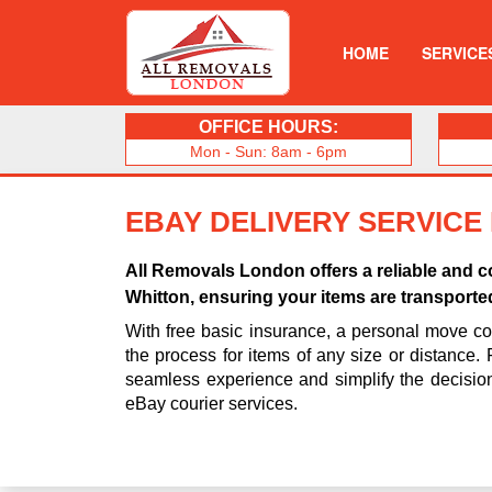
HOME
SERVICE
OFFICE HOURS:
Mon - Sun: 8am - 6pm
EBAY DELIVERY SERVICE
All Removals London offers a reliable and co
Whitton, ensuring your items are transporte
With free basic insurance, a personal move coo
the process for items of any size or distance.
seamless experience and simplify the decisio
eBay courier services.