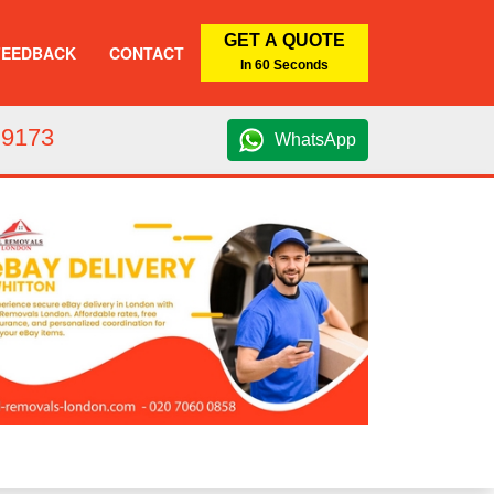
GET A QUOTE
FEEDBACK
CONTACT
In 60 Seconds
 9173
WhatsApp