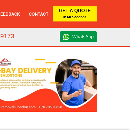
GET A QUOTE
FEEDBACK
CONTACT
In 60 Seconds
 9173
WhatsApp