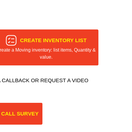
CREATE INVENTORY LIST
reate a Moving inventory: list items, Quantity &
value.
 CALLBACK OR REQUEST A VIDEO
 CALL SURVEY