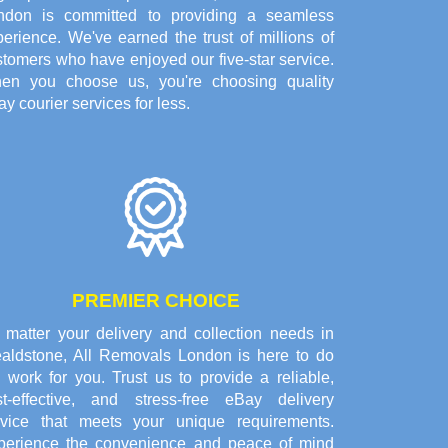
ndon is committed to providing a seamless
erience. We've earned the trust of millions of
tomers who have enjoyed our five-star service.
en you choose us, you're choosing quality
y courier services for less.
PREMIER CHOICE
 matter your delivery and collection needs in
aldstone, All Removals London is here to do
 work for you. Trust us to provide a reliable,
st-effective, and stress-free eBay delivery
rvice that meets your unique requirements.
perience the convenience and peace of mind