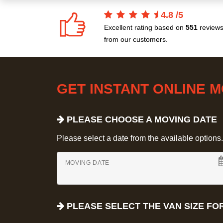
4.8
/
5
Excellent rating based on
551
review
from our customers.
GET INSTANT ONLINE 
PLEASE CHOOSE A MOVING DATE
Please select a date from the available options. If
MOVING DATE
PLEASE SELECT THE VAN SIZE FO