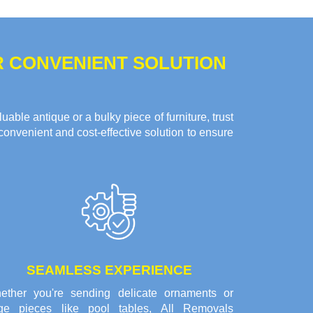
R CONVENIENT SOLUTION
ble antique or a bulky piece of furniture, trust
convenient and cost-effective solution to ensure
SEAMLESS EXPERIENCE
ether you're sending delicate ornaments or
rge pieces like pool tables, All Removals