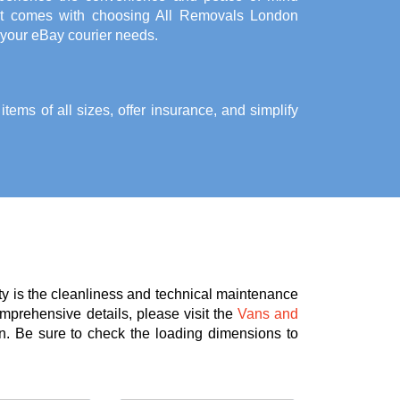
at comes with choosing All Removals London
 your eBay courier needs.
ems of all sizes, offer insurance, and simplify
ty is the cleanliness and technical maintenance
omprehensive details, please visit the
Vans and
n. Be sure to check the loading dimensions to