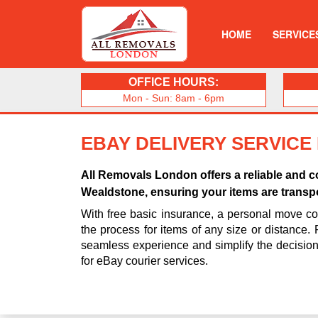
HOME
SERVICE
OFFICE HOURS:
Mon - Sun: 8am - 6pm
EBAY DELIVERY SERVICE
All Removals London offers a reliable and co
Wealdstone, ensuring your items are transpo
With free basic insurance, a personal move coo
the process for items of any size or distance.
seamless experience and simplify the decisio
for eBay courier services.