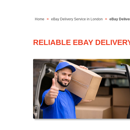
Home
eBay Delivery Service in London
eBay Delive
RELIABLE EBAY DELIVER