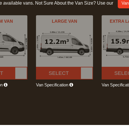
he available vans. Not Sure About the Van Size? Use our
Van
M VAN
LARGE VAN
EXTRA L
T
SELECT
SELE
on
Van Specification
Van Specifica