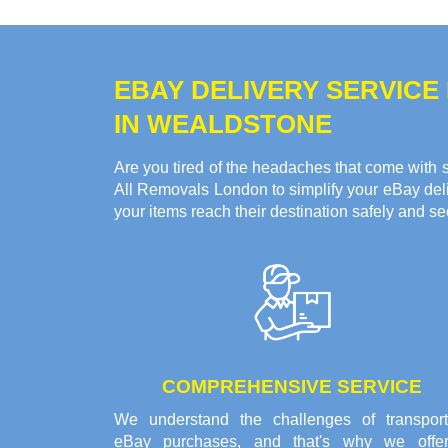
EBAY DELIVERY SERVICE
IN WEALDSTONE
Are you tired of the headaches that come with s
All Removals London to simplify your eBay deliv
your items reach their destination safely and se
COMPREHENSIVE SERVICE
We understand the challenges of transport
eBay purchases, and that's why we offe