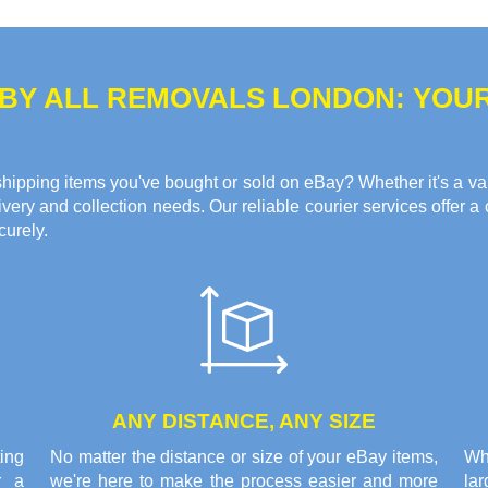
 BY ALL REMOVALS LONDON: YOU
hipping items you've bought or sold on eBay? Whether it's a valua
ery and collection needs. Our reliable courier services offer a 
curely.
ANY DISTANCE, ANY SIZE
ing
No matter the distance or size of your eBay items,
Wh
r a
we're here to make the process easier and more
la