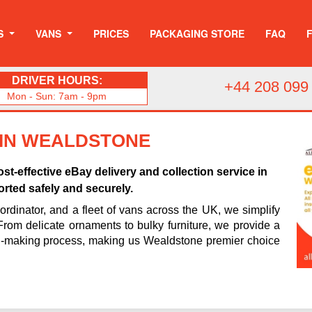
S
VANS
PRICES
PACKAGING STORE
FAQ
DRIVER HOURS:
+44 208 099
Mon - Sun: 7am - 9pm
 IN WEALDSTONE
st-effective eBay delivery and collection service in
rted safely and securely.
rdinator, and a fleet of vans across the UK, we simplify
 From delicate ornaments to bulky furniture, we provide a
n-making process, making us Wealdstone premier choice