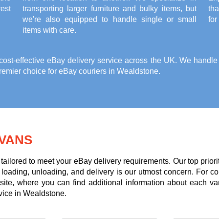
est
transporting larger furniture and bulky items, but
th
we're also equipped to handle single or small
for
items with care.
st-effective eBay delivery service across the UK. We handle it
remier choice for eBay couriers in Wealdstone.
VANS
tailored to meet your eBay delivery requirements. Our top priori
g loading, unloading, and delivery is our utmost concern. For c
te, where you can find additional information about each va
rvice in Wealdstone.