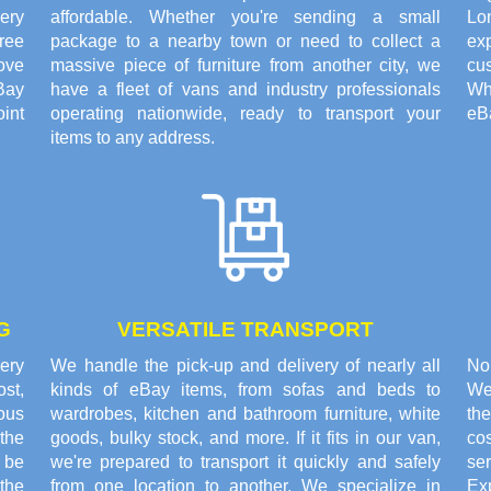
ery
affordable. Whether you're sending a small
Lo
ree
package to a nearby town or need to collect a
exp
ove
massive piece of furniture from another city, we
cus
Bay
have a fleet of vans and industry professionals
Wh
oint
operating nationwide, ready to transport your
eBa
items to any address.
G
VERSATILE TRANSPORT
very
We handle the pick-up and delivery of nearly all
No
st,
kinds of eBay items, from sofas and beds to
We
rous
wardrobes, kitchen and bathroom furniture, white
the
the
goods, bulky stock, and more. If it fits in our van,
co
o be
we're prepared to transport it quickly and safely
se
the
from one location to another. We specialize in
Ex