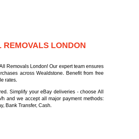
LL REMOVALS LONDON
h All Removals London! Our expert team ensures
urchases across Wealdstone. Benefit from free
e rates.
red. Simplify your eBay deliveries - choose All
p/h
and we accept all major payment methods:
ay, Bank Transfer, Cash
.