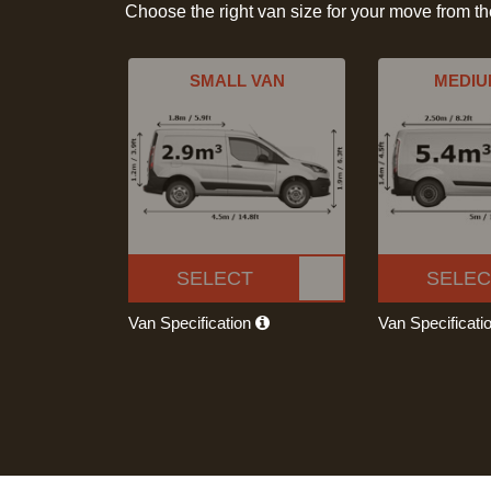
Choose the right van size for your move from t
SMALL VAN
MEDIU
SELECT
SELEC
Van Specification
Van Specificati