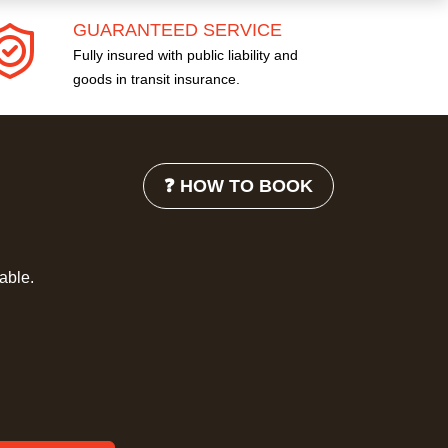
GUARANTEED SERVICE
Fully insured with public liability and
goods in transit insurance.
❓ HOW TO BOOK
lable.