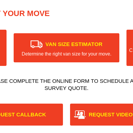
T YOUR MOVE
VAN SIZE ESTIMATOR
C
Determine the right van size for your move.
ASE COMPLETE THE ONLINE FORM TO SCHEDULE A
SURVEY QUOTE.
UEST CALLBACK
REQUEST VIDEO