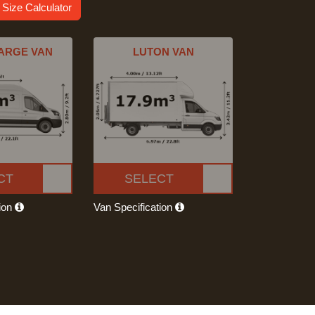
 Size Calculator
ARGE VAN
LUTON VAN
CT
SELECT
tion
Van Specification