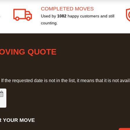
COMPLETED MOVES
s
Used by
1082
happy customers and still
counting.
MOVING QUOTE
 the requested date is not in the list, it means that it is not avai
R YOUR MOVE