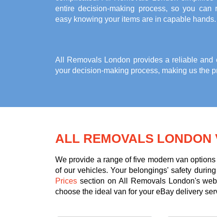
entire decision-making process, so you can r
easy knowing your items are in capable hands.
All Removals London provides a reliable and co
your decision-making process, making us the p
ALL REMOVALS LONDON 
We provide a range of five modern van options 
of our vehicles. Your belongings' safety durin
Prices
section on All Removals London's websi
choose the ideal van for your eBay delivery se