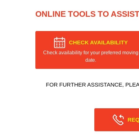
ONLINE TOOLS TO ASSIS
CHECK AVAILABILITY
Check availability for your preferred moving
date.
FOR FURTHER ASSISTANCE, PLE
REQ