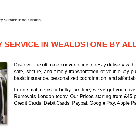
ry Service in Wealdstone
Y SERVICE IN WEALDSTONE BY A
Discover the ultimate convenience in eBay delivery wit
safe, secure, and timely transportation of your eBay p
basic insurance, personalized coordination, and affordabl
From small items to bulky furniture, we've got you cove
Removals London today. Our
Prices starting from £45 
Credit Cards, Debit Cards, Paypal, Google Pay, Apple P