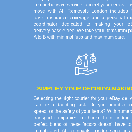
comprehensive service to meet your needs. Ev
move with All Removals London includes f
basic insurance coverage and a personal m
coordinator dedicated to making your e
delivery hassle-free. We take your items from p
A to B with minimal fuss and maximum care.
SIMPLIFY YOUR DECISION-MAKIN
Selecting the right courier for your eBay deli
can be a daunting task. Do you prioritize co
speed, or the safety of your items? With nume
transport companies to choose from, finding 
perfect blend of these factors doesn't have t
complicated. All Removals London simplifies 