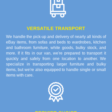
VERSATILE TRANSPORT
We handle the pick-up and delivery of nearly all kinds of
eBay items, from sofas and beds to wardrobes, kitchen
and bathroom furniture, white goods, bulky stock, and
more. If it fits in our van, we're prepared to transport it
quickly and safely from one location to another. We
specialize in transporting larger furniture and bulky
items, but we're also equipped to handle single or small
items with care.