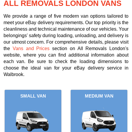
ALL REMOVALS LONDON VANS
We provide a range of five modern van options tailored to
meet your eBay delivery requirements. Our top priority is the
cleanliness and technical maintenance of our vehicles. Your
belongings' safety during loading, unloading, and delivery is
our utmost concern. For comprehensive details, please visit
the
Vans and Prices
section on All Removals London's
website, where you can find additional information about
each van. Be sure to check the loading dimensions to
choose the ideal van for your eBay delivery service in
Walbrook.
SMALL VAN
MEDIUM VAN