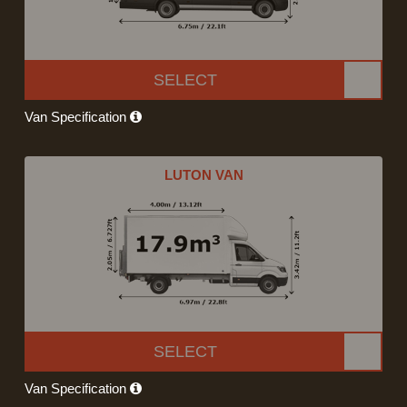
SELECT
Van Specification
LUTON VAN
SELECT
Van Specification