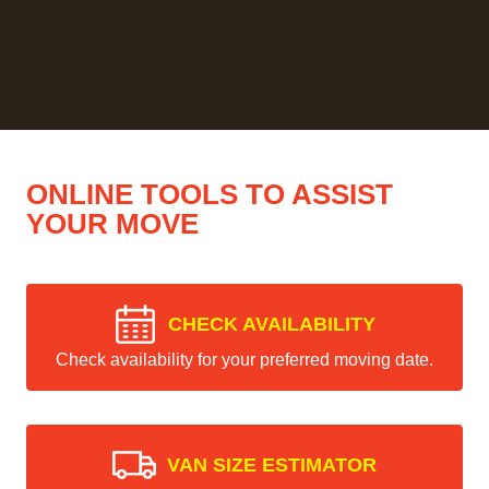
ONLINE TOOLS TO ASSIST
YOUR MOVE
CHECK AVAILABILITY
Check availability for your preferred moving date.
VAN SIZE ESTIMATOR