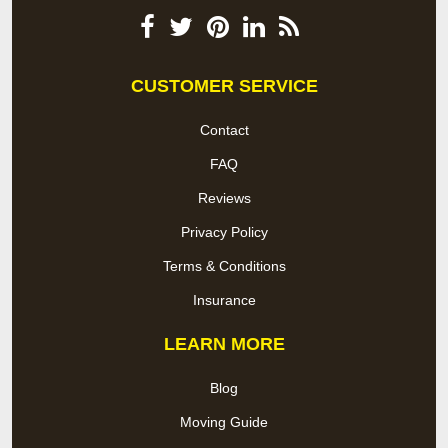
CUSTOMER SERVICE
Contact
FAQ
Reviews
Privacy Policy
Terms & Conditions
Insurance
LEARN MORE
Blog
Moving Guide