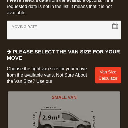
Please select a date from the available options. If the
requested date is not in the list, it means that it is not
available.
MOVING DATE
PLEASE SELECT THE VAN SIZE FOR YOUR
MOVE
Choose the right van size for your move
Van Size
from the available vans. Not Sure About
Calculator
the Van Size? Use our
SMALL VAN