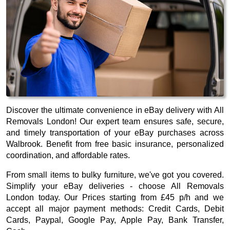
Discover the ultimate convenience in eBay delivery with All
Removals London! Our expert team ensures safe, secure,
and timely transportation of your eBay purchases across
Walbrook. Benefit from free basic insurance, personalized
coordination, and affordable rates.
From small items to bulky furniture, we've got you covered.
Simplify your eBay deliveries - choose All Removals
London today. Our
Prices starting from £45 p/h
and we
accept all major payment methods:
Credit Cards, Debit
Cards, Paypal, Google Pay, Apple Pay, Bank Transfer,