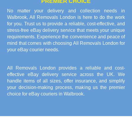
PREMIER CHOICE
No matter your delivery and collection needs in
Walbrook, All Removals London is here to do the work
for you. Trust us to provide a reliable, cost-effective, and
stress-free eBay delivery service that meets your unique
requirements. Experience the convenience and peace of
mind that comes with choosing All Removals London for
your eBay courier needs.
All Removals London provides a reliable and cost-
effective eBay delivery service across the UK. We
handle items of all sizes, offer insurance, and simplify
your decision-making process, making us the premier
choice for eBay couriers in Walbrook.