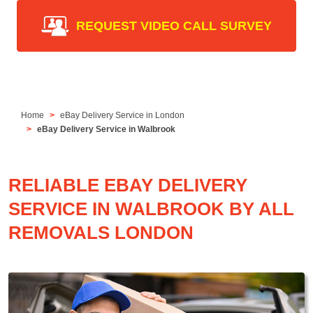
REQUEST VIDEO CALL SURVEY
Home
eBay Delivery Service in London
eBay Delivery Service in Walbrook
RELIABLE EBAY DELIVERY
SERVICE IN WALBROOK BY ALL
REMOVALS LONDON