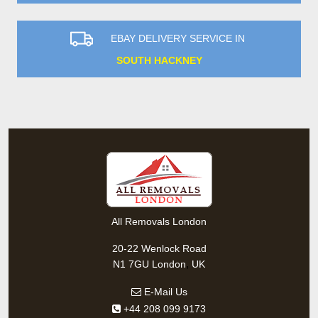
EBAY DELIVERY SERVICE IN
SOUTH HACKNEY
All Removals London
20-22 Wenlock Road
,
N1 7GU
London
UK
E-Mail Us
+44 208 099 9173