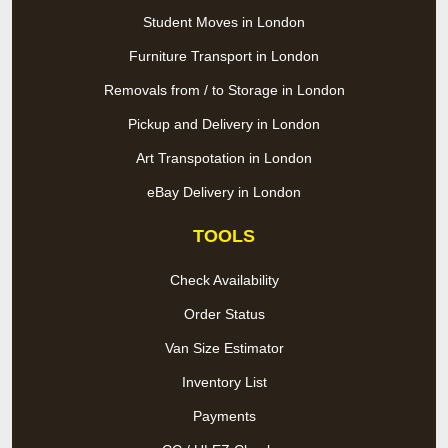
Student Moves in London
Furniture Transport in London
Removals from / to Storage in London
Pickup and Delivery in London
Art Transpotation in London
eBay Delivery in London
TOOLS
Check Availability
Order Status
Van Size Estimator
Inventory List
Payments