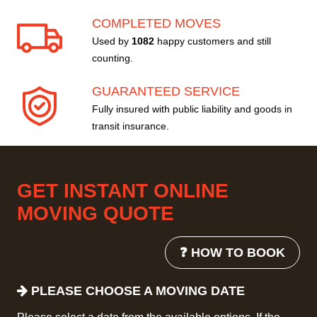
COMPLETED MOVES
Used by
1082
happy customers and still
counting.
GUARANTEED SERVICE
Fully insured with public liability and goods in
transit insurance.
GET INSTANT ONLINE
MOVING QUOTE
❓ HOW TO BOOK
PLEASE CHOOSE A MOVING DATE