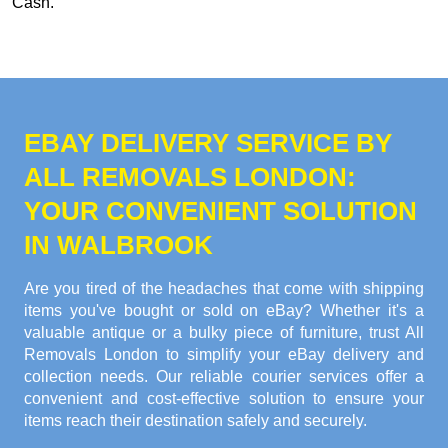
Cash
.
EBAY DELIVERY SERVICE BY
ALL REMOVALS LONDON:
YOUR CONVENIENT SOLUTION
IN WALBROOK
Are you tired of the headaches that come with shipping
items you've bought or sold on eBay? Whether it's a
valuable antique or a bulky piece of furniture, trust All
Removals London to simplify your eBay delivery and
collection needs. Our reliable courier services offer a
convenient and cost-effective solution to ensure your
items reach their destination safely and securely.