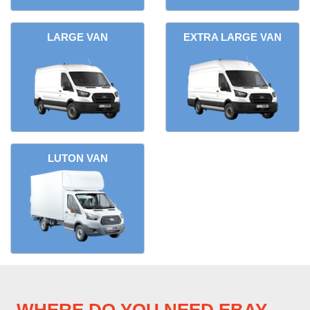
LARGE VAN
EXTRA LARGE VAN
LUTON VAN