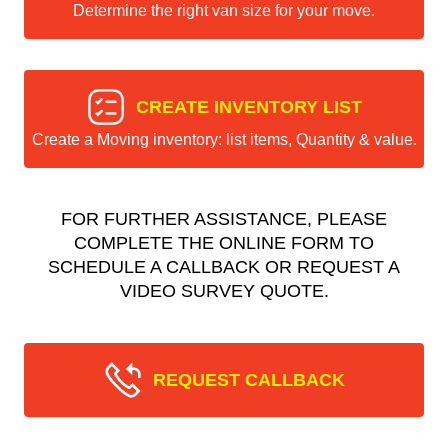
Determine the right van size for your move.
CREATE INVENTORY LIST
Create a Moving inventory: list items, Quantity & value.
FOR FURTHER ASSISTANCE, PLEASE
COMPLETE THE ONLINE FORM TO
SCHEDULE A CALLBACK OR REQUEST A
VIDEO SURVEY QUOTE.
REQUEST CALLBACK