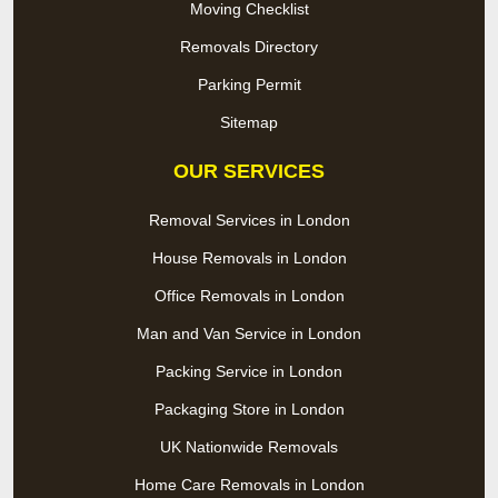
Moving Checklist
Removals Directory
Parking Permit
Sitemap
OUR SERVICES
Removal Services in London
House Removals in London
Office Removals in London
Man and Van Service in London
Packing Service in London
Packaging Store in London
UK Nationwide Removals
Home Care Removals in London