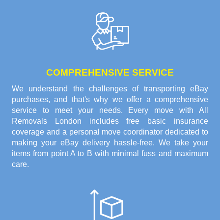
COMPREHENSIVE SERVICE
We understand the challenges of transporting eBay
purchases, and that's why we offer a comprehensive
service to meet your needs. Every move with All
Removals London includes free basic insurance
coverage and a personal move coordinator dedicated to
making your eBay delivery hassle-free. We take your
items from point A to B with minimal fuss and maximum
care.