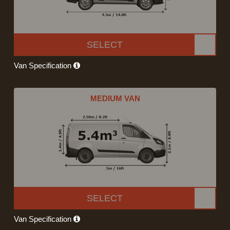
SELECT
Van Specification
MEDIUM VAN
SELECT
Van Specification