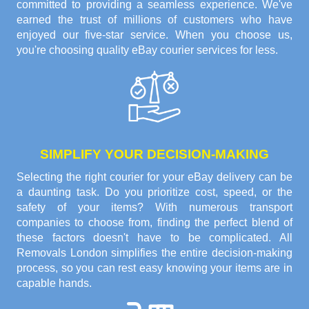
committed to providing a seamless experience. We've
earned the trust of millions of customers who have
enjoyed our five-star service. When you choose us,
you're choosing quality eBay courier services for less.
SIMPLIFY YOUR DECISION-MAKING
Selecting the right courier for your eBay delivery can be
a daunting task. Do you prioritize cost, speed, or the
safety of your items? With numerous transport
companies to choose from, finding the perfect blend of
these factors doesn't have to be complicated. All
Removals London simplifies the entire decision-making
process, so you can rest easy knowing your items are in
capable hands.