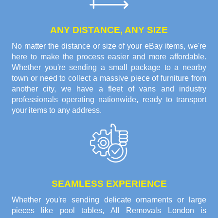
ANY DISTANCE, ANY SIZE
No matter the distance or size of your eBay items, we're
here to make the process easier and more affordable.
Whether you're sending a small package to a nearby
town or need to collect a massive piece of furniture from
another city, we have a fleet of vans and industry
professionals operating nationwide, ready to transport
your items to any address.
SEAMLESS EXPERIENCE
Whether you're sending delicate ornaments or large
pieces like pool tables, All Removals London is