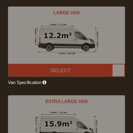
LARGE VAN
SELECT
Van Specification
EXTRA LARGE VAN