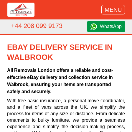
MENU
+44 208 099 9173
WhatsApp
EBAY DELIVERY SERVICE IN
WALBROOK
All Removals London offers a reliable and cost-
effective eBay delivery and collection service in
Walbrook, ensuring your items are transported
safely and securely.
With free basic insurance, a personal move coordinator,
and a fleet of vans across the UK, we simplify the
process for items of any size or distance. From delicate
ornaments to bulky furniture, we provide a seamless
experience and simplify the decision-making process,