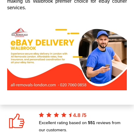
making us Walbrook premier choice for eBay courier
services.
4.8
/
5
Excellent rating based on
551
reviews from
our customers.