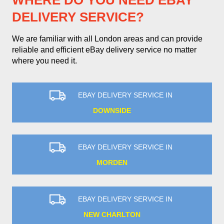
WHERE DO YOU NEED EBAY
DELIVERY SERVICE?
We are familiar with all London areas and can provide
reliable and efficient eBay delivery service no matter
where you need it.
EBAY DELIVERY SERVICE IN
DOWNSIDE
EBAY DELIVERY SERVICE IN
MORDEN
EBAY DELIVERY SERVICE IN
NEW CHARLTON