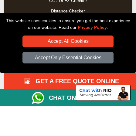
CC / ULEZ Checker
Distance Checker
This website uses cookies to ensure you get the best experience
Driver Registration
on our website. Read our
Privacy Policy
.
Accept All Cookies
Accept Only Essential Cookies
GET A FREE QUOTE ONLINE
CHAT ON WHATSAPP
Copyright © 2004 - 2026
All Removals London
T/A LMV Removals LTD |
Registered in England and Wales | VAT Registration Number:
GB281313229 | Company Registration No: 13305400