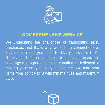
COMPREHENSIVE SERVICE
We understand the challenges of transporting eBay
purchases, and that's why we offer a comprehensive
service to meet your needs. Every move with All
Removals London includes free basic insurance
coverage and a personal move coordinator dedicated to
making your eBay delivery hassle-free. We take your
items from point A to B with minimal fuss and maximum
care.