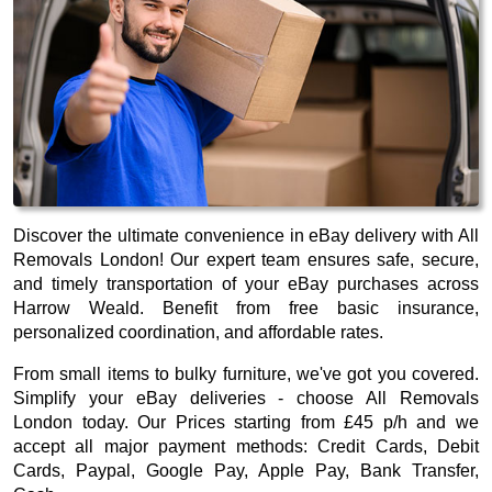
Discover the ultimate convenience in eBay delivery with All
Removals London! Our expert team ensures safe, secure,
and timely transportation of your eBay purchases across
Harrow Weald. Benefit from free basic insurance,
personalized coordination, and affordable rates.
From small items to bulky furniture, we've got you covered.
Simplify your eBay deliveries - choose All Removals
London today. Our
Prices starting from £45 p/h
and we
accept all major payment methods:
Credit Cards, Debit
Cards, Paypal, Google Pay, Apple Pay, Bank Transfer,