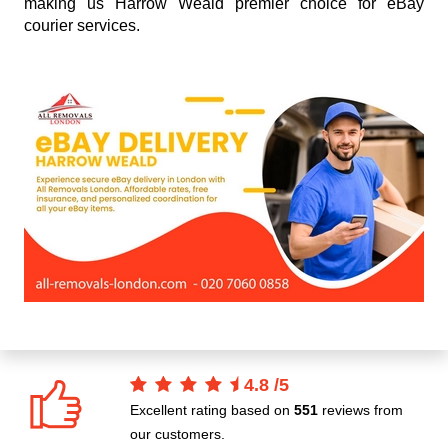
making us Harrow Weald premier choice for eBay
courier services.
4.8
/
5
Excellent rating based on
551
reviews from
our customers.