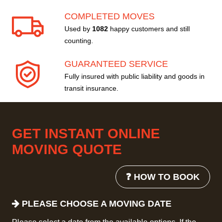
COMPLETED MOVES
Used by
1082
happy customers and still
counting.
GUARANTEED SERVICE
Fully insured with public liability and goods in
transit insurance.
GET INSTANT ONLINE
MOVING QUOTE
❓ HOW TO BOOK
PLEASE CHOOSE A MOVING DATE