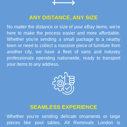
ANY DISTANCE, ANY SIZE
No matter the distance or size of your eBay items, we're
here to make the process easier and more affordable.
Whether you're sending a small package to a nearby
town or need to collect a massive piece of furniture from
another city, we have a fleet of vans and industry
professionals operating nationwide, ready to transport
your items to any address.
SEAMLESS EXPERIENCE
Whether you're sending delicate ornaments or large
pieces like pool tables, All Removals London is