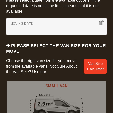
Please select a date from the available options. If the
requested date is not in the list, it means that it is not
available.
MOVING DATE
PLEASE SELECT THE VAN SIZE FOR YOUR
MOVE
Choose the right van size for your move
Van Size
from the available vans. Not Sure About
Calculator
the Van Size? Use our
SMALL VAN