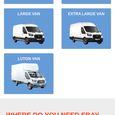
LARGE VAN
EXTRA LARGE VAN
LUTON VAN