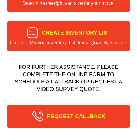
Determine the right van size for your move.
CREATE INVENTORY LIST
Create a Moving inventory: list items, Quantity & value.
FOR FURTHER ASSISTANCE, PLEASE
COMPLETE THE ONLINE FORM TO
SCHEDULE A CALLBACK OR REQUEST A
VIDEO SURVEY QUOTE.
REQUEST CALLBACK