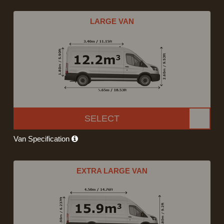
LARGE VAN
SELECT
Van Specification
EXTRA LARGE VAN