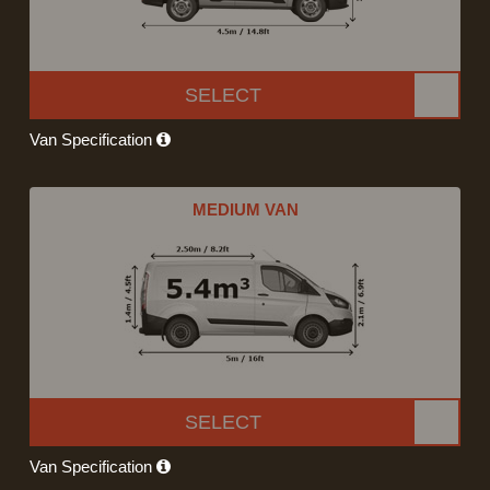
SELECT
Van Specification
MEDIUM VAN
SELECT
Van Specification