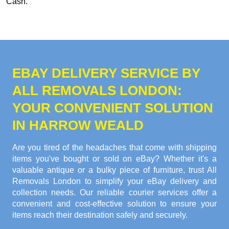
Cash
.
EBAY DELIVERY SERVICE BY
ALL REMOVALS LONDON:
YOUR CONVENIENT SOLUTION
IN HARROW WEALD
Are you tired of the headaches that come with shipping
items you've bought or sold on eBay? Whether it's a
valuable antique or a bulky piece of furniture, trust All
Removals London to simplify your eBay delivery and
collection needs. Our reliable courier services offer a
convenient and cost-effective solution to ensure your
items reach their destination safely and securely.