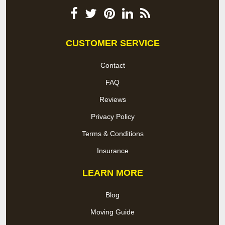
CUSTOMER SERVICE
Contact
FAQ
Reviews
Privacy Policy
Terms & Conditions
Insurance
LEARN MORE
Blog
Moving Guide