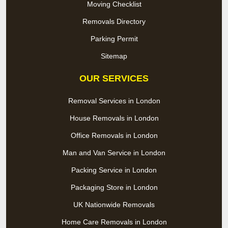
Moving Checklist
Removals Directory
Parking Permit
Sitemap
OUR SERVICES
Removal Services in London
House Removals in London
Office Removals in London
Man and Van Service in London
Packing Service in London
Packaging Store in London
UK Nationwide Removals
Home Care Removals in London