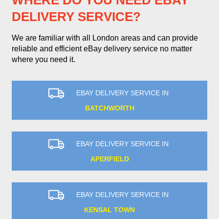
WHERE DO YOU NEED EBAY
DELIVERY SERVICE?
We are familiar with all London areas and can provide
reliable and efficient eBay delivery service no matter
where you need it.
EBAY DELIVERY SERVICE IN
BATCHWORTH
EBAY DELIVERY SERVICE IN
APERFIELD
EBAY DELIVERY SERVICE IN
KENSAL TOWN