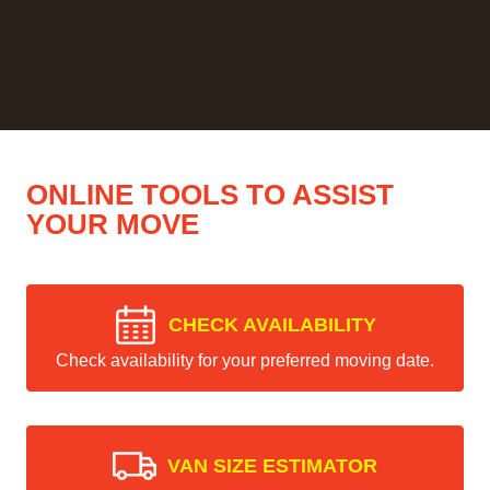
ONLINE TOOLS TO ASSIST
YOUR MOVE
CHECK AVAILABILITY
Check availability for your preferred moving date.
VAN SIZE ESTIMATOR