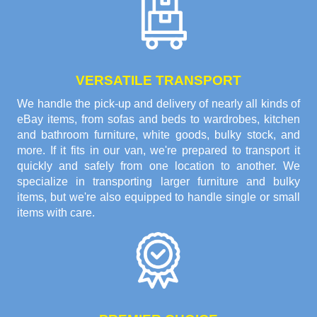
VERSATILE TRANSPORT
We handle the pick-up and delivery of nearly all kinds of
eBay items, from sofas and beds to wardrobes, kitchen
and bathroom furniture, white goods, bulky stock, and
more. If it fits in our van, we're prepared to transport it
quickly and safely from one location to another. We
specialize in transporting larger furniture and bulky
items, but we're also equipped to handle single or small
items with care.