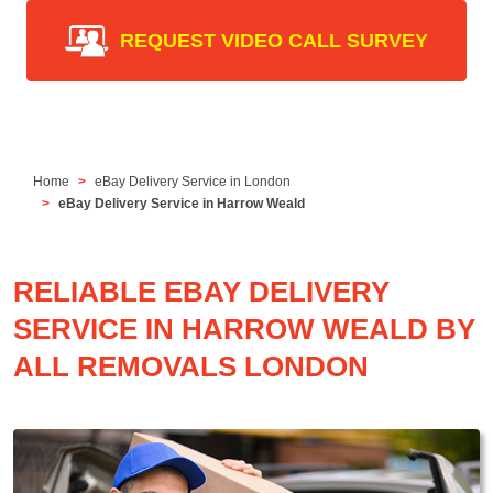
REQUEST VIDEO CALL SURVEY
Home
eBay Delivery Service in London
eBay Delivery Service in Harrow Weald
RELIABLE EBAY DELIVERY
SERVICE IN HARROW WEALD BY
ALL REMOVALS LONDON