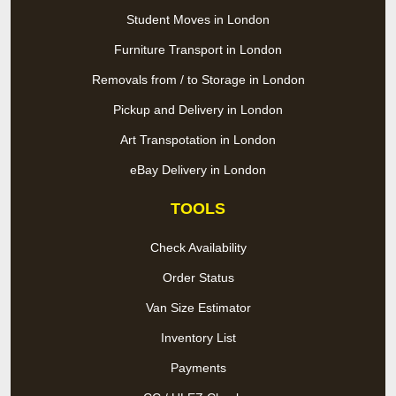
Student Moves in London
Furniture Transport in London
Removals from / to Storage in London
Pickup and Delivery in London
Art Transpotation in London
eBay Delivery in London
TOOLS
Check Availability
Order Status
Van Size Estimator
Inventory List
Payments