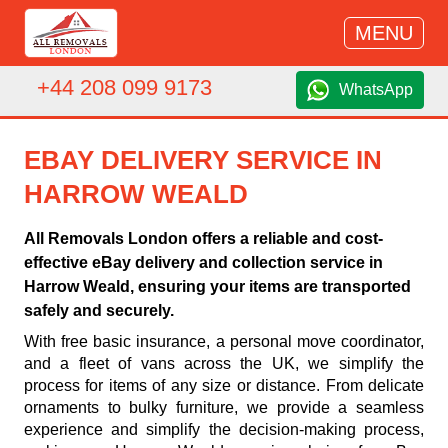
MENU
+44 208 099 9173
WhatsApp
EBAY DELIVERY SERVICE IN
HARROW WEALD
All Removals London offers a reliable and cost-
effective eBay delivery and collection service in
Harrow Weald, ensuring your items are transported
safely and securely.
With free basic insurance, a personal move coordinator,
and a fleet of vans across the UK, we simplify the
process for items of any size or distance. From delicate
ornaments to bulky furniture, we provide a seamless
experience and simplify the decision-making process,