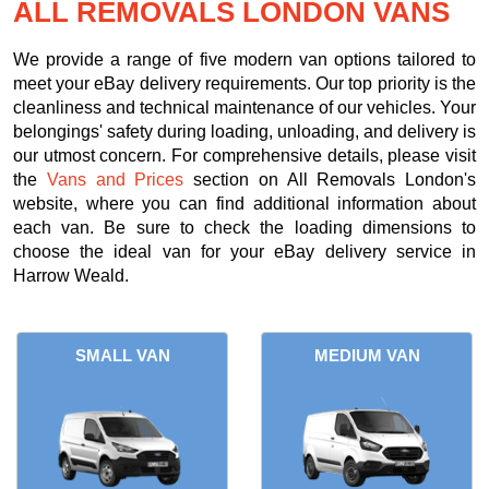
ALL REMOVALS LONDON VANS
We provide a range of five modern van options tailored to
meet your eBay delivery requirements. Our top priority is the
cleanliness and technical maintenance of our vehicles. Your
belongings' safety during loading, unloading, and delivery is
our utmost concern. For comprehensive details, please visit
the
Vans and Prices
section on All Removals London's
website, where you can find additional information about
each van. Be sure to check the loading dimensions to
choose the ideal van for your eBay delivery service in
Harrow Weald.
SMALL VAN
MEDIUM VAN