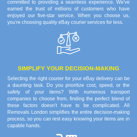
committed to providing a seamless experience. We've
earned the trust of millions of customers who have
enjoyed our five-star service. When you choose us,
you're choosing quality eBay courier services for less.
SIMPLIFY YOUR DECISION-MAKING
Selecting the right courier for your eBay delivery can be
a daunting task. Do you prioritize cost, speed, or the
safety of your items? With numerous transport
companies to choose from, finding the perfect blend of
these factors doesn't have to be complicated. All
Removals London simplifies the entire decision-making
process, so you can rest easy knowing your items are in
capable hands.