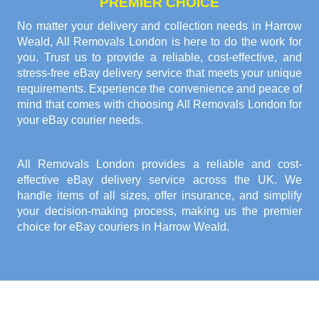
PREMIER CHOICE
No matter your delivery and collection needs in Harrow
Weald, All Removals London is here to do the work for
you. Trust us to provide a reliable, cost-effective, and
stress-free eBay delivery service that meets your unique
requirements. Experience the convenience and peace of
mind that comes with choosing All Removals London for
your eBay courier needs.
All Removals London provides a reliable and cost-
effective eBay delivery service across the UK. We
handle items of all sizes, offer insurance, and simplify
your decision-making process, making us the premier
choice for eBay couriers in Harrow Weald.