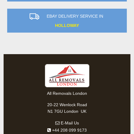
EBAY DELIVERY SERVICE IN
HOLLOWAY
All Removals London
20-22 Wenlock Road
,
N1 7GU
London
UK
E-Mail Us
+44 208 099 9173