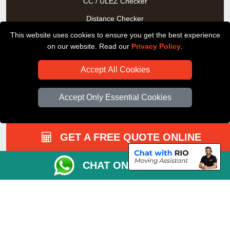
CC / ULEZ Checker
Distance Checker
This website uses cookies to ensure you get the best experience
Driver Registration
on our website. Read our
Privacy Policy
.
Accept All Cookies
Accept Only Essential Cookies
GET A FREE QUOTE ONLINE
CHAT ON WHATSAPP
Copyright © 2004 - 2026
All Removals London
T/A LMV Removals LTD |
Registered in England and Wales | VAT Registration Number:
GB281313229 | Company Registration No: 13305400