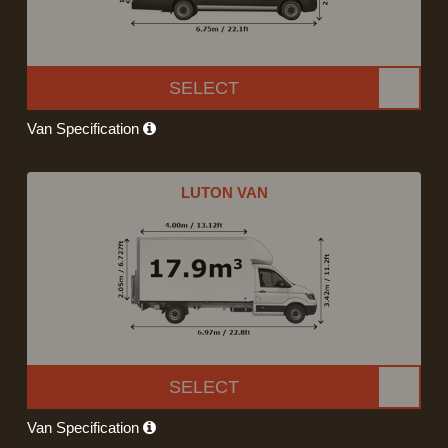
SELECT
Van Specification
LUTON VAN
SELECT
Van Specification