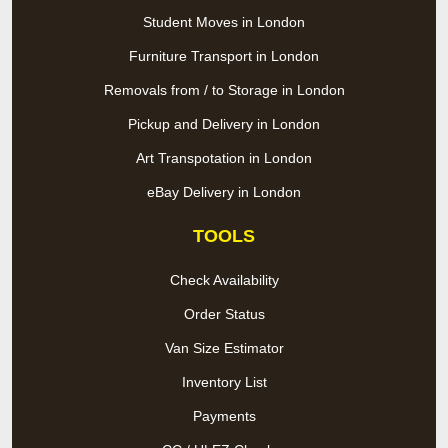
Student Moves in London
Furniture Transport in London
Removals from / to Storage in London
Pickup and Delivery in London
Art Transpotation in London
eBay Delivery in London
TOOLS
Check Availability
Order Status
Van Size Estimator
Inventory List
Payments