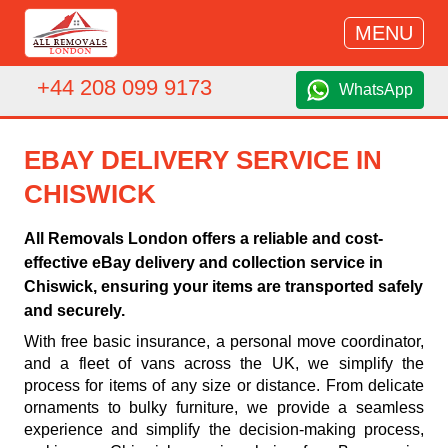
MENU
+44 208 099 9173
WhatsApp
EBAY DELIVERY SERVICE IN
CHISWICK
All Removals London offers a reliable and cost-
effective eBay delivery and collection service in
Chiswick, ensuring your items are transported safely
and securely.
With free basic insurance, a personal move coordinator,
and a fleet of vans across the UK, we simplify the
process for items of any size or distance. From delicate
ornaments to bulky furniture, we provide a seamless
experience and simplify the decision-making process,