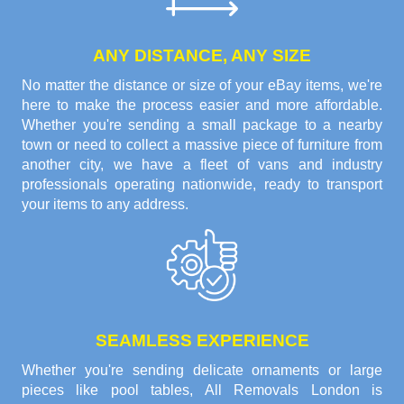
ANY DISTANCE, ANY SIZE
No matter the distance or size of your eBay items, we're
here to make the process easier and more affordable.
Whether you're sending a small package to a nearby
town or need to collect a massive piece of furniture from
another city, we have a fleet of vans and industry
professionals operating nationwide, ready to transport
your items to any address.
SEAMLESS EXPERIENCE
Whether you're sending delicate ornaments or large
pieces like pool tables, All Removals London is