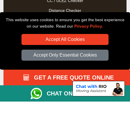
CC / ULEZ Checker
Distance Checker
This website uses cookies to ensure you get the best experience
Driver Registration
on our website. Read our
Privacy Policy
.
Accept All Cookies
Accept Only Essential Cookies
GET A FREE QUOTE ONLINE
CHAT ON WHATSAPP
Copyright © 2004 - 2026
All Removals London
T/A LMV Removals LTD |
Registered in England and Wales | VAT Registration Number:
GB281313229 | Company Registration No: 13305400