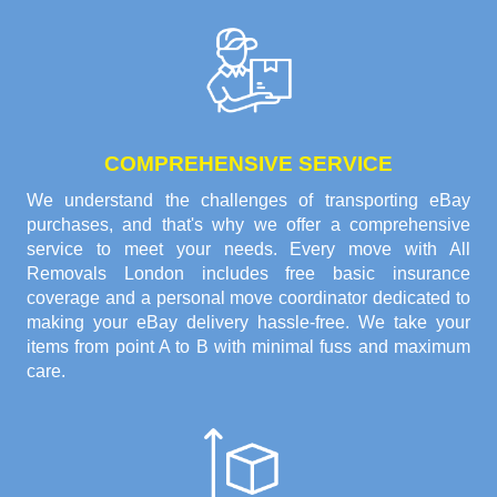
COMPREHENSIVE SERVICE
We understand the challenges of transporting eBay
purchases, and that's why we offer a comprehensive
service to meet your needs. Every move with All
Removals London includes free basic insurance
coverage and a personal move coordinator dedicated to
making your eBay delivery hassle-free. We take your
items from point A to B with minimal fuss and maximum
care.