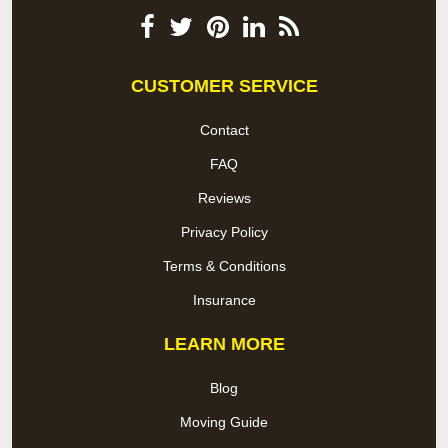
CUSTOMER SERVICE
Contact
FAQ
Reviews
Privacy Policy
Terms & Conditions
Insurance
LEARN MORE
Blog
Moving Guide