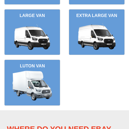
LARGE VAN
EXTRA LARGE VAN
LUTON VAN