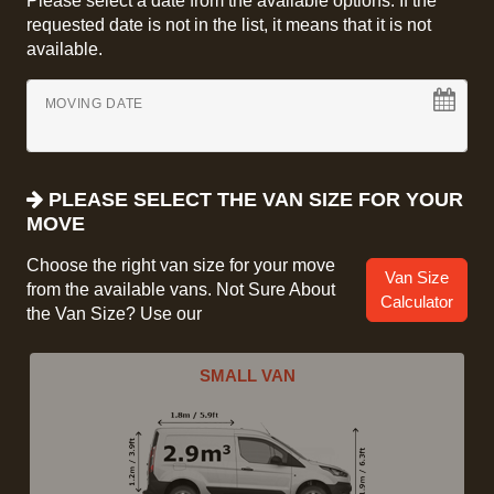
Please select a date from the available options. If the
requested date is not in the list, it means that it is not
available.
MOVING DATE
PLEASE SELECT THE VAN SIZE FOR YOUR
MOVE
Choose the right van size for your move
Van Size
from the available vans. Not Sure About
Calculator
the Van Size? Use our
SMALL VAN