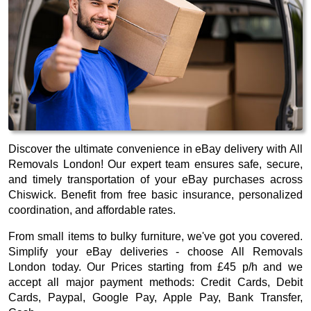
Discover the ultimate convenience in eBay delivery with All
Removals London! Our expert team ensures safe, secure,
and timely transportation of your eBay purchases across
Chiswick. Benefit from free basic insurance, personalized
coordination, and affordable rates.
From small items to bulky furniture, we've got you covered.
Simplify your eBay deliveries - choose All Removals
London today. Our
Prices starting from £45 p/h
and we
accept all major payment methods:
Credit Cards, Debit
Cards, Paypal, Google Pay, Apple Pay, Bank Transfer,