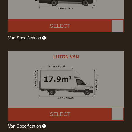
SELECT
Van Specification
LUTON VAN
SELECT
Van Specification