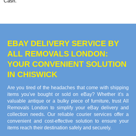
Cash
.
EBAY DELIVERY SERVICE BY
ALL REMOVALS LONDON:
YOUR CONVENIENT SOLUTION
IN CHISWICK
Are you tired of the headaches that come with shipping
items you've bought or sold on eBay? Whether it's a
valuable antique or a bulky piece of furniture, trust All
Removals London to simplify your eBay delivery and
collection needs. Our reliable courier services offer a
convenient and cost-effective solution to ensure your
items reach their destination safely and securely.