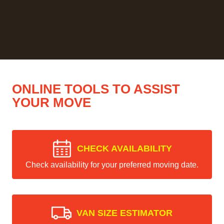
ONLINE TOOLS TO ASSIST
YOUR MOVE
CHECK AVAILABILITY
Check availability for your preferred moving date.
VAN SIZE ESTIMATOR