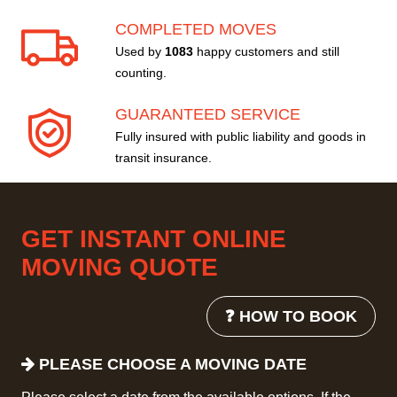
COMPLETED MOVES
Used by
1083
happy customers and still
counting.
GUARANTEED SERVICE
Fully insured with public liability and goods in
transit insurance.
GET INSTANT ONLINE
MOVING QUOTE
❓ HOW TO BOOK
PLEASE CHOOSE A MOVING DATE