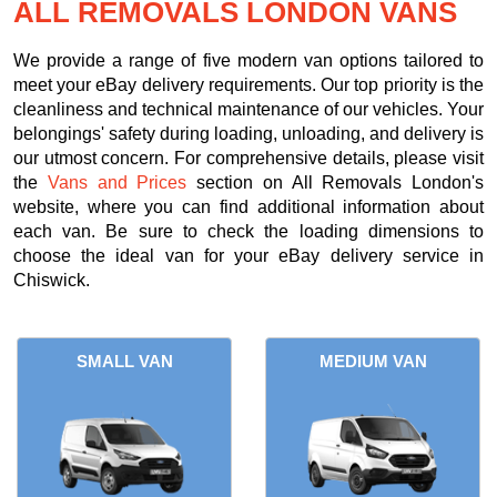
ALL REMOVALS LONDON VANS
We provide a range of five modern van options tailored to
meet your eBay delivery requirements. Our top priority is the
cleanliness and technical maintenance of our vehicles. Your
belongings' safety during loading, unloading, and delivery is
our utmost concern. For comprehensive details, please visit
the
Vans and Prices
section on All Removals London's
website, where you can find additional information about
each van. Be sure to check the loading dimensions to
choose the ideal van for your eBay delivery service in
Chiswick.
SMALL VAN
MEDIUM VAN