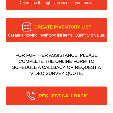
Determine the right van size for your move.
CREATE INVENTORY LIST
Create a Moving inventory: list items, Quantity & value.
FOR FURTHER ASSISTANCE, PLEASE
COMPLETE THE ONLINE FORM TO
SCHEDULE A CALLBACK OR REQUEST A
VIDEO SURVEY QUOTE.
REQUEST CALLBACK