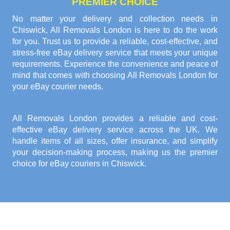
PREMIER CHOICE
No matter your delivery and collection needs in
Chiswick, All Removals London is here to do the work
for you. Trust us to provide a reliable, cost-effective, and
stress-free eBay delivery service that meets your unique
requirements. Experience the convenience and peace of
mind that comes with choosing All Removals London for
your eBay courier needs.
All Removals London provides a reliable and cost-
effective eBay delivery service across the UK. We
handle items of all sizes, offer insurance, and simplify
your decision-making process, making us the premier
choice for eBay couriers in Chiswick.