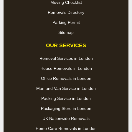
Moving Checklist
Removals Directory
Parking Permit
Sitemap
OUR SERVICES
Removal Services in London
House Removals in London
Office Removals in London
Man and Van Service in London
Packing Service in London
Packaging Store in London
UK Nationwide Removals
Home Care Removals in London