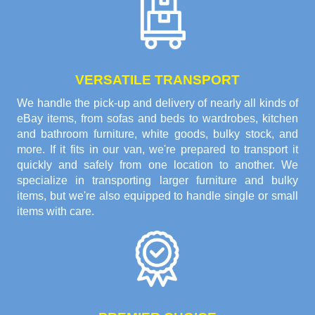
VERSATILE TRANSPORT
We handle the pick-up and delivery of nearly all kinds of
eBay items, from sofas and beds to wardrobes, kitchen
and bathroom furniture, white goods, bulky stock, and
more. If it fits in our van, we're prepared to transport it
quickly and safely from one location to another. We
specialize in transporting larger furniture and bulky
items, but we're also equipped to handle single or small
items with care.