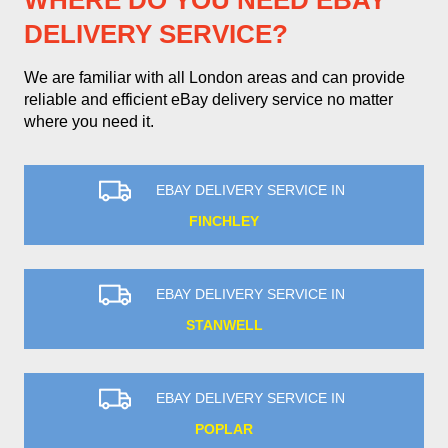
WHERE DO YOU NEED EBAY
DELIVERY SERVICE?
We are familiar with all London areas and can provide
reliable and efficient eBay delivery service no matter
where you need it.
EBAY DELIVERY SERVICE IN
FINCHLEY
EBAY DELIVERY SERVICE IN
STANWELL
EBAY DELIVERY SERVICE IN
POPLAR