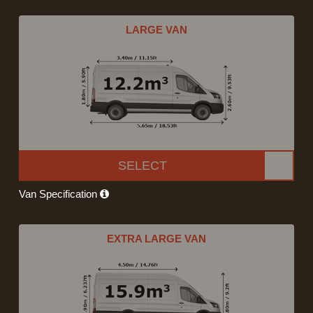
LARGE VAN
SELECT
Van Specification
EXTRA LARGE VAN