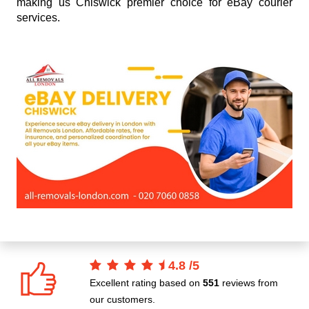
making us Chiswick premier choice for eBay courier
services.
4.8
/
5
Excellent rating based on
551
reviews from
our customers.