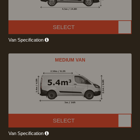
SELECT
Van Specification
MEDIUM VAN
SELECT
Van Specification