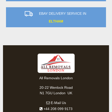
EBAY DELIVERY SERVICE IN
ELTHAM
All Removals London
20-22 Wenlock Road
,
N1 7GU
London
UK
E-Mail Us
+44 208 099 9173