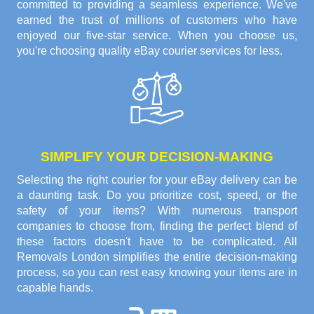
committed to providing a seamless experience. We've
earned the trust of millions of customers who have
enjoyed our five-star service. When you choose us,
you're choosing quality eBay courier services for less.
SIMPLIFY YOUR DECISION-MAKING
Selecting the right courier for your eBay delivery can be
a daunting task. Do you prioritize cost, speed, or the
safety of your items? With numerous transport
companies to choose from, finding the perfect blend of
these factors doesn't have to be complicated. All
Removals London simplifies the entire decision-making
process, so you can rest easy knowing your items are in
capable hands.