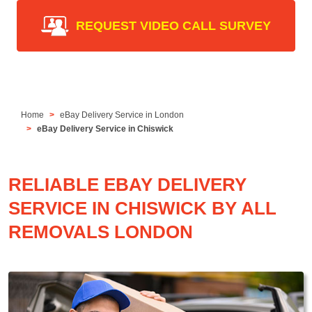
REQUEST VIDEO CALL SURVEY
Home
eBay Delivery Service in London
eBay Delivery Service in Chiswick
RELIABLE EBAY DELIVERY
SERVICE IN CHISWICK BY ALL
REMOVALS LONDON