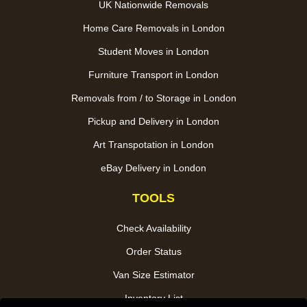
UK Nationwide Removals
Home Care Removals in London
Student Moves in London
Furniture Transport in London
Removals from / to Storage in London
Pickup and Delivery in London
Art Transpotation in London
eBay Delivery in London
TOOLS
Check Availability
Order Status
Van Size Estimator
Inventory List