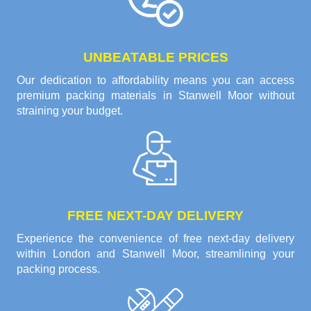
UNBEATABLE PRICES
Our dedication to affordability means you can access
premium packing materials in Stanwell Moor without
straining your budget.
FREE NEXT-DAY DELIVERY
Experience the convenience of free next-day delivery
within London and Stanwell Moor, streamlining your
packing process.