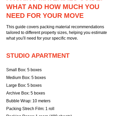
WHAT AND HOW MUCH YOU
NEED FOR YOUR MOVE
This guide covers packing material recommendations
tailored to different property sizes, helping you estimate
what you'll need for your specific move.
STUDIO APARTMENT
Small Box: 5 boxes
Medium Box: 5 boxes
Large Box: 5 boxes
Archive Box: 5 boxes
Bubble Wrap: 10 meters
Packing Strech Film: 1 roll