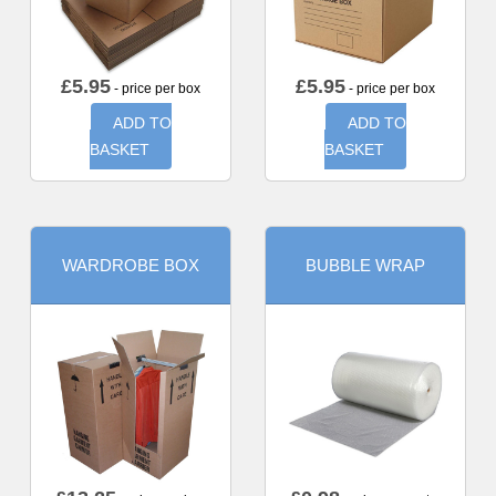
£
5.95
£
5.95
- price per box
- price per box
ADD TO
ADD TO
BASKET
BASKET
WARDROBE BOX
BUBBLE WRAP