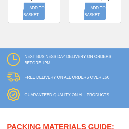
ADD TO
ADD TO
BASKET
BASKET
NEXT BUSINESS DAY DELIVERY ON ORDERS
BEFORE 1PM
FREE DELIVERY ON ALL ORDERS OVER £50
GUARANTEED QUALITY ON ALL PRODUCTS
PACKING MATERIALS GUIDE: