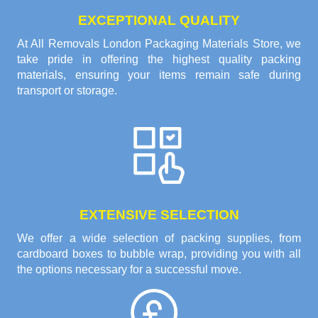
EXCEPTIONAL QUALITY
At All Removals London Packaging Materials Store, we
take pride in offering the highest quality packing
materials, ensuring your items remain safe during
transport or storage.
EXTENSIVE SELECTION
We offer a wide selection of packing supplies, from
cardboard boxes to bubble wrap, providing you with all
the options necessary for a successful move.