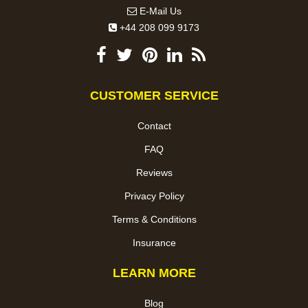
E-Mail Us
+44 208 099 9173
CUSTOMER SERVICE
Contact
FAQ
Reviews
Privacy Policy
Terms & Conditions
Insurance
LEARN MORE
Blog