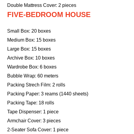
Double Mattress Cover: 2 pieces
FIVE-BEDROOM HOUSE
Small Box: 20 boxes
Medium Box: 15 boxes
Large Box: 15 boxes
Archive Box: 10 boxes
Wardrobe Box: 6 boxes
Bubble Wrap: 60 meters
Packing Strech Film: 2 rolls
Packing Paper: 3 reams (1440 sheets)
Packing Tape: 18 rolls
Tape Dispenser: 1 piece
Armchair Cover: 3 pieces
2-Seater Sofa Cover: 1 piece