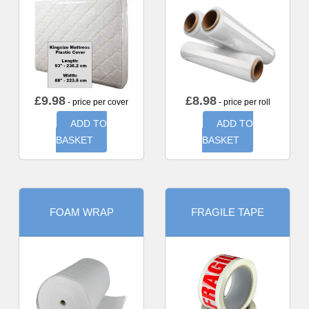
£
9.98
£
8.98
- price per cover
- price per roll
ADD TO
ADD TO
BASKET
BASKET
FOAM WRAP
FRAGILE TAPE