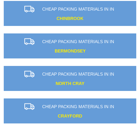
CHEAP PACKING MATERIALS IN IN
CHINBROOK
CHEAP PACKING MATERIALS IN IN
BERMONDSEY
CHEAP PACKING MATERIALS IN IN
NORTH CRAY
CHEAP PACKING MATERIALS IN IN
CRAYFORD