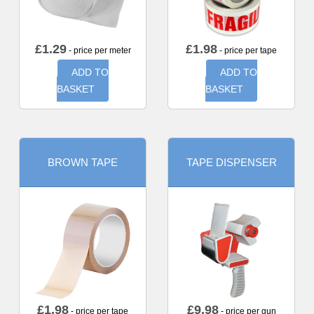
£
1.29
£
1.98
- price per meter
- price per tape
ADD TO
ADD TO
BASKET
BASKET
BROWN TAPE
TAPE DISPENSER
£
1.98
£
9.98
- price per tape
- price per gun