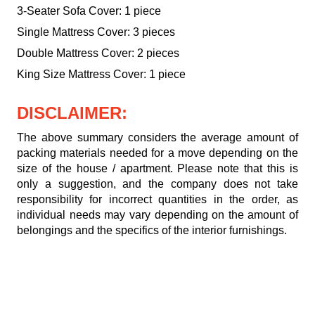
3-Seater Sofa Cover: 1 piece
Single Mattress Cover: 3 pieces
Double Mattress Cover: 2 pieces
King Size Mattress Cover: 1 piece
DISCLAIMER:
The above summary considers the average amount of
packing materials needed for a move depending on the
size of the house / apartment. Please note that this is
only a suggestion, and the company does not take
responsibility for incorrect quantities in the order, as
individual needs may vary depending on the amount of
belongings and the specifics of the interior furnishings.