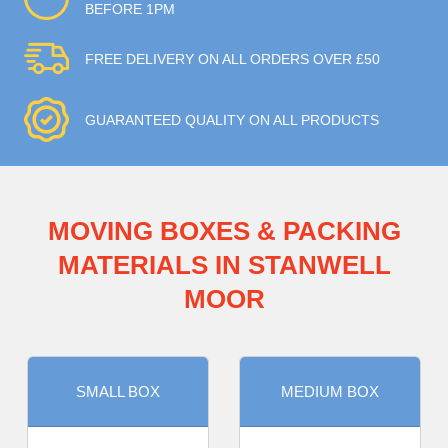
BEFORE 1PM
FREE DELIVERY ON ALL ORDERS OVER £50
GUARANTEED QUALITY ON ALL PRODUCTS
MOVING BOXES & PACKING
MATERIALS IN STANWELL
MOOR
SMALL BOX
MEDIUM BOX