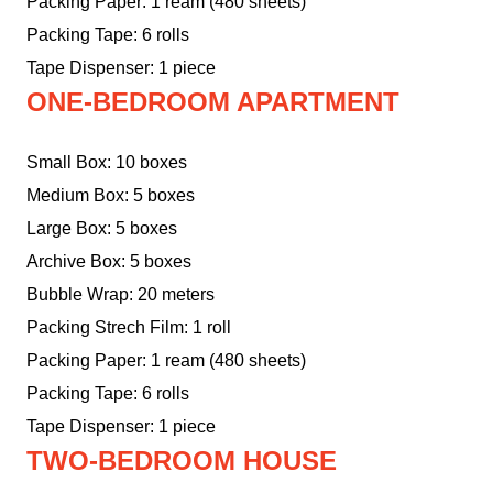
Packing Paper: 1 ream (480 sheets)
Packing Tape: 6 rolls
Tape Dispenser: 1 piece
ONE-BEDROOM APARTMENT
Small Box: 10 boxes
Medium Box: 5 boxes
Large Box: 5 boxes
Archive Box: 5 boxes
Bubble Wrap: 20 meters
Packing Strech Film: 1 roll
Packing Paper: 1 ream (480 sheets)
Packing Tape: 6 rolls
Tape Dispenser: 1 piece
TWO-BEDROOM HOUSE