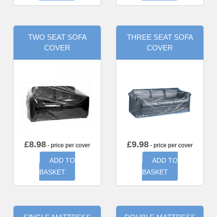
TWO SEAT SOFA
THREE SEAT SOFA
COVER
COVER
£
8.98
£
9.98
- price per cover
- price per cover
ADD TO
ADD TO
BASKET
BASKET