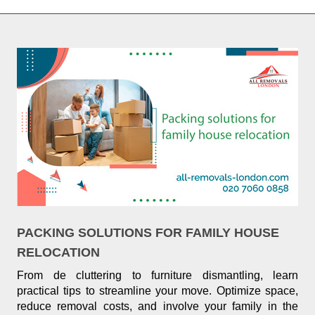
PACKING SOLUTIONS FOR FAMILY HOUSE
RELOCATION
From de cluttering to furniture dismantling, learn
practical tips to streamline your move. Optimize space,
reduce removal costs, and involve your family in the