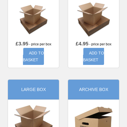
£
3.95
£
4.95
- price per box
- price per box
ADD TO
ADD TO
BASKET
BASKET
LARGE BOX
ARCHIVE BOX