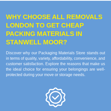
WHY CHOOSE ALL REMOVALS
LONDON TO GET CHEAP
PACKING MATERIALS IN
STANWELL MOOR?
Discover why our Packaging Materials Store stands out
in terms of quality, variety, affordability, convenience, and
customer satisfaction. Explore the reasons that make us
the ideal choice for ensuring your belongings are well-
protected during your move or storage needs.