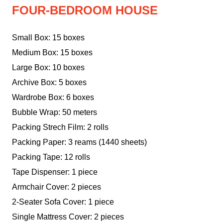
FOUR-BEDROOM HOUSE
Small Box: 15 boxes
Medium Box: 15 boxes
Large Box: 10 boxes
Archive Box: 5 boxes
Wardrobe Box: 6 boxes
Bubble Wrap: 50 meters
Packing Strech Film: 2 rolls
Packing Paper: 3 reams (1440 sheets)
Packing Tape: 12 rolls
Tape Dispenser: 1 piece
Armchair Cover: 2 pieces
2-Seater Sofa Cover: 1 piece
Single Mattress Cover: 2 pieces