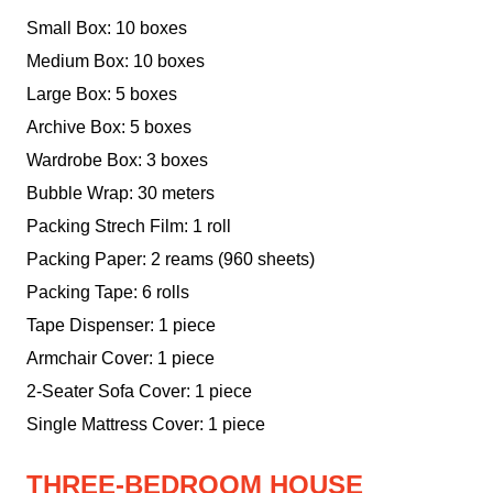
Small Box: 10 boxes
Medium Box: 10 boxes
Large Box: 5 boxes
Archive Box: 5 boxes
Wardrobe Box: 3 boxes
Bubble Wrap: 30 meters
Packing Strech Film: 1 roll
Packing Paper: 2 reams (960 sheets)
Packing Tape: 6 rolls
Tape Dispenser: 1 piece
Armchair Cover: 1 piece
2-Seater Sofa Cover: 1 piece
Single Mattress Cover: 1 piece
THREE-BEDROOM HOUSE