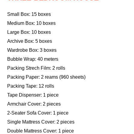
Small Box: 15 boxes
Medium Box: 10 boxes
Large Box: 10 boxes
Archive Box: 5 boxes
Wardrobe Box: 3 boxes
Bubble Wrap: 40 meters
Packing Strech Film: 2 rolls
Packing Paper: 2 reams (960 sheets)
Packing Tape: 12 rolls
Tape Dispenser: 1 piece
Armchair Cover: 2 pieces
2-Seater Sofa Cover: 1 piece
Single Mattress Cover: 2 pieces
Double Mattress Cover: 1 piece