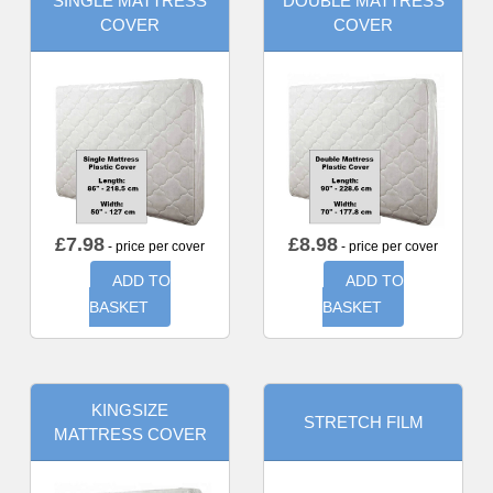
SINGLE MATTRESS
DOUBLE MATTRESS
COVER
COVER
£
7.98
£
8.98
- price per cover
- price per cover
ADD TO
ADD TO
BASKET
BASKET
KINGSIZE
STRETCH FILM
MATTRESS COVER