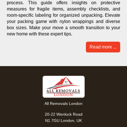
process. This guide offers insights on protective
measures for fragile items, assembly checklists, and
room-specific labeling for organized unpacking. Elevate
your packing game with nylon wrappings and diverse
box sizes. Make your move a smooth transition to your
new home with these expert tips.
Read more ...
All Removals London
20-22 Wenlock Road
N1 7GU London, UK