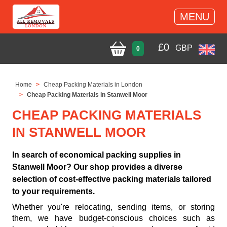
MENU
£
0
GBP
0
Home
Cheap Packing Materials in London
Cheap Packing Materials in Stanwell Moor
CHEAP PACKING MATERIALS
IN STANWELL MOOR
In search of economical packing supplies in
Stanwell Moor? Our shop provides a diverse
selection of cost-effective packing materials tailored
to your requirements.
Whether you're relocating, sending items, or storing
them, we have budget-conscious choices such as