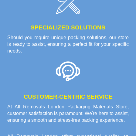
SPECIALIZED SOLUTIONS
Should you require unique packing solutions, our store
is ready to assist, ensuring a perfect fit for your specific
needs.
CUSTOMER-CENTRIC SERVICE
At All Removals London Packaging Materials Store,
customer satisfaction is paramount. We're here to assist,
ensuring a smooth and stress-free packing experience.