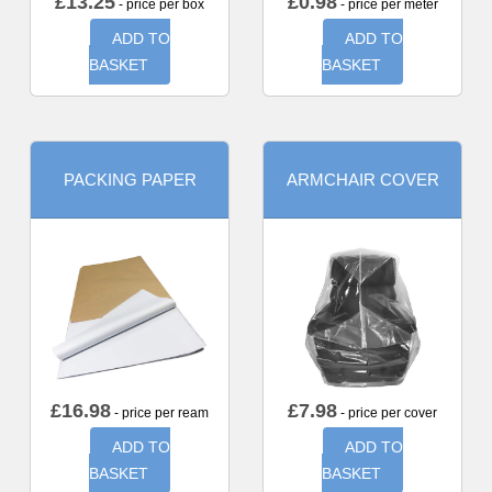
£
13.25
£
0.98
- price per box
- price per meter
ADD TO
ADD TO
BASKET
BASKET
PACKING PAPER
ARMCHAIR COVER
£
16.98
£
7.98
- price per ream
- price per cover
ADD TO
ADD TO
BASKET
BASKET