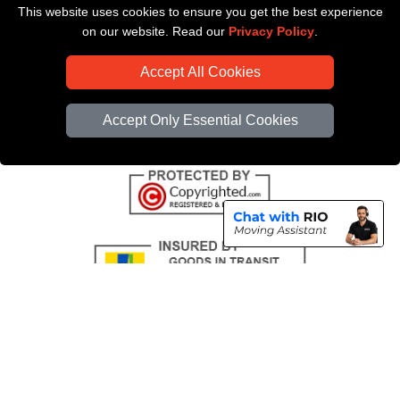
This website uses cookies to ensure you get the best experience
Payments
on our website. Read our
Privacy Policy
.
CC / ULEZ Checker
Accept All Cookies
Distance Checker
Driver Registration
Accept Only Essential Cookies
Copyright © 2004 - 2026
All Removals London
T/A LMV Removals LTD |