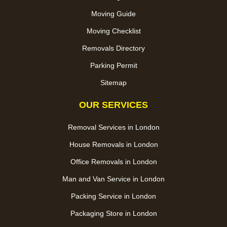
Moving Guide
Moving Checklist
Removals Directory
Parking Permit
Sitemap
OUR SERVICES
Removal Services in London
House Removals in London
Office Removals in London
Man and Van Service in London
Packing Service in London
Packaging Store in London