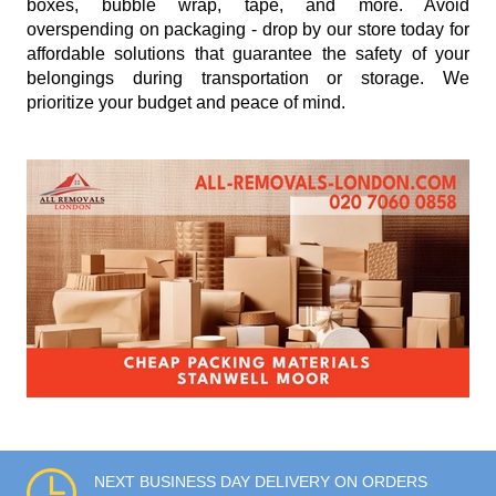
boxes, bubble wrap, tape, and more. Avoid
overspending on packaging - drop by our store today for
affordable solutions that guarantee the safety of your
belongings during transportation or storage. We
prioritize your budget and peace of mind.
NEXT BUSINESS DAY DELIVERY ON ORDERS