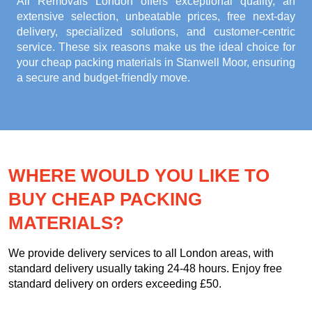
All Removals London offers exceptional quality, an
extensive selection, unbeatable prices, free next-day
delivery, specialized solutions, and customer-centric
service. These six reasons make us the ideal choice for
your
cheap packing materials in Stanwell Moor
, ensuring
a secure and budget-friendly move.
WHERE WOULD YOU LIKE TO
BUY CHEAP PACKING
MATERIALS?
We provide delivery services to all London areas, with
standard delivery usually taking 24-48 hours. Enjoy free
standard delivery on orders exceeding £50.