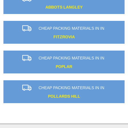
ABBOTS LANGLEY
CHEAP PACKING MATERIALS IN IN
FITZROVIA
CHEAP PACKING MATERIALS IN IN
POPLAR
CHEAP PACKING MATERIALS IN IN
POLLARDS HILL