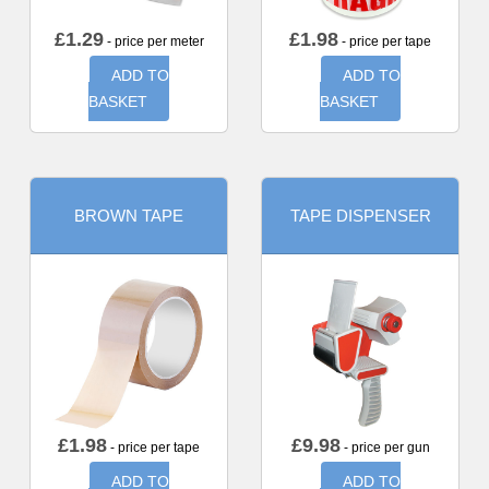
£
1.29
£
1.98
- price per meter
- price per tape
ADD TO
ADD TO
BASKET
BASKET
BROWN TAPE
TAPE DISPENSER
£
1.98
£
9.98
- price per tape
- price per gun
ADD TO
ADD TO