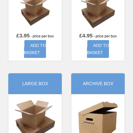
£
3.95
£
4.95
- price per box
- price per box
ADD TO
ADD TO
BASKET
BASKET
LARGE BOX
ARCHIVE BOX