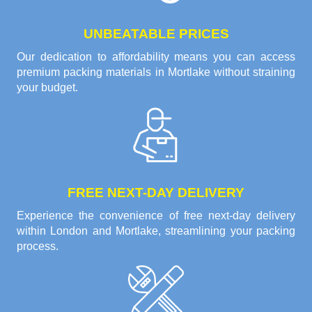
UNBEATABLE PRICES
Our dedication to affordability means you can access
premium packing materials in Mortlake without straining
your budget.
FREE NEXT-DAY DELIVERY
Experience the convenience of free next-day delivery
within London and Mortlake, streamlining your packing
process.