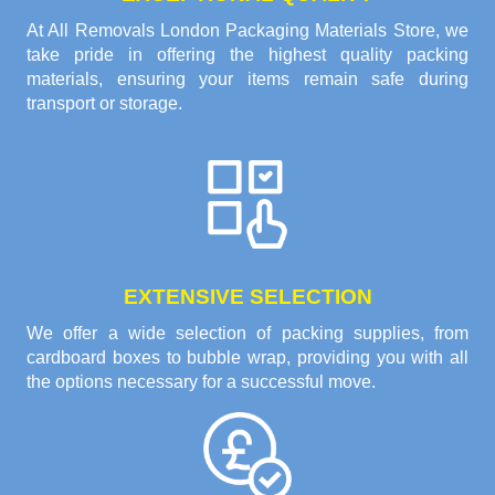
At All Removals London Packaging Materials Store, we
take pride in offering the highest quality packing
materials, ensuring your items remain safe during
transport or storage.
EXTENSIVE SELECTION
We offer a wide selection of packing supplies, from
cardboard boxes to bubble wrap, providing you with all
the options necessary for a successful move.