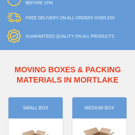
BEFORE 1PM
FREE DELIVERY ON ALL ORDERS OVER £50
GUARANTEED QUALITY ON ALL PRODUCTS
MOVING BOXES & PACKING
MATERIALS IN MORTLAKE
SMALL BOX
MEDIUM BOX