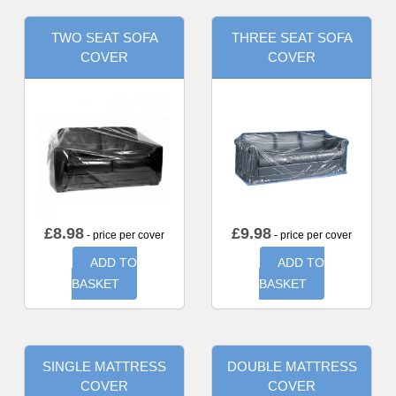
TWO SEAT SOFA
THREE SEAT SOFA
COVER
COVER
£
8.98
£
9.98
- price per cover
- price per cover
ADD TO
ADD TO
BASKET
BASKET
SINGLE MATTRESS
DOUBLE MATTRESS
COVER
COVER