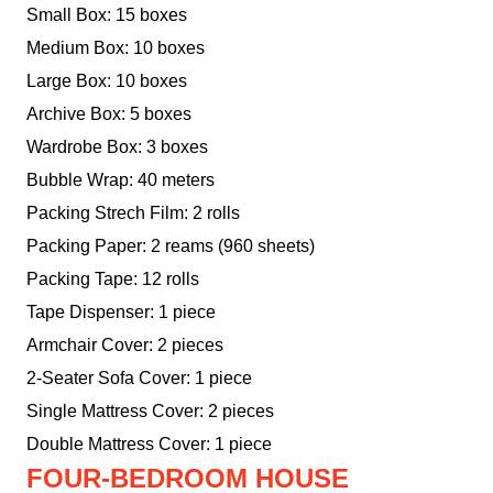
Small Box: 15 boxes
Medium Box: 10 boxes
Large Box: 10 boxes
Archive Box: 5 boxes
Wardrobe Box: 3 boxes
Bubble Wrap: 40 meters
Packing Strech Film: 2 rolls
Packing Paper: 2 reams (960 sheets)
Packing Tape: 12 rolls
Tape Dispenser: 1 piece
Armchair Cover: 2 pieces
2-Seater Sofa Cover: 1 piece
Single Mattress Cover: 2 pieces
Double Mattress Cover: 1 piece
FOUR-BEDROOM HOUSE