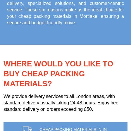
delivery, specialized solutions, and customer-centric
service. These six reasons make us the ideal choice for
your
cheap packing materials in Mortlake
, ensuring a
secure and budget-friendly move.
WHERE WOULD YOU LIKE TO
BUY CHEAP PACKING
MATERIALS?
We provide delivery services to all London areas, with
standard delivery usually taking 24-48 hours. Enjoy free
standard delivery on orders exceeding £50.
CHEAP PACKING MATERIALS IN IN