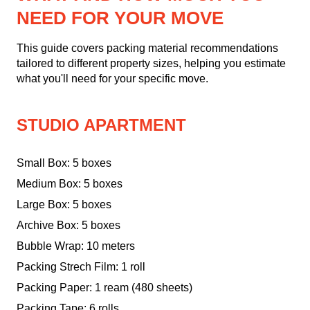
NEED FOR YOUR MOVE
This guide covers packing material recommendations
tailored to different property sizes, helping you estimate
what you'll need for your specific move.
STUDIO APARTMENT
Small Box: 5 boxes
Medium Box: 5 boxes
Large Box: 5 boxes
Archive Box: 5 boxes
Bubble Wrap: 10 meters
Packing Strech Film: 1 roll
Packing Paper: 1 ream (480 sheets)
Packing Tape: 6 rolls