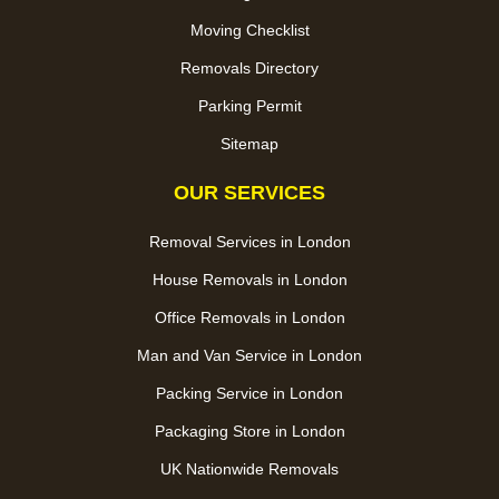
Moving Checklist
Removals Directory
Parking Permit
Sitemap
OUR SERVICES
Removal Services in London
House Removals in London
Office Removals in London
Man and Van Service in London
Packing Service in London
Packaging Store in London
UK Nationwide Removals