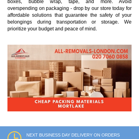
boxes, bubble wrap, tape, and more. Avoid
overspending on packaging - drop by our store today for
affordable solutions that guarantee the safety of your
belongings during transportation or storage. We
prioritize your budget and peace of mind.
NEXT BUSINESS DAY DELIVERY ON ORDERS