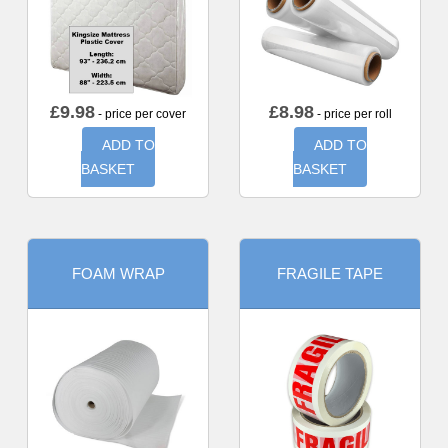
£
9.98
£
8.98
- price per cover
- price per roll
ADD TO
ADD TO
BASKET
BASKET
FOAM WRAP
FRAGILE TAPE