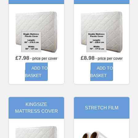
£
7.98
£
8.98
- price per cover
- price per cover
ADD TO
ADD TO
BASKET
BASKET
KINGSIZE
STRETCH FILM
MATTRESS COVER