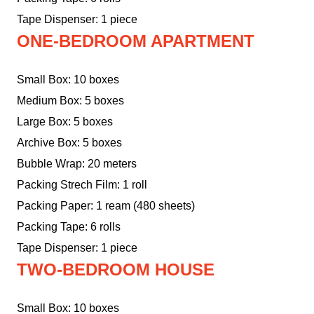
Tape Dispenser: 1 piece
ONE-BEDROOM APARTMENT
Small Box: 10 boxes
Medium Box: 5 boxes
Large Box: 5 boxes
Archive Box: 5 boxes
Bubble Wrap: 20 meters
Packing Strech Film: 1 roll
Packing Paper: 1 ream (480 sheets)
Packing Tape: 6 rolls
Tape Dispenser: 1 piece
TWO-BEDROOM HOUSE
Small Box: 10 boxes