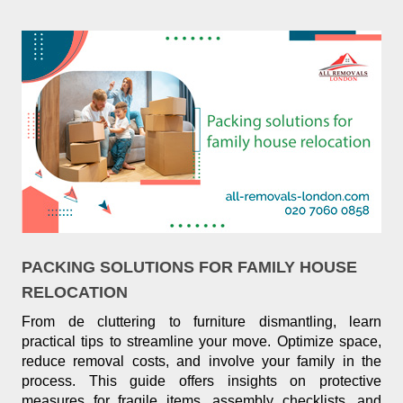
PACKING SOLUTIONS FOR FAMILY HOUSE
RELOCATION
From de cluttering to furniture dismantling, learn
practical tips to streamline your move. Optimize space,
reduce removal costs, and involve your family in the
process. This guide offers insights on protective
measures for fragile items, assembly checklists, and