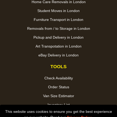
Home Care Removals in London
Student Moves in London
Furniture Transport in London
Removals from / to Storage in London
Pickup and Delivery in London
Art Transpotation in London
eBay Delivery in London
TOOLS
Check Availability
Order Status
Van Size Estimator
Inventory List
This website uses cookies to ensure you get the best experience
Payments