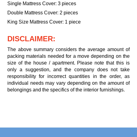
Single Mattress Cover: 3 pieces
Double Mattress Cover: 2 pieces
King Size Mattress Cover: 1 piece
DISCLAIMER:
The above summary considers the average amount of
packing materials needed for a move depending on the
size of the house / apartment. Please note that this is
only a suggestion, and the company does not take
responsibility for incorrect quantities in the order, as
individual needs may vary depending on the amount of
belongings and the specifics of the interior furnishings.