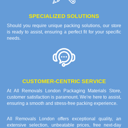
SPECIALIZED SOLUTIONS
Should you require unique packing solutions, our store
is ready to assist, ensuring a perfect fit for your specific
needs.
CUSTOMER-CENTRIC SERVICE
At All Removals London Packaging Materials Store,
customer satisfaction is paramount. We're here to assist,
ensuring a smooth and stress-free packing experience.
All Removals London offers exceptional quality, an
extensive selection, unbeatable prices, free next-day