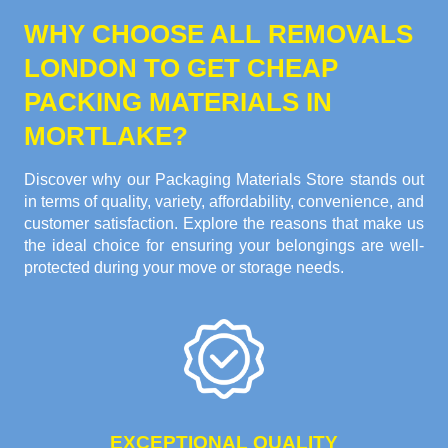
WHY CHOOSE ALL REMOVALS
LONDON TO GET CHEAP
PACKING MATERIALS IN
MORTLAKE?
Discover why our Packaging Materials Store stands out
in terms of quality, variety, affordability, convenience, and
customer satisfaction. Explore the reasons that make us
the ideal choice for ensuring your belongings are well-
protected during your move or storage needs.
EXCEPTIONAL QUALITY