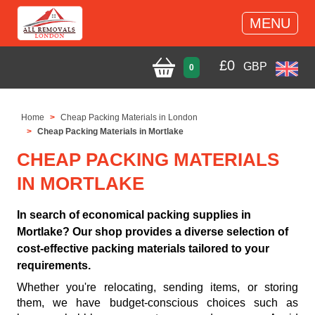
MENU
£
0
GBP
0
Home
Cheap Packing Materials in London
Cheap Packing Materials in Mortlake
CHEAP PACKING MATERIALS
IN MORTLAKE
In search of economical packing supplies in
Mortlake? Our shop provides a diverse selection of
cost-effective packing materials tailored to your
requirements.
Whether you're relocating, sending items, or storing
them, we have budget-conscious choices such as