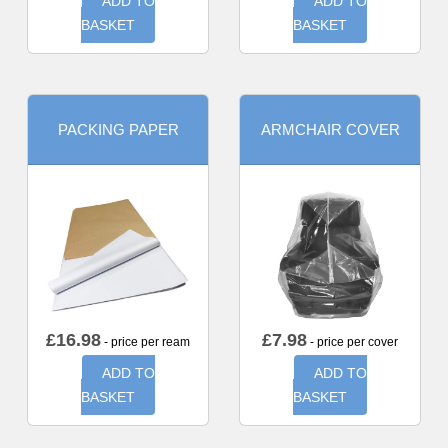
ADD TO
ADD TO
BASKET
BASKET
PACKING PAPER
ARMCHAIR COVER
£
16.98
£
7.98
- price per ream
- price per cover
ADD TO
ADD TO
BASKET
BASKET