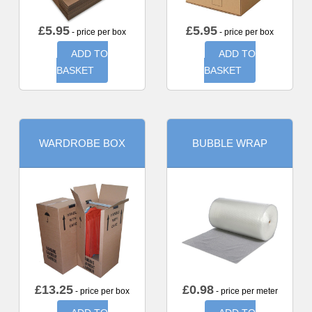
£
5.95
£
5.95
- price per box
- price per box
ADD TO
ADD TO
BASKET
BASKET
WARDROBE BOX
BUBBLE WRAP
£
13.25
£
0.98
- price per box
- price per meter