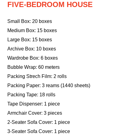
FIVE-BEDROOM HOUSE
Small Box: 20 boxes
Medium Box: 15 boxes
Large Box: 15 boxes
Archive Box: 10 boxes
Wardrobe Box: 6 boxes
Bubble Wrap: 60 meters
Packing Strech Film: 2 rolls
Packing Paper: 3 reams (1440 sheets)
Packing Tape: 18 rolls
Tape Dispenser: 1 piece
Armchair Cover: 3 pieces
2-Seater Sofa Cover: 1 piece
3-Seater Sofa Cover: 1 piece