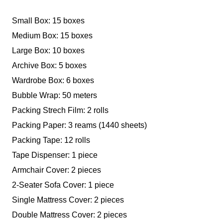
Small Box: 15 boxes
Medium Box: 15 boxes
Large Box: 10 boxes
Archive Box: 5 boxes
Wardrobe Box: 6 boxes
Bubble Wrap: 50 meters
Packing Strech Film: 2 rolls
Packing Paper: 3 reams (1440 sheets)
Packing Tape: 12 rolls
Tape Dispenser: 1 piece
Armchair Cover: 2 pieces
2-Seater Sofa Cover: 1 piece
Single Mattress Cover: 2 pieces
Double Mattress Cover: 2 pieces