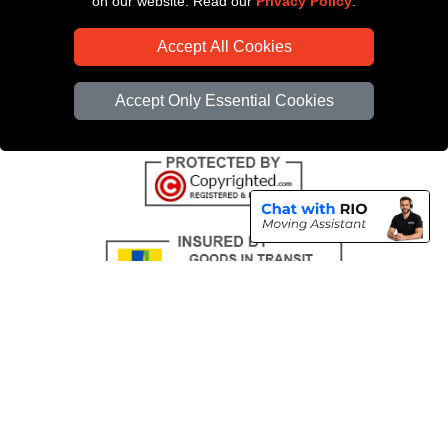
on our website. Read our
Privacy Policy
.
CC / ULEZ Checker
Accept All Cookies
Distance Checker
Driver Registration
Accept Only Essential Cookies
Copyright © 2004 - 2026
All Removals London
T/A LMV Removals LTD |
Registered in England and Wales | VAT Registration Number: GB281313229 |
Company Registration No: 13305400