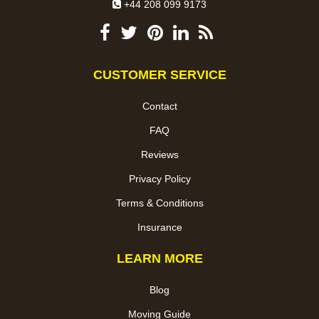
+44 208 099 9173
CUSTOMER SERVICE
Contact
FAQ
Reviews
Privacy Policy
Terms & Conditions
Insurance
LEARN MORE
Blog
Moving Guide