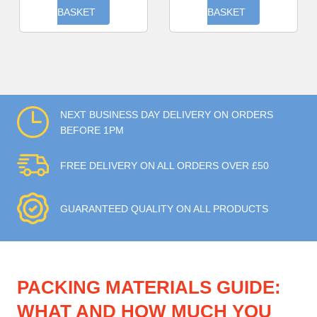
BASKET
BASKET
NEXT BUSINESS DAY DELIVERY ON ORDERS
BEFORE 1PM
FREE DELIVERY ON ALL ORDERS OVER £50
GUARANTEED QUALITY ON ALL PRODUCTS
PACKING MATERIALS GUIDE:
WHAT AND HOW MUCH YOU