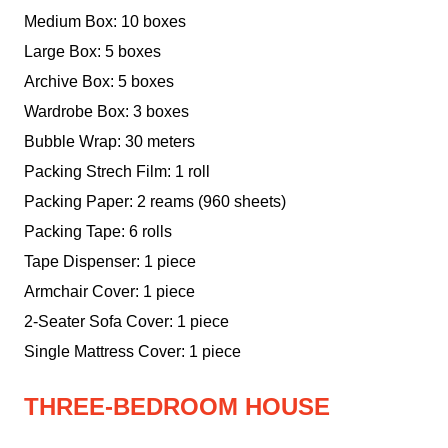
Medium Box: 10 boxes
Large Box: 5 boxes
Archive Box: 5 boxes
Wardrobe Box: 3 boxes
Bubble Wrap: 30 meters
Packing Strech Film: 1 roll
Packing Paper: 2 reams (960 sheets)
Packing Tape: 6 rolls
Tape Dispenser: 1 piece
Armchair Cover: 1 piece
2-Seater Sofa Cover: 1 piece
Single Mattress Cover: 1 piece
THREE-BEDROOM HOUSE