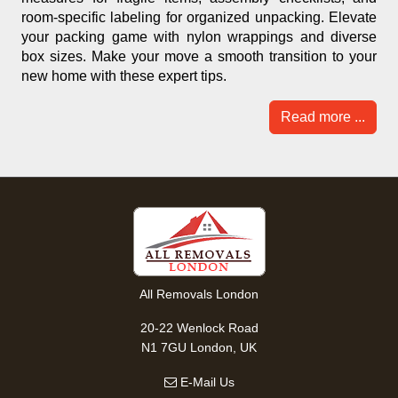
room-specific labeling for organized unpacking. Elevate
your packing game with nylon wrappings and diverse
box sizes. Make your move a smooth transition to your
new home with these expert tips.
Read more ...
All Removals London
20-22 Wenlock Road
N1 7GU London, UK
E-Mail Us