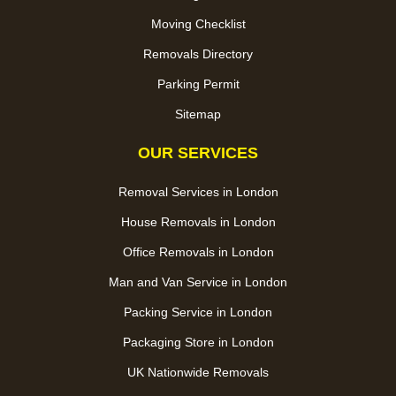
Moving Checklist
Removals Directory
Parking Permit
Sitemap
OUR SERVICES
Removal Services in London
House Removals in London
Office Removals in London
Man and Van Service in London
Packing Service in London
Packaging Store in London
UK Nationwide Removals