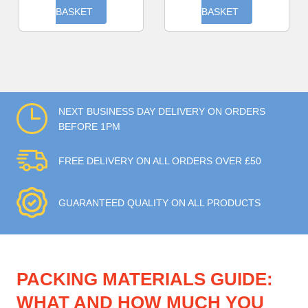
BASKET
BASKET
NEXT BUSINESS DAY DELIVERY ON ORDERS
BEFORE 1PM
FREE DELIVERY ON ALL ORDERS OVER £50
GUARANTEED QUALITY ON ALL PRODUCTS
PACKING MATERIALS GUIDE:
WHAT AND HOW MUCH YOU