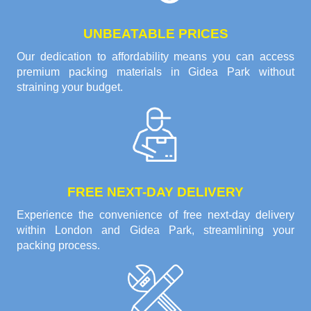
UNBEATABLE PRICES
Our dedication to affordability means you can access
premium packing materials in Gidea Park without
straining your budget.
FREE NEXT-DAY DELIVERY
Experience the convenience of free next-day delivery
within London and Gidea Park, streamlining your
packing process.