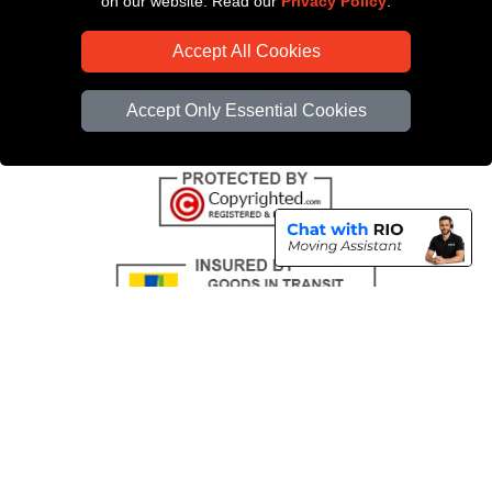
on our website. Read our
Privacy Policy
.
CC / ULEZ Checker
Accept All Cookies
Distance Checker
Driver Registration
Accept Only Essential Cookies
Copyright © 2004 - 2026
All Removals London
T/A LMV Removals LTD |
Registered in England and Wales | VAT Registration Number: GB281313229 |
Company Registration No: 13305400