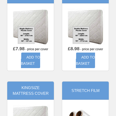
£
7.98
£
8.98
- price per cover
- price per cover
ADD TO
ADD TO
BASKET
BASKET
KINGSIZE
STRETCH FILM
MATTRESS COVER