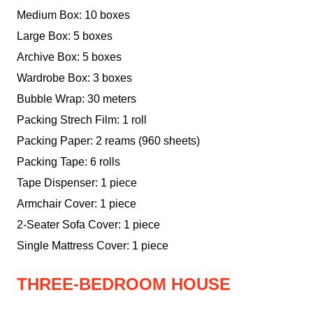
Medium Box: 10 boxes
Large Box: 5 boxes
Archive Box: 5 boxes
Wardrobe Box: 3 boxes
Bubble Wrap: 30 meters
Packing Strech Film: 1 roll
Packing Paper: 2 reams (960 sheets)
Packing Tape: 6 rolls
Tape Dispenser: 1 piece
Armchair Cover: 1 piece
2-Seater Sofa Cover: 1 piece
Single Mattress Cover: 1 piece
THREE-BEDROOM HOUSE