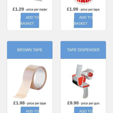
£
1.29
£
1.98
- price per meter
- price per tape
ADD TO
ADD TO
BASKET
BASKET
BROWN TAPE
TAPE DISPENSER
£
1.98
£
9.98
- price per tape
- price per gun
ADD TO
ADD TO