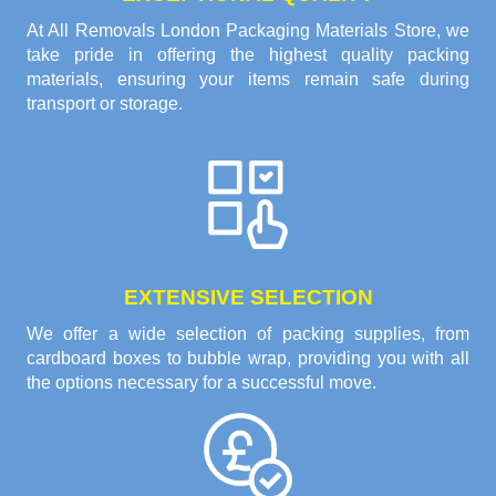
At All Removals London Packaging Materials Store, we
take pride in offering the highest quality packing
materials, ensuring your items remain safe during
transport or storage.
EXTENSIVE SELECTION
We offer a wide selection of packing supplies, from
cardboard boxes to bubble wrap, providing you with all
the options necessary for a successful move.