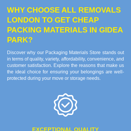
WHY CHOOSE ALL REMOVALS
LONDON TO GET CHEAP
PACKING MATERIALS IN GIDEA
PARK?
Discover why our Packaging Materials Store stands out
in terms of quality, variety, affordability, convenience, and
customer satisfaction. Explore the reasons that make us
the ideal choice for ensuring your belongings are well-
protected during your move or storage needs.
EXCEPTIONAL QUALITY