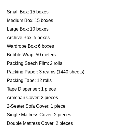
Small Box: 15 boxes
Medium Box: 15 boxes
Large Box: 10 boxes
Archive Box: 5 boxes
Wardrobe Box: 6 boxes
Bubble Wrap: 50 meters
Packing Strech Film: 2 rolls
Packing Paper: 3 reams (1440 sheets)
Packing Tape: 12 rolls
Tape Dispenser: 1 piece
Armchair Cover: 2 pieces
2-Seater Sofa Cover: 1 piece
Single Mattress Cover: 2 pieces
Double Mattress Cover: 2 pieces