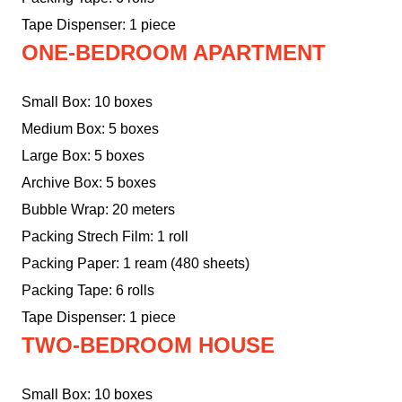
Tape Dispenser: 1 piece
ONE-BEDROOM APARTMENT
Small Box: 10 boxes
Medium Box: 5 boxes
Large Box: 5 boxes
Archive Box: 5 boxes
Bubble Wrap: 20 meters
Packing Strech Film: 1 roll
Packing Paper: 1 ream (480 sheets)
Packing Tape: 6 rolls
Tape Dispenser: 1 piece
TWO-BEDROOM HOUSE
Small Box: 10 boxes