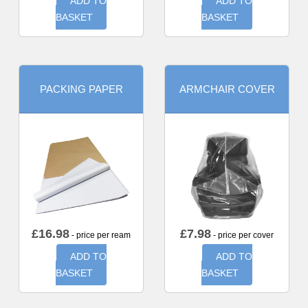
ADD TO
ADD TO
BASKET
BASKET
PACKING PAPER
ARMCHAIR COVER
£
16.98
£
7.98
- price per ream
- price per cover
ADD TO
ADD TO
BASKET
BASKET