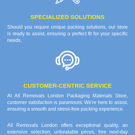
SPECIALIZED SOLUTIONS
Should you require unique packing solutions, our store
is ready to assist, ensuring a perfect fit for your specific
needs.
CUSTOMER-CENTRIC SERVICE
At All Removals London Packaging Materials Store,
customer satisfaction is paramount. We're here to assist,
ensuring a smooth and stress-free packing experience.
All Removals London offers exceptional quality, an
extensive selection, unbeatable prices, free next-day