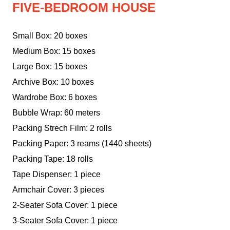
FIVE-BEDROOM HOUSE
Small Box: 20 boxes
Medium Box: 15 boxes
Large Box: 15 boxes
Archive Box: 10 boxes
Wardrobe Box: 6 boxes
Bubble Wrap: 60 meters
Packing Strech Film: 2 rolls
Packing Paper: 3 reams (1440 sheets)
Packing Tape: 18 rolls
Tape Dispenser: 1 piece
Armchair Cover: 3 pieces
2-Seater Sofa Cover: 1 piece
3-Seater Sofa Cover: 1 piece