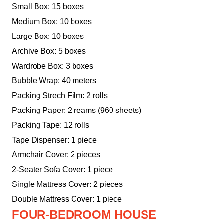
Small Box: 15 boxes
Medium Box: 10 boxes
Large Box: 10 boxes
Archive Box: 5 boxes
Wardrobe Box: 3 boxes
Bubble Wrap: 40 meters
Packing Strech Film: 2 rolls
Packing Paper: 2 reams (960 sheets)
Packing Tape: 12 rolls
Tape Dispenser: 1 piece
Armchair Cover: 2 pieces
2-Seater Sofa Cover: 1 piece
Single Mattress Cover: 2 pieces
Double Mattress Cover: 1 piece
FOUR-BEDROOM HOUSE