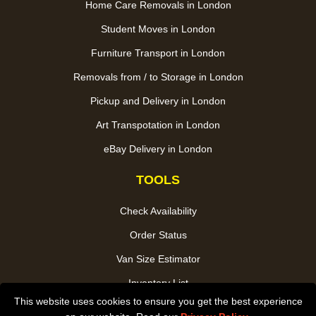
Home Care Removals in London
Student Moves in London
Furniture Transport in London
Removals from / to Storage in London
Pickup and Delivery in London
Art Transpotation in London
eBay Delivery in London
TOOLS
Check Availability
Order Status
Van Size Estimator
Inventory List
This website uses cookies to ensure you get the best experience
Payments