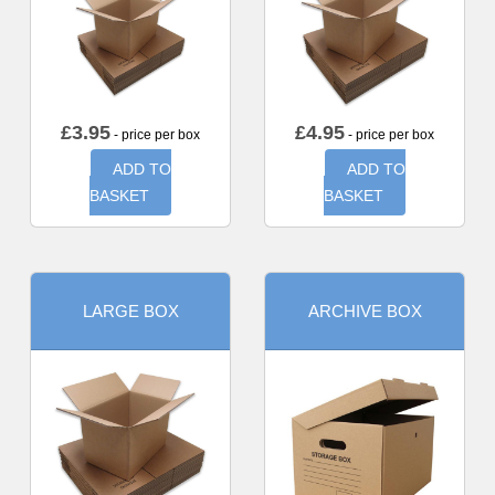
£
3.95
£
4.95
- price per box
- price per box
ADD TO
ADD TO
BASKET
BASKET
LARGE BOX
ARCHIVE BOX