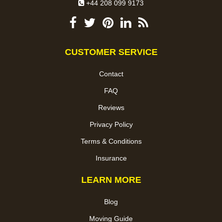
+44 208 099 9173
CUSTOMER SERVICE
Contact
FAQ
Reviews
Privacy Policy
Terms & Conditions
Insurance
LEARN MORE
Blog
Moving Guide