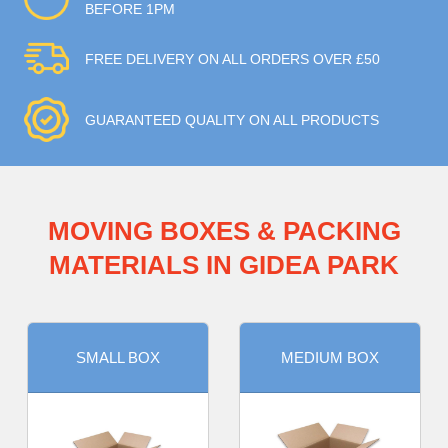
BEFORE 1PM
FREE DELIVERY ON ALL ORDERS OVER £50
GUARANTEED QUALITY ON ALL PRODUCTS
MOVING BOXES & PACKING
MATERIALS IN GIDEA PARK
SMALL BOX
MEDIUM BOX