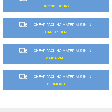
BRONDESBURY
CHEAP PACKING MATERIALS IN IN
HARLESDEN
CHEAP PACKING MATERIALS IN IN
MAIDA VALE
CHEAP PACKING MATERIALS IN IN
BEDMOND