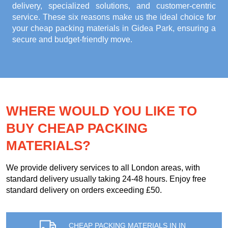
delivery, specialized solutions, and customer-centric
service. These six reasons make us the ideal choice for
your
cheap packing materials in Gidea Park
, ensuring a
secure and budget-friendly move.
WHERE WOULD YOU LIKE TO
BUY CHEAP PACKING
MATERIALS?
We provide delivery services to all London areas, with
standard delivery usually taking 24-48 hours. Enjoy free
standard delivery on orders exceeding £50.
CHEAP PACKING MATERIALS IN IN