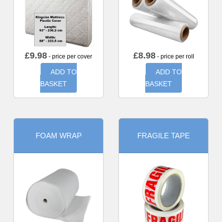
£
9.98
£
8.98
- price per cover
- price per roll
ADD TO
ADD TO
BASKET
BASKET
FOAM WRAP
FRAGILE TAPE