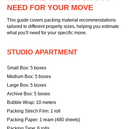
NEED FOR YOUR MOVE
This guide covers packing material recommendations
tailored to different property sizes, helping you estimate
what you'll need for your specific move.
STUDIO APARTMENT
Small Box: 5 boxes
Medium Box: 5 boxes
Large Box: 5 boxes
Archive Box: 5 boxes
Bubble Wrap: 10 meters
Packing Strech Film: 1 roll
Packing Paper: 1 ream (480 sheets)
Packing Tape: 6 rolls