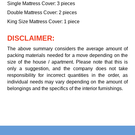
Single Mattress Cover: 3 pieces
Double Mattress Cover: 2 pieces
King Size Mattress Cover: 1 piece
DISCLAIMER:
The above summary considers the average amount of
packing materials needed for a move depending on the
size of the house / apartment. Please note that this is
only a suggestion, and the company does not take
responsibility for incorrect quantities in the order, as
individual needs may vary depending on the amount of
belongings and the specifics of the interior furnishings.