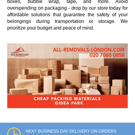
boxes, bubble wrap, tape, and more. Avoid
overspending on packaging - drop by our store today for
affordable solutions that guarantee the safety of your
belongings during transportation or storage. We
prioritize your budget and peace of mind.
NEXT BUSINESS DAY DELIVERY ON ORDERS