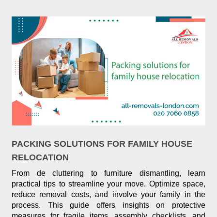
PACKING SOLUTIONS FOR FAMILY HOUSE
RELOCATION
From de cluttering to furniture dismantling, learn
practical tips to streamline your move. Optimize space,
reduce removal costs, and involve your family in the
process. This guide offers insights on protective
measures for fragile items, assembly checklists, and