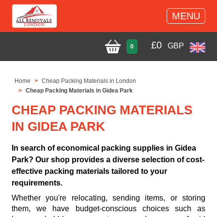
MENU
£
0
GBP
0
Home
Cheap Packing Materials in London
Cheap Packing Materials in Gidea Park
CHEAP PACKING MATERIALS
IN GIDEA PARK
In search of economical packing supplies in Gidea
Park? Our shop provides a diverse selection of cost-
effective packing materials tailored to your
requirements.
Whether you're relocating, sending items, or storing
them, we have budget-conscious choices such as