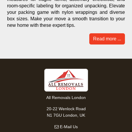
room-specific labeling for organized unpacking. Elevate
your packing game with nylon wrappings and diverse
box sizes. Make your move a smooth transition to your
new home with these expert tips.
Read more ...
All Removals London
20-22 Wenlock Road
N1 7GU London, UK
E-Mail Us