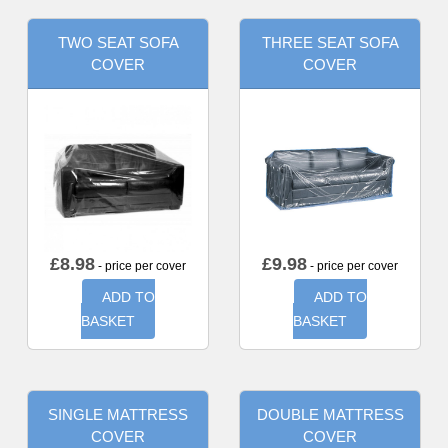
TWO SEAT SOFA
THREE SEAT SOFA
COVER
COVER
£
8.98
£
9.98
- price per cover
- price per cover
ADD TO
ADD TO
BASKET
BASKET
SINGLE MATTRESS
DOUBLE MATTRESS
COVER
COVER