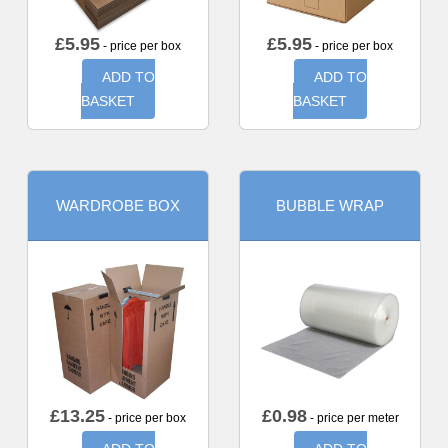
£
5.95
£
5.95
- price per box
- price per box
ADD TO
ADD TO
BASKET
BASKET
WARDROBE BOX
BUBBLE WRAP
£
13.25
£
0.98
- price per box
- price per meter