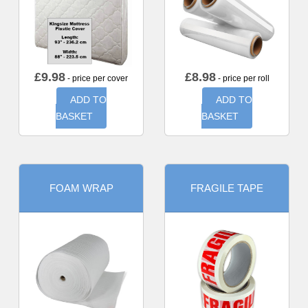
£
9.98
£
8.98
- price per cover
- price per roll
ADD TO
ADD TO
BASKET
BASKET
FOAM WRAP
FRAGILE TAPE