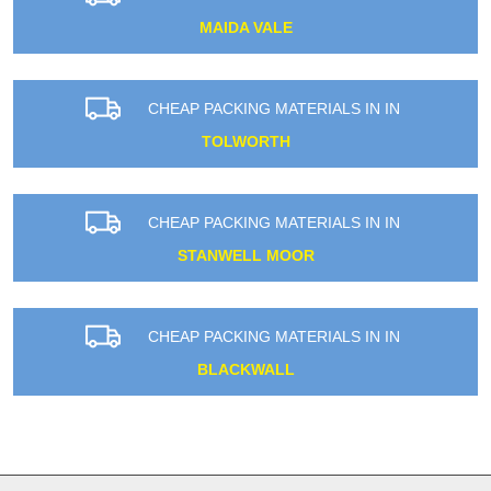
MAIDA VALE
CHEAP PACKING MATERIALS IN IN
TOLWORTH
CHEAP PACKING MATERIALS IN IN
STANWELL MOOR
CHEAP PACKING MATERIALS IN IN
BLACKWALL