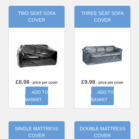
TWO SEAT SOFA
THREE SEAT SOFA
COVER
COVER
£
8.98
£
9.98
- price per cover
- price per cover
ADD TO
ADD TO
BASKET
BASKET
SINGLE MATTRESS
DOUBLE MATTRESS
COVER
COVER