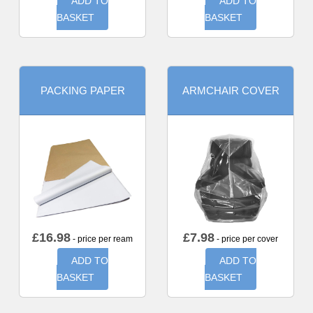
ADD TO
ADD TO
BASKET
BASKET
PACKING PAPER
ARMCHAIR COVER
£
16.98
£
7.98
- price per ream
- price per cover
ADD TO
ADD TO
BASKET
BASKET