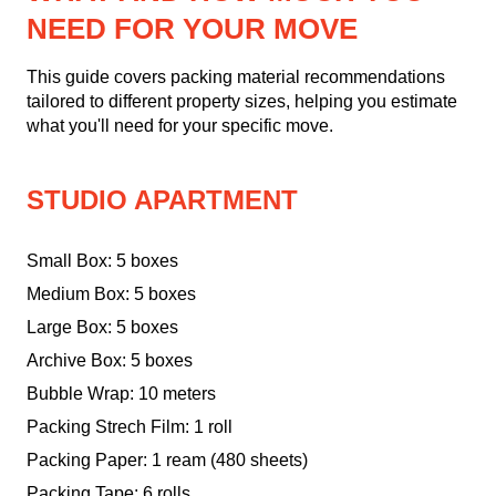
NEED FOR YOUR MOVE
This guide covers packing material recommendations
tailored to different property sizes, helping you estimate
what you'll need for your specific move.
STUDIO APARTMENT
Small Box: 5 boxes
Medium Box: 5 boxes
Large Box: 5 boxes
Archive Box: 5 boxes
Bubble Wrap: 10 meters
Packing Strech Film: 1 roll
Packing Paper: 1 ream (480 sheets)
Packing Tape: 6 rolls