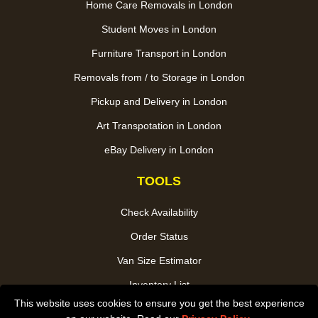
Home Care Removals in London
Student Moves in London
Furniture Transport in London
Removals from / to Storage in London
Pickup and Delivery in London
Art Transpotation in London
eBay Delivery in London
TOOLS
Check Availability
Order Status
Van Size Estimator
Inventory List
This website uses cookies to ensure you get the best experience
Payments