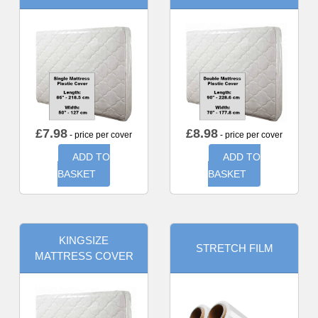
£
7.98
£
8.98
- price per cover
- price per cover
ADD TO
ADD TO
BASKET
BASKET
KINGSIZE
STRETCH FILM
MATTRESS COVER