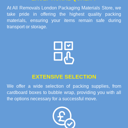
At All Removals London Packaging Materials Store, we
take pride in offering the highest quality packing
materials, ensuring your items remain safe during
transport or storage.
EXTENSIVE SELECTION
We offer a wide selection of packing supplies, from
cardboard boxes to bubble wrap, providing you with all
the options necessary for a successful move.