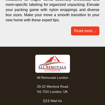
room-specific labeling for organized unpacking. Elevate
your packing game with nylon wrappings and diverse
box sizes. Make your move a smooth transition to your
new home with these expert tips.
Read more ...
All Removals London
20-22 Wenlock Road
N1 7GU London, UK
E-Mail Us