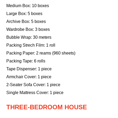
Medium Box: 10 boxes
Large Box: 5 boxes
Archive Box: 5 boxes
Wardrobe Box: 3 boxes
Bubble Wrap: 30 meters
Packing Strech Film: 1 roll
Packing Paper: 2 reams (960 sheets)
Packing Tape: 6 rolls
Tape Dispenser: 1 piece
Armchair Cover: 1 piece
2-Seater Sofa Cover: 1 piece
Single Mattress Cover: 1 piece
THREE-BEDROOM HOUSE