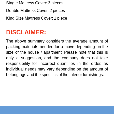
Single Mattress Cover: 3 pieces
Double Mattress Cover: 2 pieces
King Size Mattress Cover: 1 piece
DISCLAIMER:
The above summary considers the average amount of
packing materials needed for a move depending on the
size of the house / apartment. Please note that this is
only a suggestion, and the company does not take
responsibility for incorrect quantities in the order, as
individual needs may vary depending on the amount of
belongings and the specifics of the interior furnishings.