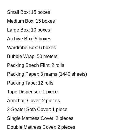
Small Box: 15 boxes
Medium Box: 15 boxes
Large Box: 10 boxes
Archive Box: 5 boxes
Wardrobe Box: 6 boxes
Bubble Wrap: 50 meters
Packing Strech Film: 2 rolls
Packing Paper: 3 reams (1440 sheets)
Packing Tape: 12 rolls
Tape Dispenser: 1 piece
Armchair Cover: 2 pieces
2-Seater Sofa Cover: 1 piece
Single Mattress Cover: 2 pieces
Double Mattress Cover: 2 pieces