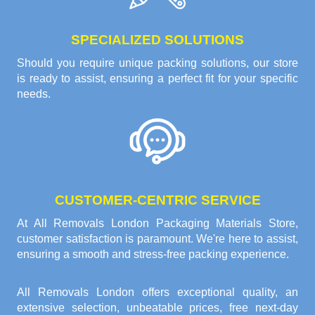
SPECIALIZED SOLUTIONS
Should you require unique packing solutions, our store
is ready to assist, ensuring a perfect fit for your specific
needs.
CUSTOMER-CENTRIC SERVICE
At All Removals London Packaging Materials Store,
customer satisfaction is paramount. We're here to assist,
ensuring a smooth and stress-free packing experience.
All Removals London offers exceptional quality, an
extensive selection, unbeatable prices, free next-day