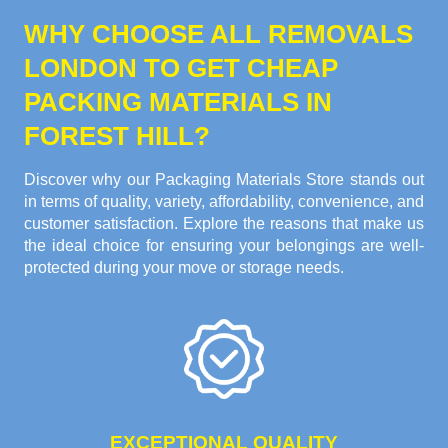
WHY CHOOSE ALL REMOVALS
LONDON TO GET CHEAP
PACKING MATERIALS IN
FOREST HILL?
Discover why our Packaging Materials Store stands out
in terms of quality, variety, affordability, convenience, and
customer satisfaction. Explore the reasons that make us
the ideal choice for ensuring your belongings are well-
protected during your move or storage needs.
EXCEPTIONAL QUALITY