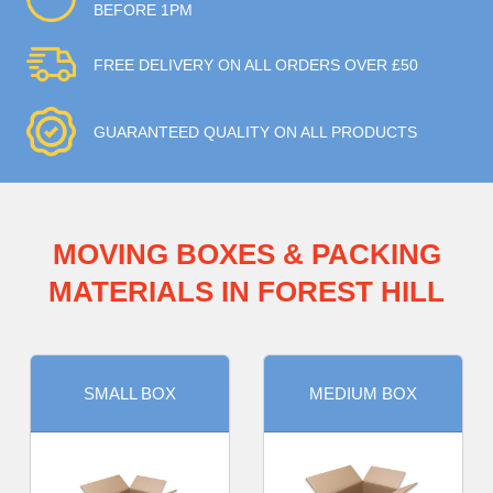
BEFORE 1PM
FREE DELIVERY ON ALL ORDERS OVER £50
GUARANTEED QUALITY ON ALL PRODUCTS
MOVING BOXES & PACKING
MATERIALS IN FOREST HILL
SMALL BOX
MEDIUM BOX