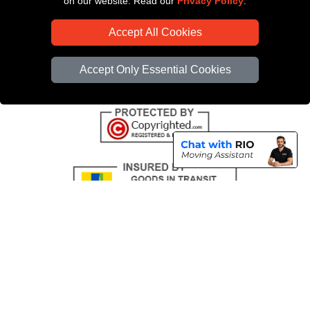
on our website. Read our
Privacy Policy
.
CC / ULEZ Checker
Accept All Cookies
Distance Checker
Driver Registration
Accept Only Essential Cookies
Copyright © 2004 - 2026
All Removals London
T/A LMV Removals LTD |
Registered in England and Wales | VAT Registration Number: GB281313229 |
Company Registration No: 13305400