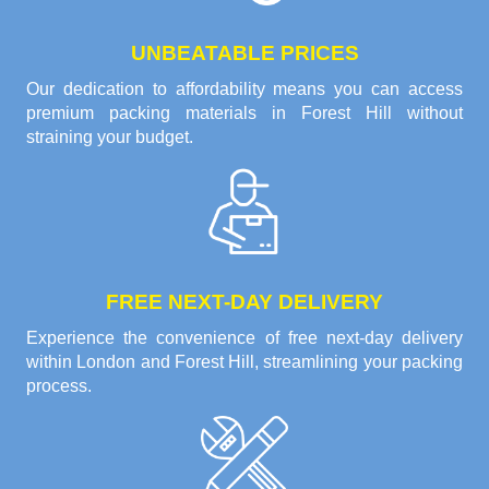
UNBEATABLE PRICES
Our dedication to affordability means you can access
premium packing materials in Forest Hill without
straining your budget.
FREE NEXT-DAY DELIVERY
Experience the convenience of free next-day delivery
within London and Forest Hill, streamlining your packing
process.