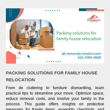
PACKING SOLUTIONS FOR FAMILY HOUSE
RELOCATION
From de cluttering to furniture dismantling, learn
practical tips to streamline your move. Optimize space,
reduce removal costs, and involve your family in the
process. This guide offers insights on protective
measures for fragile items, assembly checklists, and