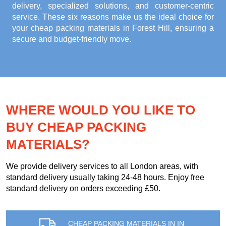
delivery, specialized solutions, and customer-centric
service. These six reasons make us the ideal choice for
your
cheap packing materials in Forest Hill
, ensuring a
secure and budget-friendly move.
WHERE WOULD YOU LIKE TO
BUY CHEAP PACKING
MATERIALS?
We provide delivery services to all London areas, with
standard delivery usually taking 24-48 hours. Enjoy free
standard delivery on orders exceeding £50.
CHEAP PACKING MATERIALS IN IN