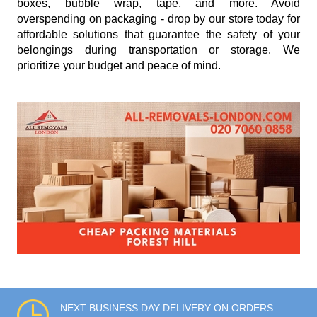
boxes, bubble wrap, tape, and more. Avoid
overspending on packaging - drop by our store today for
affordable solutions that guarantee the safety of your
belongings during transportation or storage. We
prioritize your budget and peace of mind.
NEXT BUSINESS DAY DELIVERY ON ORDERS