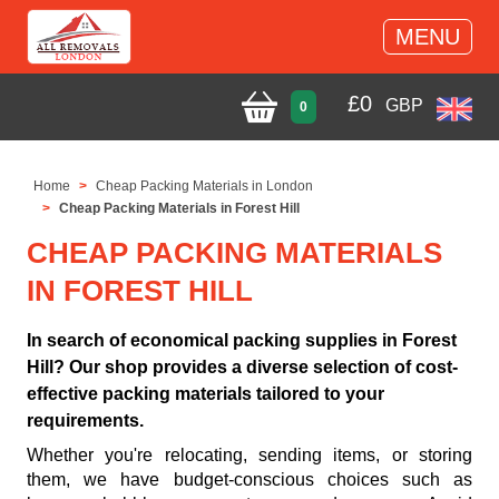
MENU
£
0
GBP
0
Home
Cheap Packing Materials in London
Cheap Packing Materials in Forest Hill
CHEAP PACKING MATERIALS
IN FOREST HILL
In search of economical packing supplies in Forest
Hill? Our shop provides a diverse selection of cost-
effective packing materials tailored to your
requirements.
Whether you're relocating, sending items, or storing
them, we have budget-conscious choices such as