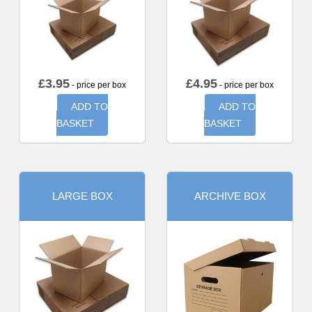
£
3.95
£
4.95
- price per box
- price per box
ADD TO
ADD TO
BASKET
BASKET
LARGE BOX
ARCHIVE BOX