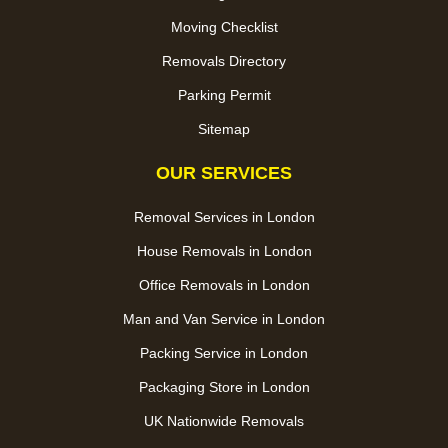
Moving Checklist
Removals Directory
Parking Permit
Sitemap
OUR SERVICES
Removal Services in London
House Removals in London
Office Removals in London
Man and Van Service in London
Packing Service in London
Packaging Store in London
UK Nationwide Removals