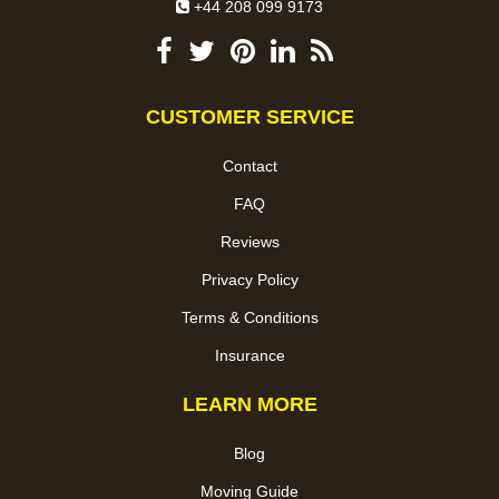
+44 208 099 9173
CUSTOMER SERVICE
Contact
FAQ
Reviews
Privacy Policy
Terms & Conditions
Insurance
LEARN MORE
Blog
Moving Guide