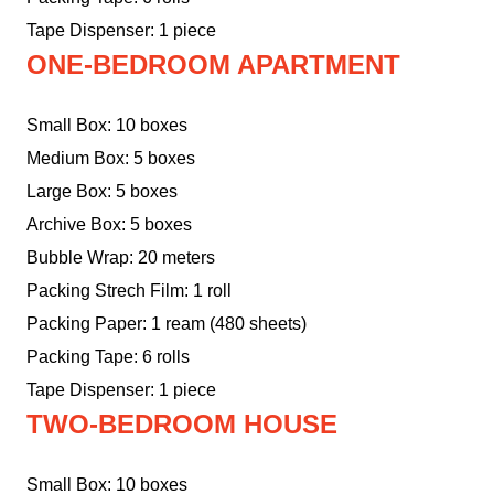
Tape Dispenser: 1 piece
ONE-BEDROOM APARTMENT
Small Box: 10 boxes
Medium Box: 5 boxes
Large Box: 5 boxes
Archive Box: 5 boxes
Bubble Wrap: 20 meters
Packing Strech Film: 1 roll
Packing Paper: 1 ream (480 sheets)
Packing Tape: 6 rolls
Tape Dispenser: 1 piece
TWO-BEDROOM HOUSE
Small Box: 10 boxes