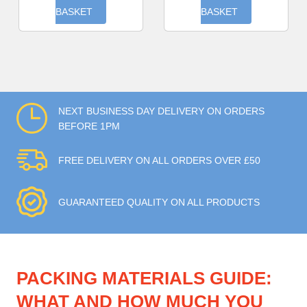
BASKET
BASKET
NEXT BUSINESS DAY DELIVERY ON ORDERS
BEFORE 1PM
FREE DELIVERY ON ALL ORDERS OVER £50
GUARANTEED QUALITY ON ALL PRODUCTS
PACKING MATERIALS GUIDE:
WHAT AND HOW MUCH YOU