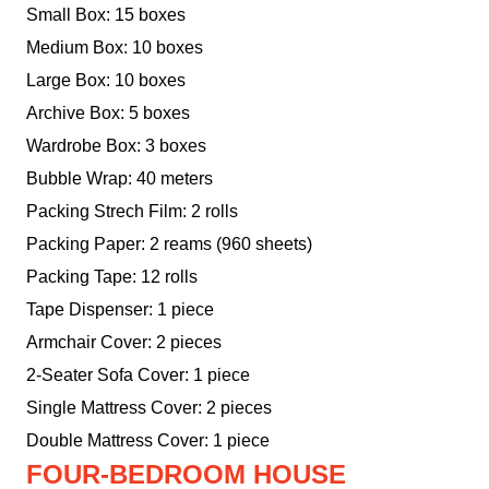
Small Box: 15 boxes
Medium Box: 10 boxes
Large Box: 10 boxes
Archive Box: 5 boxes
Wardrobe Box: 3 boxes
Bubble Wrap: 40 meters
Packing Strech Film: 2 rolls
Packing Paper: 2 reams (960 sheets)
Packing Tape: 12 rolls
Tape Dispenser: 1 piece
Armchair Cover: 2 pieces
2-Seater Sofa Cover: 1 piece
Single Mattress Cover: 2 pieces
Double Mattress Cover: 1 piece
FOUR-BEDROOM HOUSE