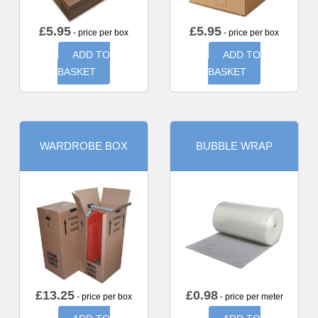
£
5.95
£
5.95
- price per box
- price per box
ADD TO
ADD TO
BASKET
BASKET
WARDROBE BOX
BUBBLE WRAP
£
13.25
£
0.98
- price per box
- price per meter