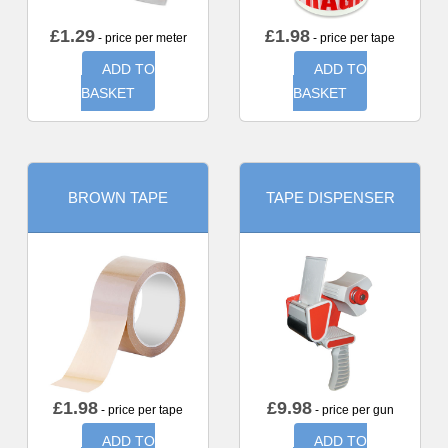
£
1.29
£
1.98
- price per meter
- price per tape
ADD TO
ADD TO
BASKET
BASKET
BROWN TAPE
TAPE DISPENSER
£
1.98
£
9.98
- price per tape
- price per gun
ADD TO
ADD TO