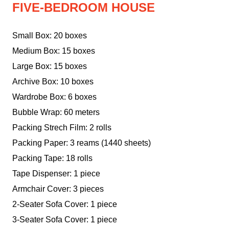
FIVE-BEDROOM HOUSE
Small Box: 20 boxes
Medium Box: 15 boxes
Large Box: 15 boxes
Archive Box: 10 boxes
Wardrobe Box: 6 boxes
Bubble Wrap: 60 meters
Packing Strech Film: 2 rolls
Packing Paper: 3 reams (1440 sheets)
Packing Tape: 18 rolls
Tape Dispenser: 1 piece
Armchair Cover: 3 pieces
2-Seater Sofa Cover: 1 piece
3-Seater Sofa Cover: 1 piece