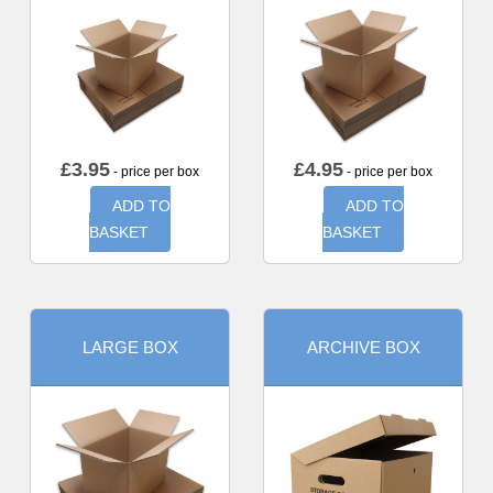
£
3.95
£
4.95
- price per box
- price per box
ADD TO
ADD TO
BASKET
BASKET
LARGE BOX
ARCHIVE BOX