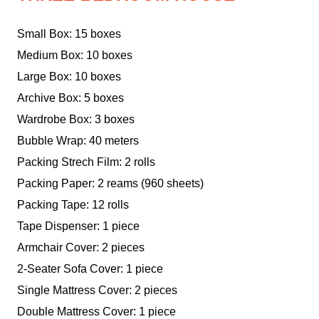
Small Box: 15 boxes
Medium Box: 10 boxes
Large Box: 10 boxes
Archive Box: 5 boxes
Wardrobe Box: 3 boxes
Bubble Wrap: 40 meters
Packing Strech Film: 2 rolls
Packing Paper: 2 reams (960 sheets)
Packing Tape: 12 rolls
Tape Dispenser: 1 piece
Armchair Cover: 2 pieces
2-Seater Sofa Cover: 1 piece
Single Mattress Cover: 2 pieces
Double Mattress Cover: 1 piece