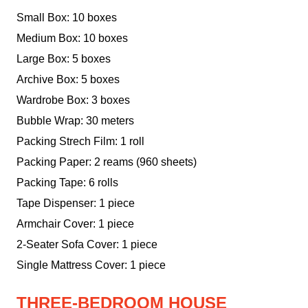
Small Box: 10 boxes
Medium Box: 10 boxes
Large Box: 5 boxes
Archive Box: 5 boxes
Wardrobe Box: 3 boxes
Bubble Wrap: 30 meters
Packing Strech Film: 1 roll
Packing Paper: 2 reams (960 sheets)
Packing Tape: 6 rolls
Tape Dispenser: 1 piece
Armchair Cover: 1 piece
2-Seater Sofa Cover: 1 piece
Single Mattress Cover: 1 piece
THREE-BEDROOM HOUSE