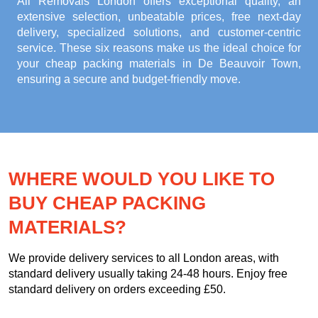
All Removals London offers exceptional quality, an
extensive selection, unbeatable prices, free next-day
delivery, specialized solutions, and customer-centric
service. These six reasons make us the ideal choice for
your
cheap packing materials in De Beauvoir Town
,
ensuring a secure and budget-friendly move.
WHERE WOULD YOU LIKE TO
BUY CHEAP PACKING
MATERIALS?
We provide delivery services to all London areas, with
standard delivery usually taking 24-48 hours. Enjoy free
standard delivery on orders exceeding £50.