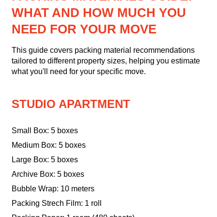
WHAT AND HOW MUCH YOU
NEED FOR YOUR MOVE
This guide covers packing material recommendations
tailored to different property sizes, helping you estimate
what you'll need for your specific move.
STUDIO APARTMENT
Small Box: 5 boxes
Medium Box: 5 boxes
Large Box: 5 boxes
Archive Box: 5 boxes
Bubble Wrap: 10 meters
Packing Strech Film: 1 roll