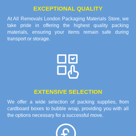
EXCEPTIONAL QUALITY
At All Removals London Packaging Materials Store, we
take pride in offering the highest quality packing
materials, ensuring your items remain safe during
transport or storage.
EXTENSIVE SELECTION
We offer a wide selection of packing supplies, from
cardboard boxes to bubble wrap, providing you with all
the options necessary for a successful move.