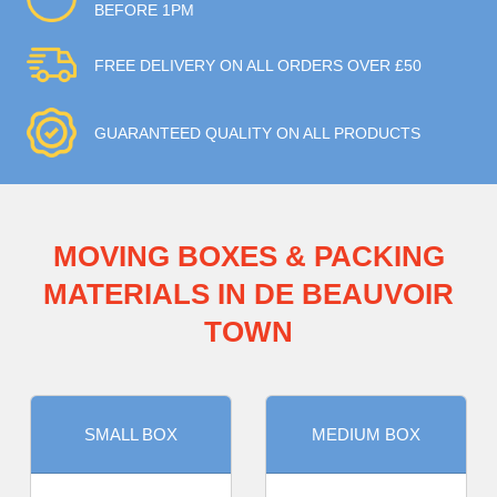
BEFORE 1PM
FREE DELIVERY ON ALL ORDERS OVER £50
GUARANTEED QUALITY ON ALL PRODUCTS
MOVING BOXES & PACKING
MATERIALS IN DE BEAUVOIR
TOWN
SMALL BOX
MEDIUM BOX