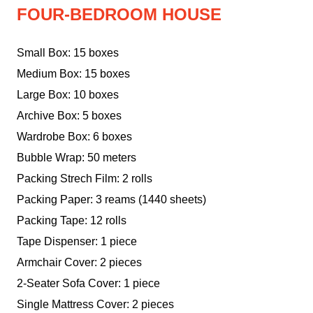
FOUR-BEDROOM HOUSE
Small Box: 15 boxes
Medium Box: 15 boxes
Large Box: 10 boxes
Archive Box: 5 boxes
Wardrobe Box: 6 boxes
Bubble Wrap: 50 meters
Packing Strech Film: 2 rolls
Packing Paper: 3 reams (1440 sheets)
Packing Tape: 12 rolls
Tape Dispenser: 1 piece
Armchair Cover: 2 pieces
2-Seater Sofa Cover: 1 piece
Single Mattress Cover: 2 pieces