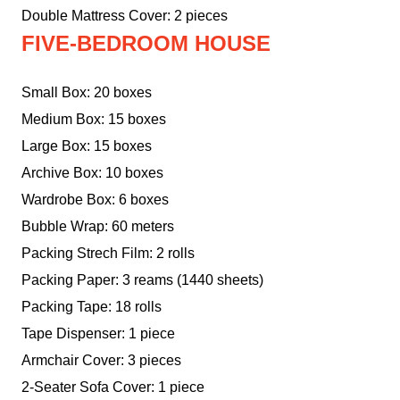
Double Mattress Cover: 2 pieces
FIVE-BEDROOM HOUSE
Small Box: 20 boxes
Medium Box: 15 boxes
Large Box: 15 boxes
Archive Box: 10 boxes
Wardrobe Box: 6 boxes
Bubble Wrap: 60 meters
Packing Strech Film: 2 rolls
Packing Paper: 3 reams (1440 sheets)
Packing Tape: 18 rolls
Tape Dispenser: 1 piece
Armchair Cover: 3 pieces
2-Seater Sofa Cover: 1 piece