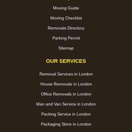
Moving Guide
Moving Checklist
Removals Directory
Parking Permit
Sitemap
OUR SERVICES
Removal Services in London
House Removals in London
Office Removals in London
Man and Van Service in London
Packing Service in London
Packaging Store in London