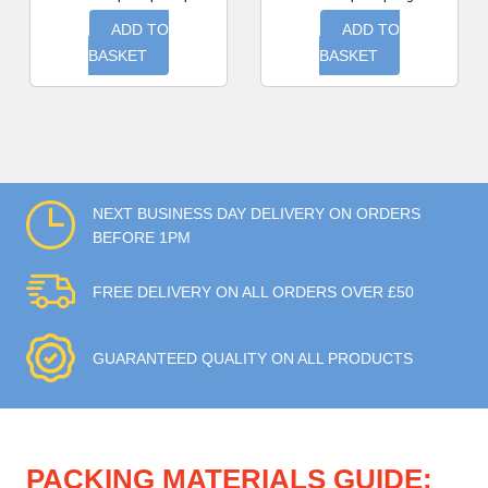
ADD TO
ADD TO
BASKET
BASKET
NEXT BUSINESS DAY DELIVERY ON ORDERS
BEFORE 1PM
FREE DELIVERY ON ALL ORDERS OVER £50
GUARANTEED QUALITY ON ALL PRODUCTS
PACKING MATERIALS GUIDE: