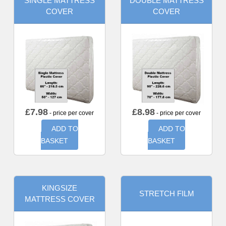
SINGLE MATTRESS
DOUBLE MATTRESS
COVER
COVER
£
7.98
£
8.98
- price per cover
- price per cover
ADD TO
ADD TO
BASKET
BASKET
KINGSIZE
STRETCH FILM
MATTRESS COVER