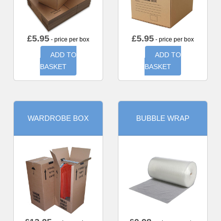
£
5.95
£
5.95
- price per box
- price per box
ADD TO
ADD TO
BASKET
BASKET
WARDROBE BOX
BUBBLE WRAP