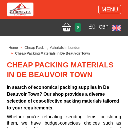
MENU
£
0
GBP
0
Home
Cheap Packing Materials in London
Cheap Packing Materials in De Beauvoir Town
CHEAP PACKING MATERIALS
IN DE BEAUVOIR TOWN
In search of economical packing supplies in De
Beauvoir Town? Our shop provides a diverse
selection of cost-effective packing materials tailored
to your requirements.
Whether you're relocating, sending items, or storing
them, we have budget-conscious choices such as