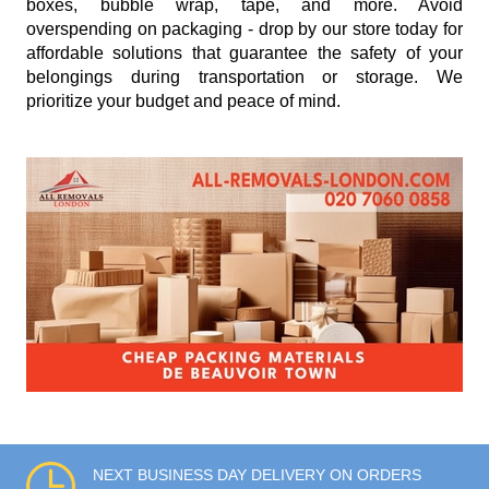
boxes, bubble wrap, tape, and more. Avoid
overspending on packaging - drop by our store today for
affordable solutions that guarantee the safety of your
belongings during transportation or storage. We
prioritize your budget and peace of mind.
NEXT BUSINESS DAY DELIVERY ON ORDERS