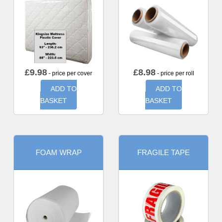
£
9.98
£
8.98
- price per cover
- price per roll
ADD TO
ADD TO
BASKET
BASKET
FOAM WRAP
FRAGILE TAPE