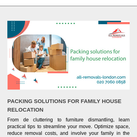
PACKING SOLUTIONS FOR FAMILY HOUSE
RELOCATION
From de cluttering to furniture dismantling, learn
practical tips to streamline your move. Optimize space,
reduce removal costs, and involve your family in the