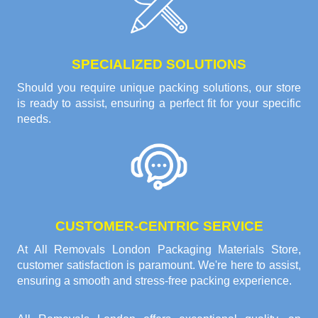
SPECIALIZED SOLUTIONS
Should you require unique packing solutions, our store
is ready to assist, ensuring a perfect fit for your specific
needs.
CUSTOMER-CENTRIC SERVICE
At All Removals London Packaging Materials Store,
customer satisfaction is paramount. We're here to assist,
ensuring a smooth and stress-free packing experience.