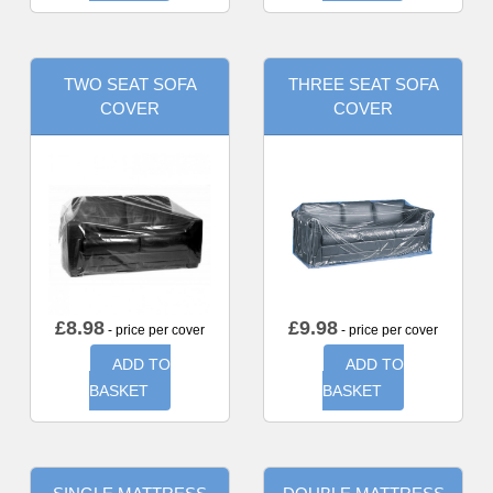
TWO SEAT SOFA
THREE SEAT SOFA
COVER
COVER
£
8.98
£
9.98
- price per cover
- price per cover
ADD TO
ADD TO
BASKET
BASKET