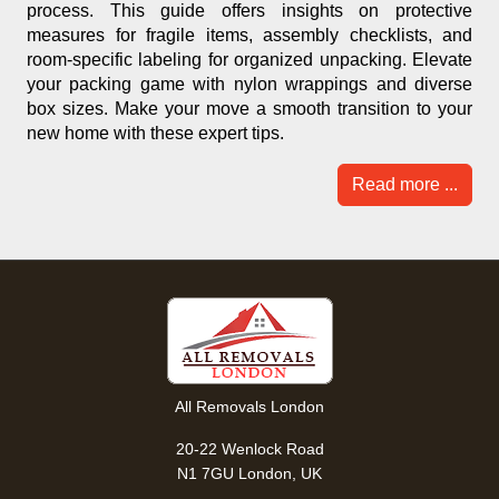
process. This guide offers insights on protective
measures for fragile items, assembly checklists, and
room-specific labeling for organized unpacking. Elevate
your packing game with nylon wrappings and diverse
box sizes. Make your move a smooth transition to your
new home with these expert tips.
Read more ...
All Removals London
20-22 Wenlock Road
N1 7GU London, UK