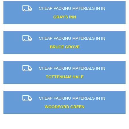
CHEAP PACKING MATERIALS IN IN
GRAY'S INN
CHEAP PACKING MATERIALS IN IN
BRUCE GROVE
CHEAP PACKING MATERIALS IN IN
TOTTENHAM HALE
CHEAP PACKING MATERIALS IN IN
WOODFORD GREEN