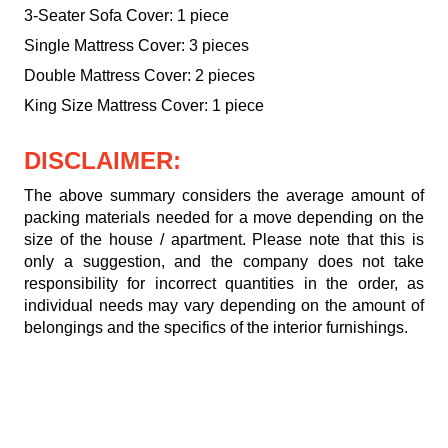
3-Seater Sofa Cover: 1 piece
Single Mattress Cover: 3 pieces
Double Mattress Cover: 2 pieces
King Size Mattress Cover: 1 piece
DISCLAIMER:
The above summary considers the average amount of
packing materials needed for a move depending on the
size of the house / apartment. Please note that this is
only a suggestion, and the company does not take
responsibility for incorrect quantities in the order, as
individual needs may vary depending on the amount of
belongings and the specifics of the interior furnishings.