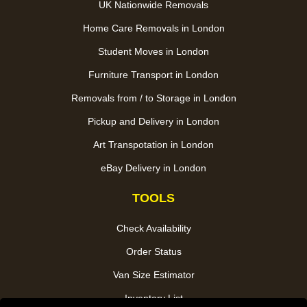
UK Nationwide Removals
Home Care Removals in London
Student Moves in London
Furniture Transport in London
Removals from / to Storage in London
Pickup and Delivery in London
Art Transpotation in London
eBay Delivery in London
TOOLS
Check Availability
Order Status
Van Size Estimator
Inventory List