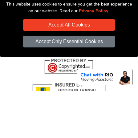
This website uses cookies to ensure you get the best experience
Payments
on our website. Read our
Privacy Policy
.
CC / ULEZ Checker
Accept All Cookies
Distance Checker
Driver Registration
Accept Only Essential Cookies
Copyright © 2004 - 2026
All Removals London
T/A LMV Removals LTD |