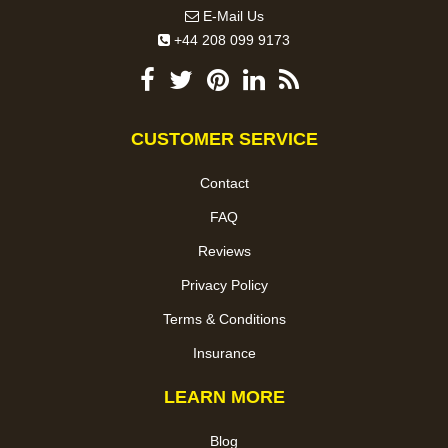
E-Mail Us
+44 208 099 9173
CUSTOMER SERVICE
Contact
FAQ
Reviews
Privacy Policy
Terms & Conditions
Insurance
LEARN MORE
Blog