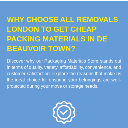
WHY CHOOSE ALL REMOVALS
LONDON TO GET CHEAP
PACKING MATERIALS IN DE
BEAUVOIR TOWN?
Discover why our Packaging Materials Store stands out
in terms of quality, variety, affordability, convenience, and
customer satisfaction. Explore the reasons that make us
the ideal choice for ensuring your belongings are well-
protected during your move or storage needs.