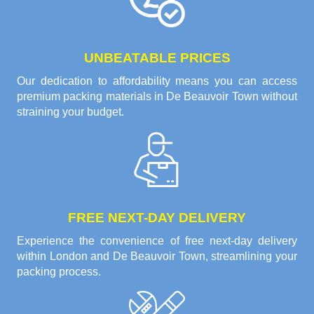
UNBEATABLE PRICES
Our dedication to affordability means you can access
premium packing materials in De Beauvoir Town without
straining your budget.
FREE NEXT-DAY DELIVERY
Experience the convenience of free next-day delivery
within London and De Beauvoir Town, streamlining your
packing process.