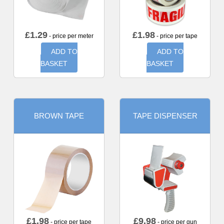
£
1.29
£
1.98
- price per meter
- price per tape
ADD TO
ADD TO
BASKET
BASKET
BROWN TAPE
TAPE DISPENSER
£
1.98
£
9.98
- price per tape
- price per gun