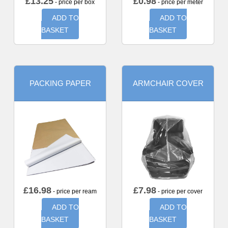
£
13.25
£
0.98
- price per box
- price per meter
ADD TO
ADD TO
BASKET
BASKET
PACKING PAPER
ARMCHAIR COVER
£
16.98
£
7.98
- price per ream
- price per cover
ADD TO
ADD TO
BASKET
BASKET