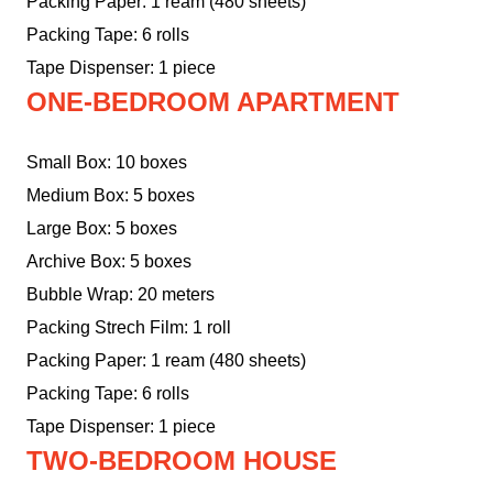
Packing Paper: 1 ream (480 sheets)
Packing Tape: 6 rolls
Tape Dispenser: 1 piece
ONE-BEDROOM APARTMENT
Small Box: 10 boxes
Medium Box: 5 boxes
Large Box: 5 boxes
Archive Box: 5 boxes
Bubble Wrap: 20 meters
Packing Strech Film: 1 roll
Packing Paper: 1 ream (480 sheets)
Packing Tape: 6 rolls
Tape Dispenser: 1 piece
TWO-BEDROOM HOUSE