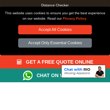
Distance Checker
This website uses cookies to ensure you get the best experience
Driver Registration
on our website. Read our
Privacy Policy
.
Accept All Cookies
Accept Only Essential Cookies
GET A FREE QUOTE ONLINE
CHAT ON WHATSAPP
Copyright © 2004 - 2026
All Removals London
T/A LMV Removals LTD |
Registered in England and Wales | VAT Registration Number: GB281313229 |
Company Registration No: 13305400