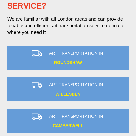
SERVICE?
We are familiar with all London areas and can provide
reliable and efficient art transportation service no matter
where you need it.
ART TRANSPORTATION IN
ROUNDSHAW
ART TRANSPORTATION IN
WILLESDEN
ART TRANSPORTATION IN
CAMBERWELL