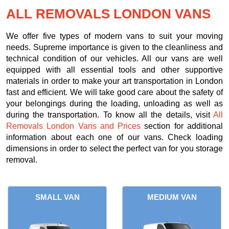
ALL REMOVALS LONDON VANS
We offer five types of modern vans to suit your moving
needs. Supreme importance is given to the cleanliness and
technical condition of our vehicles. All our vans are well
equipped with all essential tools and other supportive
materials in order to make your art transportation in London
fast and efficient. We will take good care about the safety of
your belongings during the loading, unloading as well as
during the transportation. To know all the details, visit
All
Removals London Vans and Prices
section for additional
information about each one of our vans. Check loading
dimensions in order to select the perfect van for you storage
removal.
SMALL VAN
MEDIUM VAN