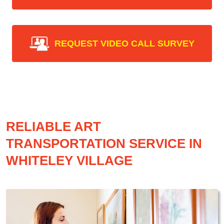
REQUEST VIDEO CALL SURVEY
RELIABLE ART
TRANSPORTATION SERVICE IN
WHITELEY VILLAGE