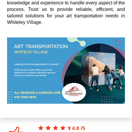
knowledge and experience to handle every aspect of the
process. Trust us to provide reliable, efficient, and
tailored solutions for your art transportation needs in
Whiteley Village.
4.8
/
5