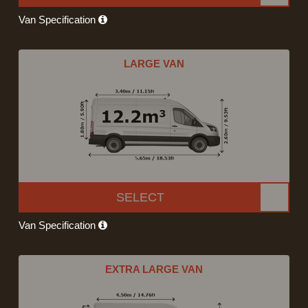
Van Specification
LARGE VAN
SELECT
Van Specification
EXTRA LARGE VAN