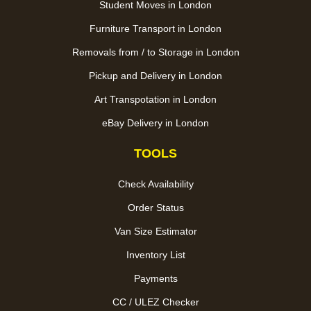
Student Moves in London
Furniture Transport in London
Removals from / to Storage in London
Pickup and Delivery in London
Art Transpotation in London
eBay Delivery in London
TOOLS
Check Availability
Order Status
Van Size Estimator
Inventory List
Payments
CC / ULEZ Checker