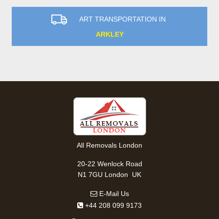
ART TRANSPORTATION IN
ARKLEY
All Removals London
20-22 Wenlock Road
,
N1 7GU
London
UK
E-Mail Us
+44 208 099 9173