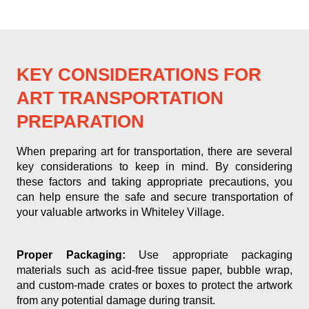
KEY CONSIDERATIONS FOR
ART TRANSPORTATION
PREPARATION
When preparing art for transportation, there are several
key considerations to keep in mind. By considering
these factors and taking appropriate precautions, you
can help ensure the safe and secure transportation of
your valuable artworks in Whiteley Village.
Proper Packaging:
Use appropriate packaging
materials such as acid-free tissue paper, bubble wrap,
and custom-made crates or boxes to protect the artwork
from any potential damage during transit.