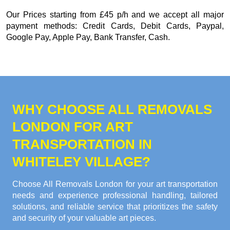
Our
Prices starting from £45 p/h
and we accept all major
payment methods:
Credit Cards, Debit Cards, Paypal,
Google Pay, Apple Pay, Bank Transfer, Cash
.
WHY CHOOSE ALL REMOVALS
LONDON FOR ART
TRANSPORTATION IN
WHITELEY VILLAGE?
Choose All Removals London for your art transportation
needs and experience professional handling, tailored
solutions, and reliable service that prioritizes the safety
and security of your valuable art pieces.