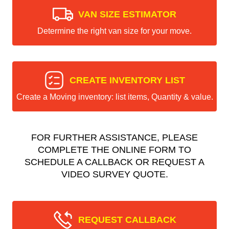
VAN SIZE ESTIMATOR
Determine the right van size for your move.
CREATE INVENTORY LIST
Create a Moving inventory: list items, Quantity & value.
FOR FURTHER ASSISTANCE, PLEASE
COMPLETE THE ONLINE FORM TO
SCHEDULE A CALLBACK OR REQUEST A
VIDEO SURVEY QUOTE.
REQUEST CALLBACK