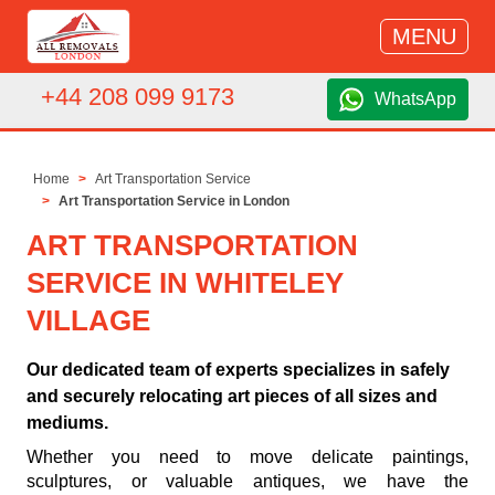
MENU
+44 208 099 9173
WhatsApp
Home
Art Transportation Service
Art Transportation Service in London
ART TRANSPORTATION
SERVICE IN WHITELEY
VILLAGE
Our dedicated team of experts specializes in safely
and securely relocating art pieces of all sizes and
mediums.
Whether you need to move delicate paintings,
sculptures, or valuable antiques, we have the