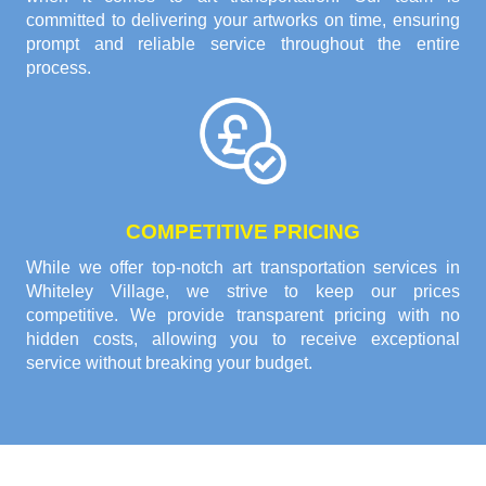
committed to delivering your artworks on time, ensuring
prompt and reliable service throughout the entire
process.
COMPETITIVE PRICING
While we offer top-notch art transportation services in
Whiteley Village, we strive to keep our prices
competitive. We provide transparent pricing with no
hidden costs, allowing you to receive exceptional
service without breaking your budget.