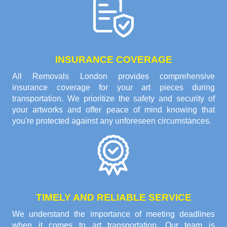
INSURANCE COVERAGE
All Removals London provides comprehensive
insurance coverage for your art pieces during
transportation. We prioritize the safety and security of
your artworks and offer peace of mind knowing that
you're protected against any unforeseen circumstances.
TIMELY AND RELIABLE SERVICE
We understand the importance of meeting deadlines
when it comes to art transportation. Our team is