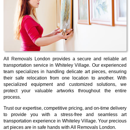
All Removals London provides a secure and reliable art
transportation service in Whiteley Village. Our experienced
team specializes in handling delicate art pieces, ensuring
their safe relocation from one location to another. With
specialized equipment and customized solutions, we
protect your valuable artworks throughout the entire
process.
Trust our expertise, competitive pricing, and on-time delivery
to provide you with a stress-free and seamless art
transportation experience in Whiteley Village. Your precious
art pieces are in safe hands with All Removals London.