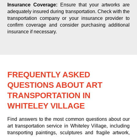
Insurance Coverage:
Ensure that your artworks are
adequately insured during transportation. Check with the
transportation company or your insurance provider to
confirm coverage and consider purchasing additional
insurance if necessary.
FREQUENTLY ASKED
QUESTIONS ABOUT ART
TRANSPORTATION IN
WHITELEY VILLAGE
Find answers to the most common questions about our
art transportation service in Whiteley Village, including
transporting paintings, sculptures and fragile artwork,