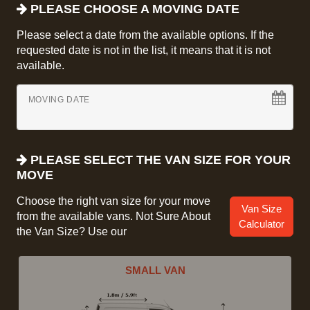
PLEASE CHOOSE A MOVING DATE
Please select a date from the available options. If the
requested date is not in the list, it means that it is not
available.
MOVING DATE
PLEASE SELECT THE VAN SIZE FOR YOUR
MOVE
Choose the right van size for your move
Van Size
from the available vans. Not Sure About
Calculator
the Van Size? Use our
SMALL VAN