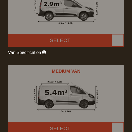
SELECT
Van Specification
MEDIUM VAN
SELECT