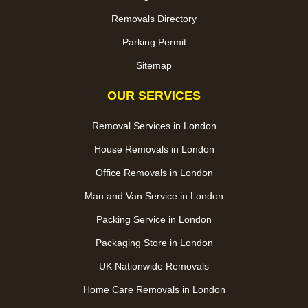
Removals Directory
Parking Permit
Sitemap
OUR SERVICES
Removal Services in London
House Removals in London
Office Removals in London
Man and Van Service in London
Packing Service in London
Packaging Store in London
UK Nationwide Removals
Home Care Removals in London