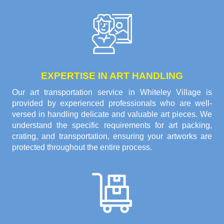
EXPERTISE IN ART HANDLING
Our art transportation service in Whiteley Village is
provided by experienced professionals who are well-
versed in handling delicate and valuable art pieces. We
understand the specific requirements for art packing,
crating, and transportation, ensuring your artworks are
protected throughout the entire process.