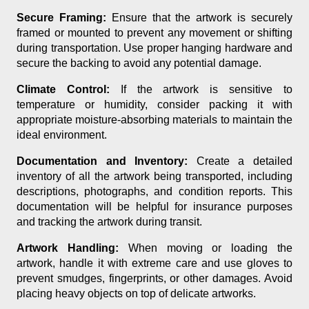
Secure Framing:
Ensure that the artwork is securely
framed or mounted to prevent any movement or shifting
during transportation. Use proper hanging hardware and
secure the backing to avoid any potential damage.
Climate Control:
If the artwork is sensitive to
temperature or humidity, consider packing it with
appropriate moisture-absorbing materials to maintain the
ideal environment.
Documentation and Inventory:
Create a detailed
inventory of all the artwork being transported, including
descriptions, photographs, and condition reports. This
documentation will be helpful for insurance purposes
and tracking the artwork during transit.
Artwork Handling:
When moving or loading the
artwork, handle it with extreme care and use gloves to
prevent smudges, fingerprints, or other damages. Avoid
placing heavy objects on top of delicate artworks.