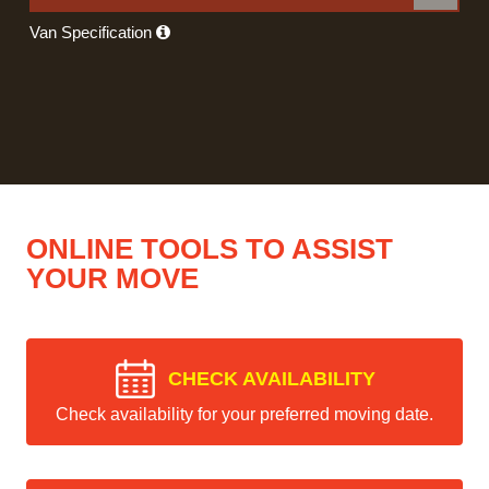
Van Specification
ONLINE TOOLS TO ASSIST
YOUR MOVE
CHECK AVAILABILITY
Check availability for your preferred moving date.