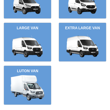
LARGE VAN
EXTRA LARGE VAN
LUTON VAN