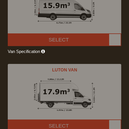
SELECT
Van Specification
LUTON VAN
SELECT