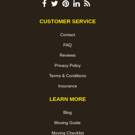
CUSTOMER SERVICE
Contact
FAQ
Reviews
Privacy Policy
Terms & Conditions
Insurance
LEARN MORE
Blog
Moving Guide
Moving Checklist