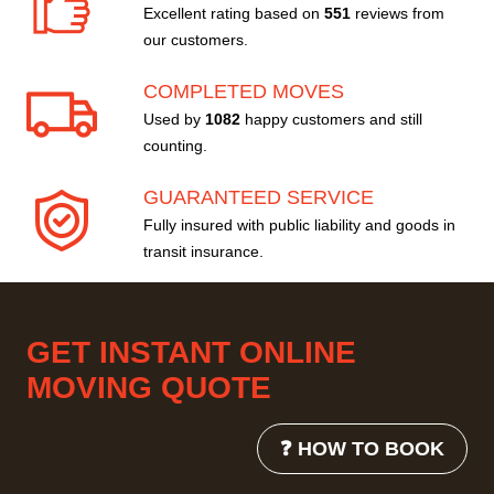
Excellent rating based on
551
reviews from
our customers.
COMPLETED MOVES
Used by
1082
happy customers and still
counting.
GUARANTEED SERVICE
Fully insured with public liability and goods in
transit insurance.
GET INSTANT ONLINE
MOVING QUOTE
❓ HOW TO BOOK