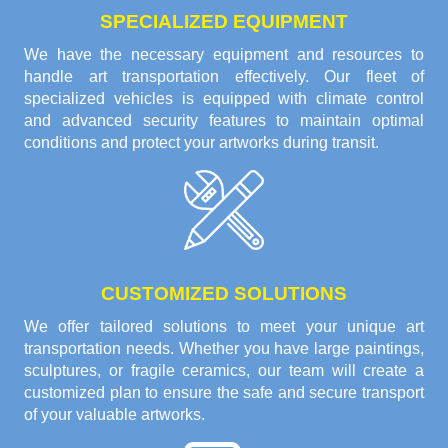
SPECIALIZED EQUIPMENT
We have the necessary equipment and resources to
handle art transportation effectively. Our fleet of
specialized vehicles is equipped with climate control
and advanced security features to maintain optimal
conditions and protect your artworks during transit.
CUSTOMIZED SOLUTIONS
We offer tailored solutions to meet your unique art
transportation needs. Whether you have large paintings,
sculptures, or fragile ceramics, our team will create a
customized plan to ensure the safe and secure transport
of your valuable artworks.