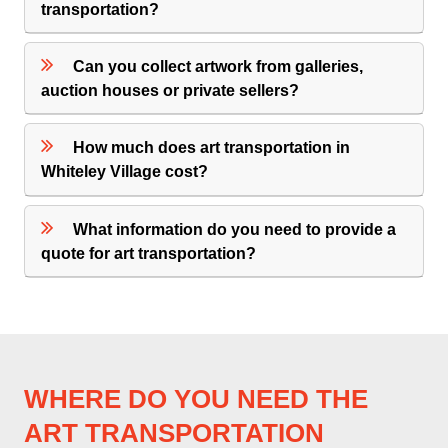
transportation?
Can you collect artwork from galleries,
auction houses or private sellers?
How much does art transportation in
Whiteley Village cost?
What information do you need to provide a
quote for art transportation?
WHERE DO YOU NEED THE
ART TRANSPORTATION