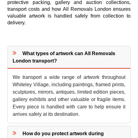
protective packing, gallery and auction collections,
transport costs and how All Removals London ensures
valuable artwork is handled safely from collection to
delivery.
What types of artwork can All Removals
London transport?
We transport a wide range of artwork throughout
Whiteley Village, including paintings, framed prints,
sculptures, mirrors, antiques, limited edition pieces,
gallery exhibits and other valuable or fragile items.
Every piece is handled with care to help ensure it
arrives safely at its destination.
How do you protect artwork during