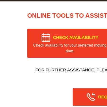
ONLINE TOOLS TO ASSIS
CHECK AVAILABILITY
Check availability for your preferred moving
date.
FOR FURTHER ASSISTANCE, PLE
REQ