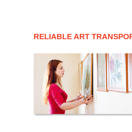
RELIABLE ART TRANSPOR