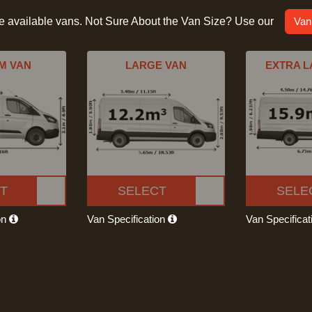
he available vans. Not Sure About the Van Size? Use our
Van
M VAN
LARGE VAN
EXTRA L
T
SELECT
SELE
on
Van Specification
Van Specifica