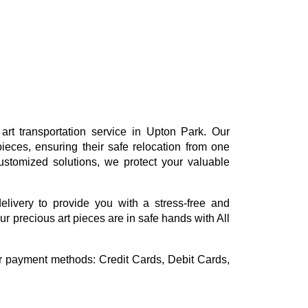
rt transportation service in Upton Park. Our
ieces, ensuring their safe relocation from one
ustomized solutions, we protect your valuable
delivery to provide you with a stress-free and
r precious art pieces are in safe hands with All
or payment methods:
Credit Cards, Debit Cards,