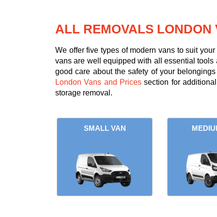
ALL REMOVALS LONDON 
We offer five types of modern vans to suit you
vans are well equipped with all essential tools 
good care about the safety of your belongings d
London Vans and Prices
section for additiona
storage removal.
SMALL VAN
MEDIU