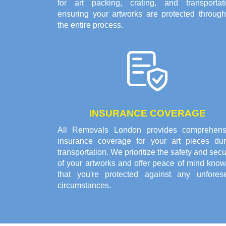
for art packing, crating, and transportati
ensuring your artworks are protected through
the entire process.
INSURANCE COVERAGE
All Removals London provides comprehens
insurance coverage for your art pieces dur
transportation. We prioritize the safety and secu
of your artworks and offer peace of mind know
that you're protected against any unfores
circumstances.