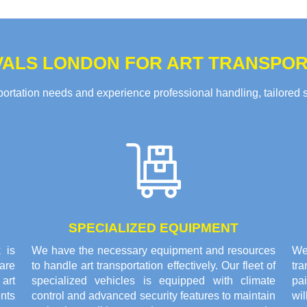
ALS LONDON FOR ART TRANSPORT
rtation needs and experience professional handling, tailored solu
SPECIALIZED EQUIPMENT
 is
We have the necessary equipment and resources
We 
are
to handle art transportation effectively. Our fleet of
tr
 art
specialized vehicles is equipped with climate
pai
nts
control and advanced security features to maintain
wi