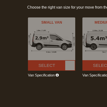
Choose the right van size for your move from t
SMALL VAN
MEDIU
SELECT
SELEC
Van Specification
Van Specificati