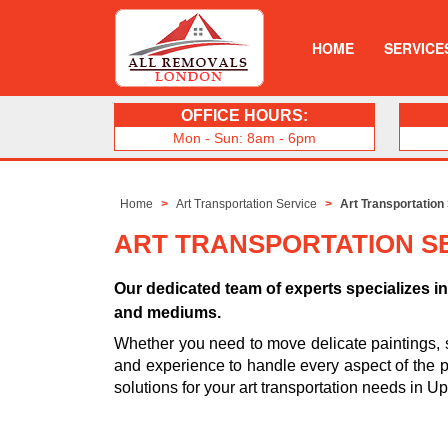
HOME
SERVICE
OFFICE HOURS:
Mon - Sun: 8am - 6pm
Home
Art Transportation Service
Art Transportation
ART TRANSPORTATION SE
Our dedicated team of experts specializes in 
and mediums.
Whether you need to move delicate paintings, 
and experience to handle every aspect of the pro
solutions for your art transportation needs in U