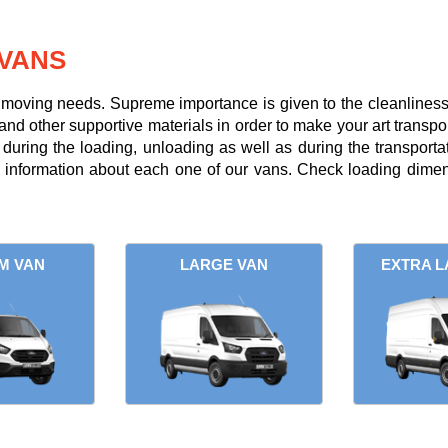
VANS
r moving needs. Supreme importance is given to the cleanliness a
and other supportive materials in order to make your art transpor
uring the loading, unloading as well as during the transportati
l information about each one of our vans. Check loading dimens
M VAN
LARGE VAN
EXTRA L