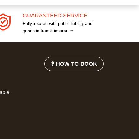
GUARANTEED SERVICE
Fully insured with public liability and
goods in transit insurance.
❓ HOW TO BOOK
lable.