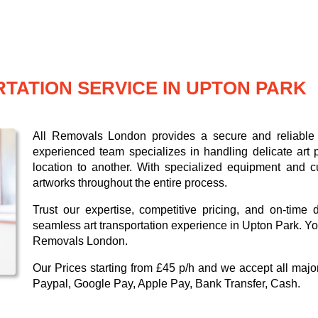
TATION SERVICE IN UPTON PARK
All Removals London provides a secure and reliable a
experienced team specializes in handling delicate art p
location to another. With specialized equipment and c
artworks throughout the entire process.
Trust our expertise, competitive pricing, and on-time 
seamless art transportation experience in Upton Park. You
Removals London.
Our
Prices starting from £45 p/h
and we accept all maj
Paypal, Google Pay, Apple Pay, Bank Transfer, Cash
.