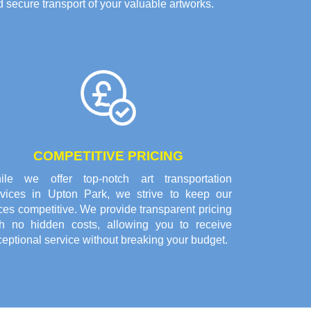
 secure transport of your valuable artworks.
COMPETITIVE PRICING
ile we offer top-notch art transportation
rvices in Upton Park, we strive to keep our
ces competitive. We provide transparent pricing
th no hidden costs, allowing you to receive
eptional service without breaking your budget.