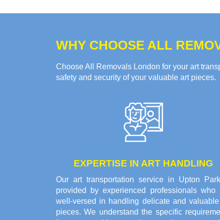
WHY CHOOSE ALL REMOV
Choose All Removals London for your art transpo
safety and security of your valuable art pieces.
EXPERTISE IN ART HANDLING
Our art transportation service in Upton Park
provided by experienced professionals who 
well-versed in handling delicate and valuable
pieces. We understand the specific requireme