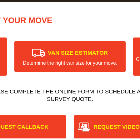
T YOUR MOVE
VAN SIZE ESTIMATOR
C
Determine the right van size for your move.
ASE COMPLETE THE ONLINE FORM TO SCHEDULE A
SURVEY QUOTE.
UEST CALLBACK
REQUEST VIDEO