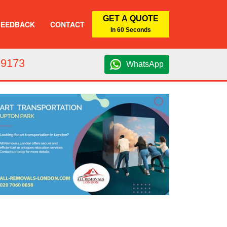
GET A QUOTE
FEEDBACK
CONTACT
In 60 Seconds
 9173
WhatsApp