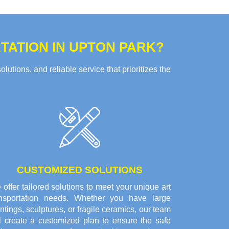
ATION IN UPTON PARK?
tions, and reliable service that prioritizes the
CUSTOMIZED SOLUTIONS
offer tailored solutions to meet your unique art
ansportation needs. Whether you have large
ntings, sculptures, or fragile ceramics, our team
ll create a customized plan to ensure the safe