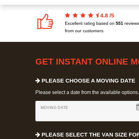
4.8
/
5
Excellent rating based on
551
review
from our customers.
GET INSTANT ONLINE 
PLEASE CHOOSE A MOVING DATE
Please select a date from the available options. If
MOVING DATE
PLEASE SELECT THE VAN SIZE FO