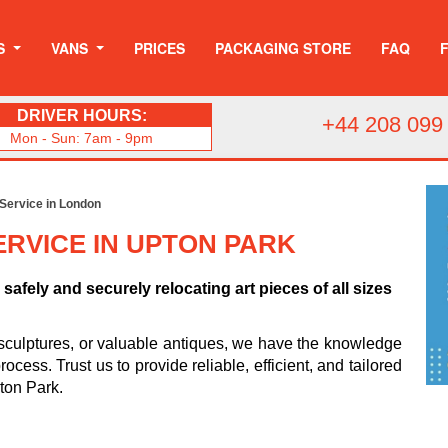
S
VANS
PRICES
PACKAGING STORE
FAQ
DRIVER HOURS:
+44 208 099
Mon - Sun: 7am - 9pm
 Service in London
RVICE IN UPTON PARK
safely and securely relocating art pieces of all sizes
sculptures, or valuable antiques, we have the knowledge
cess. Trust us to provide reliable, efficient, and tailored
pton Park.