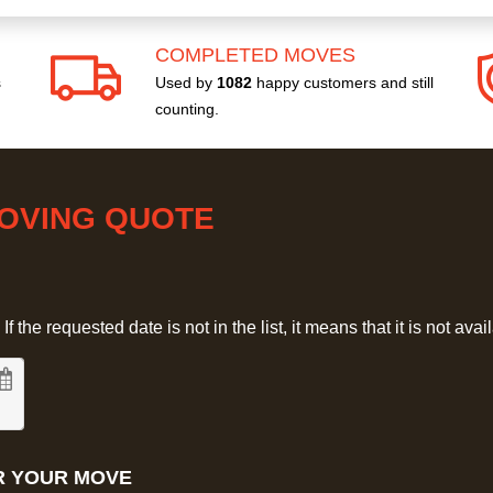
COMPLETED MOVES
s
Used by
1082
happy customers and still
counting.
MOVING QUOTE
 the requested date is not in the list, it means that it is not avai
R YOUR MOVE