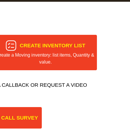
CREATE INVENTORY LIST
reate a Moving inventory: list items, Quantity &
value.
 CALLBACK OR REQUEST A VIDEO
 CALL SURVEY