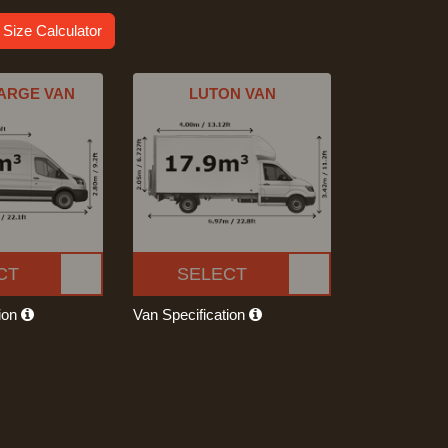
 Size Calculator
ARGE VAN
LUTON VAN
CT
SELECT
tion
Van Specification