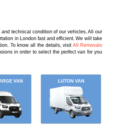
nd technical condition of our vehicles. All our
tation in London fast and efficient. We will take
on. To know all the details, visit
All Removals
ions in order to select the perfect van for you
ARGE VAN
LUTON VAN