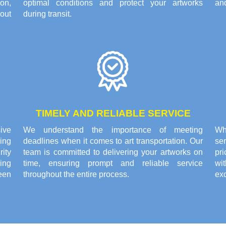
on,
optimal conditions and protect your artworks
and
out
during transit.
TIMELY AND RELIABLE SERVICE
ive
We understand the importance of meeting
Wh
ing
deadlines when it comes to art transportation. Our
se
rity
team is committed to delivering your artworks on
pri
ing
time, ensuring prompt and reliable service
wi
een
throughout the entire process.
exc