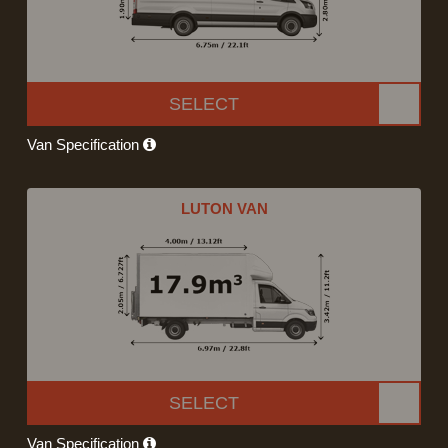
SELECT
Van Specification
LUTON VAN
SELECT
Van Specification