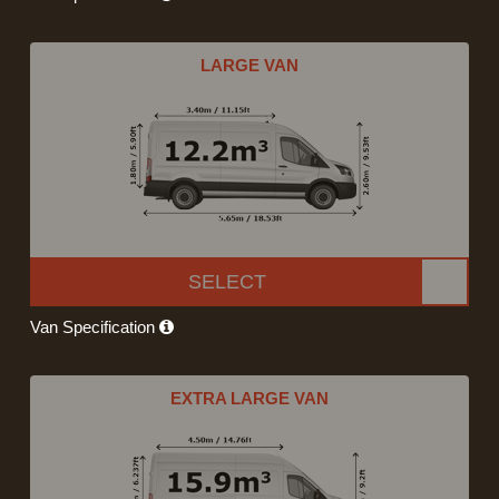
LARGE VAN
SELECT
Van Specification
EXTRA LARGE VAN