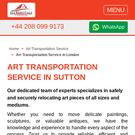
MENU
+44 208 099 9173
WhatsApp
Home
Art Transportation Service
Art Transportation Service in London
ART TRANSPORTATION
SERVICE IN SUTTON
Our dedicated team of experts specializes in safely
and securely relocating art pieces of all sizes and
mediums.
Whether you need to move delicate paintings,
sculptures, or valuable antiques, we have the
knowledge and experience to handle every aspect of the
process. Trust us to provide reliable, efficient, and