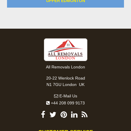
UPPER EDMONTON
All Removals London
20-22 Wenlock Road
,
N1 7GU
London
UK
E-Mail Us
+44 208 099 9173