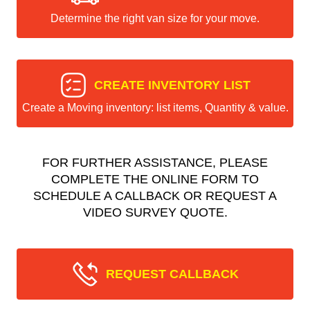
Determine the right van size for your move.
CREATE INVENTORY LIST
Create a Moving inventory: list items, Quantity & value.
FOR FURTHER ASSISTANCE, PLEASE
COMPLETE THE ONLINE FORM TO
SCHEDULE A CALLBACK OR REQUEST A
VIDEO SURVEY QUOTE.
REQUEST CALLBACK