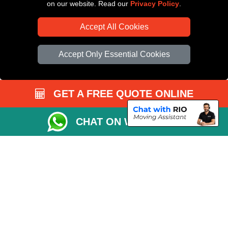
on our website. Read our
Privacy Policy
.
Accept All Cookies
Accept Only Essential Cookies
GET A FREE QUOTE ONLINE
CHAT ON WHATSAPP
Copyright © 2004 - 2026
All Removals London
T/A LMV Removals LTD |
Registered in England and Wales | VAT Registration Number: GB281313229 |
Company Registration No: 13305400