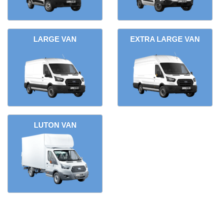
LARGE VAN
EXTRA LARGE VAN
LUTON VAN