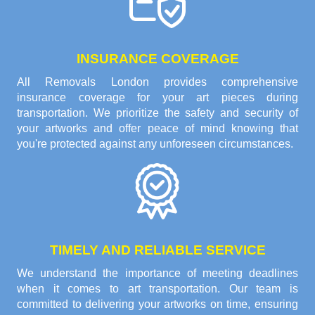
INSURANCE COVERAGE
All Removals London provides comprehensive
insurance coverage for your art pieces during
transportation. We prioritize the safety and security of
your artworks and offer peace of mind knowing that
you're protected against any unforeseen circumstances.
TIMELY AND RELIABLE SERVICE
We understand the importance of meeting deadlines
when it comes to art transportation. Our team is
committed to delivering your artworks on time, ensuring