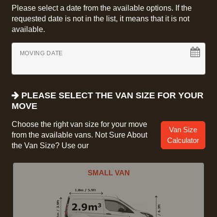
Please select a date from the available options. If the
requested date is not in the list, it means that it is not
available.
MOVING DATE
PLEASE SELECT THE VAN SIZE FOR YOUR
MOVE
Choose the right van size for your move
Van Size
from the available vans. Not Sure About
Calculator
the Van Size? Use our
SMALL VAN