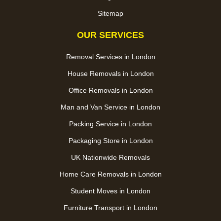
Sitemap
OUR SERVICES
Removal Services in London
House Removals in London
Office Removals in London
Man and Van Service in London
Packing Service in London
Packaging Store in London
UK Nationwide Removals
Home Care Removals in London
Student Moves in London
Furniture Transport in London