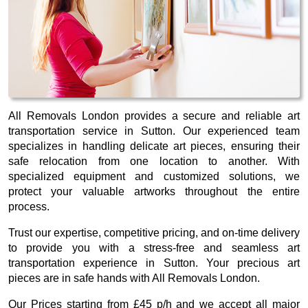
All Removals London provides a secure and reliable art
transportation service in Sutton. Our experienced team
specializes in handling delicate art pieces, ensuring their
safe relocation from one location to another. With
specialized equipment and customized solutions, we
protect your valuable artworks throughout the entire
process.
Trust our expertise, competitive pricing, and on-time delivery
to provide you with a stress-free and seamless art
transportation experience in Sutton. Your precious art
pieces are in safe hands with All Removals London.
Our
Prices starting from £45 p/h
and we accept all major