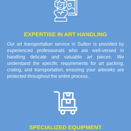
EXPERTISE IN ART HANDLING
Our art transportation service in Sutton is provided by
experienced professionals who are well-versed in
handling delicate and valuable art pieces. We
understand the specific requirements for art packing,
crating, and transportation, ensuring your artworks are
protected throughout the entire process.
SPECIALIZED EQUIPMENT