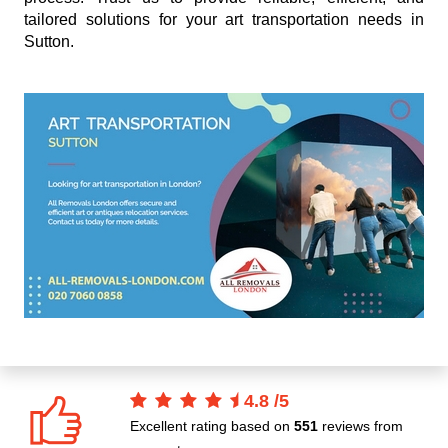
tailored solutions for your art transportation needs in
Sutton.
4.8
/
5
Excellent rating based on
551
reviews from