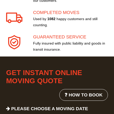
our customers.
COMPLETED MOVES
Used by
1082
happy customers and still
counting.
GUARANTEED SERVICE
Fully insured with public liability and goods in
transit insurance.
GET INSTANT ONLINE
MOVING QUOTE
❓ HOW TO BOOK
PLEASE CHOOSE A MOVING DATE