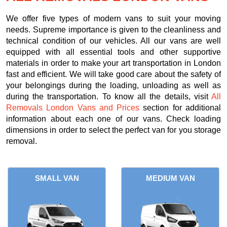
We offer five types of modern vans to suit your moving
needs. Supreme importance is given to the cleanliness and
technical condition of our vehicles. All our vans are well
equipped with all essential tools and other supportive
materials in order to make your art transportation in London
fast and efficient. We will take good care about the safety of
your belongings during the loading, unloading as well as
during the transportation. To know all the details, visit
All
Removals London Vans and Prices
section for additional
information about each one of our vans. Check loading
dimensions in order to select the perfect van for you storage
removal.
SMALL VAN
MEDIUM VAN