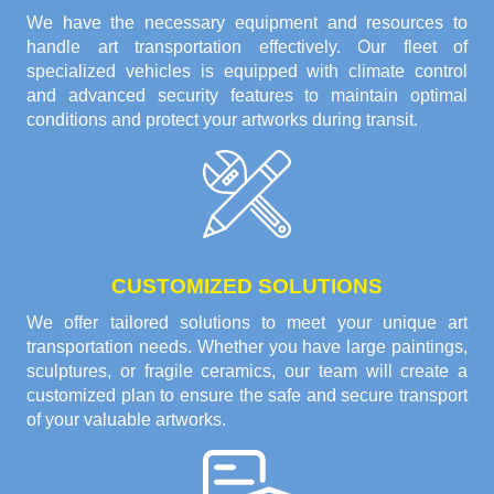
We have the necessary equipment and resources to
handle art transportation effectively. Our fleet of
specialized vehicles is equipped with climate control
and advanced security features to maintain optimal
conditions and protect your artworks during transit.
CUSTOMIZED SOLUTIONS
We offer tailored solutions to meet your unique art
transportation needs. Whether you have large paintings,
sculptures, or fragile ceramics, our team will create a
customized plan to ensure the safe and secure transport
of your valuable artworks.