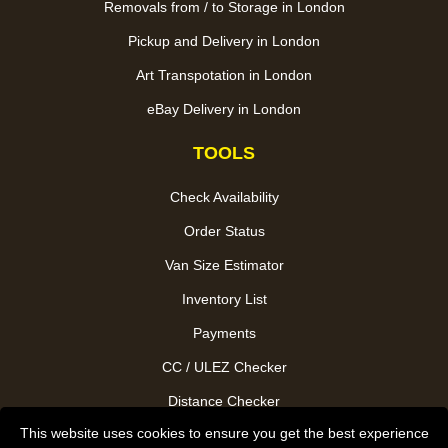
Removals from / to Storage in London
Pickup and Delivery in London
Art Transpotation in London
eBay Delivery in London
TOOLS
Check Availability
Order Status
Van Size Estimator
Inventory List
Payments
CC / ULEZ Checker
Distance Checker
This website uses cookies to ensure you get the best experience
Driver Registration