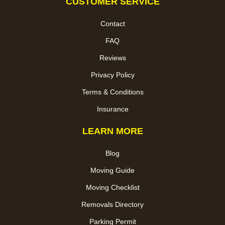
CUSTOMER SERVICE
Contact
FAQ
Reviews
Privacy Policy
Terms & Conditions
Insurance
LEARN MORE
Blog
Moving Guide
Moving Checklist
Removals Directory
Parking Permit