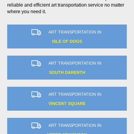
reliable and efficient art transportation service no matter
where you need it.
ART TRANSPORTATION IN
ISLE OF DOGS
ART TRANSPORTATION IN
SOUTH DARENTH
ART TRANSPORTATION IN
VINCENT SQUARE
ART TRANSPORTATION IN