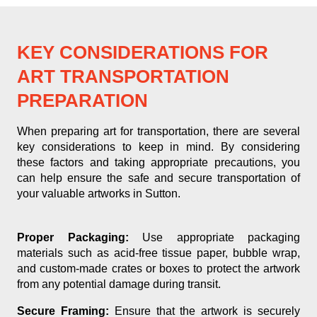
KEY CONSIDERATIONS FOR
ART TRANSPORTATION
PREPARATION
When preparing art for transportation, there are several
key considerations to keep in mind. By considering
these factors and taking appropriate precautions, you
can help ensure the safe and secure transportation of
your valuable artworks in Sutton.
Proper Packaging:
Use appropriate packaging
materials such as acid-free tissue paper, bubble wrap,
and custom-made crates or boxes to protect the artwork
from any potential damage during transit.
Secure Framing:
Ensure that the artwork is securely