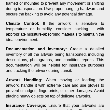
framed or mounted to prevent any movement or shifting
during transportation. Use proper hanging hardware and
secure the backing to avoid any potential damage.
Climate Control:
If the artwork is sensitive to
temperature or humidity, consider packing it with
appropriate moisture-absorbing materials to maintain the
ideal environment.
Documentation and Inventory:
Create a detailed
inventory of all the artwork being transported, including
descriptions, photographs, and condition reports. This
documentation will be helpful for insurance purposes
and tracking the artwork during transit.
Artwork Handling:
When moving or loading the
artwork, handle it with extreme care and use gloves to
prevent smudges, fingerprints, or other damages. Avoid
placing heavy objects on top of delicate artworks.
Insurance Coverage:
Ensure that your artworks are