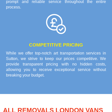
prompt and reliable service throughout the entire
process.
COMPETITIVE PRICING
While we offer top-notch art transportation services in
Sutton, we strive to keep our prices competitive. We
provide transparent pricing with no hidden costs,
allowing you to receive exceptional service without
breaking your budget.
ALL REMOVALS LONDON VANS