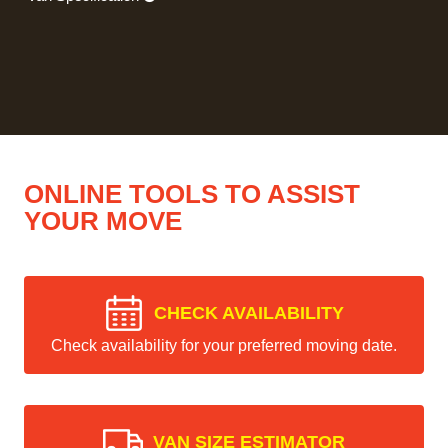
ONLINE TOOLS TO ASSIST
YOUR MOVE
CHECK AVAILABILITY
Check availability for your preferred moving date.
VAN SIZE ESTIMATOR