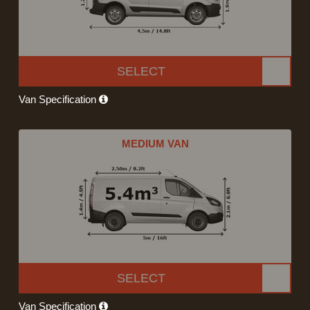
SELECT
Van Specification
MEDIUM VAN
SELECT
Van Specification