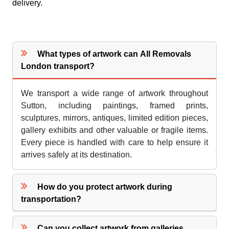
delivery.
What types of artwork can All Removals
London transport?
We transport a wide range of artwork throughout
Sutton, including paintings, framed prints,
sculptures, mirrors, antiques, limited edition pieces,
gallery exhibits and other valuable or fragile items.
Every piece is handled with care to help ensure it
arrives safely at its destination.
How do you protect artwork during
transportation?
Can you collect artwork from galleries,