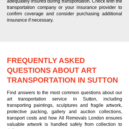
adequately insured during transportation. Check with the
transportation company or your insurance provider to
confirm coverage and consider purchasing additional
insurance if necessary.
FREQUENTLY ASKED
QUESTIONS ABOUT ART
TRANSPORTATION IN SUTTON
Find answers to the most common questions about our
art transportation service in Sutton, including
transporting paintings, sculptures and fragile artwork,
protective packing, gallery and auction collections,
transport costs and how All Removals London ensures
valuable artwork is handled safely from collection to