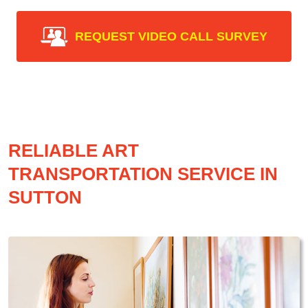
REQUEST VIDEO CALL SURVEY
RELIABLE ART
TRANSPORTATION SERVICE IN
SUTTON