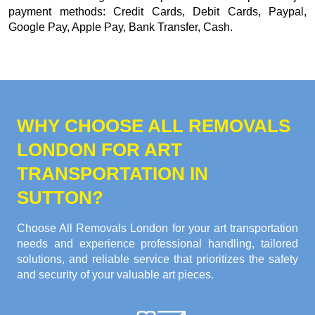
payment methods:
Credit Cards, Debit Cards, Paypal,
Google Pay, Apple Pay, Bank Transfer, Cash
.
WHY CHOOSE ALL REMOVALS
LONDON FOR ART
TRANSPORTATION IN
SUTTON?
Choose All Removals London for your art transportation
needs and experience professional handling, tailored
solutions, and reliable service that prioritizes the safety
and security of your valuable art pieces.