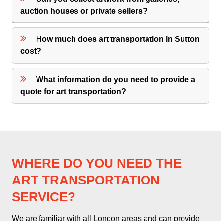
auction houses or private sellers?
How much does art transportation in Sutton
cost?
What information do you need to provide a
quote for art transportation?
WHERE DO YOU NEED THE
ART TRANSPORTATION
SERVICE?
We are familiar with all London areas and can provide