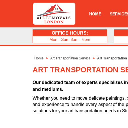
HOME
SERVICE
OFFICE HOURS:
Mon - Sun: 8am - 6pm
Home
Art Transportation Service
Art Transportation
ART TRANSPORTATION S
Our dedicated team of experts specializes in 
and mediums.
Whether you need to move delicate paintings, 
and experience to handle every aspect of the pro
solutions for your art transportation needs in 