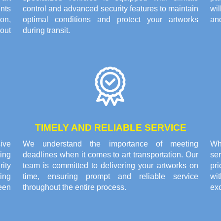
nts
control and advanced security features to maintain
wi
on,
optimal conditions and protect your artworks
and
out
during transit.
TIMELY AND RELIABLE SERVICE
ive
We understand the importance of meeting
Wh
ing
deadlines when it comes to art transportation. Our
ser
rity
team is committed to delivering your artworks on
pri
ing
time, ensuring prompt and reliable service
wi
een
throughout the entire process.
exc