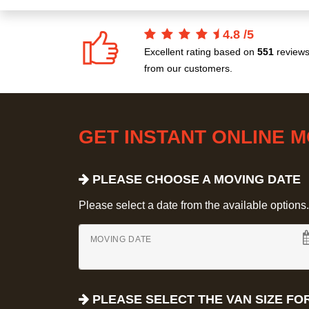
4.8
/
5
Excellent rating based on
551
review
from our customers.
GET INSTANT ONLINE 
PLEASE CHOOSE A MOVING DATE
Please select a date from the available options. If
MOVING DATE
PLEASE SELECT THE VAN SIZE FO