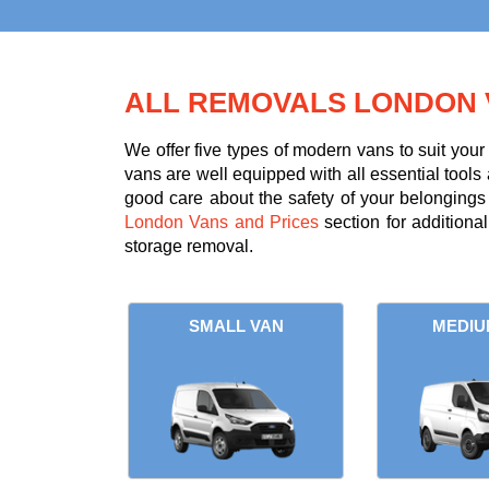
ALL REMOVALS LONDON 
We offer five types of modern vans to suit you
vans are well equipped with all essential tools 
good care about the safety of your belongings d
London Vans and Prices
section for additiona
storage removal.
SMALL VAN
MEDIU