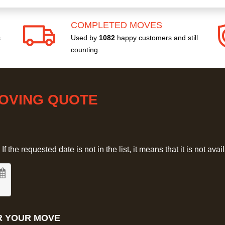
COMPLETED MOVES
s
Used by
1082
happy customers and still
counting.
MOVING QUOTE
 the requested date is not in the list, it means that it is not avai
R YOUR MOVE