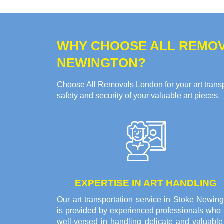
WHY CHOOSE ALL REMOV
NEWINGTON?
Choose All Removals London for your art transpo
safety and security of your valuable art pieces.
EXPERTISE IN ART HANDLING
Our art transportation service in Stoke Newin
is provided by experienced professionals who 
well-versed in handling delicate and valuable