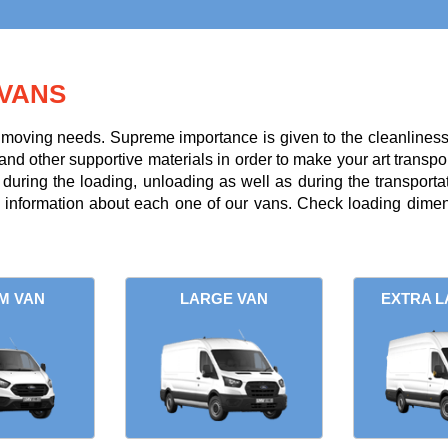
VANS
r moving needs. Supreme importance is given to the cleanliness a
and other supportive materials in order to make your art transpor
uring the loading, unloading as well as during the transportati
l information about each one of our vans. Check loading dimens
M VAN
LARGE VAN
EXTRA L