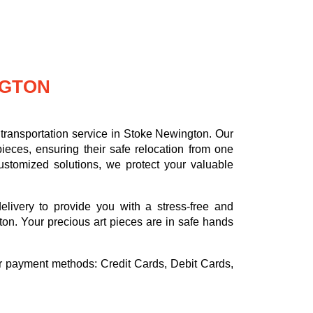
NGTON
transportation service in Stoke Newington. Our
ieces, ensuring their safe relocation from one
ustomized solutions, we protect your valuable
delivery to provide you with a stress-free and
on. Your precious art pieces are in safe hands
or payment methods:
Credit Cards, Debit Cards,