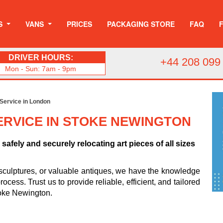
S
VANS
PRICES
PACKAGING STORE
FAQ
DRIVER HOURS:
+44 208 099
Mon - Sun: 7am - 9pm
 Service in London
ERVICE IN STOKE NEWINGTON
safely and securely relocating art pieces of all sizes
sculptures, or valuable antiques, we have the knowledge
cess. Trust us to provide reliable, efficient, and tailored
Stoke Newington.