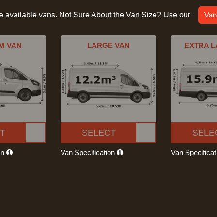
he available vans. Not Sure About the Van Size? Use our
Van
M VAN
LARGE VAN
EXTRA L
T
SELECT
SELE
on
Van Specification
Van Specifica