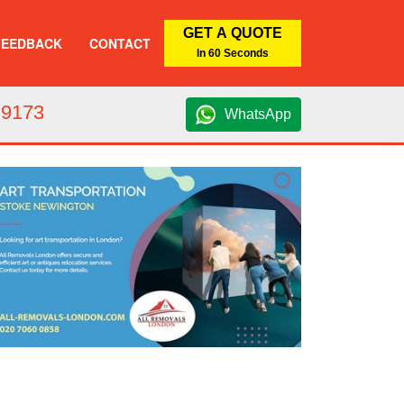
GET A QUOTE
FEEDBACK
CONTACT
In 60 Seconds
 9173
WhatsApp