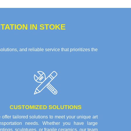
ATION IN STOKE
tions, and reliable service that prioritizes the
CUSTOMIZED SOLUTIONS
offer tailored solutions to meet your unique art
ansportation needs. Whether you have large
ntings, sculptures, or fragile ceramics, our team