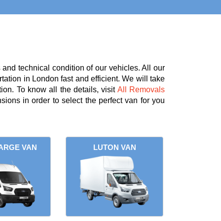
nd technical condition of our vehicles. All our
tation in London fast and efficient. We will take
on. To know all the details, visit
All Removals
ions in order to select the perfect van for you
ARGE VAN
LUTON VAN