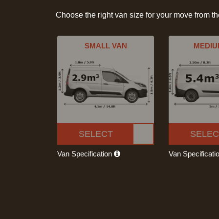
Choose the right van size for your move from t
SMALL VAN
MEDIU
SELECT
SELEC
Van Specification
Van Specificati