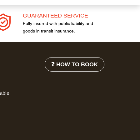
GUARANTEED SERVICE
Fully insured with public liability and
goods in transit insurance.
❓ HOW TO BOOK
lable.