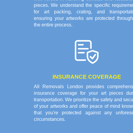
pieces. We understand the specific requireme
for art packing, crating, and transportati
ensuring your artworks are protected through
the entire process.
INSURANCE COVERAGE
All Removals London provides comprehens
insurance coverage for your art pieces dur
transportation. We prioritize the safety and secu
of your artworks and offer peace of mind know
that you're protected against any unfores
circumstances.