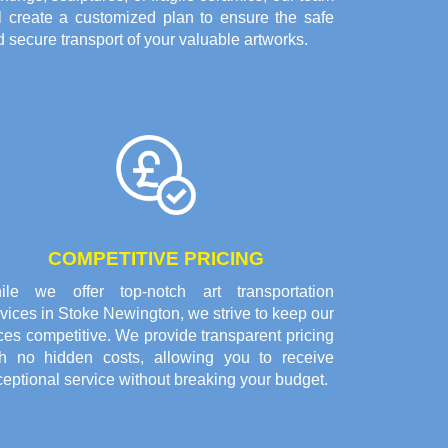
ll create a customized plan to ensure the safe
 secure transport of your valuable artworks.
COMPETITIVE PRICING
ile we offer top-notch art transportation
vices in Stoke Newington, we strive to keep our
ces competitive. We provide transparent pricing
th no hidden costs, allowing you to receive
eptional service without breaking your budget.