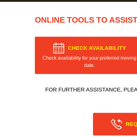
ONLINE TOOLS TO ASSIS
CHECK AVAILABILITY
Check availability for your preferred moving
date.
FOR FURTHER ASSISTANCE, PLE
REQ