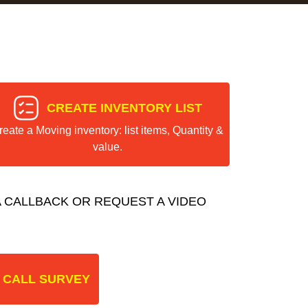
CREATE INVENTORY LIST
reate a Moving inventory: list items, Quantity &
value.
 CALLBACK OR REQUEST A VIDEO
 CALL SURVEY