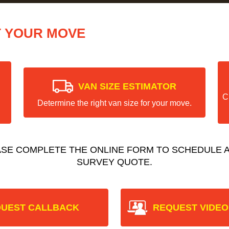
T YOUR MOVE
VAN SIZE ESTIMATOR
C
Determine the right van size for your move.
ASE COMPLETE THE ONLINE FORM TO SCHEDULE A
SURVEY QUOTE.
UEST CALLBACK
REQUEST VIDEO