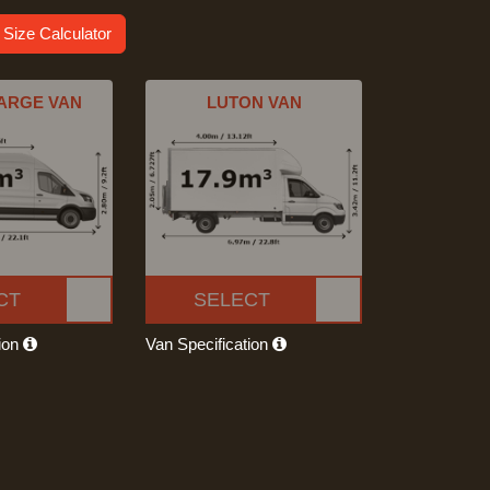
 Size Calculator
ARGE VAN
LUTON VAN
CT
SELECT
tion
Van Specification