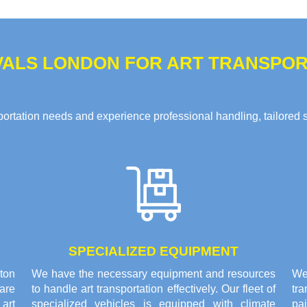
ALS LONDON FOR ART TRANSPORT
rtation needs and experience professional handling, tailored solu
SPECIALIZED EQUIPMENT
gton
We have the necessary equipment and resources
We 
are
to handle art transportation effectively. Our fleet of
tr
 art
specialized vehicles is equipped with climate
pai