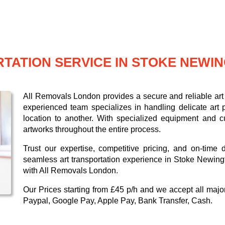
TATION SERVICE IN STOKE NEWI
All Removals London provides a secure and reliable art 
experienced team specializes in handling delicate art p
location to another. With specialized equipment and c
artworks throughout the entire process.
Trust our expertise, competitive pricing, and on-time 
seamless art transportation experience in Stoke Newingt
with All Removals London.
Our
Prices starting from £45 p/h
and we accept all maj
Paypal, Google Pay, Apple Pay, Bank Transfer, Cash
.