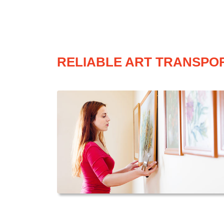
RELIABLE ART TRANSPOR