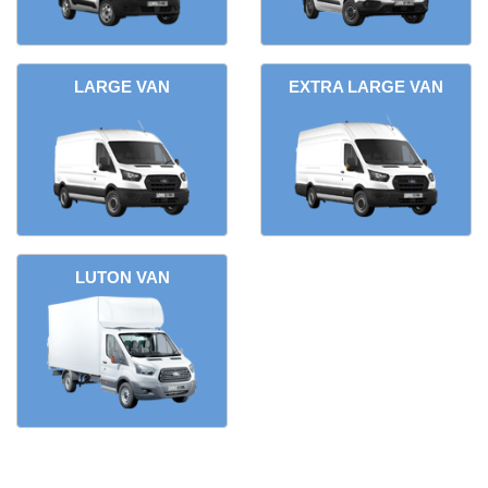
LARGE VAN
EXTRA LARGE VAN
LUTON VAN