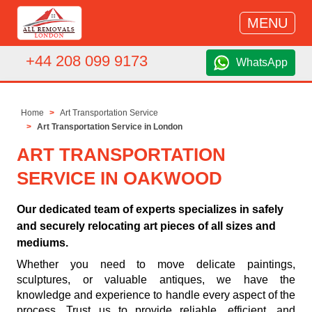
MENU
+44 208 099 9173
WhatsApp
Home
Art Transportation Service
Art Transportation Service in London
ART TRANSPORTATION
SERVICE IN OAKWOOD
Our dedicated team of experts specializes in safely
and securely relocating art pieces of all sizes and
mediums.
Whether you need to move delicate paintings,
sculptures, or valuable antiques, we have the
knowledge and experience to handle every aspect of the
process. Trust us to provide reliable, efficient, and