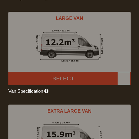
LARGE VAN
SELECT
Van Specification
EXTRA LARGE VAN