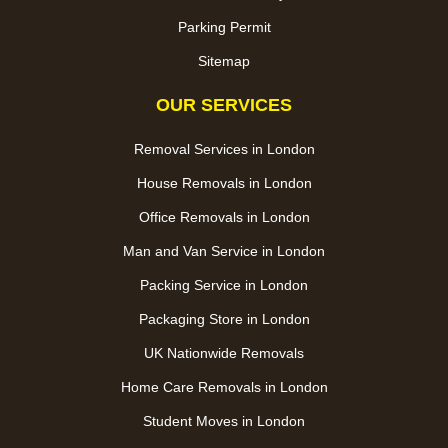
Parking Permit
Sitemap
OUR SERVICES
Removal Services in London
House Removals in London
Office Removals in London
Man and Van Service in London
Packing Service in London
Packaging Store in London
UK Nationwide Removals
Home Care Removals in London
Student Moves in London