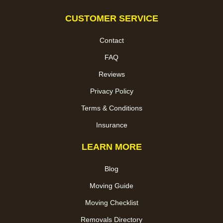
CUSTOMER SERVICE
Contact
FAQ
Reviews
Privacy Policy
Terms & Conditions
Insurance
LEARN MORE
Blog
Moving Guide
Moving Checklist
Removals Directory