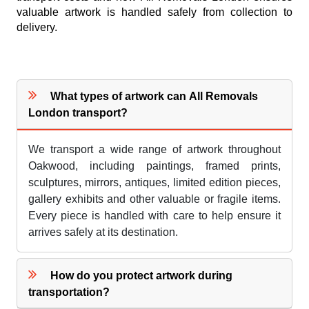
valuable artwork is handled safely from collection to
delivery.
What types of artwork can All Removals
London transport?
We transport a wide range of artwork throughout
Oakwood, including paintings, framed prints,
sculptures, mirrors, antiques, limited edition pieces,
gallery exhibits and other valuable or fragile items.
Every piece is handled with care to help ensure it
arrives safely at its destination.
How do you protect artwork during
transportation?