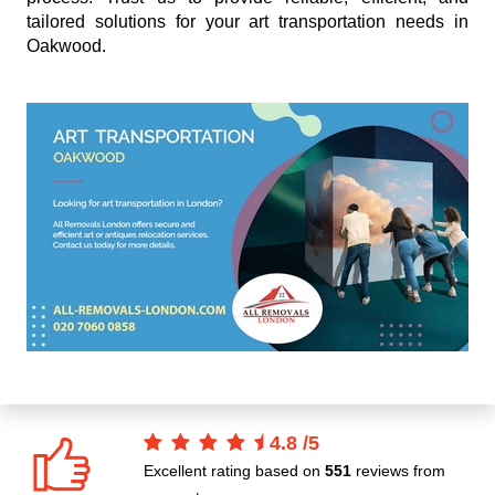
tailored solutions for your art transportation needs in
Oakwood.
4.8
/
5
Excellent rating based on
551
reviews from