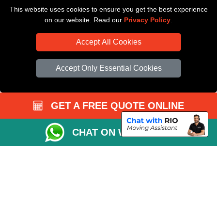
This website uses cookies to ensure you get the best experience
Driver Registration
on our website. Read our
Privacy Policy
.
Accept All Cookies
Accept Only Essential Cookies
GET A FREE QUOTE ONLINE
CHAT ON WHATSAPP
Copyright © 2004 - 2026
All Removals London
T/A LMV Removals LTD |
Registered in England and Wales | VAT Registration Number: GB281313229 |
Company Registration No: 13305400