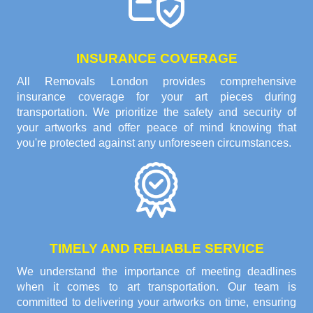
INSURANCE COVERAGE
All Removals London provides comprehensive
insurance coverage for your art pieces during
transportation. We prioritize the safety and security of
your artworks and offer peace of mind knowing that
you're protected against any unforeseen circumstances.
TIMELY AND RELIABLE SERVICE
We understand the importance of meeting deadlines
when it comes to art transportation. Our team is
committed to delivering your artworks on time, ensuring