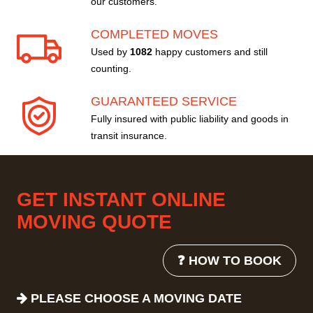
our customers.
COMPLETED MOVES
Used by
1082
happy customers and still
counting.
GUARANTEED SERVICE
Fully insured with public liability and goods in
transit insurance.
GET INSTANT ONLINE
MOVING QUOTE
❓ HOW TO BOOK
PLEASE CHOOSE A MOVING DATE