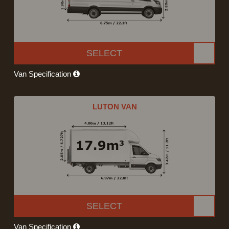
SELECT
Van Specification
LUTON VAN
SELECT
Van Specification