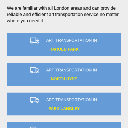
We are familiar with all London areas and can provide
reliable and efficient art transportation service no matter
where you need it.
ART TRANSPORTATION IN
HAROLD PARK
ART TRANSPORTATION IN
NORTH HYDE
ART TRANSPORTATION IN
PARK LANGLEY