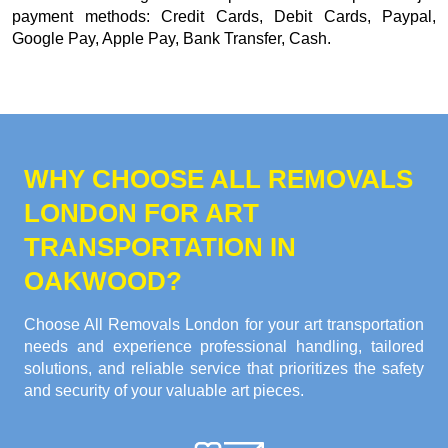
payment methods:
Credit Cards, Debit Cards, Paypal,
Google Pay, Apple Pay, Bank Transfer, Cash
.
WHY CHOOSE ALL REMOVALS
LONDON FOR ART
TRANSPORTATION IN
OAKWOOD?
Choose All Removals London for your art transportation
needs and experience professional handling, tailored
solutions, and reliable service that prioritizes the safety
and security of your valuable art pieces.