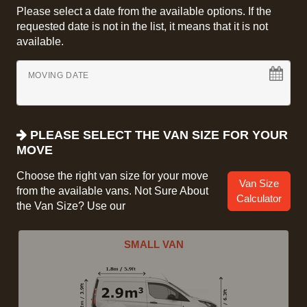
Please select a date from the available options. If the
requested date is not in the list, it means that it is not
available.
MOVING DATE
PLEASE SELECT THE VAN SIZE FOR YOUR
MOVE
Choose the right van size for your move
Van Size
from the available vans. Not Sure About
Calculator
the Van Size? Use our
SMALL VAN