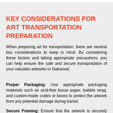
KEY CONSIDERATIONS FOR
ART TRANSPORTATION
PREPARATION
When preparing art for transportation, there are several
key considerations to keep in mind. By considering
these factors and taking appropriate precautions, you
can help ensure the safe and secure transportation of
your valuable artworks in Oakwood.
Proper Packaging:
Use appropriate packaging
materials such as acid-free tissue paper, bubble wrap,
and custom-made crates or boxes to protect the artwork
from any potential damage during transit.
Secure Framing:
Ensure that the artwork is securely