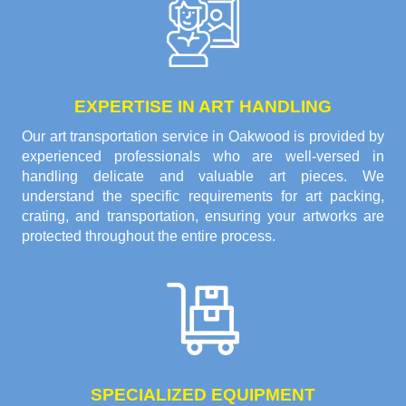
EXPERTISE IN ART HANDLING
Our art transportation service in Oakwood is provided by
experienced professionals who are well-versed in
handling delicate and valuable art pieces. We
understand the specific requirements for art packing,
crating, and transportation, ensuring your artworks are
protected throughout the entire process.
SPECIALIZED EQUIPMENT