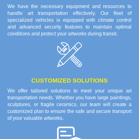
We have the necessary equipment and resources to
handle art transportation effectively. Our fleet of
specialized vehicles is equipped with climate control
and advanced security features to maintain optimal
conditions and protect your artworks during transit.
CUSTOMIZED SOLUTIONS
We offer tailored solutions to meet your unique art
transportation needs. Whether you have large paintings,
sculptures, or fragile ceramics, our team will create a
customized plan to ensure the safe and secure transport
of your valuable artworks.