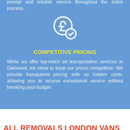
prompt and reliable service throughout the entire
process.
COMPETITIVE PRICING
While we offer top-notch art transportation services in
Oakwood, we strive to keep our prices competitive. We
provide transparent pricing with no hidden costs,
allowing you to receive exceptional service without
breaking your budget.
ALL REMOVALS LONDON VANS