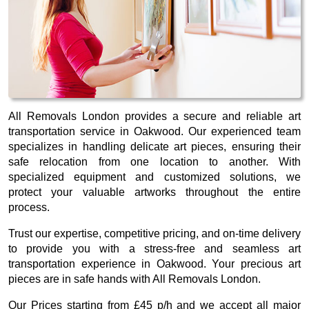
All Removals London provides a secure and reliable art
transportation service in Oakwood. Our experienced team
specializes in handling delicate art pieces, ensuring their
safe relocation from one location to another. With
specialized equipment and customized solutions, we
protect your valuable artworks throughout the entire
process.
Trust our expertise, competitive pricing, and on-time delivery
to provide you with a stress-free and seamless art
transportation experience in Oakwood. Your precious art
pieces are in safe hands with All Removals London.
Our
Prices starting from £45 p/h
and we accept all major