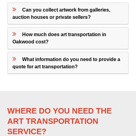
Can you collect artwork from galleries,
auction houses or private sellers?
How much does art transportation in
Oakwood cost?
What information do you need to provide a
quote for art transportation?
WHERE DO YOU NEED THE
ART TRANSPORTATION
SERVICE?