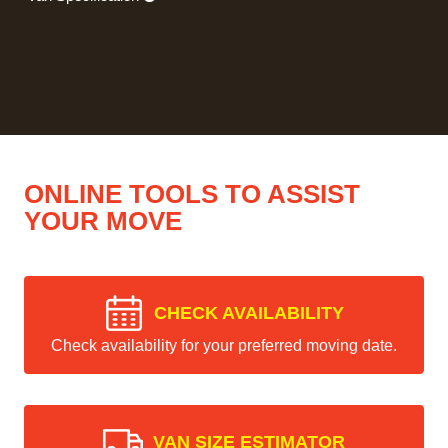
ONLINE TOOLS TO ASSIST
YOUR MOVE
CHECK AVAILABILITY
Check availability for your preferred moving date.
VAN SIZE ESTIMATOR