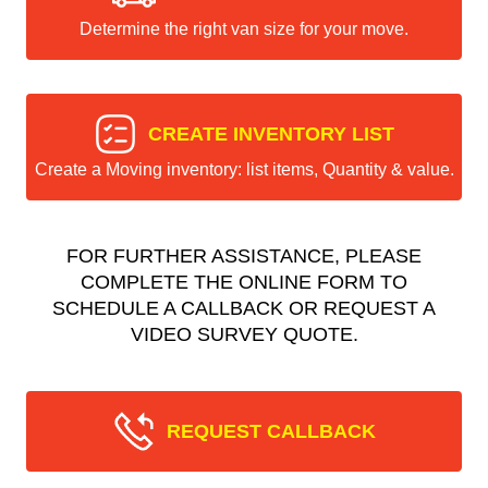
Determine the right van size for your move.
CREATE INVENTORY LIST
Create a Moving inventory: list items, Quantity & value.
FOR FURTHER ASSISTANCE, PLEASE
COMPLETE THE ONLINE FORM TO
SCHEDULE A CALLBACK OR REQUEST A
VIDEO SURVEY QUOTE.
REQUEST CALLBACK