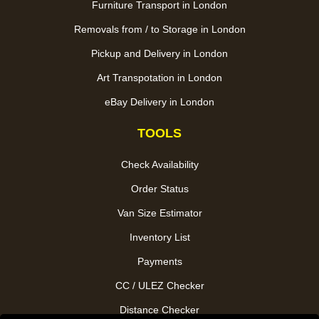
Furniture Transport in London
Removals from / to Storage in London
Pickup and Delivery in London
Art Transpotation in London
eBay Delivery in London
TOOLS
Check Availability
Order Status
Van Size Estimator
Inventory List
Payments
CC / ULEZ Checker
Distance Checker