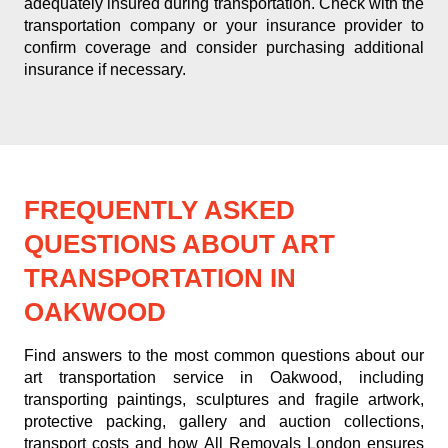
adequately insured during transportation. Check with the
transportation company or your insurance provider to
confirm coverage and consider purchasing additional
insurance if necessary.
FREQUENTLY ASKED
QUESTIONS ABOUT ART
TRANSPORTATION IN
OAKWOOD
Find answers to the most common questions about our
art transportation service in Oakwood, including
transporting paintings, sculptures and fragile artwork,
protective packing, gallery and auction collections,
transport costs and how All Removals London ensures