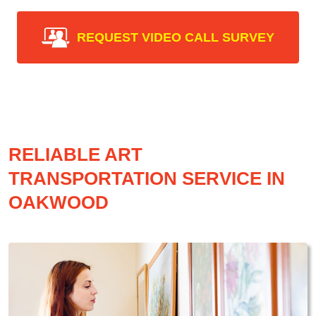
REQUEST VIDEO CALL SURVEY
RELIABLE ART
TRANSPORTATION SERVICE IN
OAKWOOD