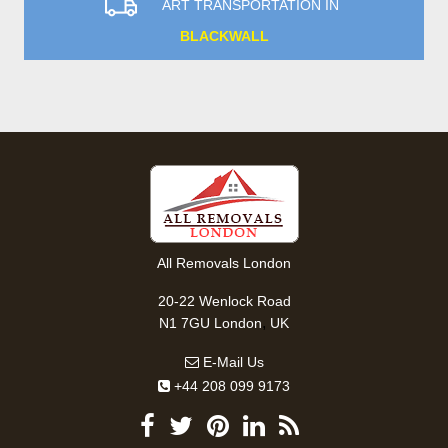
ART TRANSPORTATION IN
BLACKWALL
All Removals London
20-22 Wenlock Road
,
N1 7GU
London
UK
E-Mail Us
+44 208 099 9173