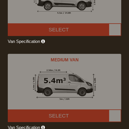
SELECT
Van Specification
MEDIUM VAN
SELECT
Van Specification