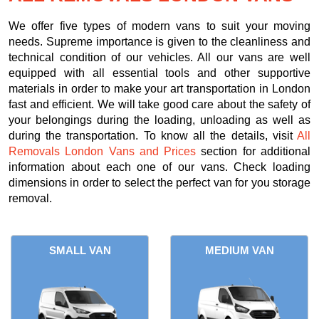
We offer five types of modern vans to suit your moving
needs. Supreme importance is given to the cleanliness and
technical condition of our vehicles. All our vans are well
equipped with all essential tools and other supportive
materials in order to make your art transportation in London
fast and efficient. We will take good care about the safety of
your belongings during the loading, unloading as well as
during the transportation. To know all the details, visit
All
Removals London Vans and Prices
section for additional
information about each one of our vans. Check loading
dimensions in order to select the perfect van for you storage
removal.
SMALL VAN
MEDIUM VAN