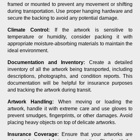
framed or mounted to prevent any movement or shifting
during transportation. Use proper hanging hardware and
secure the backing to avoid any potential damage.
Climate Control:
If the artwork is sensitive to
temperature or humidity, consider packing it with
appropriate moisture-absorbing materials to maintain the
ideal environment.
Documentation and Inventory:
Create a detailed
inventory of all the artwork being transported, including
descriptions, photographs, and condition reports. This
documentation will be helpful for insurance purposes
and tracking the artwork during transit.
Artwork Handling:
When moving or loading the
artwork, handle it with extreme care and use gloves to
prevent smudges, fingerprints, or other damages. Avoid
placing heavy objects on top of delicate artworks.
Insurance Coverage:
Ensure that your artworks are