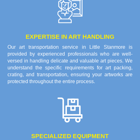
EXPERTISE IN ART HANDLING
Our art transportation service in Little Stanmore is
provided by experienced professionals who are well-
versed in handling delicate and valuable art pieces. We
understand the specific requirements for art packing,
crating, and transportation, ensuring your artworks are
protected throughout the entire process.
SPECIALIZED EQUIPMENT