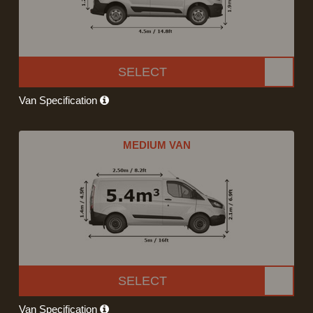
SELECT
Van Specification
MEDIUM VAN
SELECT
Van Specification