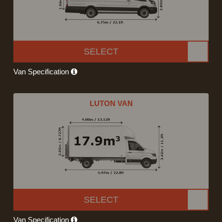
SELECT
Van Specification
LUTON VAN
SELECT
Van Specification