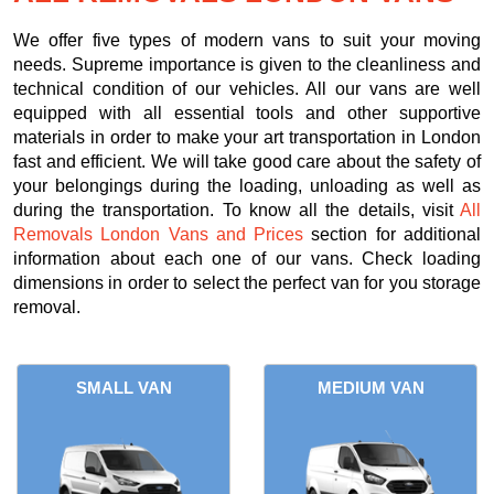
We offer five types of modern vans to suit your moving
needs. Supreme importance is given to the cleanliness and
technical condition of our vehicles. All our vans are well
equipped with all essential tools and other supportive
materials in order to make your art transportation in London
fast and efficient. We will take good care about the safety of
your belongings during the loading, unloading as well as
during the transportation. To know all the details, visit
All
Removals London Vans and Prices
section for additional
information about each one of our vans. Check loading
dimensions in order to select the perfect van for you storage
removal.
SMALL VAN
MEDIUM VAN