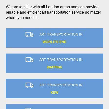
We are familiar with all London areas and can provide
reliable and efficient art transportation service no matter
where you need it.
ART TRANSPORTATION IN
WORLD'S END
ART TRANSPORTATION IN
WAPPING
ART TRANSPORTATION IN
KEW