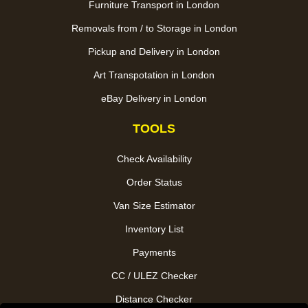
Furniture Transport in London
Removals from / to Storage in London
Pickup and Delivery in London
Art Transpotation in London
eBay Delivery in London
TOOLS
Check Availability
Order Status
Van Size Estimator
Inventory List
Payments
CC / ULEZ Checker
Distance Checker