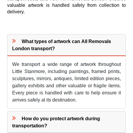
valuable artwork is handled safely from collection to
delivery.
What types of artwork can All Removals
London transport?
We transport a wide range of artwork throughout
Little Stanmore, including paintings, framed prints,
sculptures, mirrors, antiques, limited edition pieces,
gallery exhibits and other valuable or fragile items.
Every piece is handled with care to help ensure it
arrives safely at its destination.
How do you protect artwork during
transportation?