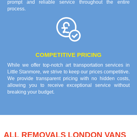
prompt and reliable service throughout the entire
process.
COMPETITIVE PRICING
While we offer top-notch art transportation services in
Little Stanmore, we strive to keep our prices competitive.
We provide transparent pricing with no hidden costs,
allowing you to receive exceptional service without
breaking your budget.
ALL REMOVALS LONDON VANS