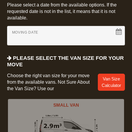
Please select a date from the available options. If the
requested date is not in the list, it means that it is not
available.
MOVING DATE
PLEASE SELECT THE VAN SIZE FOR YOUR
MOVE
Choose the right van size for your move
Van Size
from the available vans. Not Sure About
Calculator
the Van Size? Use our
SMALL VAN