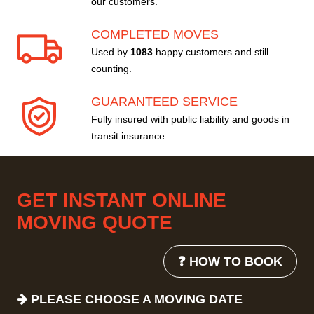
our customers.
COMPLETED MOVES
Used by
1083
happy customers and still
counting.
GUARANTEED SERVICE
Fully insured with public liability and goods in
transit insurance.
GET INSTANT ONLINE
MOVING QUOTE
❓ HOW TO BOOK
PLEASE CHOOSE A MOVING DATE