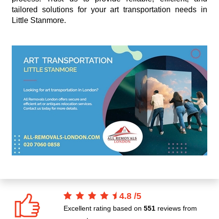
tailored solutions for your art transportation needs in
Little Stanmore.
4.8
/
5
Excellent rating based on
551
reviews from