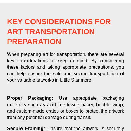
KEY CONSIDERATIONS FOR
ART TRANSPORTATION
PREPARATION
When preparing art for transportation, there are several
key considerations to keep in mind. By considering
these factors and taking appropriate precautions, you
can help ensure the safe and secure transportation of
your valuable artworks in Little Stanmore.
Proper Packaging:
Use appropriate packaging
materials such as acid-free tissue paper, bubble wrap,
and custom-made crates or boxes to protect the artwork
from any potential damage during transit.
Secure Framing:
Ensure that the artwork is securely