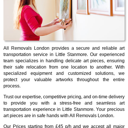
All Removals London provides a secure and reliable art
transportation service in Little Stanmore. Our experienced
team specializes in handling delicate art pieces, ensuring
their safe relocation from one location to another. With
specialized equipment and customized solutions, we
protect your valuable artworks throughout the entire
process.
Trust our expertise, competitive pricing, and on-time delivery
to provide you with a stress-free and seamless art
transportation experience in Little Stanmore. Your precious
art pieces are in safe hands with All Removals London.
Our
Prices starting from £45 p/h
and we accept all major