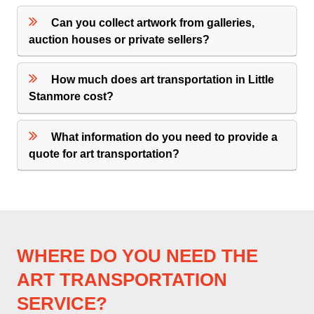
Can you collect artwork from galleries,
auction houses or private sellers?
How much does art transportation in Little
Stanmore cost?
What information do you need to provide a
quote for art transportation?
WHERE DO YOU NEED THE
ART TRANSPORTATION
SERVICE?