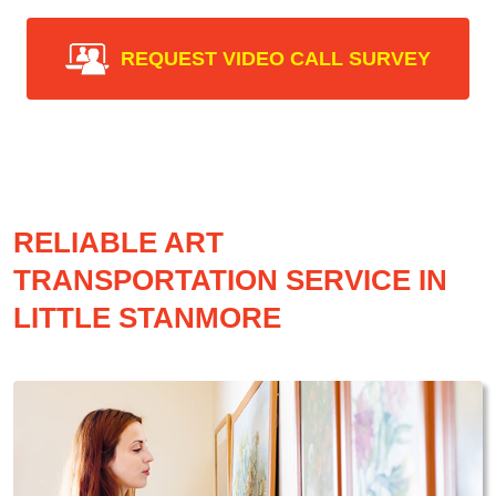
REQUEST VIDEO CALL SURVEY
RELIABLE ART
TRANSPORTATION SERVICE IN
LITTLE STANMORE