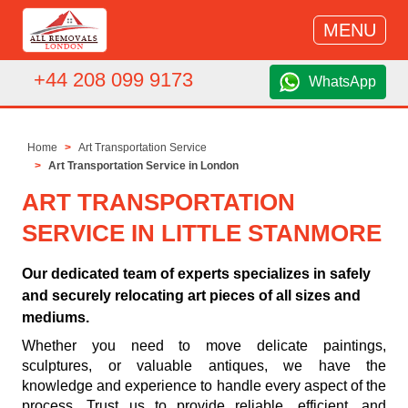
MENU
+44 208 099 9173
WhatsApp
Home
Art Transportation Service
Art Transportation Service in London
ART TRANSPORTATION
SERVICE IN LITTLE STANMORE
Our dedicated team of experts specializes in safely
and securely relocating art pieces of all sizes and
mediums.
Whether you need to move delicate paintings,
sculptures, or valuable antiques, we have the
knowledge and experience to handle every aspect of the
process. Trust us to provide reliable, efficient, and