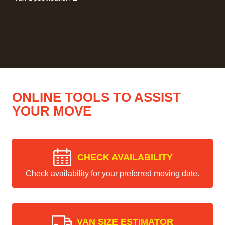
ONLINE TOOLS TO ASSIST
YOUR MOVE
CHECK AVAILABILITY
Check availability for your preferred moving date.
VAN SIZE ESTIMATOR