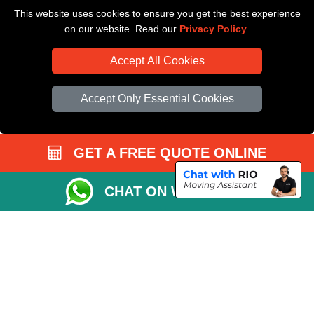
This website uses cookies to ensure you get the best experience
Driver Registration
on our website. Read our
Privacy Policy
.
Accept All Cookies
Accept Only Essential Cookies
GET A FREE QUOTE ONLINE
CHAT ON WHATSAPP
Copyright © 2004 - 2026
All Removals London
T/A LMV Removals LTD |
Registered in England and Wales | VAT Registration Number: GB281313229 |
Company Registration No: 13305400