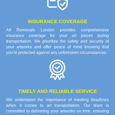
INSURANCE COVERAGE
All Removals London provides comprehensive
insurance coverage for your art pieces during
transportation. We prioritize the safety and security of
your artworks and offer peace of mind knowing that
you're protected against any unforeseen circumstances.
TIMELY AND RELIABLE SERVICE
We understand the importance of meeting deadlines
when it comes to art transportation. Our team is
committed to delivering your artworks on time, ensuring