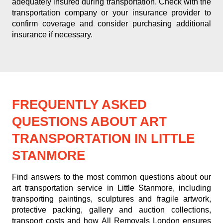
adequately insured during transportation. Check with the
transportation company or your insurance provider to
confirm coverage and consider purchasing additional
insurance if necessary.
FREQUENTLY ASKED
QUESTIONS ABOUT ART
TRANSPORTATION IN LITTLE
STANMORE
Find answers to the most common questions about our
art transportation service in Little Stanmore, including
transporting paintings, sculptures and fragile artwork,
protective packing, gallery and auction collections,
transport costs and how All Removals London ensures