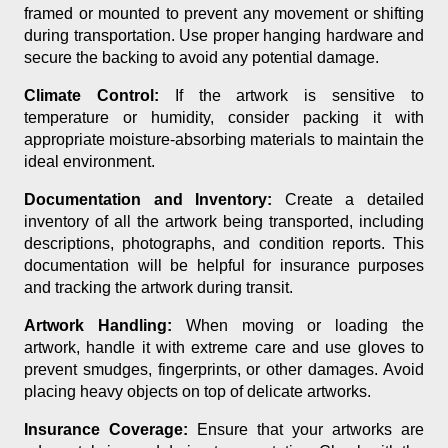
framed or mounted to prevent any movement or shifting
during transportation. Use proper hanging hardware and
secure the backing to avoid any potential damage.
Climate Control:
If the artwork is sensitive to
temperature or humidity, consider packing it with
appropriate moisture-absorbing materials to maintain the
ideal environment.
Documentation and Inventory:
Create a detailed
inventory of all the artwork being transported, including
descriptions, photographs, and condition reports. This
documentation will be helpful for insurance purposes
and tracking the artwork during transit.
Artwork Handling:
When moving or loading the
artwork, handle it with extreme care and use gloves to
prevent smudges, fingerprints, or other damages. Avoid
placing heavy objects on top of delicate artworks.
Insurance Coverage:
Ensure that your artworks are