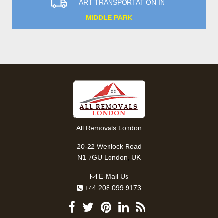
ART TRANSPORTATION IN
MIDDLE PARK
All Removals London
20-22 Wenlock Road
,
N1 7GU
London
UK
E-Mail Us
+44 208 099 9173