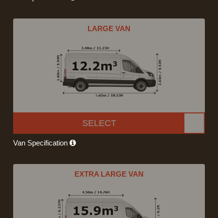
LARGE VAN
SELECT
Van Specification
EXTRA LARGE VAN