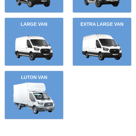
LARGE VAN
EXTRA LARGE VAN
LUTON VAN