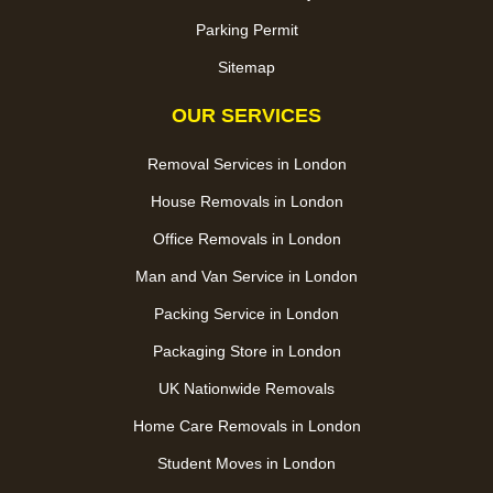
Parking Permit
Sitemap
OUR SERVICES
Removal Services in London
House Removals in London
Office Removals in London
Man and Van Service in London
Packing Service in London
Packaging Store in London
UK Nationwide Removals
Home Care Removals in London
Student Moves in London