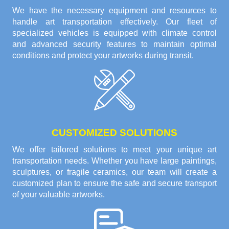
We have the necessary equipment and resources to
handle art transportation effectively. Our fleet of
specialized vehicles is equipped with climate control
and advanced security features to maintain optimal
conditions and protect your artworks during transit.
CUSTOMIZED SOLUTIONS
We offer tailored solutions to meet your unique art
transportation needs. Whether you have large paintings,
sculptures, or fragile ceramics, our team will create a
customized plan to ensure the safe and secure transport
of your valuable artworks.