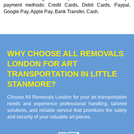
payment methods:
Credit Cards, Debit Cards, Paypal,
Google Pay, Apple Pay, Bank Transfer, Cash
.
WHY CHOOSE ALL REMOVALS
LONDON FOR ART
TRANSPORTATION IN LITTLE
STANMORE?
Choose All Removals London for your art transportation
needs and experience professional handling, tailored
solutions, and reliable service that prioritizes the safety
and security of your valuable art pieces.