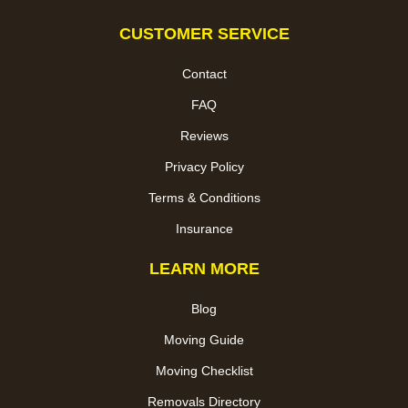
CUSTOMER SERVICE
Contact
FAQ
Reviews
Privacy Policy
Terms & Conditions
Insurance
LEARN MORE
Blog
Moving Guide
Moving Checklist
Removals Directory