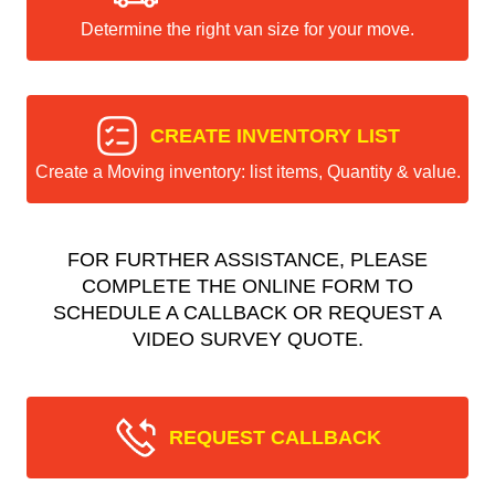
Determine the right van size for your move.
CREATE INVENTORY LIST
Create a Moving inventory: list items, Quantity & value.
FOR FURTHER ASSISTANCE, PLEASE
COMPLETE THE ONLINE FORM TO
SCHEDULE A CALLBACK OR REQUEST A
VIDEO SURVEY QUOTE.
REQUEST CALLBACK