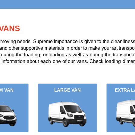
VANS
r moving needs. Supreme importance is given to the cleanliness a
and other supportive materials in order to make your art transpor
uring the loading, unloading as well as during the transportati
l information about each one of our vans. Check loading dimens
M VAN
LARGE VAN
EXTRA L