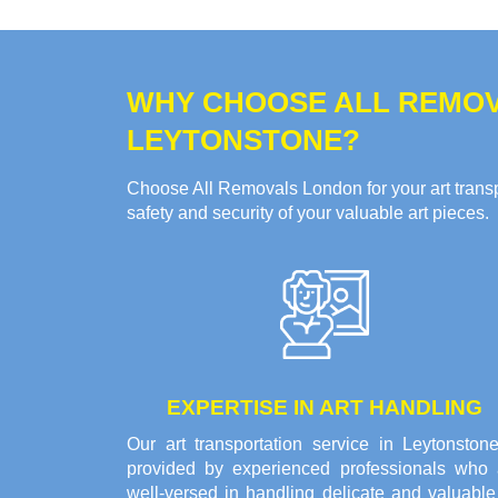
WHY CHOOSE ALL REMOV
LEYTONSTONE?
Choose All Removals London for your art transpo
safety and security of your valuable art pieces.
EXPERTISE IN ART HANDLING
Our art transportation service in Leytonstone
provided by experienced professionals who 
well-versed in handling delicate and valuable