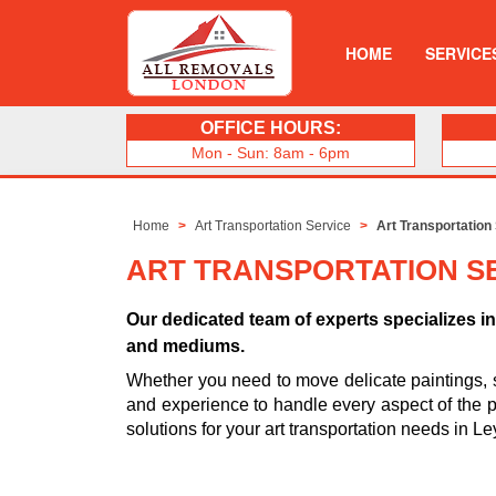
HOME
SERVICE
OFFICE HOURS:
Mon - Sun: 8am - 6pm
Home
Art Transportation Service
Art Transportation
ART TRANSPORTATION S
Our dedicated team of experts specializes in 
and mediums.
Whether you need to move delicate paintings, 
and experience to handle every aspect of the pro
solutions for your art transportation needs in L