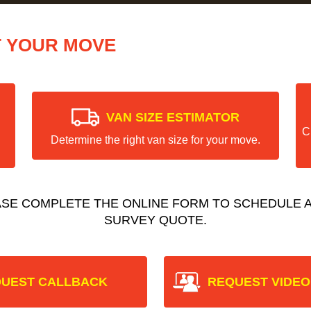
T YOUR MOVE
VAN SIZE ESTIMATOR
C
Determine the right van size for your move.
ASE COMPLETE THE ONLINE FORM TO SCHEDULE A
SURVEY QUOTE.
UEST CALLBACK
REQUEST VIDEO