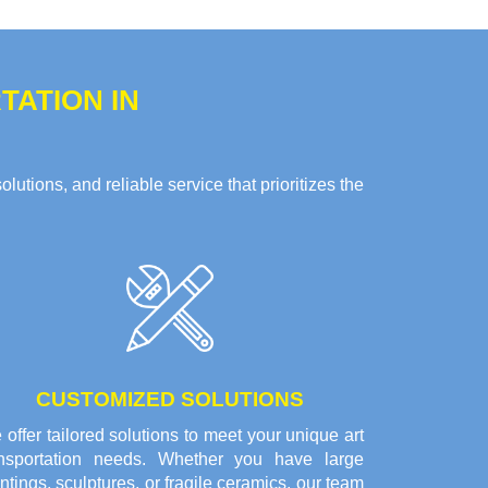
ATION IN
tions, and reliable service that prioritizes the
CUSTOMIZED SOLUTIONS
offer tailored solutions to meet your unique art
ansportation needs. Whether you have large
ntings, sculptures, or fragile ceramics, our team