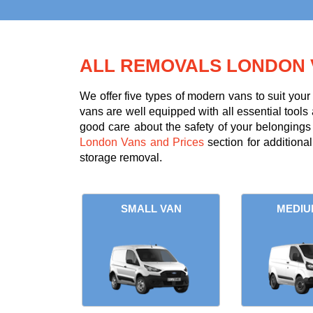
ALL REMOVALS LONDON 
We offer five types of modern vans to suit you
vans are well equipped with all essential tools 
good care about the safety of your belongings d
London Vans and Prices
section for additiona
storage removal.
SMALL VAN
MEDIU