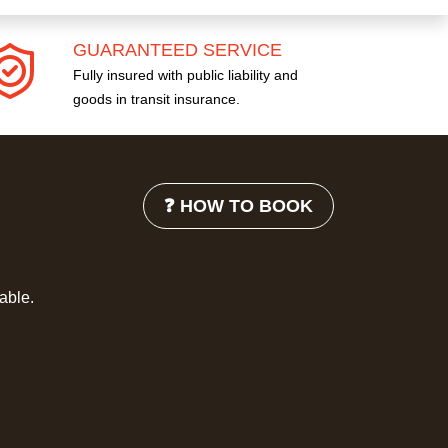
GUARANTEED SERVICE
Fully insured with public liability and
goods in transit insurance.
❓ HOW TO BOOK
lable.