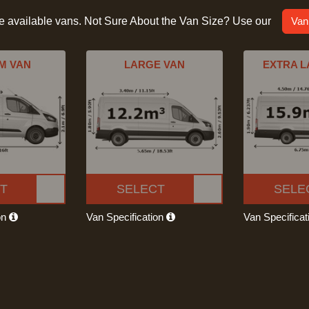
he available vans. Not Sure About the Van Size? Use our
Van
M VAN
LARGE VAN
EXTRA L
T
SELECT
SELE
on
Van Specification
Van Specifica