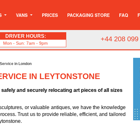
S
VANS
PRICES
PACKAGING STORE
FAQ
DRIVER HOURS:
+44 208 099
Mon - Sun: 7am - 9pm
 Service in London
ERVICE IN LEYTONSTONE
safely and securely relocating art pieces of all sizes
sculptures, or valuable antiques, we have the knowledge
cess. Trust us to provide reliable, efficient, and tailored
eytonstone.