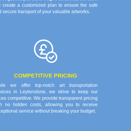
ll create a customized plan to ensure the safe
 secure transport of your valuable artworks.
COMPETITIVE PRICING
ile we offer top-notch art transportation
rvices in Leytonstone, we strive to keep our
ces competitive. We provide transparent pricing
th no hidden costs, allowing you to receive
eptional service without breaking your budget.