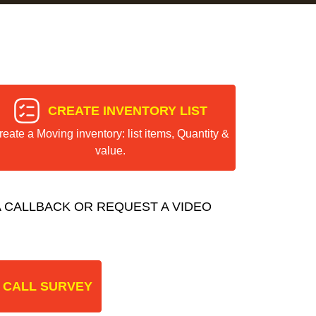
CREATE INVENTORY LIST
reate a Moving inventory: list items, Quantity &
value.
 CALLBACK OR REQUEST A VIDEO
 CALL SURVEY