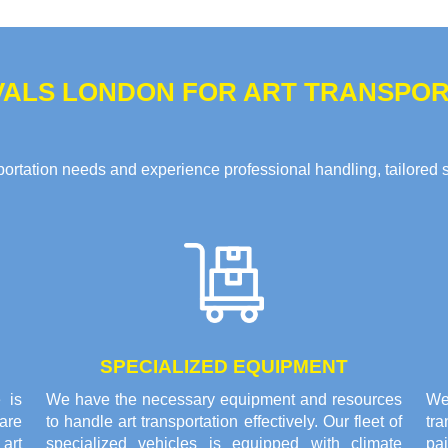
ALS LONDON FOR ART TRANSPORT
rtation needs and experience professional handling, tailored solu
SPECIALIZED EQUIPMENT
 is
We have the necessary equipment and resources
We 
are
to handle art transportation effectively. Our fleet of
tr
 art
specialized vehicles is equipped with climate
pai