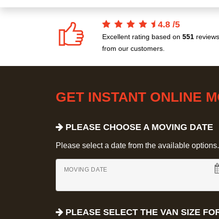
4.8
/
5
Excellent rating based on
551
review
from our customers.
GET INSTANT ONLINE 
PLEASE CHOOSE A MOVING DATE
Please select a date from the available options. If
MOVING DATE
PLEASE SELECT THE VAN SIZE FO