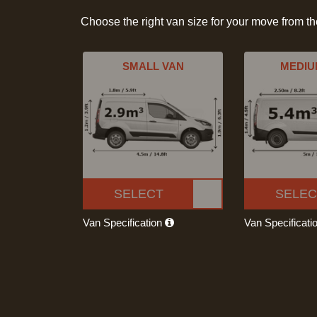
Choose the right van size for your move from t
SMALL VAN
MEDIU
SELECT
SELEC
Van Specification
Van Specificati