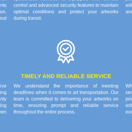
nts
control and advanced security features to maintain
wi
on,
optimal conditions and protect your artworks
and
out
during transit.
TIMELY AND RELIABLE SERVICE
ive
We understand the importance of meeting
Wh
ing
deadlines when it comes to art transportation. Our
se
rity
team is committed to delivering your artworks on
pri
ing
time, ensuring prompt and reliable service
wi
een
throughout the entire process.
exc