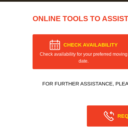
ONLINE TOOLS TO ASSIS
CHECK AVAILABILITY
Check availability for your preferred moving
date.
FOR FURTHER ASSISTANCE, PLE
REQ