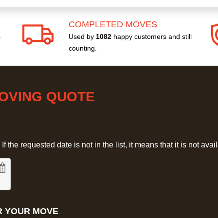
COMPLETED MOVES
s
Used by
1082
happy customers and still
counting.
MOVING QUOTE
 the requested date is not in the list, it means that it is not avai
R YOUR MOVE