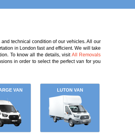
nd technical condition of our vehicles. All our
tation in London fast and efficient. We will take
on. To know all the details, visit
All Removals
ions in order to select the perfect van for you
ARGE VAN
LUTON VAN