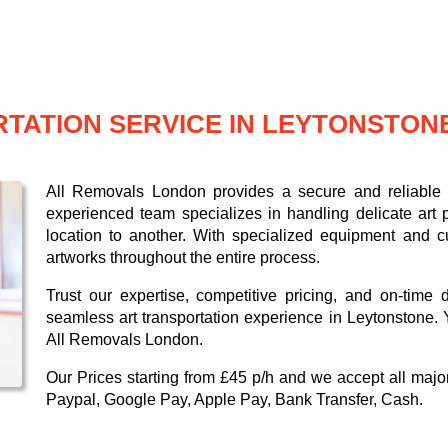
TATION SERVICE IN LEYTONSTON
All Removals London provides a secure and reliable a
experienced team specializes in handling delicate art p
location to another. With specialized equipment and c
artworks throughout the entire process.
Trust our expertise, competitive pricing, and on-time 
seamless art transportation experience in Leytonstone. 
All Removals London.
Our
Prices starting from £45 p/h
and we accept all maj
Paypal, Google Pay, Apple Pay, Bank Transfer, Cash
.