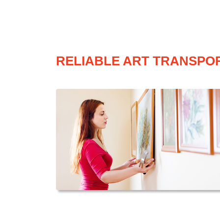
RELIABLE ART TRANSPOR