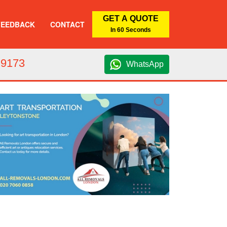
GET A QUOTE
FEEDBACK
CONTACT
In 60 Seconds
 9173
WhatsApp