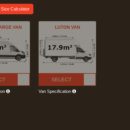
 Size Calculator
ARGE VAN
LUTON VAN
CT
SELECT
tion
Van Specification