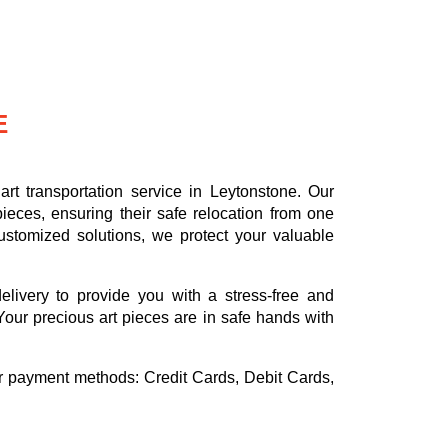
E
rt transportation service in Leytonstone. Our
ieces, ensuring their safe relocation from one
ustomized solutions, we protect your valuable
delivery to provide you with a stress-free and
Your precious art pieces are in safe hands with
or payment methods:
Credit Cards, Debit Cards,