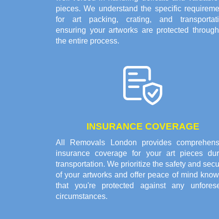
pieces. We understand the specific requireme
for art packing, crating, and transportati
ensuring your artworks are protected through
the entire process.
INSURANCE COVERAGE
All Removals London provides comprehens
insurance coverage for your art pieces dur
transportation. We prioritize the safety and secu
of your artworks and offer peace of mind know
that you're protected against any unfores
circumstances.