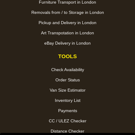
Furniture Transport in London
Removals from / to Storage in London
Pickup and Delivery in London
Art Transpotation in London
eBay Delivery in London
TOOLS
Check Availability
Order Status
Van Size Estimator
Inventory List
Payments
CC / ULEZ Checker
Distance Checker