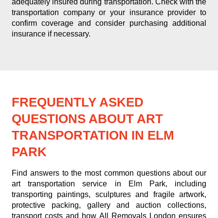
adequately insured during transportation. Check with the
transportation company or your insurance provider to
confirm coverage and consider purchasing additional
insurance if necessary.
FREQUENTLY ASKED
QUESTIONS ABOUT ART
TRANSPORTATION IN ELM
PARK
Find answers to the most common questions about our
art transportation service in Elm Park, including
transporting paintings, sculptures and fragile artwork,
protective packing, gallery and auction collections,
transport costs and how All Removals London ensures