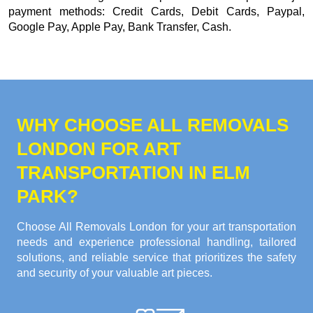
payment methods:
Credit Cards, Debit Cards, Paypal,
Google Pay, Apple Pay, Bank Transfer, Cash
.
WHY CHOOSE ALL REMOVALS
LONDON FOR ART
TRANSPORTATION IN ELM
PARK?
Choose All Removals London for your art transportation
needs and experience professional handling, tailored
solutions, and reliable service that prioritizes the safety
and security of your valuable art pieces.