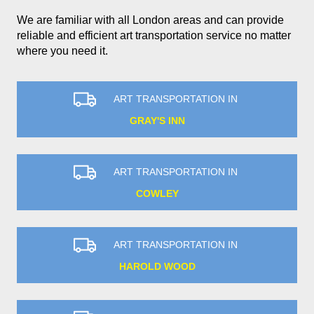
We are familiar with all London areas and can provide
reliable and efficient art transportation service no matter
where you need it.
ART TRANSPORTATION IN
GRAY'S INN
ART TRANSPORTATION IN
COWLEY
ART TRANSPORTATION IN
HAROLD WOOD