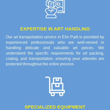
EXPERTISE IN ART HANDLING
Our art transportation service in Elm Park is provided by
experienced professionals who are well-versed in
handling delicate and valuable art pieces. We
understand the specific requirements for art packing,
crating, and transportation, ensuring your artworks are
protected throughout the entire process.
SPECIALIZED EQUIPMENT