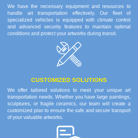
We have the necessary equipment and resources to
handle art transportation effectively. Our fleet of
specialized vehicles is equipped with climate control
and advanced security features to maintain optimal
conditions and protect your artworks during transit.
CUSTOMIZED SOLUTIONS
We offer tailored solutions to meet your unique art
transportation needs. Whether you have large paintings,
sculptures, or fragile ceramics, our team will create a
customized plan to ensure the safe and secure transport
of your valuable artworks.