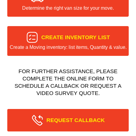
Determine the right van size for your move.
CREATE INVENTORY LIST
Create a Moving inventory: list items, Quantity & value.
FOR FURTHER ASSISTANCE, PLEASE
COMPLETE THE ONLINE FORM TO
SCHEDULE A CALLBACK OR REQUEST A
VIDEO SURVEY QUOTE.
REQUEST CALLBACK