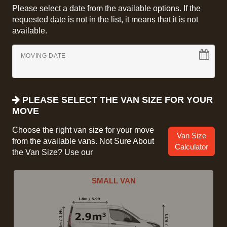
Please select a date from the available options. If the
requested date is not in the list, it means that it is not
available.
MOVING DATE
PLEASE SELECT THE VAN SIZE FOR YOUR
MOVE
Choose the right van size for your move
Van Size
from the available vans. Not Sure About
Calculator
the Van Size? Use our
SMALL VAN