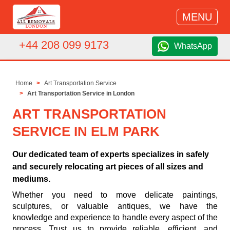
MENU
+44 208 099 9173
WhatsApp
Home
Art Transportation Service
Art Transportation Service in London
ART TRANSPORTATION
SERVICE IN ELM PARK
Our dedicated team of experts specializes in safely
and securely relocating art pieces of all sizes and
mediums.
Whether you need to move delicate paintings,
sculptures, or valuable antiques, we have the
knowledge and experience to handle every aspect of the
process. Trust us to provide reliable, efficient, and