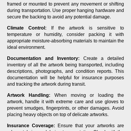
framed or mounted to prevent any movement or shifting
during transportation. Use proper hanging hardware and
secure the backing to avoid any potential damage.
Climate Control:
If the artwork is sensitive to
temperature or humidity, consider packing it with
appropriate moisture-absorbing materials to maintain the
ideal environment.
Documentation and Inventory:
Create a detailed
inventory of all the artwork being transported, including
descriptions, photographs, and condition reports. This
documentation will be helpful for insurance purposes
and tracking the artwork during transit.
Artwork Handling:
When moving or loading the
artwork, handle it with extreme care and use gloves to
prevent smudges, fingerprints, or other damages. Avoid
placing heavy objects on top of delicate artworks.
Insurance Coverage:
Ensure that your artworks are