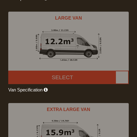
LARGE VAN
SELECT
Van Specification
EXTRA LARGE VAN