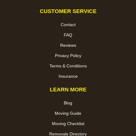
CUSTOMER SERVICE
Contact
FAQ
Reviews
Privacy Policy
Terms & Conditions
Insurance
LEARN MORE
Blog
Moving Guide
Moving Checklist
Removals Directory