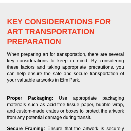
KEY CONSIDERATIONS FOR
ART TRANSPORTATION
PREPARATION
When preparing art for transportation, there are several
key considerations to keep in mind. By considering
these factors and taking appropriate precautions, you
can help ensure the safe and secure transportation of
your valuable artworks in Elm Park.
Proper Packaging:
Use appropriate packaging
materials such as acid-free tissue paper, bubble wrap,
and custom-made crates or boxes to protect the artwork
from any potential damage during transit.
Secure Framing:
Ensure that the artwork is securely