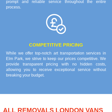
prompt and reliable service throughout the entire
process.
COMPETITIVE PRICING
While we offer top-notch art transportation services in
Elm Park, we strive to keep our prices competitive. We
provide transparent pricing with no hidden costs,
allowing you to receive exceptional service without
breaking your budget.
ALL REMOVALS LONDON VANS