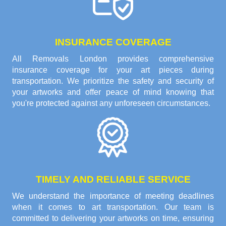
INSURANCE COVERAGE
All Removals London provides comprehensive
insurance coverage for your art pieces during
transportation. We prioritize the safety and security of
your artworks and offer peace of mind knowing that
you're protected against any unforeseen circumstances.
TIMELY AND RELIABLE SERVICE
We understand the importance of meeting deadlines
when it comes to art transportation. Our team is
committed to delivering your artworks on time, ensuring