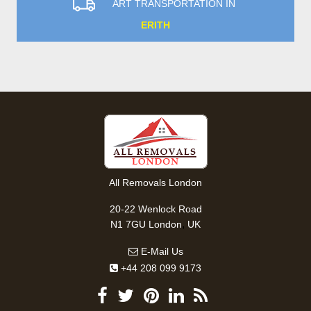
ART TRANSPORTATION IN
ERITH
All Removals London
20-22 Wenlock Road
,
N1 7GU
London
UK
E-Mail Us
+44 208 099 9173