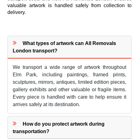
valuable artwork is handled safely from collection to
delivery.
What types of artwork can All Removals
London transport?
We transport a wide range of artwork throughout
Elm Park, including paintings, framed prints,
sculptures, mirrors, antiques, limited edition pieces,
gallery exhibits and other valuable or fragile items.
Every piece is handled with care to help ensure it
arrives safely at its destination.
How do you protect artwork during
transportation?