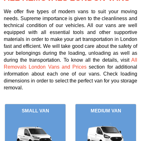
We offer five types of modern vans to suit your moving
needs. Supreme importance is given to the cleanliness and
technical condition of our vehicles. All our vans are well
equipped with all essential tools and other supportive
materials in order to make your art transportation in London
fast and efficient. We will take good care about the safety of
your belongings during the loading, unloading as well as
during the transportation. To know all the details, visit
All
Removals London Vans and Prices
section for additional
information about each one of our vans. Check loading
dimensions in order to select the perfect van for you storage
removal.
SMALL VAN
MEDIUM VAN