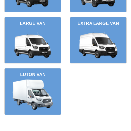
LARGE VAN
EXTRA LARGE VAN
LUTON VAN