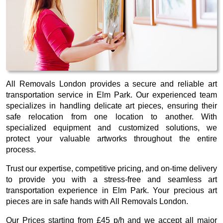
All Removals London provides a secure and reliable art
transportation service in Elm Park. Our experienced team
specializes in handling delicate art pieces, ensuring their
safe relocation from one location to another. With
specialized equipment and customized solutions, we
protect your valuable artworks throughout the entire
process.
Trust our expertise, competitive pricing, and on-time delivery
to provide you with a stress-free and seamless art
transportation experience in Elm Park. Your precious art
pieces are in safe hands with All Removals London.
Our
Prices starting from £45 p/h
and we accept all major