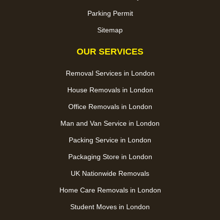
Parking Permit
Sitemap
OUR SERVICES
Removal Services in London
House Removals in London
Office Removals in London
Man and Van Service in London
Packing Service in London
Packaging Store in London
UK Nationwide Removals
Home Care Removals in London
Student Moves in London