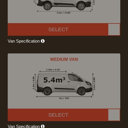
SELECT
Van Specification
MEDIUM VAN
SELECT
Van Specification