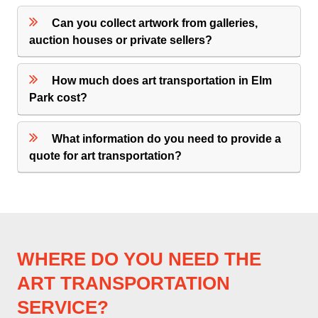
Can you collect artwork from galleries,
auction houses or private sellers?
How much does art transportation in Elm
Park cost?
What information do you need to provide a
quote for art transportation?
WHERE DO YOU NEED THE
ART TRANSPORTATION
SERVICE?