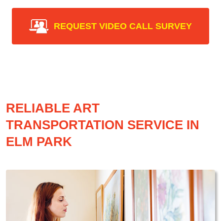
REQUEST VIDEO CALL SURVEY
RELIABLE ART
TRANSPORTATION SERVICE IN
ELM PARK