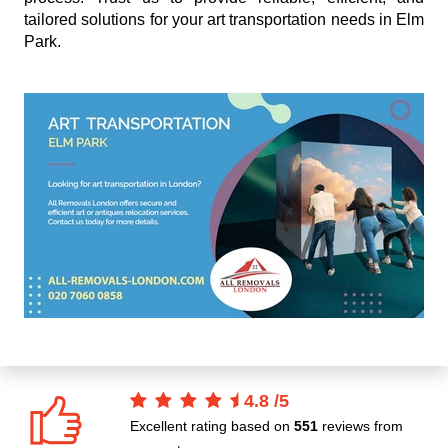
tailored solutions for your art transportation needs in Elm
Park.
4.8
/
5
Excellent rating based on
551
reviews from