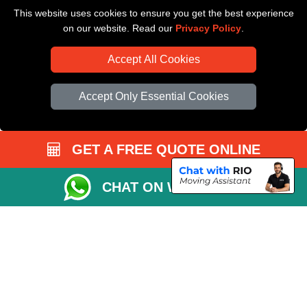
This website uses cookies to ensure you get the best experience
Driver Registration
on our website. Read our
Privacy Policy
.
Accept All Cookies
Accept Only Essential Cookies
GET A FREE QUOTE ONLINE
CHAT ON WHATSAPP
Copyright © 2004 - 2026
All Removals London
T/A LMV Removals LTD |
Registered in England and Wales | VAT Registration Number: GB281313229 |
Company Registration No: 13305400