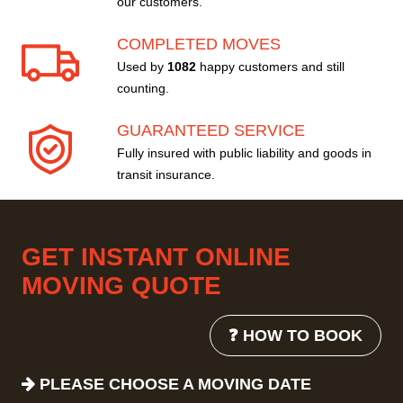
our customers.
COMPLETED MOVES
Used by
1082
happy customers and still
counting.
GUARANTEED SERVICE
Fully insured with public liability and goods in
transit insurance.
GET INSTANT ONLINE
MOVING QUOTE
❓ HOW TO BOOK
PLEASE CHOOSE A MOVING DATE