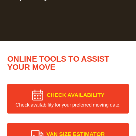
ONLINE TOOLS TO ASSIST
YOUR MOVE
CHECK AVAILABILITY
Check availability for your preferred moving date.
VAN SIZE ESTIMATOR