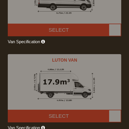
SELECT
Van Specification
LUTON VAN
SELECT
Van Specification