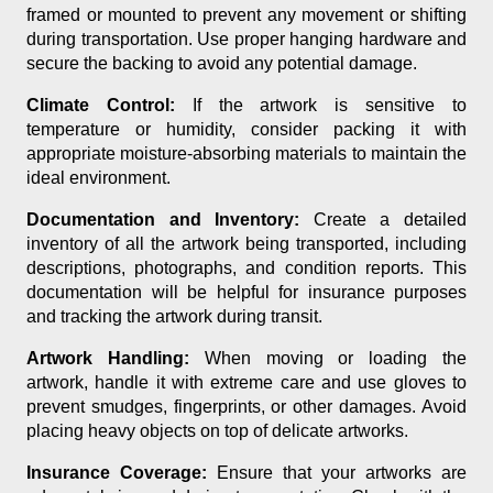
framed or mounted to prevent any movement or shifting
during transportation. Use proper hanging hardware and
secure the backing to avoid any potential damage.
Climate Control:
If the artwork is sensitive to
temperature or humidity, consider packing it with
appropriate moisture-absorbing materials to maintain the
ideal environment.
Documentation and Inventory:
Create a detailed
inventory of all the artwork being transported, including
descriptions, photographs, and condition reports. This
documentation will be helpful for insurance purposes
and tracking the artwork during transit.
Artwork Handling:
When moving or loading the
artwork, handle it with extreme care and use gloves to
prevent smudges, fingerprints, or other damages. Avoid
placing heavy objects on top of delicate artworks.
Insurance Coverage:
Ensure that your artworks are