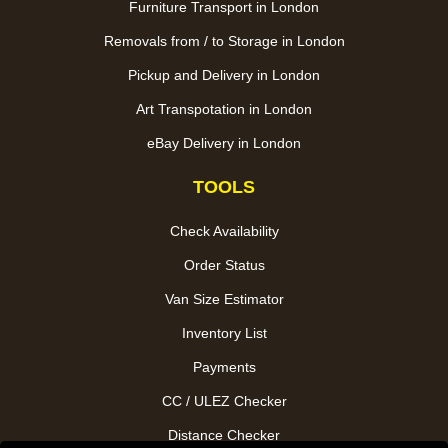
Furniture Transport in London
Removals from / to Storage in London
Pickup and Delivery in London
Art Transpotation in London
eBay Delivery in London
TOOLS
Check Availability
Order Status
Van Size Estimator
Inventory List
Payments
CC / ULEZ Checker
Distance Checker