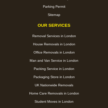
Parking Permit
Sitemap
OUR SERVICES
Removal Services in London
House Removals in London
Office Removals in London
Man and Van Service in London
Packing Service in London
Packaging Store in London
UK Nationwide Removals
Home Care Removals in London
Student Moves in London