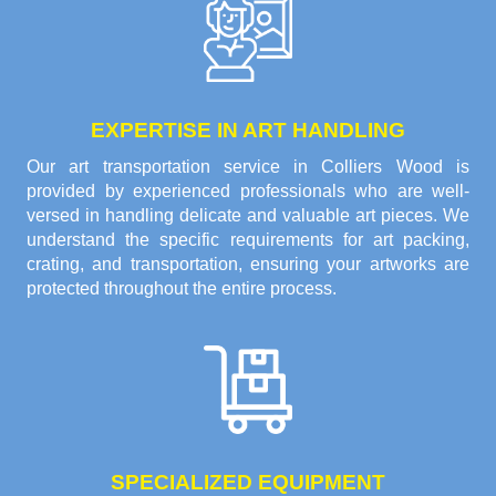
EXPERTISE IN ART HANDLING
Our art transportation service in Colliers Wood is
provided by experienced professionals who are well-
versed in handling delicate and valuable art pieces. We
understand the specific requirements for art packing,
crating, and transportation, ensuring your artworks are
protected throughout the entire process.
SPECIALIZED EQUIPMENT