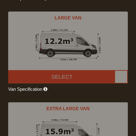
LARGE VAN
SELECT
Van Specification
EXTRA LARGE VAN