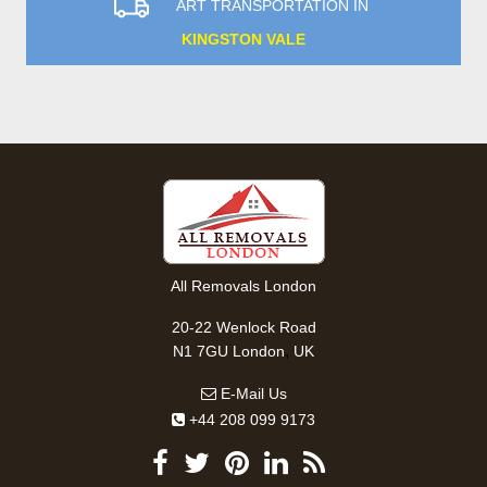
ART TRANSPORTATION IN
KINGSTON VALE
All Removals London
20-22 Wenlock Road
,
N1 7GU
London
UK
E-Mail Us
+44 208 099 9173