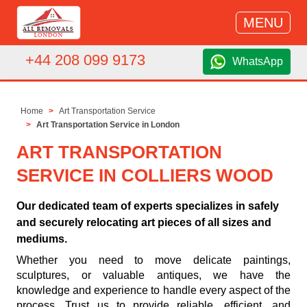
MENU
+44 208 099 9173
WhatsApp
Home
Art Transportation Service
Art Transportation Service in London
ART TRANSPORTATION
SERVICE IN COLLIERS WOOD
Our dedicated team of experts specializes in safely
and securely relocating art pieces of all sizes and
mediums.
Whether you need to move delicate paintings,
sculptures, or valuable antiques, we have the
knowledge and experience to handle every aspect of the
process. Trust us to provide reliable, efficient, and