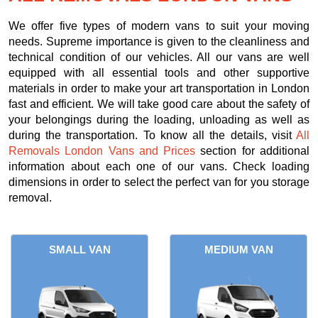
We offer five types of modern vans to suit your moving
needs. Supreme importance is given to the cleanliness and
technical condition of our vehicles. All our vans are well
equipped with all essential tools and other supportive
materials in order to make your art transportation in London
fast and efficient. We will take good care about the safety of
your belongings during the loading, unloading as well as
during the transportation. To know all the details, visit
All
Removals London Vans and Prices
section for additional
information about each one of our vans. Check loading
dimensions in order to select the perfect van for you storage
removal.
SMALL VAN
MEDIUM VAN