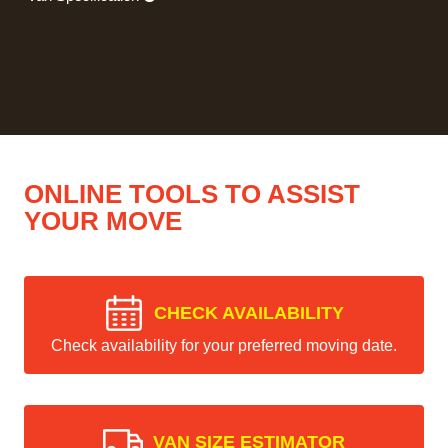
ONLINE TOOLS TO ASSIST
YOUR MOVE
CHECK AVAILABILITY
Check availability for your preferred moving date.
VAN SIZE ESTIMATOR