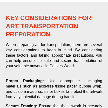
KEY CONSIDERATIONS FOR
ART TRANSPORTATION
PREPARATION
When preparing art for transportation, there are several
key considerations to keep in mind. By considering
these factors and taking appropriate precautions, you
can help ensure the safe and secure transportation of
your valuable artworks in Colliers Wood.
Proper Packaging:
Use appropriate packaging
materials such as acid-free tissue paper, bubble wrap,
and custom-made crates or boxes to protect the artwork
from any potential damage during transit.
Secure Framing:
Ensure that the artwork is securely