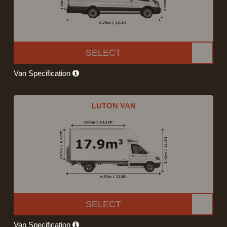
SELECT
Van Specification
LUTON VAN
SELECT
Van Specification