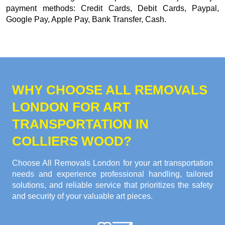
payment methods:
Credit Cards, Debit Cards, Paypal,
Google Pay, Apple Pay, Bank Transfer, Cash
.
WHY CHOOSE ALL REMOVALS
LONDON FOR ART
TRANSPORTATION IN
COLLIERS WOOD?
Choose All Removals London for your art transportation
needs and experience professional handling, tailored
solutions, and reliable service that prioritizes the safety
and security of your valuable art pieces.