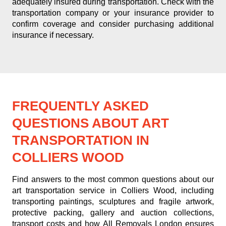
adequately insured during transportation. Check with the
transportation company or your insurance provider to
confirm coverage and consider purchasing additional
insurance if necessary.
FREQUENTLY ASKED
QUESTIONS ABOUT ART
TRANSPORTATION IN
COLLIERS WOOD
Find answers to the most common questions about our
art transportation service in Colliers Wood, including
transporting paintings, sculptures and fragile artwork,
protective packing, gallery and auction collections,
transport costs and how All Removals London ensures