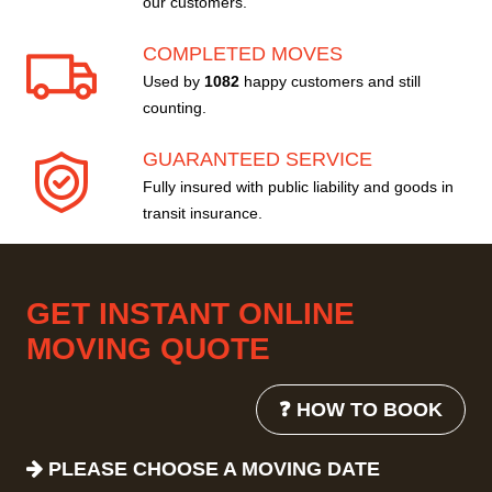
our customers.
COMPLETED MOVES
Used by
1082
happy customers and still
counting.
GUARANTEED SERVICE
Fully insured with public liability and goods in
transit insurance.
GET INSTANT ONLINE
MOVING QUOTE
❓ HOW TO BOOK
PLEASE CHOOSE A MOVING DATE