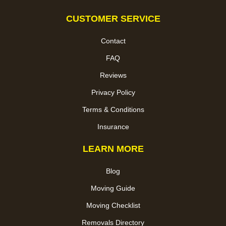
CUSTOMER SERVICE
Contact
FAQ
Reviews
Privacy Policy
Terms & Conditions
Insurance
LEARN MORE
Blog
Moving Guide
Moving Checklist
Removals Directory