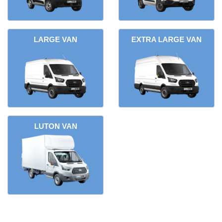
LARGE VAN
EXTRA LARGE VAN
LUTON VAN