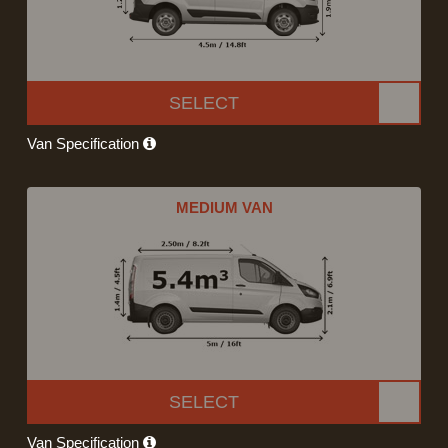
SELECT
Van Specification
MEDIUM VAN
SELECT
Van Specification