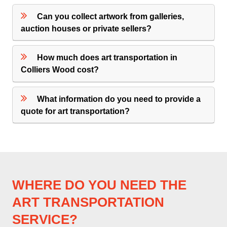
Can you collect artwork from galleries,
auction houses or private sellers?
How much does art transportation in
Colliers Wood cost?
What information do you need to provide a
quote for art transportation?
WHERE DO YOU NEED THE
ART TRANSPORTATION
SERVICE?