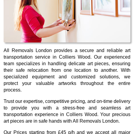
All Removals London provides a secure and reliable art
transportation service in Colliers Wood. Our experienced
team specializes in handling delicate art pieces, ensuring
their safe relocation from one location to another. With
specialized equipment and customized solutions, we
protect your valuable artworks throughout the entire
process.
Trust our expertise, competitive pricing, and on-time delivery
to provide you with a stress-free and seamless art
transportation experience in Colliers Wood. Your precious
art pieces are in safe hands with All Removals London.
Our
Prices starting from £45 p/h
and we accept all major