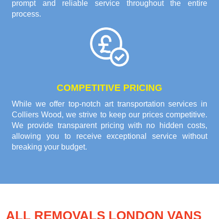
prompt and reliable service throughout the entire
process.
COMPETITIVE PRICING
While we offer top-notch art transportation services in
Colliers Wood, we strive to keep our prices competitive.
We provide transparent pricing with no hidden costs,
allowing you to receive exceptional service without
breaking your budget.
ALL REMOVALS LONDON VANS