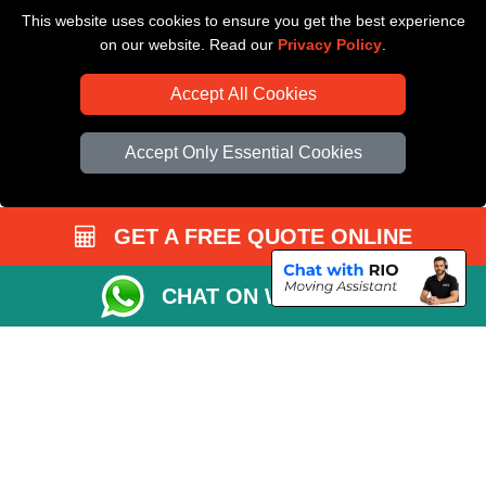
This website uses cookies to ensure you get the best experience
Driver Registration
on our website. Read our
Privacy Policy
.
Accept All Cookies
Accept Only Essential Cookies
GET A FREE QUOTE ONLINE
CHAT ON WHATSAPP
Copyright © 2004 - 2026
All Removals London
T/A LMV Removals LTD |
Registered in England and Wales | VAT Registration Number: GB281313229 |
Company Registration No: 13305400