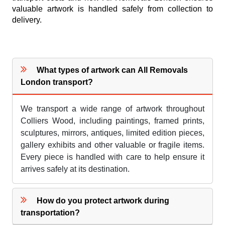
valuable artwork is handled safely from collection to
delivery.
What types of artwork can All Removals
London transport?
We transport a wide range of artwork throughout
Colliers Wood, including paintings, framed prints,
sculptures, mirrors, antiques, limited edition pieces,
gallery exhibits and other valuable or fragile items.
Every piece is handled with care to help ensure it
arrives safely at its destination.
How do you protect artwork during
transportation?