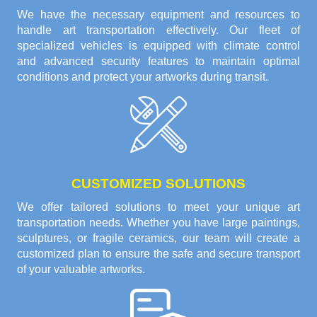
We have the necessary equipment and resources to
handle art transportation effectively. Our fleet of
specialized vehicles is equipped with climate control
and advanced security features to maintain optimal
conditions and protect your artworks during transit.
CUSTOMIZED SOLUTIONS
We offer tailored solutions to meet your unique art
transportation needs. Whether you have large paintings,
sculptures, or fragile ceramics, our team will create a
customized plan to ensure the safe and secure transport
of your valuable artworks.