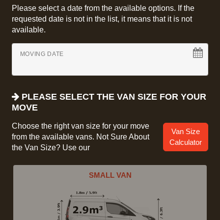
Please select a date from the available options. If the
requested date is not in the list, it means that it is not
available.
MOVING DATE
PLEASE SELECT THE VAN SIZE FOR YOUR
MOVE
Choose the right van size for your move
Van Size
from the available vans. Not Sure About
Calculator
the Van Size? Use our
SMALL VAN