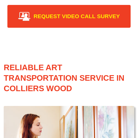
REQUEST VIDEO CALL SURVEY
RELIABLE ART
TRANSPORTATION SERVICE IN
COLLIERS WOOD