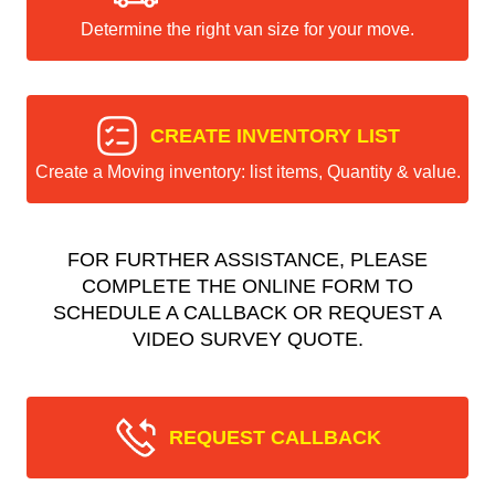
Determine the right van size for your move.
CREATE INVENTORY LIST
Create a Moving inventory: list items, Quantity & value.
FOR FURTHER ASSISTANCE, PLEASE
COMPLETE THE ONLINE FORM TO
SCHEDULE A CALLBACK OR REQUEST A
VIDEO SURVEY QUOTE.
REQUEST CALLBACK