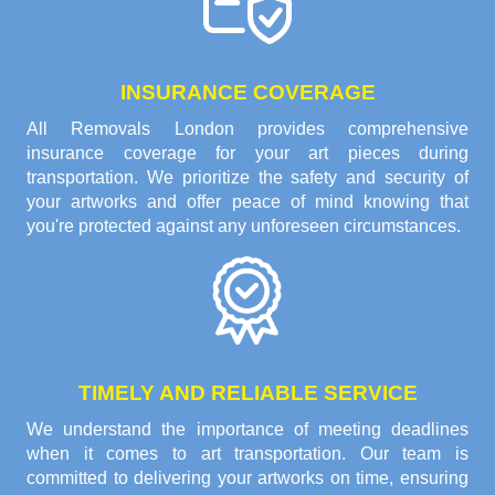
INSURANCE COVERAGE
All Removals London provides comprehensive
insurance coverage for your art pieces during
transportation. We prioritize the safety and security of
your artworks and offer peace of mind knowing that
you're protected against any unforeseen circumstances.
TIMELY AND RELIABLE SERVICE
We understand the importance of meeting deadlines
when it comes to art transportation. Our team is
committed to delivering your artworks on time, ensuring