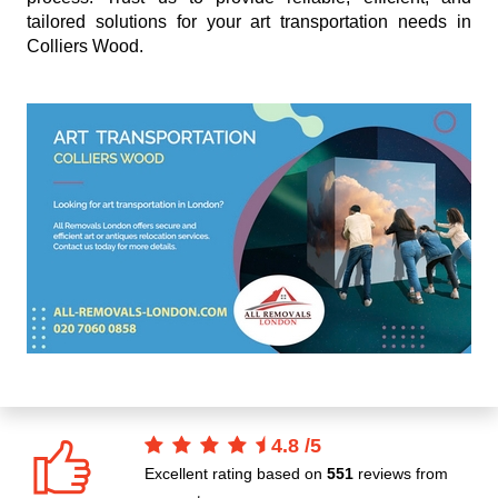
tailored solutions for your art transportation needs in
Colliers Wood.
4.8
/
5
Excellent rating based on
551
reviews from