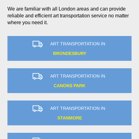
We are familiar with all London areas and can provide
reliable and efficient art transportation service no matter
where you need it.
ART TRANSPORTATION IN
BRONDESBURY
ART TRANSPORTATION IN
CANONS PARK
ART TRANSPORTATION IN
STANMORE