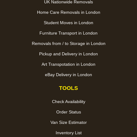
UK Nationwide Removals
Home Care Removals in London
Student Moves in London
Furniture Transport in London
Removals from / to Storage in London
Pickup and Delivery in London
Art Transpotation in London
eBay Delivery in London
TOOLS
Check Availability
Order Status
Van Size Estimator
Inventory List