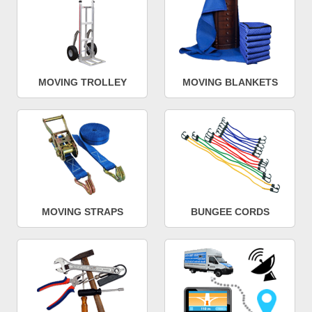
MOVING TROLLEY
MOVING BLANKETS
MOVING STRAPS
BUNGEE CORDS