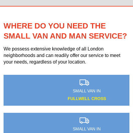
WHERE DO YOU NEED THE
SMALL VAN AND MAN SERVICE?
We possess extensive knowledge of all London
neighborhoods and can readily offer our service to meet
your needs, regardless of your location.
SMALL VAN IN
FULLWELL CROSS
SMALL VAN IN