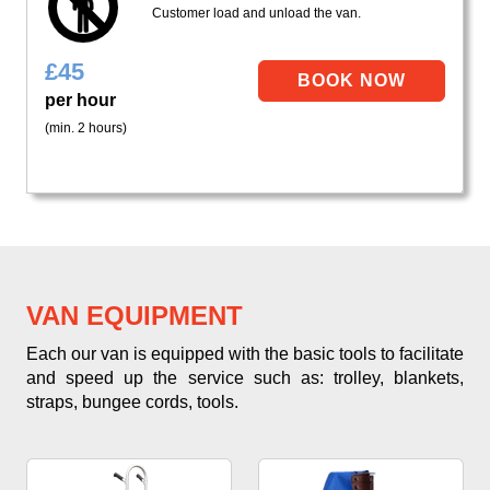
Customer load and unload the van.
£
45
per hour
(min. 2 hours)
VAN EQUIPMENT
Each our van is equipped with the basic tools to facilitate
and speed up the service such as: trolley, blankets,
straps, bungee cords, tools.