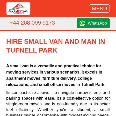
MENU
+44 208 099 9173
WhatsApp
HIRE SMALL VAN AND MAN IN
TUFNELL PARK
A small van is a versatile and practical choice for
moving services in various scenarios. It excels in
apartment moves, furniture delivery, college
relocations, and small office moves in Tufnell Park.
Its compact size allows it to navigate narrow streets and
parking spaces with ease. It's a cost-effective option for
single-room moves and is eco-friendly due to its better
fuel efficiency. Whether you're a student, a small
business owner, or someone with modest moving needs,