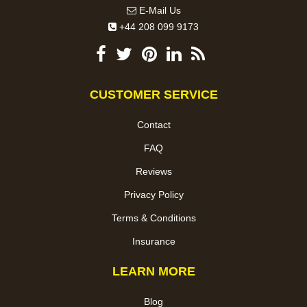
E-Mail Us
+44 208 099 9173
CUSTOMER SERVICE
Contact
FAQ
Reviews
Privacy Policy
Terms & Conditions
Insurance
LEARN MORE
Blog