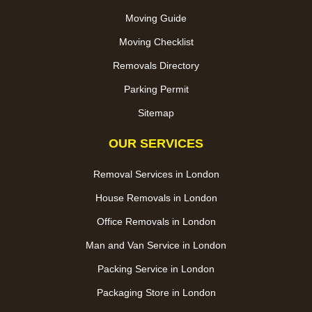
Moving Guide
Moving Checklist
Removals Directory
Parking Permit
Sitemap
OUR SERVICES
Removal Services in London
House Removals in London
Office Removals in London
Man and Van Service in London
Packing Service in London
Packaging Store in London