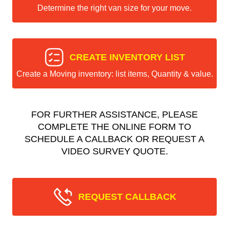
Determine the right van size for your move.
CREATE INVENTORY LIST
Create a Moving inventory: list items, Quantity & value.
FOR FURTHER ASSISTANCE, PLEASE
COMPLETE THE ONLINE FORM TO
SCHEDULE A CALLBACK OR REQUEST A
VIDEO SURVEY QUOTE.
REQUEST CALLBACK