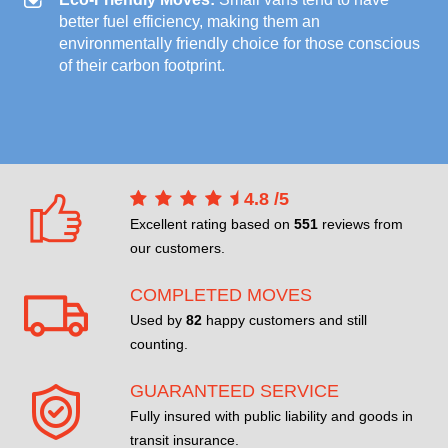
better fuel efficiency, making them an
environmentally friendly choice for those conscious
of their carbon footprint.
4.8
/
5
Excellent rating based on
551
reviews from
our customers.
COMPLETED MOVES
Used by
82
happy customers and still
counting.
GUARANTEED SERVICE
Fully insured with public liability and goods in
transit insurance.