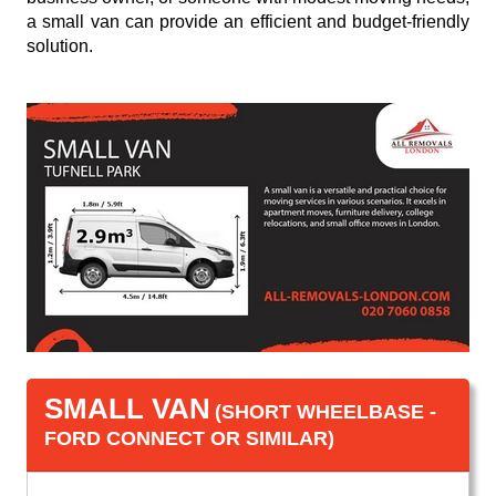
a small van can provide an efficient and budget-friendly
solution.
SMALL VAN
(SHORT WHEELBASE -
FORD CONNECT OR SIMILAR)