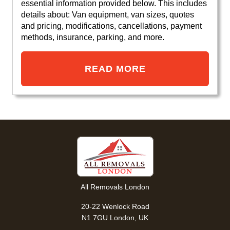
essential information provided below. This includes
details about: Van equipment, van sizes, quotes
and pricing, modifications, cancellations, payment
methods, insurance, parking, and more.
READ MORE
All Removals London
20-22 Wenlock Road
N1 7GU London, UK