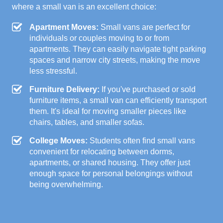
where a small van is an excellent choice:
Apartment Moves:
Small vans are perfect for
individuals or couples moving to or from
apartments. They can easily navigate tight parking
spaces and narrow city streets, making the move
less stressful.
Furniture Delivery:
If you've purchased or sold
furniture items, a small van can efficiently transport
them. It's ideal for moving smaller pieces like
chairs, tables, and smaller sofas.
College Moves:
Students often find small vans
convenient for relocating between dorms,
apartments, or shared housing. They offer just
enough space for personal belongings without
being overwhelming.