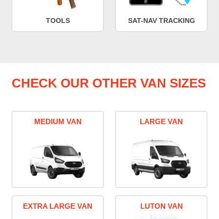
TOOLS
SAT-NAV TRACKING
CHECK OUR OTHER VAN SIZES
MEDIUM VAN
LARGE VAN
EXTRA LARGE VAN
LUTON VAN