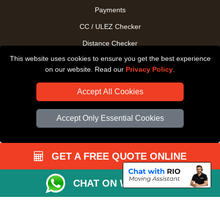
Payments
CC / ULEZ Checker
Distance Checker
This website uses cookies to ensure you get the best experience
Driver Registration
on our website. Read our
Privacy Policy
.
Accept All Cookies
Accept Only Essential Cookies
GET A FREE QUOTE ONLINE
CHAT ON WHATSAPP
Copyright © 2004 - 2026
All Removals London
T/A LMV Removals LTD |