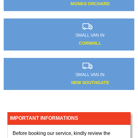
MONKS ORCHARD
SMALL VAN IN
CORNHILL
SMALL VAN IN
NEW SOUTHGATE
IMPORTANT INFORMATIONS
Before booking our service, kindly review the