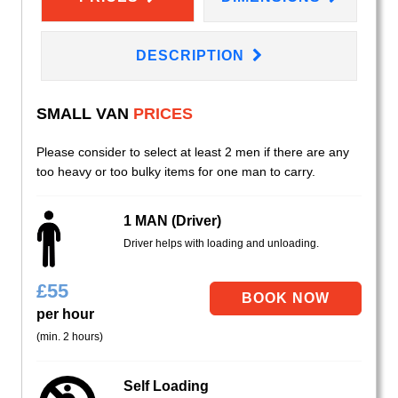
DESCRIPTION
SMALL VAN
PRICES
Please consider to select at least 2 men if there are any
too heavy or too bulky items for one man to carry.
1 MAN (Driver)
Driver helps with loading and unloading.
£
55
per hour
(min. 2 hours)
Self Loading