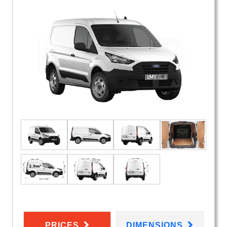
PRICES
DIMENSIONS