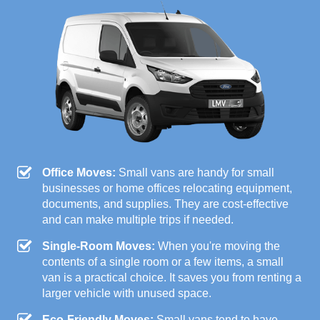
Office Moves:
Small vans are handy for small
businesses or home offices relocating equipment,
documents, and supplies. They are cost-effective
and can make multiple trips if needed.
Single-Room Moves:
When you're moving the
contents of a single room or a few items, a small
van is a practical choice. It saves you from renting a
larger vehicle with unused space.
Eco-Friendly Moves:
Small vans tend to have