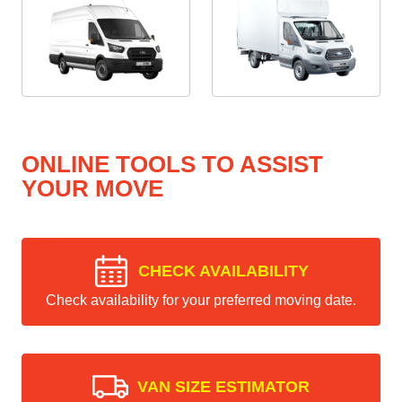
ONLINE TOOLS TO ASSIST
YOUR MOVE
CHECK AVAILABILITY
Check availability for your preferred moving date.
VAN SIZE ESTIMATOR