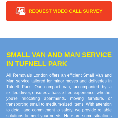
REQUEST VIDEO CALL SURVEY
SMALL VAN AND MAN SERVICE
IN TUFNELL PARK
All Removals London offers an efficient Small Van and
Man service tailored for minor moves and deliveries in
Tufnell Park. Our compact van, accompanied by a
skilled driver, ensures a hassle-free experience, whether
you're relocating apartments, moving furniture, or
transporting small to medium-sized items. With attention
to detail and commitment to safety, we provide reliable
solutions to meet your needs. Here are some situations