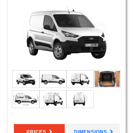
PRICES
DIMENSIONS