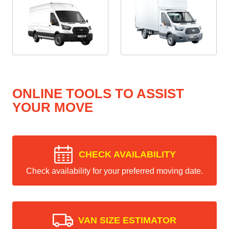
ONLINE TOOLS TO ASSIST
YOUR MOVE
CHECK AVAILABILITY
Check availability for your preferred moving date.
VAN SIZE ESTIMATOR