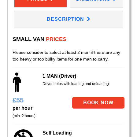
DESCRIPTION
SMALL VAN
PRICES
Please consider to select at least 2 men if there are any
too heavy or too bulky items for one man to carry.
1 MAN (Driver)
Driver helps with loading and unloading.
£
55
per hour
(min. 2 hours)
Self Loading