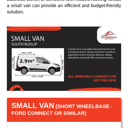
a small van can provide an efficient and budget-friendly
solution.
SMALL VAN
(SHORT WHEELBASE -
FORD CONNECT OR SIMILAR)