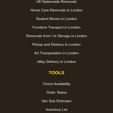
UK Nationwide Removals
Home Care Removals in London
Student Moves in London
Furniture Transport in London
Removals from / to Storage in London
Pickup and Delivery in London
Art Transpotation in London
eBay Delivery in London
TOOLS
Check Availability
Order Status
Van Size Estimator
Inventory List