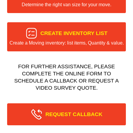
Determine the right van size for your move.
CREATE INVENTORY LIST
Create a Moving inventory: list items, Quantity & value.
FOR FURTHER ASSISTANCE, PLEASE
COMPLETE THE ONLINE FORM TO
SCHEDULE A CALLBACK OR REQUEST A
VIDEO SURVEY QUOTE.
REQUEST CALLBACK