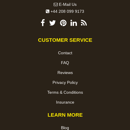
E-Mail Us
+44 208 099 9173
CUSTOMER SERVICE
Contact
FAQ
Reviews
Privacy Policy
Terms & Conditions
Insurance
LEARN MORE
Blog