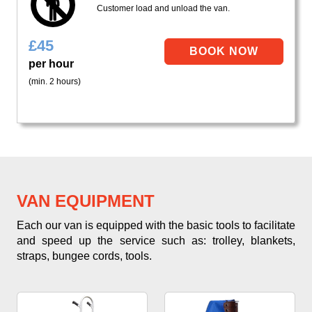
Customer load and unload the van.
£
45
per hour
(min. 2 hours)
VAN EQUIPMENT
Each our van is equipped with the basic tools to facilitate
and speed up the service such as: trolley, blankets,
straps, bungee cords, tools.