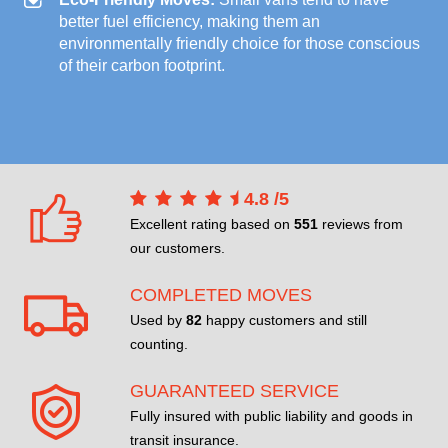
better fuel efficiency, making them an
environmentally friendly choice for those conscious
of their carbon footprint.
4.8
/
5
Excellent rating based on
551
reviews from
our customers.
COMPLETED MOVES
Used by
82
happy customers and still
counting.
GUARANTEED SERVICE
Fully insured with public liability and goods in
transit insurance.