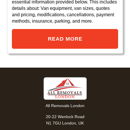
essential information provided below. This includes
details about: Van equipment, van sizes, quotes
and pricing, modifications, cancellations, payment
methods, insurance, parking, and more.
READ MORE
All Removals London
20-22 Wenlock Road
N1 7GU London, UK