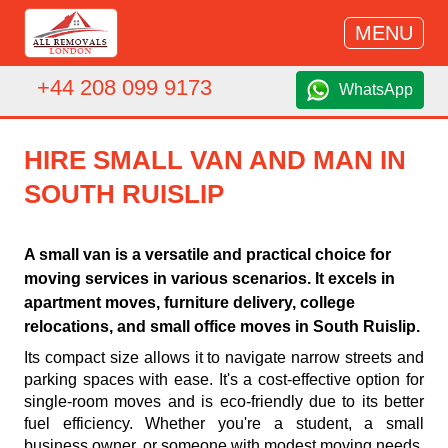
MENU
+44 208 099 9173
WhatsApp
HIRE SMALL VAN AND MAN IN
SOUTH RUISLIP
A small van is a versatile and practical choice for
moving services in various scenarios. It excels in
apartment moves, furniture delivery, college
relocations, and small office moves in South Ruislip.
Its compact size allows it to navigate narrow streets and
parking spaces with ease. It's a cost-effective option for
single-room moves and is eco-friendly due to its better
fuel efficiency. Whether you're a student, a small
business owner, or someone with modest moving needs,