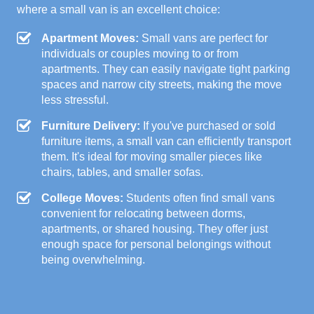
where a small van is an excellent choice:
Apartment Moves:
Small vans are perfect for
individuals or couples moving to or from
apartments. They can easily navigate tight parking
spaces and narrow city streets, making the move
less stressful.
Furniture Delivery:
If you've purchased or sold
furniture items, a small van can efficiently transport
them. It's ideal for moving smaller pieces like
chairs, tables, and smaller sofas.
College Moves:
Students often find small vans
convenient for relocating between dorms,
apartments, or shared housing. They offer just
enough space for personal belongings without
being overwhelming.