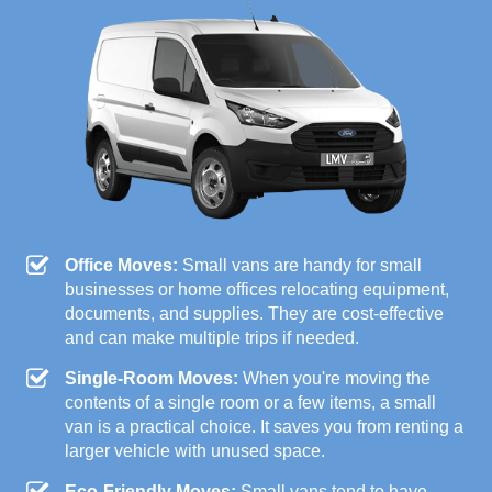
Office Moves:
Small vans are handy for small
businesses or home offices relocating equipment,
documents, and supplies. They are cost-effective
and can make multiple trips if needed.
Single-Room Moves:
When you're moving the
contents of a single room or a few items, a small
van is a practical choice. It saves you from renting a
larger vehicle with unused space.
Eco-Friendly Moves:
Small vans tend to have