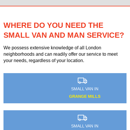
WHERE DO YOU NEED THE
SMALL VAN AND MAN SERVICE?
We possess extensive knowledge of all London
neighborhoods and can readily offer our service to meet
your needs, regardless of your location.
SMALL VAN IN
GRANGE MILLS
SMALL VAN IN