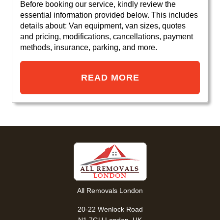
Before booking our service, kindly review the
essential information provided below. This includes
details about: Van equipment, van sizes, quotes
and pricing, modifications, cancellations, payment
methods, insurance, parking, and more.
READ MORE
All Removals London
20-22 Wenlock Road
N1 7GU London, UK