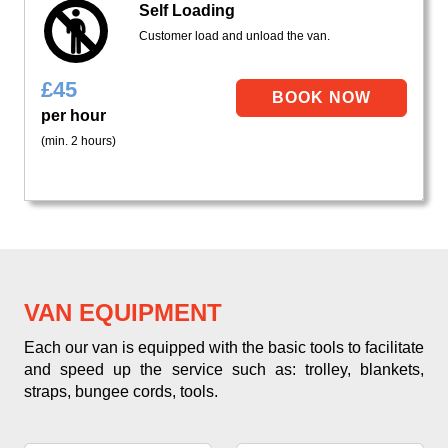
Self Loading
Customer load and unload the van.
£
45
per hour
(min. 2 hours)
VAN EQUIPMENT
Each our van is equipped with the basic tools to facilitate
and speed up the service such as: trolley, blankets,
straps, bungee cords, tools.