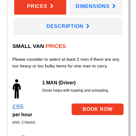
PRICES
DIMENSIONS
DESCRIPTION
SMALL VAN
PRICES
Please consider to select at least 2 men if there are any
too heavy or too bulky items for one man to carry.
1 MAN (Driver)
Driver helps with loading and unloading.
£
55
per hour
(min. 2 hours)