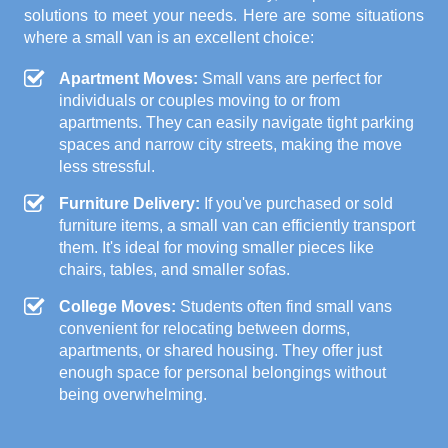
solutions to meet your needs. Here are some situations
where a small van is an excellent choice:
Apartment Moves:
Small vans are perfect for
individuals or couples moving to or from
apartments. They can easily navigate tight parking
spaces and narrow city streets, making the move
less stressful.
Furniture Delivery:
If you've purchased or sold
furniture items, a small van can efficiently transport
them. It's ideal for moving smaller pieces like
chairs, tables, and smaller sofas.
College Moves:
Students often find small vans
convenient for relocating between dorms,
apartments, or shared housing. They offer just
enough space for personal belongings without
being overwhelming.