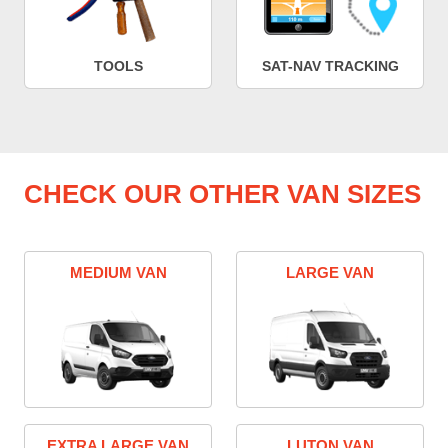
TOOLS
SAT-NAV TRACKING
CHECK OUR OTHER VAN SIZES
MEDIUM VAN
LARGE VAN
EXTRA LARGE VAN
LUTON VAN