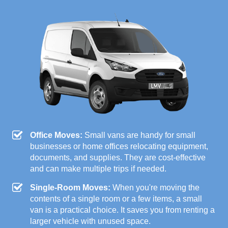
Office Moves:
Small vans are handy for small
businesses or home offices relocating equipment,
documents, and supplies. They are cost-effective
and can make multiple trips if needed.
Single-Room Moves:
When you're moving the
contents of a single room or a few items, a small
van is a practical choice. It saves you from renting a
larger vehicle with unused space.