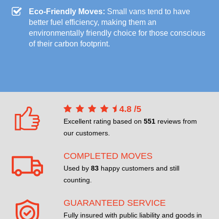
Eco-Friendly Moves:
Small vans tend to have
better fuel efficiency, making them an
environmentally friendly choice for those conscious
of their carbon footprint.
4.8
/
5
Excellent rating based on
551
reviews from
our customers.
COMPLETED MOVES
Used by
83
happy customers and still
counting.
GUARANTEED SERVICE
Fully insured with public liability and goods in