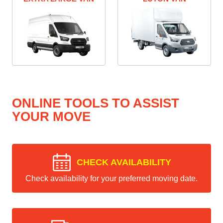
ONLINE TOOLS TO ASSIST
YOUR MOVE
CHECK AVAILABILITY
Check availability for your preferred moving date.