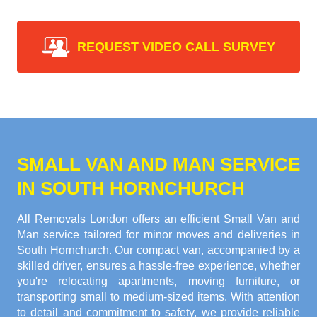
REQUEST VIDEO CALL SURVEY
SMALL VAN AND MAN SERVICE
IN SOUTH HORNCHURCH
All Removals London offers an efficient Small Van and
Man service tailored for minor moves and deliveries in
South Hornchurch. Our compact van, accompanied by a
skilled driver, ensures a hassle-free experience, whether
you're relocating apartments, moving furniture, or
transporting small to medium-sized items. With attention
to detail and commitment to safety, we provide reliable