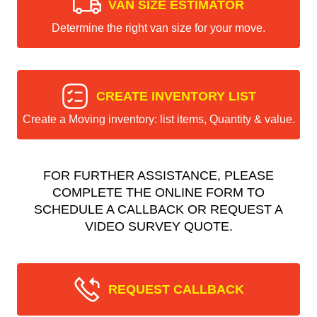
VAN SIZE ESTIMATOR
Determine the right van size for your move.
CREATE INVENTORY LIST
Create a Moving inventory: list items, Quantity & value.
FOR FURTHER ASSISTANCE, PLEASE
COMPLETE THE ONLINE FORM TO
SCHEDULE A CALLBACK OR REQUEST A
VIDEO SURVEY QUOTE.
REQUEST CALLBACK