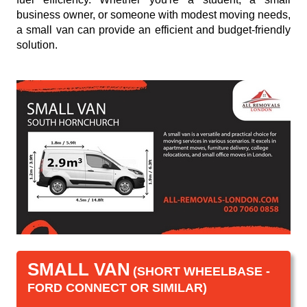
business owner, or someone with modest moving needs,
a small van can provide an efficient and budget-friendly
solution.
SMALL VAN
(SHORT WHEELBASE -
FORD CONNECT OR SIMILAR)