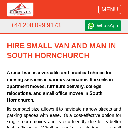
MENU
+44 208 099 9173
WhatsApp
HIRE SMALL VAN AND MAN IN
SOUTH HORNCHURCH
A small van is a versatile and practical choice for
moving services in various scenarios. It excels in
apartment moves, furniture delivery, college
relocations, and small office moves in South
Hornchurch.
Its compact size allows it to navigate narrow streets and
parking spaces with ease. It's a cost-effective option for
single-room moves and is eco-friendly due to its better
fuel efficiency. Whether you're a student, a small