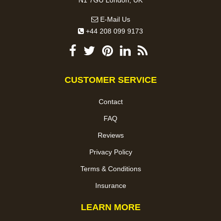
E-Mail Us
+44 208 099 9173
CUSTOMER SERVICE
Contact
FAQ
Reviews
Privacy Policy
Terms & Conditions
Insurance
LEARN MORE