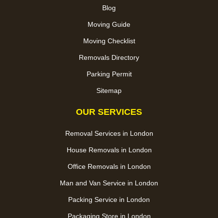
Blog
Moving Guide
Moving Checklist
Removals Directory
Parking Permit
Sitemap
OUR SERVICES
Removal Services in London
House Removals in London
Office Removals in London
Man and Van Service in London
Packing Service in London
Packaging Store in London