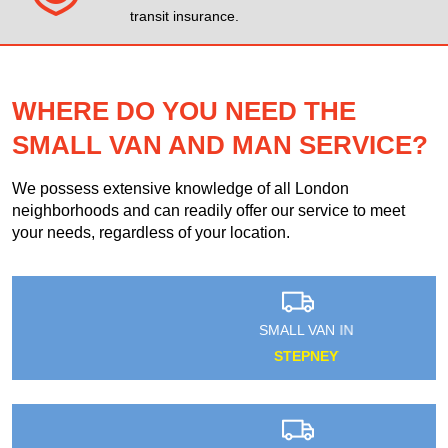
transit insurance.
WHERE DO YOU NEED THE
SMALL VAN AND MAN SERVICE?
We possess extensive knowledge of all London
neighborhoods and can readily offer our service to meet
your needs, regardless of your location.
SMALL VAN IN
STEPNEY