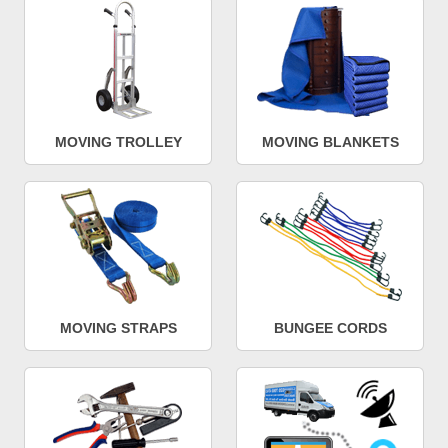
MOVING TROLLEY
MOVING BLANKETS
MOVING STRAPS
BUNGEE CORDS