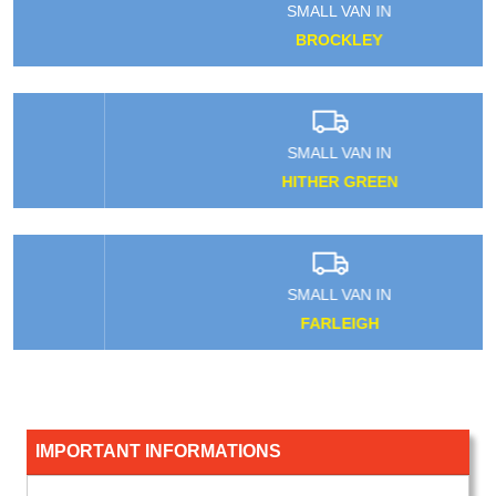
SMALL VAN IN
BROCKLEY
SMALL VAN IN
HITHER GREEN
SMALL VAN IN
FARLEIGH
IMPORTANT INFORMATIONS