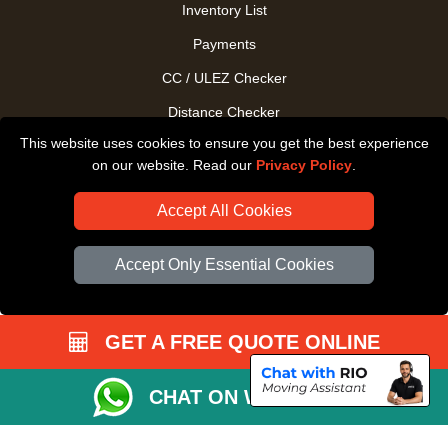
Inventory List
Payments
CC / ULEZ Checker
Distance Checker
This website uses cookies to ensure you get the best experience
Driver Registration
on our website. Read our
Privacy Policy
.
Accept All Cookies
Accept Only Essential Cookies
GET A FREE QUOTE ONLINE
CHAT ON WHATSAPP