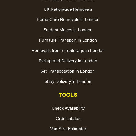
UK Nationwide Removals
Home Care Removals in London
Student Moves in London
Furniture Transport in London
Removals from / to Storage in London
Pickup and Delivery in London
Art Transpotation in London
eBay Delivery in London
TOOLS
Check Availability
Order Status
Van Size Estimator