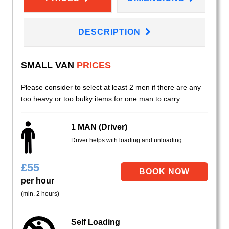
DESCRIPTION
SMALL VAN
PRICES
Please consider to select at least 2 men if there are any
too heavy or too bulky items for one man to carry.
1 MAN (Driver)
Driver helps with loading and unloading.
£
55
per hour
(min. 2 hours)
Self Loading