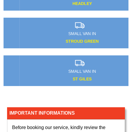
HEADLEY
SMALL VAN IN
STROUD GREEN
SMALL VAN IN
ST GILES
IMPORTANT INFORMATIONS
Before booking our service, kindly review the