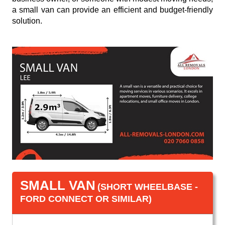
a small van can provide an efficient and budget-friendly
solution.
SMALL VAN
(SHORT WHEELBASE -
FORD CONNECT OR SIMILAR)