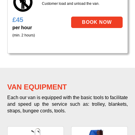
Customer load and unload the van.
£
45
per hour
(min. 2 hours)
VAN EQUIPMENT
Each our van is equipped with the basic tools to facilitate
and speed up the service such as: trolley, blankets,
straps, bungee cords, tools.