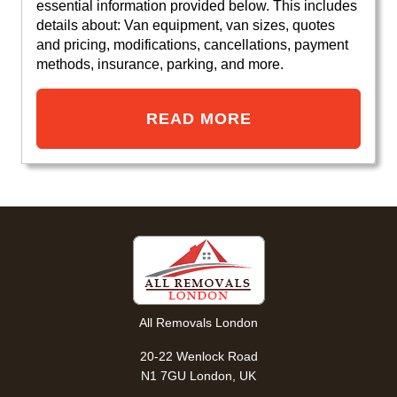
essential information provided below. This includes
details about: Van equipment, van sizes, quotes
and pricing, modifications, cancellations, payment
methods, insurance, parking, and more.
READ MORE
All Removals London
20-22 Wenlock Road
N1 7GU London, UK