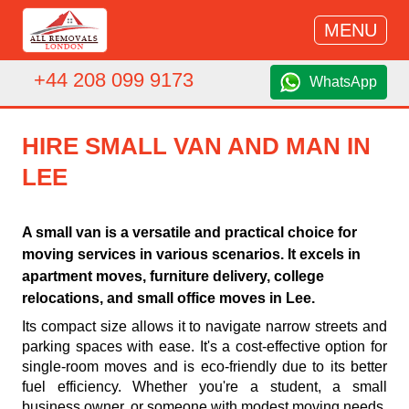
MENU
+44 208 099 9173
WhatsApp
HIRE SMALL VAN AND MAN IN
LEE
A small van is a versatile and practical choice for
moving services in various scenarios. It excels in
apartment moves, furniture delivery, college
relocations, and small office moves in Lee.
Its compact size allows it to navigate narrow streets and
parking spaces with ease. It's a cost-effective option for
single-room moves and is eco-friendly due to its better
fuel efficiency. Whether you're a student, a small
business owner, or someone with modest moving needs,