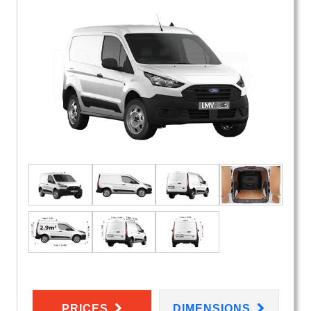
PRICES
DIMENSIONS