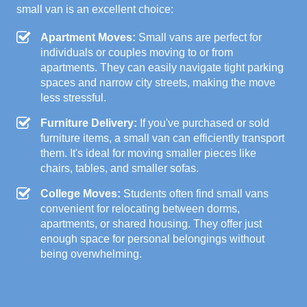
small van is an excellent choice:
Apartment Moves:
Small vans are perfect for
individuals or couples moving to or from
apartments. They can easily navigate tight parking
spaces and narrow city streets, making the move
less stressful.
Furniture Delivery:
If you've purchased or sold
furniture items, a small van can efficiently transport
them. It's ideal for moving smaller pieces like
chairs, tables, and smaller sofas.
College Moves:
Students often find small vans
convenient for relocating between dorms,
apartments, or shared housing. They offer just
enough space for personal belongings without
being overwhelming.