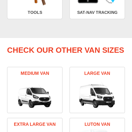
TOOLS
SAT-NAV TRACKING
CHECK OUR OTHER VAN SIZES
MEDIUM VAN
LARGE VAN
EXTRA LARGE VAN
LUTON VAN