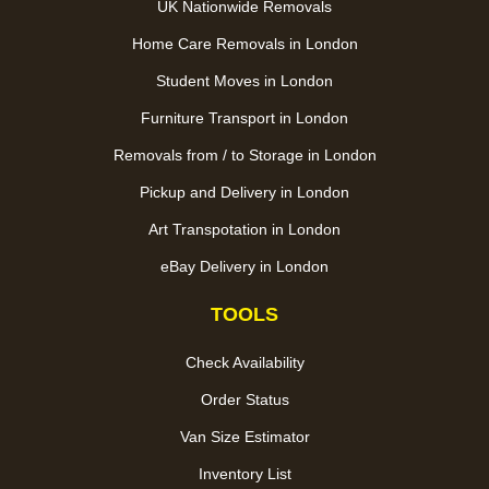
UK Nationwide Removals
Home Care Removals in London
Student Moves in London
Furniture Transport in London
Removals from / to Storage in London
Pickup and Delivery in London
Art Transpotation in London
eBay Delivery in London
TOOLS
Check Availability
Order Status
Van Size Estimator
Inventory List