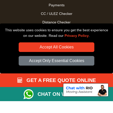
Payments
CC / ULEZ Checker
Distance Checker
This website uses cookies to ensure you get the best experience
Driver Registration
on our website. Read our
Privacy Policy
.
Accept All Cookies
Accept Only Essential Cookies
GET A FREE QUOTE ONLINE
CHAT ON WHATSAPP
Copyright © 2004 - 2026
All Removals London
T/A LMV Removals LTD |