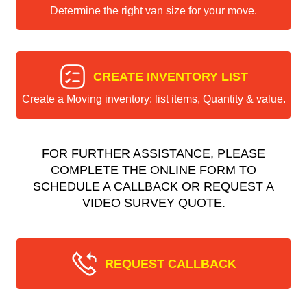
Determine the right van size for your move.
CREATE INVENTORY LIST
Create a Moving inventory: list items, Quantity & value.
FOR FURTHER ASSISTANCE, PLEASE
COMPLETE THE ONLINE FORM TO
SCHEDULE A CALLBACK OR REQUEST A
VIDEO SURVEY QUOTE.
REQUEST CALLBACK