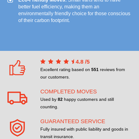
better fuel efficiency, making them an
environmentally friendly choice for those conscious
of their carbon footprint.
4.8
/
5
Excellent rating based on
551
reviews from
our customers.
COMPLETED MOVES
Used by
82
happy customers and still
counting.
GUARANTEED SERVICE
Fully insured with public liability and goods in
transit insurance.