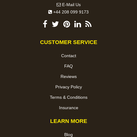
E-Mail Us
+44 208 099 9173
CUSTOMER SERVICE
Contact
FAQ
Reviews
Privacy Policy
Terms & Conditions
Insurance
LEARN MORE
Blog