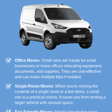
Office Moves:
Small vans are handy for small
businesses or home offices relocating equipment,
documents, and supplies. They are cost-effective
and can make multiple trips if needed.
Single-Room Moves:
When you're moving the
contents of a single room or a few items, a small
van is a practical choice. It saves you from renting a
larger vehicle with unused space.
Eco-Friendly Moves:
Small vans tend to have