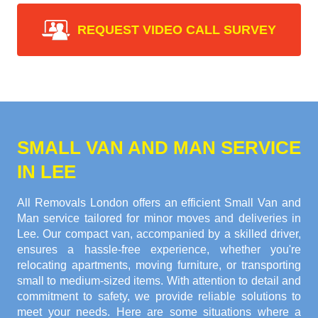
REQUEST VIDEO CALL SURVEY
SMALL VAN AND MAN SERVICE
IN LEE
All Removals London offers an efficient Small Van and
Man service tailored for minor moves and deliveries in
Lee. Our compact van, accompanied by a skilled driver,
ensures a hassle-free experience, whether you're
relocating apartments, moving furniture, or transporting
small to medium-sized items. With attention to detail and
commitment to safety, we provide reliable solutions to
meet your needs. Here are some situations where a