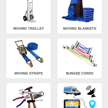
MOVING TROLLEY
MOVING BLANKETS
MOVING STRAPS
BUNGEE CORDS