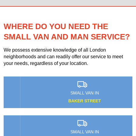
WHERE DO YOU NEED THE
SMALL VAN AND MAN SERVICE?
We possess extensive knowledge of all London
neighborhoods and can readily offer our service to meet
your needs, regardless of your location.
SMALL VAN IN
BAKER STREET
SMALL VAN IN