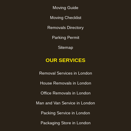
Moving Guide
Moving Checklist
Removals Directory
Parking Permit
Sitemap
OUR SERVICES
Removal Services in London
House Removals in London
Office Removals in London
Man and Van Service in London
Packing Service in London
Packaging Store in London