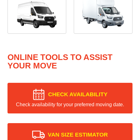
ONLINE TOOLS TO ASSIST
YOUR MOVE
CHECK AVAILABILITY
Check availability for your preferred moving date.
VAN SIZE ESTIMATOR