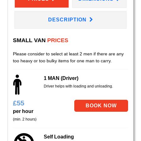
DESCRIPTION
SMALL VAN
PRICES
Please consider to select at least 2 men if there are any
too heavy or too bulky items for one man to carry.
1 MAN (Driver)
Driver helps with loading and unloading.
£
55
per hour
(min. 2 hours)
Self Loading