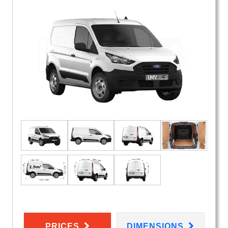
PRICES
DIMENSIONS