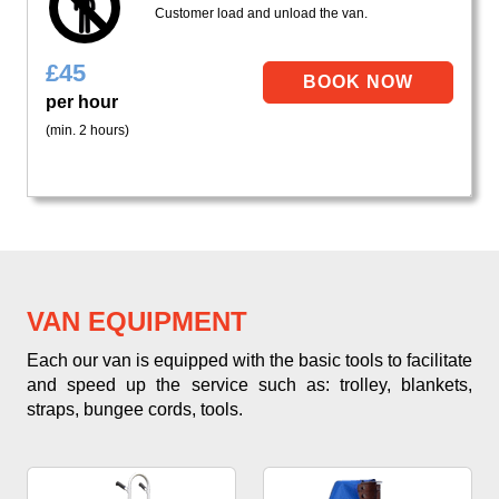
Customer load and unload the van.
£
45
per hour
(min. 2 hours)
VAN EQUIPMENT
Each our van is equipped with the basic tools to facilitate
and speed up the service such as: trolley, blankets,
straps, bungee cords, tools.