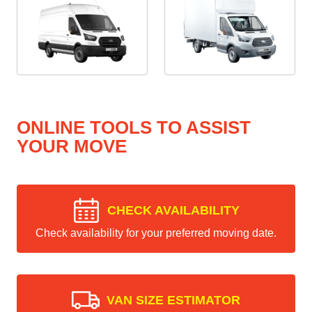
ONLINE TOOLS TO ASSIST
YOUR MOVE
CHECK AVAILABILITY
Check availability for your preferred moving date.
VAN SIZE ESTIMATOR