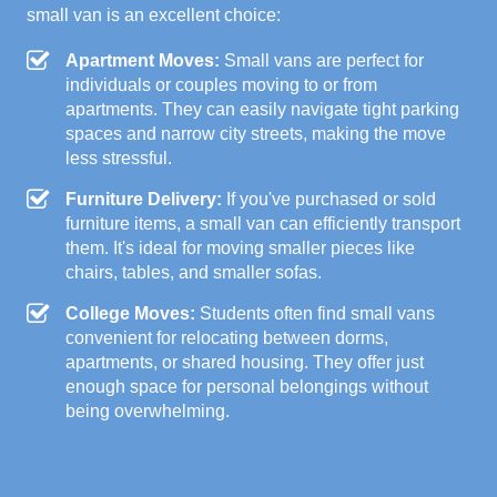
small van is an excellent choice:
Apartment Moves:
Small vans are perfect for
individuals or couples moving to or from
apartments. They can easily navigate tight parking
spaces and narrow city streets, making the move
less stressful.
Furniture Delivery:
If you've purchased or sold
furniture items, a small van can efficiently transport
them. It's ideal for moving smaller pieces like
chairs, tables, and smaller sofas.
College Moves:
Students often find small vans
convenient for relocating between dorms,
apartments, or shared housing. They offer just
enough space for personal belongings without
being overwhelming.