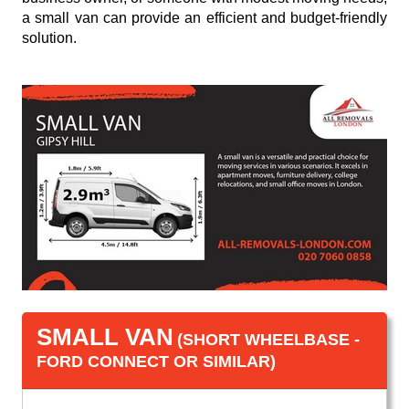
a small van can provide an efficient and budget-friendly
solution.
SMALL VAN
(SHORT WHEELBASE -
FORD CONNECT OR SIMILAR)