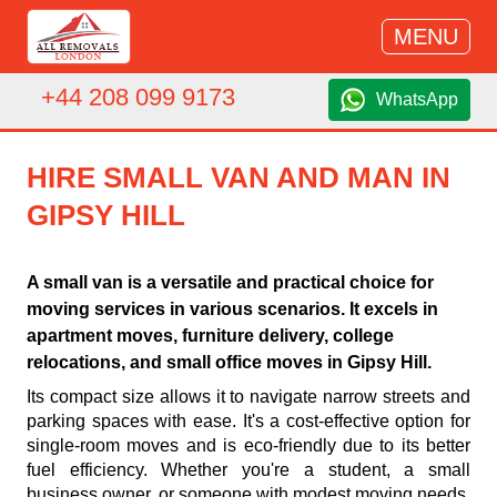
MENU
+44 208 099 9173
WhatsApp
HIRE SMALL VAN AND MAN IN
GIPSY HILL
A small van is a versatile and practical choice for
moving services in various scenarios. It excels in
apartment moves, furniture delivery, college
relocations, and small office moves in Gipsy Hill.
Its compact size allows it to navigate narrow streets and
parking spaces with ease. It's a cost-effective option for
single-room moves and is eco-friendly due to its better
fuel efficiency. Whether you're a student, a small
business owner, or someone with modest moving needs,