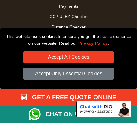
Payments
CC / ULEZ Checker
Distance Checker
This website uses cookies to ensure you get the best experience
Driver Registration
on our website. Read our
Privacy Policy
.
Accept All Cookies
Accept Only Essential Cookies
GET A FREE QUOTE ONLINE
CHAT ON WHATSAPP
Copyright © 2004 - 2026
All Removals London
T/A LMV Removals LTD |