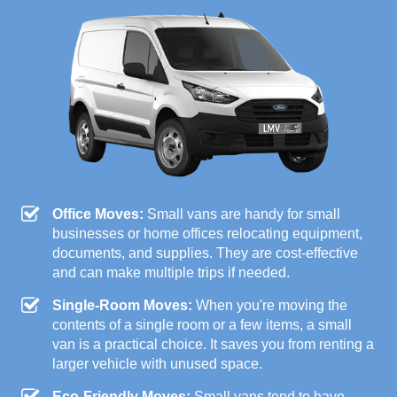
Office Moves:
Small vans are handy for small
businesses or home offices relocating equipment,
documents, and supplies. They are cost-effective
and can make multiple trips if needed.
Single-Room Moves:
When you're moving the
contents of a single room or a few items, a small
van is a practical choice. It saves you from renting a
larger vehicle with unused space.
Eco-Friendly Moves:
Small vans tend to have