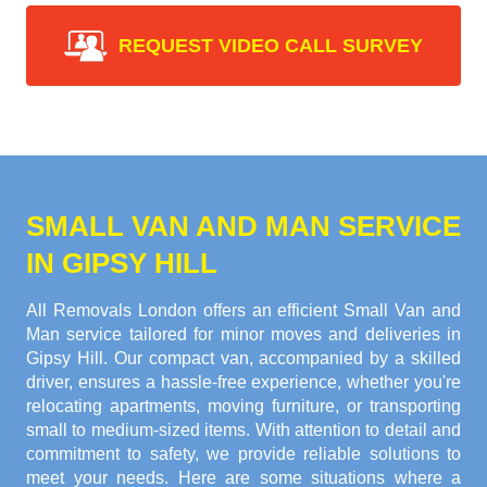
REQUEST VIDEO CALL SURVEY
SMALL VAN AND MAN SERVICE
IN GIPSY HILL
All Removals London offers an efficient Small Van and
Man service tailored for minor moves and deliveries in
Gipsy Hill. Our compact van, accompanied by a skilled
driver, ensures a hassle-free experience, whether you're
relocating apartments, moving furniture, or transporting
small to medium-sized items. With attention to detail and
commitment to safety, we provide reliable solutions to
meet your needs. Here are some situations where a