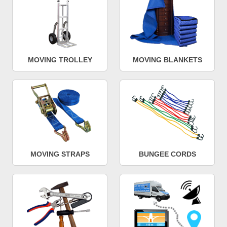
MOVING TROLLEY
MOVING BLANKETS
MOVING STRAPS
BUNGEE CORDS