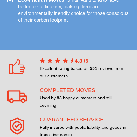
better fuel efficiency, making them an
environmentally friendly choice for those conscious
of their carbon footprint.
4.8
/
5
Excellent rating based on
551
reviews from
our customers.
COMPLETED MOVES
Used by
83
happy customers and still
counting.
GUARANTEED SERVICE
Fully insured with public liability and goods in
transit insurance.