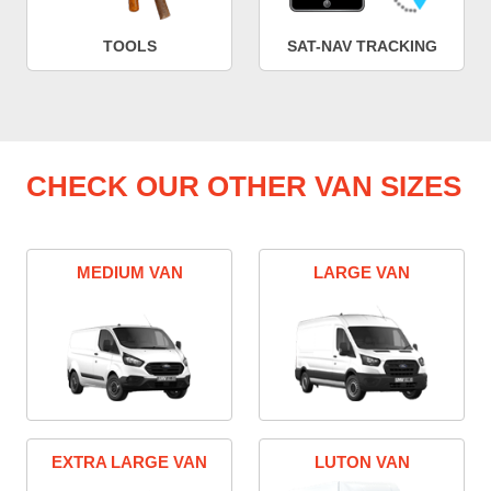
TOOLS
SAT-NAV TRACKING
CHECK OUR OTHER VAN SIZES
MEDIUM VAN
LARGE VAN
EXTRA LARGE VAN
LUTON VAN