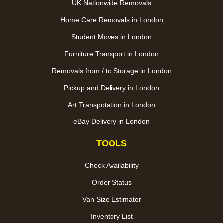
UK Nationwide Removals
Home Care Removals in London
Student Moves in London
Furniture Transport in London
Removals from / to Storage in London
Pickup and Delivery in London
Art Transpotation in London
eBay Delivery in London
TOOLS
Check Availability
Order Status
Van Size Estimator
Inventory List