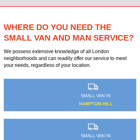
WHERE DO YOU NEED THE
SMALL VAN AND MAN SERVICE?
We possess extensive knowledge of all London
neighborhoods and can readily offer our service to meet
your needs, regardless of your location.
SMALL VAN IN
HAMPTON HILL
SMALL VAN IN