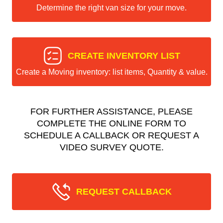
Determine the right van size for your move.
CREATE INVENTORY LIST
Create a Moving inventory: list items, Quantity & value.
FOR FURTHER ASSISTANCE, PLEASE
COMPLETE THE ONLINE FORM TO
SCHEDULE A CALLBACK OR REQUEST A
VIDEO SURVEY QUOTE.
REQUEST CALLBACK