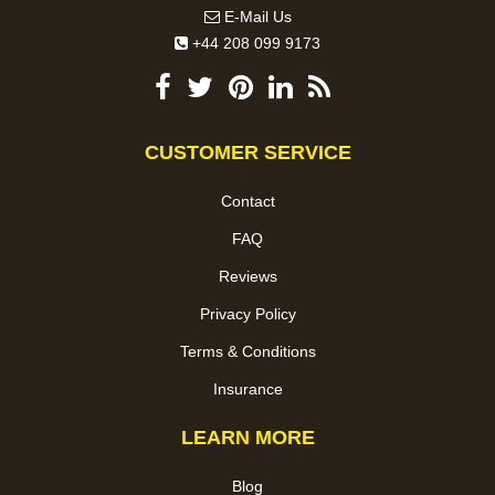
E-Mail Us
+44 208 099 9173
CUSTOMER SERVICE
Contact
FAQ
Reviews
Privacy Policy
Terms & Conditions
Insurance
LEARN MORE
Blog