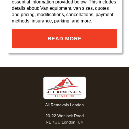
essential information provided below. This includes
details about: Van equipment, van sizes, quotes
and pricing, modifications, cancellations, payment
methods, insurance, parking, and more.
READ MORE
All Removals London
20-22 Wenlock Road
N1 7GU London, UK