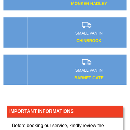
MONKEN HADLEY
SMALL VAN IN
CHINBROOK
SMALL VAN IN
BARNET GATE
IMPORTANT INFORMATIONS
Before booking our service, kindly review the