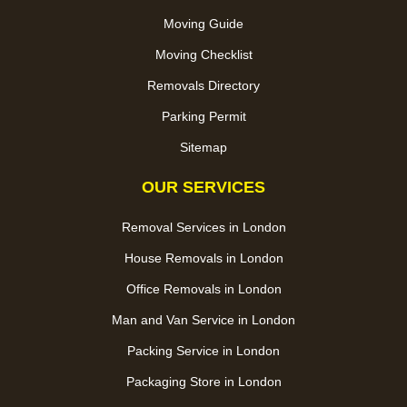
Moving Guide
Moving Checklist
Removals Directory
Parking Permit
Sitemap
OUR SERVICES
Removal Services in London
House Removals in London
Office Removals in London
Man and Van Service in London
Packing Service in London
Packaging Store in London