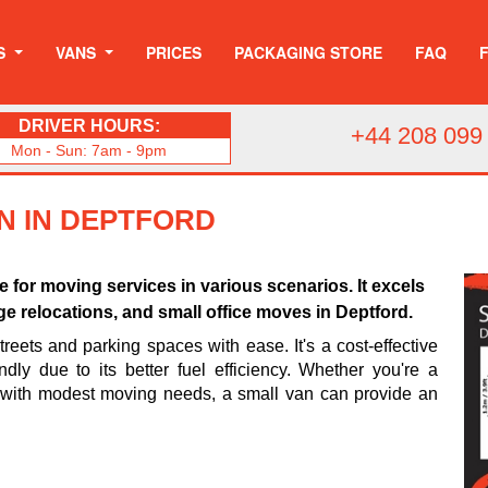
S
VANS
PRICES
PACKAGING STORE
FAQ
DRIVER HOURS:
+44 208 099
Mon - Sun: 7am - 9pm
N IN DEPTFORD
ce for moving services in various scenarios. It excels
ege relocations, and small office moves in Deptford.
treets and parking spaces with ease. It's a cost-effective
dly due to its better fuel efficiency. Whether you're a
 with modest moving needs, a small van can provide an