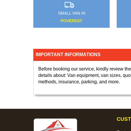
L VAN IN
SMALL VAN IN
OYDON
NEW CHARLTON
IMPORTANT INFORMATIONS
Before booking our service, kindly review the
details about: Van equipment, van sizes, quo
methods, insurance, parking, and more.
CUST