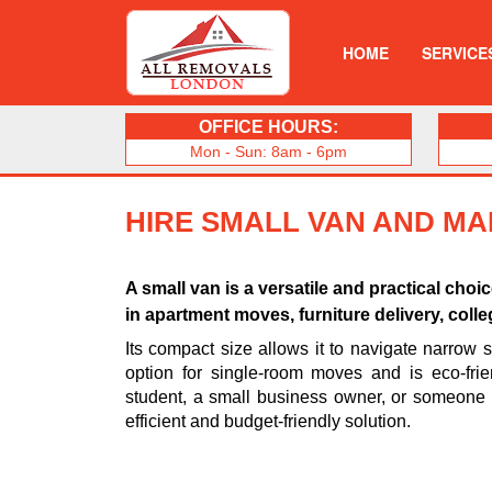
HOME
SERVICE
OFFICE HOURS:
Mon - Sun: 8am - 6pm
HIRE SMALL VAN AND MA
A small van is a versatile and practical choi
in apartment moves, furniture delivery, coll
Its compact size allows it to navigate narrow s
option for single-room moves and is eco-frien
student, a small business owner, or someone
efficient and budget-friendly solution.