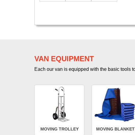
VAN EQUIPMENT
Each our van is equipped with the basic tools to 
MOVING TROLLEY
MOVING BLANKET