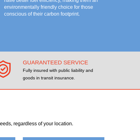
have better fuel efficiency, making them an
environmentally friendly choice for those
conscious of their carbon footprint.
GUARANTEED SERVICE
Fully insured with public liability and
goods in transit insurance.
eds, regardless of your location.