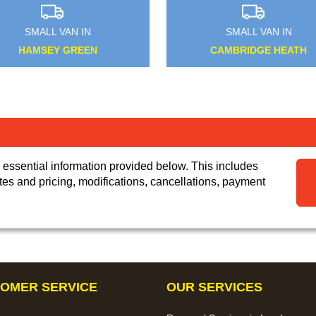
SMALL VAN IN
SMALL VAN IN
HARMONDSWORTH
BECKENHAM
 essential information provided below. This includes
tes and pricing, modifications, cancellations, payment
OMER SERVICE
OUR SERVICES