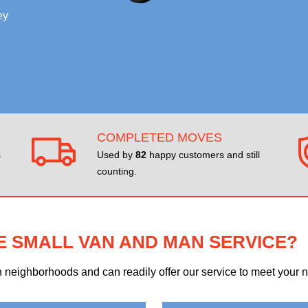
ey
COMPLETED MOVES
s
Used by
82
happy customers and still
counting.
E SMALL VAN AND MAN SERVICE?
eighborhoods and can readily offer our service to meet your ne