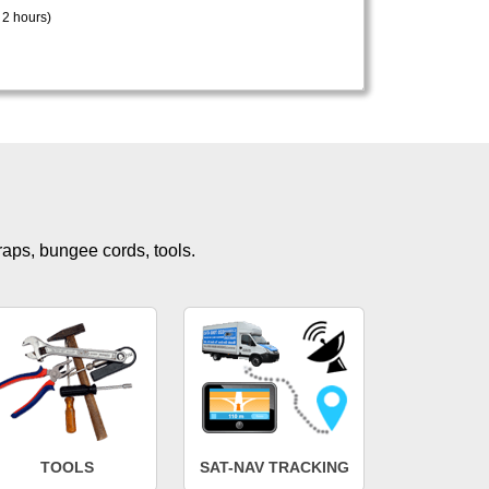
 2 hours)
traps, bungee cords, tools.
TOOLS
SAT-NAV TRACKING