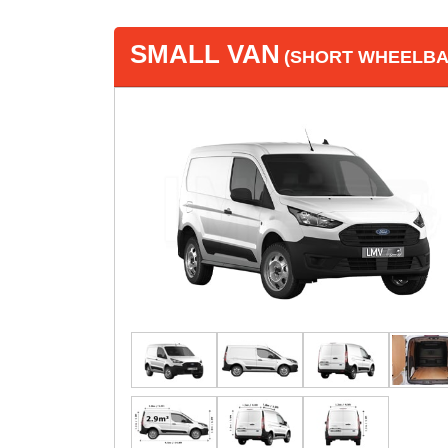
SMALL VAN
(SHORT WHEELBAS