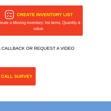
CREATE INVENTORY LIST
reate a Moving inventory: list items, Quantity &
value.
 CALLBACK OR REQUEST A VIDEO
 CALL SURVEY