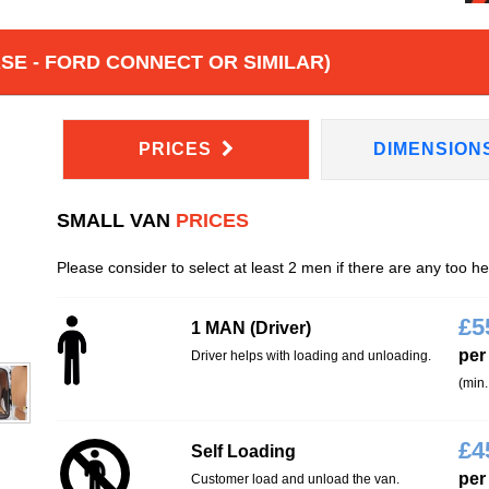
E - FORD CONNECT OR SIMILAR)
PRICES
DIMENSION
SMALL VAN
PRICES
Please consider to select at least 2 men if there are any too h
£
5
1 MAN (Driver)
per
Driver helps with loading and unloading.
(min.
£
4
Self Loading
per
Customer load and unload the van.