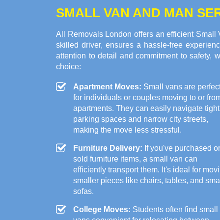
SMALL VAN AND MAN SER
All Removals London offers an efficient Small
skilled driver, ensures a hassle-free experien
attention to detail and commitment to safety, 
choice:
Apartment Moves:
Small vans are perfec
for individuals or couples moving to or fro
apartments. They can easily navigate tight
parking spaces and narrow city streets,
making the move less stressful.
Furniture Delivery:
If you've purchased o
sold furniture items, a small van can
efficiently transport them. It's ideal for mov
smaller pieces like chairs, tables, and sma
sofas.
College Moves:
Students often find small