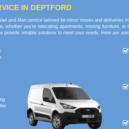
VICE IN DEPTFORD
 Van and Man service tailored for minor moves and deliveries 
ce, whether you're relocating apartments, moving furniture, or
we provide reliable solutions to meet your needs. Here are so
t
m
r
ing
ller