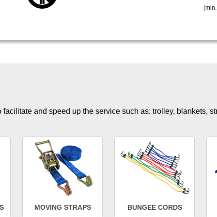
(min.
facilitate and speed up the service such as: trolley, blankets, s
S
MOVING STRAPS
BUNGEE CORDS