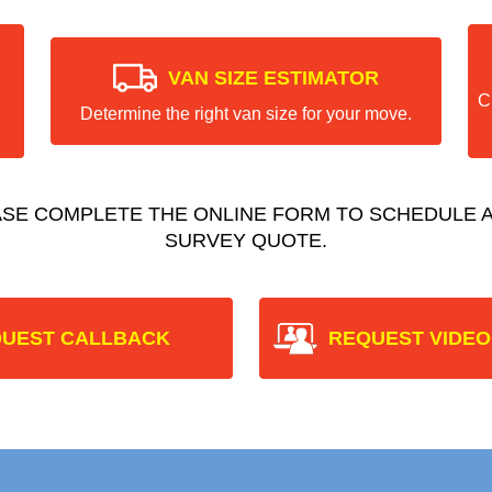
VAN SIZE ESTIMATOR
C
Determine the right van size for your move.
ASE COMPLETE THE ONLINE FORM TO SCHEDULE A
SURVEY QUOTE.
UEST CALLBACK
REQUEST VIDEO