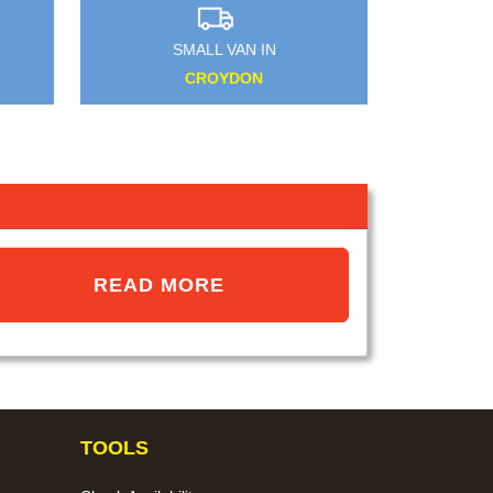
SMALL VAN IN
EAST BARNET
READ MORE
TOOLS