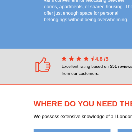
vans convenient for relocating between
dorms, apartments, or shared housing. Th
offer just enough space for personal
belongings without being overwhelming.
4.8
/
5
Excellent rating based on
551
review
from our customers.
WHERE DO YOU NEED TH
We possess extensive knowledge of all London n