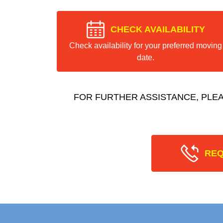
CHECK AVAILABILITY
Check availability for your preferred moving
date.
FOR FURTHER ASSISTANCE, PLE
REQ