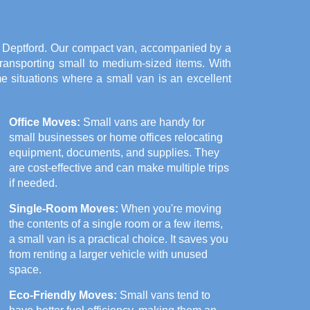
in Deptford. Our compact van, accompanied by a
 transporting small to medium-sized items. With
me situations where a small van is an excellent
Office Moves:
Small vans are handy for
small businesses or home offices relocating
equipment, documents, and supplies. They
are cost-effective and can make multiple trips
if needed.
Single-Room Moves:
When you're moving
the contents of a single room or a few items,
a small van is a practical choice. It saves you
from renting a larger vehicle with unused
space.
Eco-Friendly Moves:
Small vans tend to