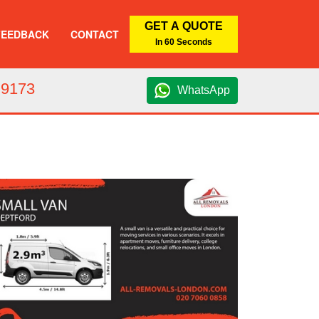
GET A QUOTE
FEEDBACK
CONTACT
In 60 Seconds
 9173
WhatsApp