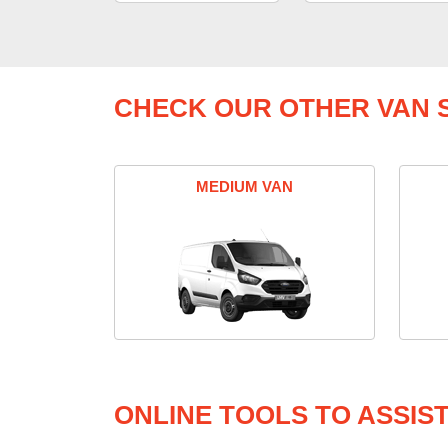
CHECK OUR OTHER VAN S
MEDIUM VAN
ONLINE TOOLS TO ASSIS