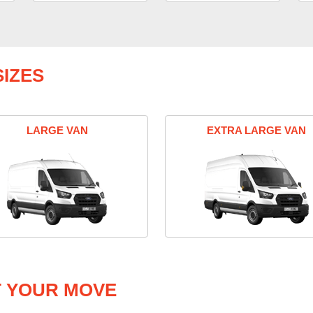
IZES
LARGE VAN
EXTRA LARGE VAN
T YOUR MOVE