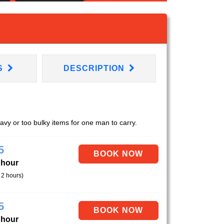
S
DESCRIPTION
eavy or too bulky items for one man to carry.
5
 hour
 2 hours)
5
 hour