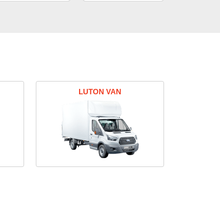
LUTON VAN