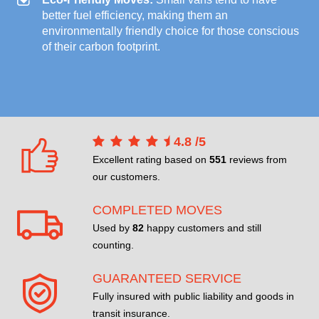
better fuel efficiency, making them an
environmentally friendly choice for those conscious
of their carbon footprint.
4.8
/
5
Excellent rating based on
551
reviews from
our customers.
COMPLETED MOVES
Used by
82
happy customers and still
counting.
GUARANTEED SERVICE
Fully insured with public liability and goods in
transit insurance.