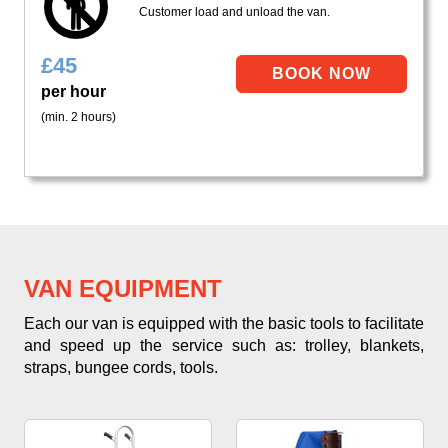
Customer load and unload the van.
£
45
per hour
(min. 2 hours)
VAN EQUIPMENT
Each our van is equipped with the basic tools to facilitate
and speed up the service such as: trolley, blankets,
straps, bungee cords, tools.