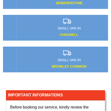
SEWARDSTONE
SMALL VAN IN
CHIGWELL
SMALL VAN IN
BROMLEY COMMON
IMPORTANT INFORMATIONS
Before booking our service, kindly review the