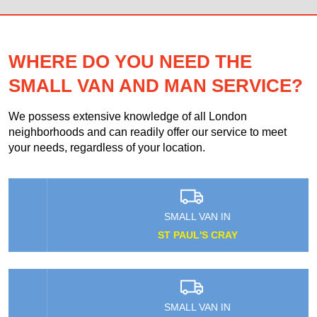
WHERE DO YOU NEED THE
SMALL VAN AND MAN SERVICE?
We possess extensive knowledge of all London
neighborhoods and can readily offer our service to meet
your needs, regardless of your location.
SMALL VAN IN
ST PAUL'S CRAY
SMALL VAN IN