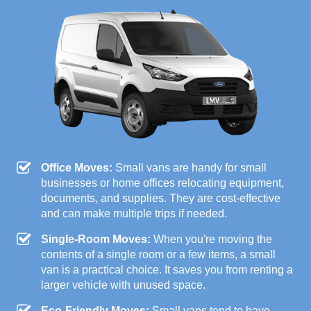
Office Moves:
Small vans are handy for small
businesses or home offices relocating equipment,
documents, and supplies. They are cost-effective
and can make multiple trips if needed.
Single-Room Moves:
When you're moving the
contents of a single room or a few items, a small
van is a practical choice. It saves you from renting a
larger vehicle with unused space.
Eco-Friendly Moves:
Small vans tend to have