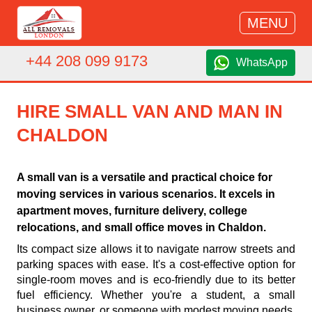
MENU
+44 208 099 9173
WhatsApp
HIRE SMALL VAN AND MAN IN
CHALDON
A small van is a versatile and practical choice for
moving services in various scenarios. It excels in
apartment moves, furniture delivery, college
relocations, and small office moves in Chaldon.
Its compact size allows it to navigate narrow streets and
parking spaces with ease. It's a cost-effective option for
single-room moves and is eco-friendly due to its better
fuel efficiency. Whether you're a student, a small
business owner, or someone with modest moving needs,