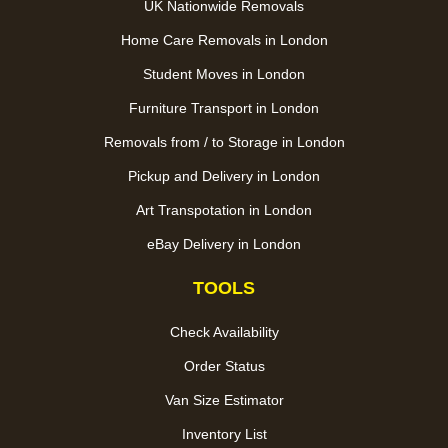
UK Nationwide Removals
Home Care Removals in London
Student Moves in London
Furniture Transport in London
Removals from / to Storage in London
Pickup and Delivery in London
Art Transpotation in London
eBay Delivery in London
TOOLS
Check Availability
Order Status
Van Size Estimator
Inventory List