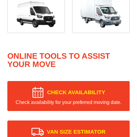
ONLINE TOOLS TO ASSIST
YOUR MOVE
CHECK AVAILABILITY
Check availability for your preferred moving date.
VAN SIZE ESTIMATOR