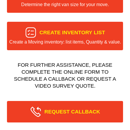
Determine the right van size for your move.
CREATE INVENTORY LIST
Create a Moving inventory: list items, Quantity & value.
FOR FURTHER ASSISTANCE, PLEASE
COMPLETE THE ONLINE FORM TO
SCHEDULE A CALLBACK OR REQUEST A
VIDEO SURVEY QUOTE.
REQUEST CALLBACK