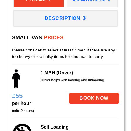
DESCRIPTION
SMALL VAN
PRICES
Please consider to select at least 2 men if there are any
too heavy or too bulky items for one man to carry.
1 MAN (Driver)
Driver helps with loading and unloading.
£
55
per hour
(min. 2 hours)
Self Loading