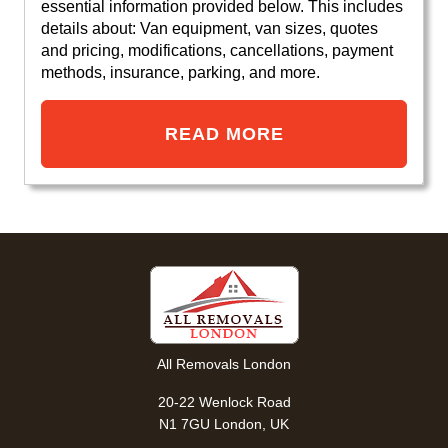
essential information provided below. This includes
details about: Van equipment, van sizes, quotes
and pricing, modifications, cancellations, payment
methods, insurance, parking, and more.
READ MORE
All Removals London
20-22 Wenlock Road
N1 7GU London, UK