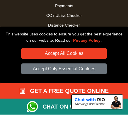
Payments
CC / ULEZ Checker
Distance Checker
This website uses cookies to ensure you get the best experience
Driver Registration
on our website. Read our
Privacy Policy
.
Accept All Cookies
Accept Only Essential Cookies
GET A FREE QUOTE ONLINE
CHAT ON WHATSAPP
Copyright © 2004 - 2026
All Removals London
T/A LMV Removals LTD |