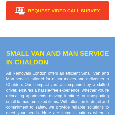
REQUEST VIDEO CALL SURVEY
SMALL VAN AND MAN SERVICE
IN CHALDON
All Removals London offers an efficient Small Van and
Man service tailored for minor moves and deliveries in
Chaldon. Our compact van, accompanied by a skilled
driver, ensures a hassle-free experience, whether you're
relocating apartments, moving furniture, or transporting
small to medium-sized items. With attention to detail and
commitment to safety, we provide reliable solutions to
meet your needs. Here are some situations where a