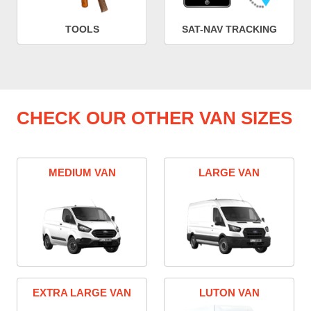
TOOLS
SAT-NAV TRACKING
CHECK OUR OTHER VAN SIZES
MEDIUM VAN
LARGE VAN
EXTRA LARGE VAN
LUTON VAN