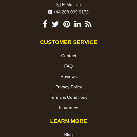
E-Mail Us
+44 208 099 9173
CUSTOMER SERVICE
Contact
FAQ
Reviews
Privacy Policy
Terms & Conditions
Insurance
LEARN MORE
Blog