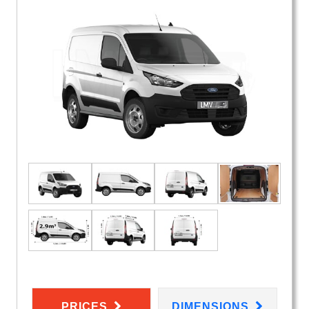
PRICES
DIMENSIONS