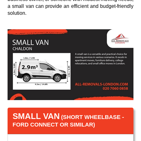
a small van can provide an efficient and budget-friendly
solution.
SMALL VAN
(SHORT WHEELBASE -
FORD CONNECT OR SIMILAR)