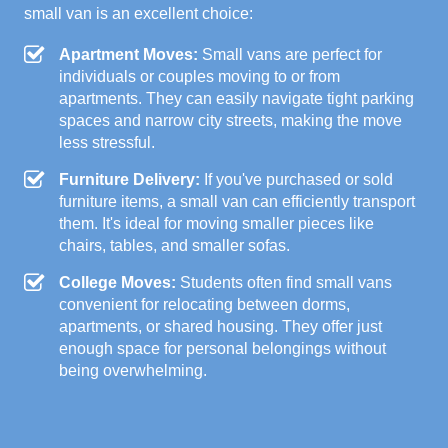
small van is an excellent choice:
Apartment Moves:
Small vans are perfect for
individuals or couples moving to or from
apartments. They can easily navigate tight parking
spaces and narrow city streets, making the move
less stressful.
Furniture Delivery:
If you've purchased or sold
furniture items, a small van can efficiently transport
them. It's ideal for moving smaller pieces like
chairs, tables, and smaller sofas.
College Moves:
Students often find small vans
convenient for relocating between dorms,
apartments, or shared housing. They offer just
enough space for personal belongings without
being overwhelming.