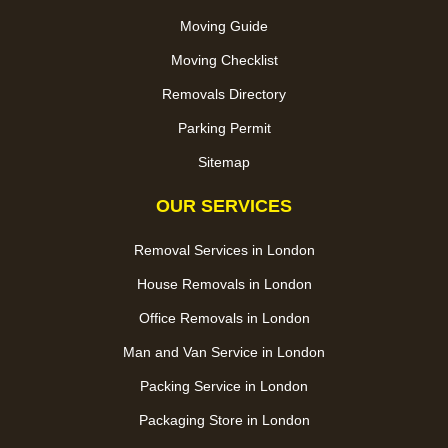
Moving Guide
Moving Checklist
Removals Directory
Parking Permit
Sitemap
OUR SERVICES
Removal Services in London
House Removals in London
Office Removals in London
Man and Van Service in London
Packing Service in London
Packaging Store in London