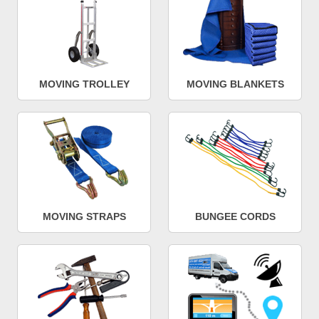
MOVING TROLLEY
MOVING BLANKETS
MOVING STRAPS
BUNGEE CORDS