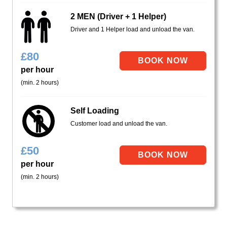
2 MEN (Driver + 1 Helper)
Driver and 1 Helper load and unload the van.
£
80
per hour
(min. 2 hours)
Self Loading
Customer load and unload the van.
£
50
per hour
(min. 2 hours)