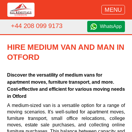
MENU
+44 208 099 9173
WhatsApp
HIRE MEDIUM VAN AND MAN IN
OTFORD
Discover the versatility of medium vans for
apartment moves, furniture transport, and more.
Cost-effective and efficient for various moving needs
in Otford
A medium-sized van is a versatile option for a range of
moving scenarios. It's well-suited for apartment moves,
furniture transport, small office relocations, college
moves, estate sale purchases, and collecting online
furniture purchases. This balance between capacity and