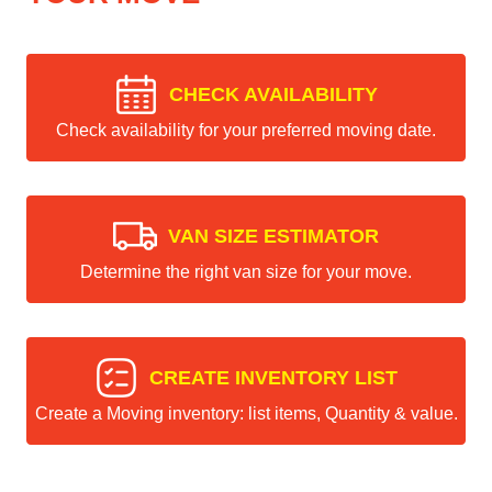
CHECK AVAILABILITY
Check availability for your preferred moving date.
VAN SIZE ESTIMATOR
Determine the right van size for your move.
CREATE INVENTORY LIST
Create a Moving inventory: list items, Quantity & value.