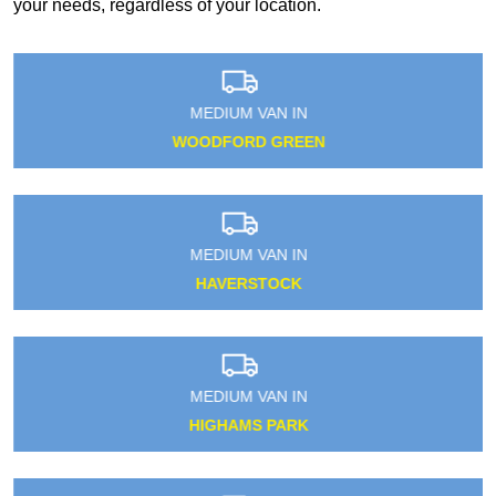
your needs, regardless of your location.
MEDIUM VAN IN
WOODFORD GREEN
MEDIUM VAN IN
HAVERSTOCK
MEDIUM VAN IN
HIGHAMS PARK