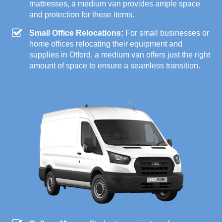
mattresses, a medium van provides ample space
and protection for these items.
Small Office Relocations:
For small businesses or
home offices relocating their equipment and
supplies in Otford, a medium van offers just the right
amount of space to ensure a seamless transition.