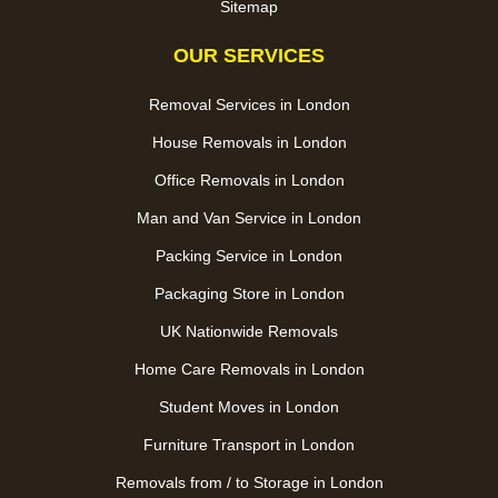
Sitemap
OUR SERVICES
Removal Services in London
House Removals in London
Office Removals in London
Man and Van Service in London
Packing Service in London
Packaging Store in London
UK Nationwide Removals
Home Care Removals in London
Student Moves in London
Furniture Transport in London
Removals from / to Storage in London