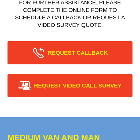
FOR FURTHER ASSISTANCE, PLEASE
COMPLETE THE ONLINE FORM TO
SCHEDULE A CALLBACK OR REQUEST A
VIDEO SURVEY QUOTE.
REQUEST CALLBACK
REQUEST VIDEO CALL SURVEY
MEDIUM VAN AND MAN