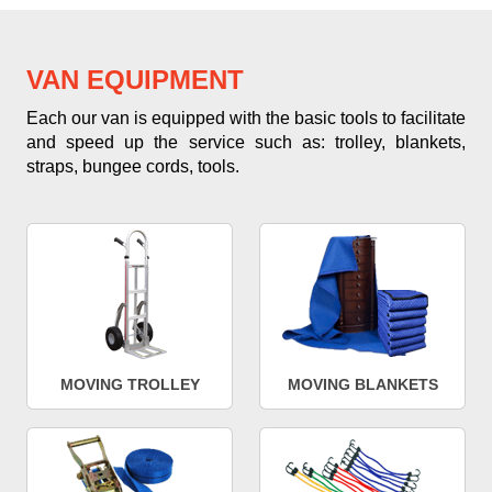
VAN EQUIPMENT
Each our van is equipped with the basic tools to facilitate
and speed up the service such as: trolley, blankets,
straps, bungee cords, tools.
MOVING TROLLEY
MOVING BLANKETS