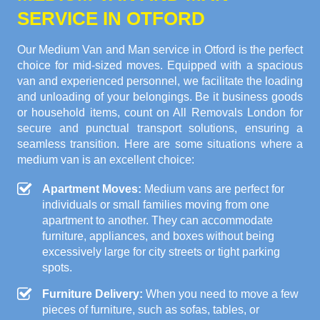
SERVICE IN OTFORD
Our Medium Van and Man service in Otford is the perfect
choice for mid-sized moves. Equipped with a spacious
van and experienced personnel, we facilitate the loading
and unloading of your belongings. Be it business goods
or household items, count on All Removals London for
secure and punctual transport solutions, ensuring a
seamless transition. Here are some situations where a
medium van is an excellent choice:
Apartment Moves:
Medium vans are perfect for
individuals or small families moving from one
apartment to another. They can accommodate
furniture, appliances, and boxes without being
excessively large for city streets or tight parking
spots.
Furniture Delivery:
When you need to move a few
pieces of furniture, such as sofas, tables, or