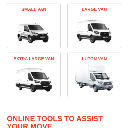
SMALL VAN
LARGE VAN
EXTRA LARGE VAN
LUTON VAN
ONLINE TOOLS TO ASSIST
YOUR MOVE