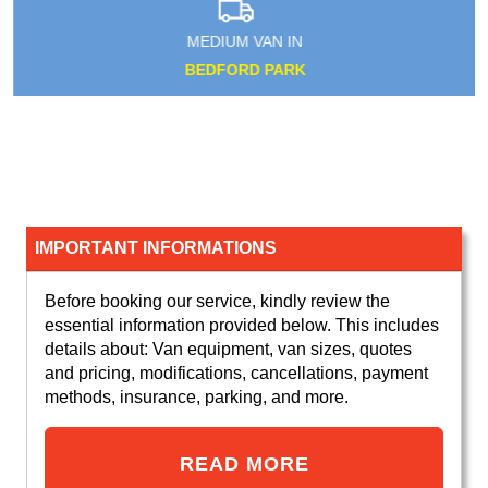
MEDIUM VAN IN
BEDFORD PARK
IMPORTANT INFORMATIONS
Before booking our service, kindly review the
essential information provided below. This includes
details about: Van equipment, van sizes, quotes
and pricing, modifications, cancellations, payment
methods, insurance, parking, and more.
READ MORE