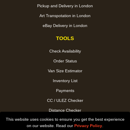
Pickup and Delivery in London
Art Transpotation in London
eBay Delivery in London
TOOLS
Check Availability
Order Status
Van Size Estimator
Inventory List
Payments
CC / ULEZ Checker
Distance Checker
This website uses cookies to ensure you get the best experience
Driver Registration
on our website. Read our
Privacy Policy
.