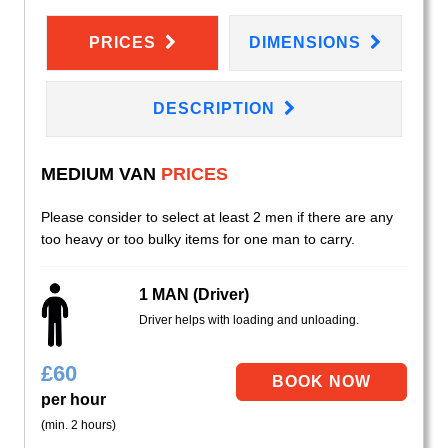
PRICES
DIMENSIONS
DESCRIPTION
MEDIUM VAN
PRICES
Please consider to select at least 2 men if there are any
too heavy or too bulky items for one man to carry.
1 MAN (Driver)
Driver helps with loading and unloading.
£
60
per hour
(min. 2 hours)