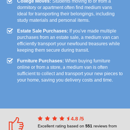
College Moves:
Students moving to or from a
dormitory or apartment often find medium vans
ideal for transporting their belongings, including
study materials and personal items.
Estate Sale Purchases:
If you've made multiple
purchases from an estate sale, a medium van can
efficiently transport your newfound treasures while
keeping them secure during transit.
Furniture Purchases:
When buying furniture
online or from a store, a medium van is often
sufficient to collect and transport your new pieces to
your home, saving you delivery costs and time.
4.8
/
5
Excellent rating based on
551
reviews from