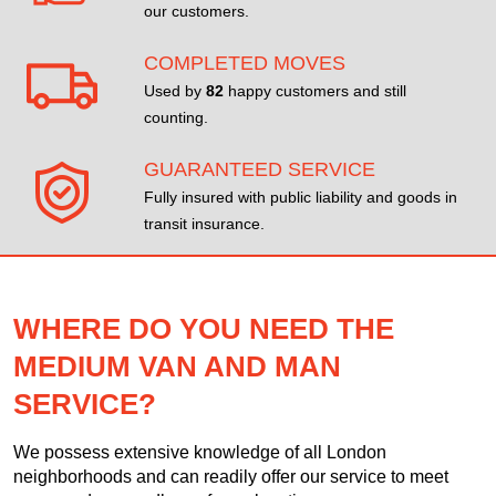
our customers.
COMPLETED MOVES
Used by
82
happy customers and still
counting.
GUARANTEED SERVICE
Fully insured with public liability and goods in
transit insurance.
WHERE DO YOU NEED THE
MEDIUM VAN AND MAN
SERVICE?
We possess extensive knowledge of all London
neighborhoods and can readily offer our service to meet