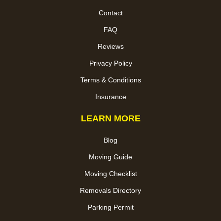
Contact
FAQ
Reviews
Privacy Policy
Terms & Conditions
Insurance
LEARN MORE
Blog
Moving Guide
Moving Checklist
Removals Directory
Parking Permit