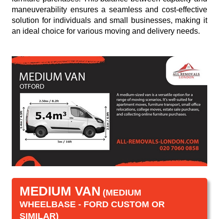
maneuverability ensures a seamless and cost-effective
solution for individuals and small businesses, making it
an ideal choice for various moving and delivery needs.
MEDIUM VAN
(MEDIUM
WHEELBASE - FORD CUSTOM OR
SIMILAR)