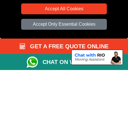
Accept All Cookies
Accept Only Essential Cookies
GET A FREE QUOTE ONLINE
CHAT ON WHATSAPP
Copyright © 2004 - 2026
All Removals London
T/A LMV Removals LTD |
Registered in England and Wales | VAT Registration Number: GB281313229 |
Company Registration No: 13305400