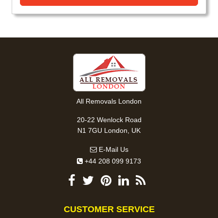
All Removals London
20-22 Wenlock Road
N1 7GU London, UK
E-Mail Us
+44 208 099 9173
CUSTOMER SERVICE