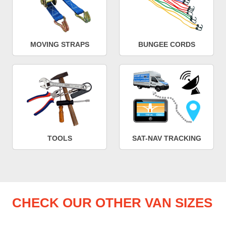
MOVING STRAPS
BUNGEE CORDS
TOOLS
SAT-NAV TRACKING
CHECK OUR OTHER VAN SIZES