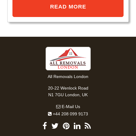
READ MORE
All Removals London
20-22 Wenlock Road
N1 7GU London, UK
E-Mail Us
+44 208 099 9173