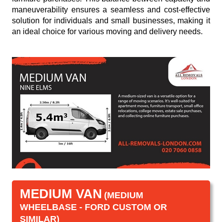
maneuverability ensures a seamless and cost-effective
solution for individuals and small businesses, making it
an ideal choice for various moving and delivery needs.
MEDIUM VAN
(MEDIUM
WHEELBASE - FORD CUSTOM OR
SIMILAR)