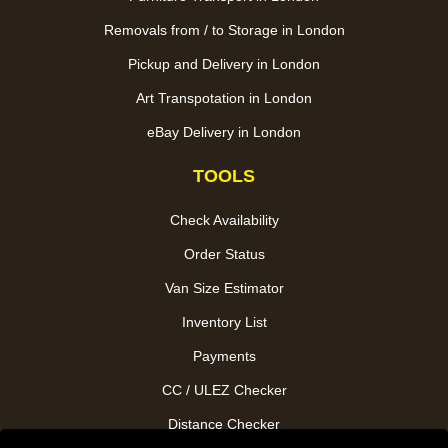
Removals from / to Storage in London
Pickup and Delivery in London
Art Transpotation in London
eBay Delivery in London
TOOLS
Check Availability
Order Status
Van Size Estimator
Inventory List
Payments
CC / ULEZ Checker
Distance Checker