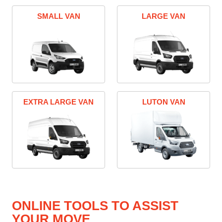
SMALL VAN
LARGE VAN
EXTRA LARGE VAN
LUTON VAN
ONLINE TOOLS TO ASSIST
YOUR MOVE