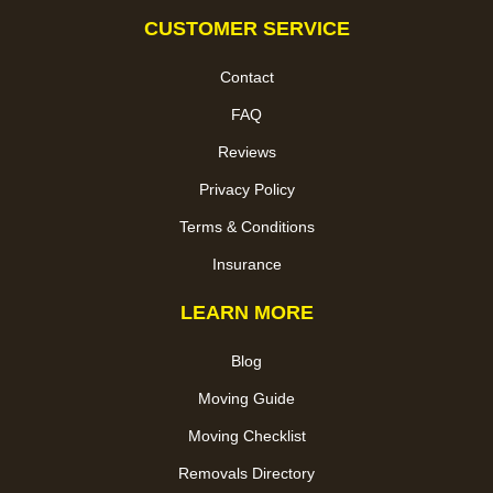
CUSTOMER SERVICE
Contact
FAQ
Reviews
Privacy Policy
Terms & Conditions
Insurance
LEARN MORE
Blog
Moving Guide
Moving Checklist
Removals Directory