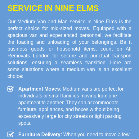
SERVICE IN NINE ELMS
Our Medium Van and Man service in Nine Elms is the
perfect choice for mid-sized moves. Equipped with a
spacious van and experienced personnel, we facilitate
the loading and unloading of your belongings. Be it
business goods or household items, count on All
Removals London for secure and punctual transport
solutions, ensuring a seamless transition. Here are
some situations where a medium van is an excellent
choice:
Apartment Moves:
Medium vans are perfect for
individuals or small families moving from one
apartment to another. They can accommodate
furniture, appliances, and boxes without being
excessively large for city streets or tight parking
spots.
Furniture Delivery:
When you need to move a few