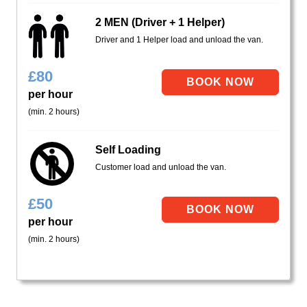
2 MEN (Driver + 1 Helper)
Driver and 1 Helper load and unload the van.
£
80
per hour
(min. 2 hours)
Self Loading
Customer load and unload the van.
£
50
per hour
(min. 2 hours)