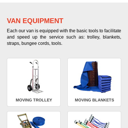
VAN EQUIPMENT
Each our van is equipped with the basic tools to facilitate
and speed up the service such as: trolley, blankets,
straps, bungee cords, tools.
MOVING TROLLEY
MOVING BLANKETS