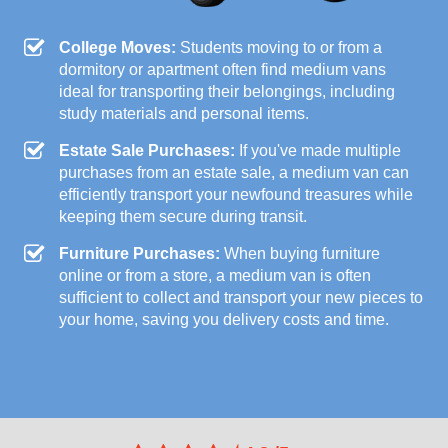
College Moves:
Students moving to or from a
dormitory or apartment often find medium vans
ideal for transporting their belongings, including
study materials and personal items.
Estate Sale Purchases:
If you've made multiple
purchases from an estate sale, a medium van can
efficiently transport your newfound treasures while
keeping them secure during transit.
Furniture Purchases:
When buying furniture
online or from a store, a medium van is often
sufficient to collect and transport your new pieces to
your home, saving you delivery costs and time.