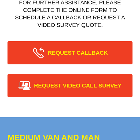
FOR FURTHER ASSISTANCE, PLEASE
COMPLETE THE ONLINE FORM TO
SCHEDULE A CALLBACK OR REQUEST A
VIDEO SURVEY QUOTE.
REQUEST CALLBACK
REQUEST VIDEO CALL SURVEY
MEDIUM VAN AND MAN