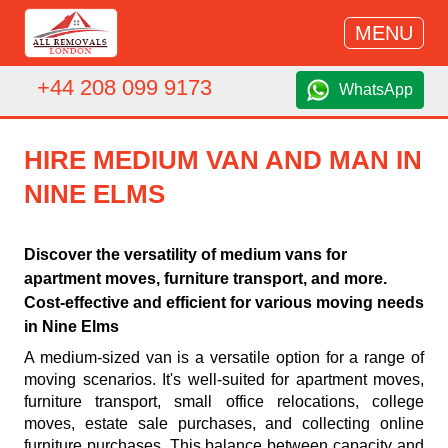
MENU
+44 208 099 9173
WhatsApp
HIRE MEDIUM VAN AND MAN IN
NINE ELMS
Discover the versatility of medium vans for
apartment moves, furniture transport, and more.
Cost-effective and efficient for various moving needs
in Nine Elms
A medium-sized van is a versatile option for a range of
moving scenarios. It's well-suited for apartment moves,
furniture transport, small office relocations, college
moves, estate sale purchases, and collecting online
furniture purchases. This balance between capacity and