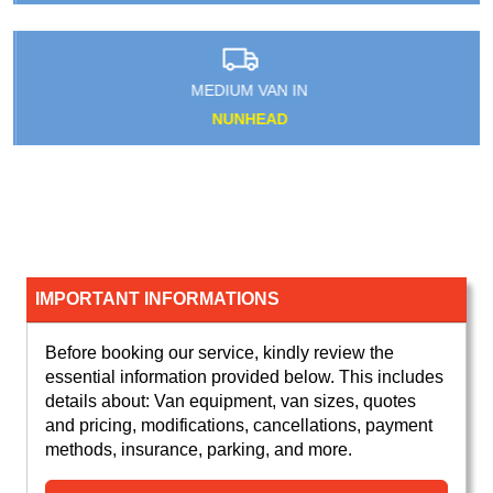
MEDIUM VAN IN
NUNHEAD
IMPORTANT INFORMATIONS
Before booking our service, kindly review the
essential information provided below. This includes
details about: Van equipment, van sizes, quotes
and pricing, modifications, cancellations, payment
methods, insurance, parking, and more.