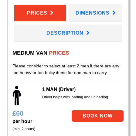
PRICES
DIMENSIONS
DESCRIPTION
MEDIUM VAN
PRICES
Please consider to select at least 2 men if there are any
too heavy or too bulky items for one man to carry.
1 MAN (Driver)
Driver helps with loading and unloading.
£
60
per hour
(min. 2 hours)