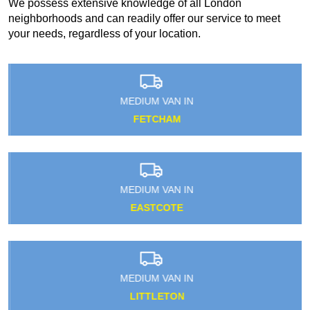
We possess extensive knowledge of all London
neighborhoods and can readily offer our service to meet
your needs, regardless of your location.
MEDIUM VAN IN
FETCHAM
MEDIUM VAN IN
EASTCOTE
MEDIUM VAN IN
LITTLETON