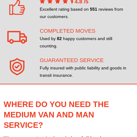
4.8
/
5
Excellent rating based on
551
reviews from
our customers.
COMPLETED MOVES
Used by
82
happy customers and still
counting.
GUARANTEED SERVICE
Fully insured with public liability and goods in
transit insurance.
WHERE DO YOU NEED THE
MEDIUM VAN AND MAN
SERVICE?