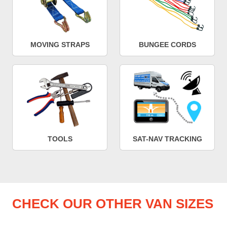
MOVING STRAPS
BUNGEE CORDS
TOOLS
SAT-NAV TRACKING
CHECK OUR OTHER VAN SIZES