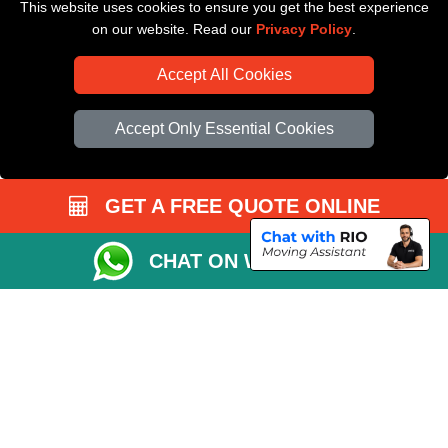
This website uses cookies to ensure you get the best experience
Driver Registration
on our website. Read our
Privacy Policy
.
Accept All Cookies
Accept Only Essential Cookies
GET A FREE QUOTE ONLINE
CHAT ON WHATSAPP
Copyright © 2004 - 2026
All Removals London
T/A LMV Removals LTD |
Registered in England and Wales | VAT Registration Number: GB281313229 |
Company Registration No: 13305400