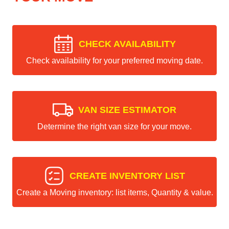
CHECK AVAILABILITY
Check availability for your preferred moving date.
VAN SIZE ESTIMATOR
Determine the right van size for your move.
CREATE INVENTORY LIST
Create a Moving inventory: list items, Quantity & value.