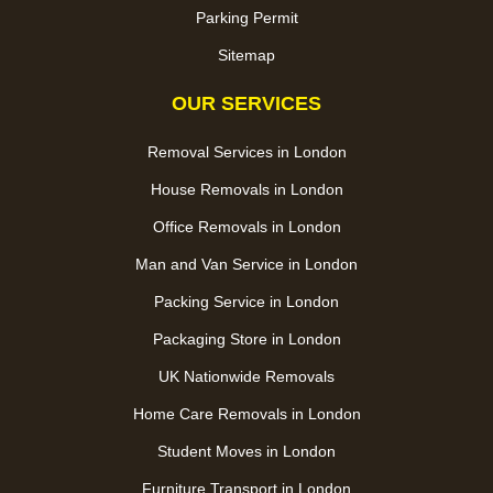
Parking Permit
Sitemap
OUR SERVICES
Removal Services in London
House Removals in London
Office Removals in London
Man and Van Service in London
Packing Service in London
Packaging Store in London
UK Nationwide Removals
Home Care Removals in London
Student Moves in London
Furniture Transport in London