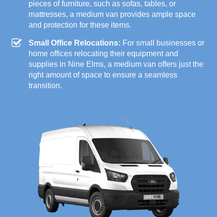
pieces of furniture, such as sofas, tables, or
mattresses, a medium van provides ample space
and protection for these items.
Small Office Relocations:
For small businesses or
home offices relocating their equipment and
supplies in Nine Elms, a medium van offers just the
right amount of space to ensure a seamless
transition.