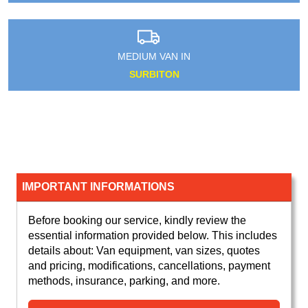
MEDIUM VAN IN
SURBITON
IMPORTANT INFORMATIONS
Before booking our service, kindly review the
essential information provided below. This includes
details about: Van equipment, van sizes, quotes
and pricing, modifications, cancellations, payment
methods, insurance, parking, and more.