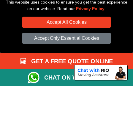
This website uses cookies to ensure you get the best experience
Driver Registration
on our website. Read our
Privacy Policy
.
Accept All Cookies
Accept Only Essential Cookies
GET A FREE QUOTE ONLINE
CHAT ON WHATSAPP
Copyright © 2004 - 2026
All Removals London
T/A LMV Removals LTD |
Registered in England and Wales | VAT Registration Number: GB281313229 |
Company Registration No: 13305400