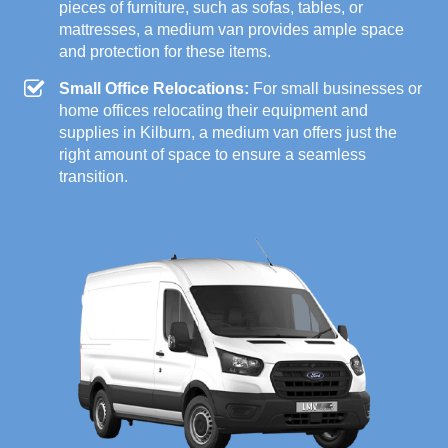
pieces of furniture, such as sofas, tables, or
mattresses, a medium van provides ample space
and protection for these items.
Small Office Relocations:
For small businesses or
home offices relocating their equipment and
supplies in Kilburn, a medium van offers just the
right amount of space to ensure a seamless
transition.