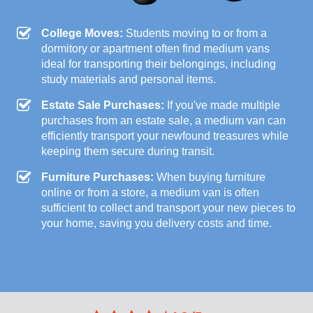
College Moves:
Students moving to or from a
dormitory or apartment often find medium vans
ideal for transporting their belongings, including
study materials and personal items.
Estate Sale Purchases:
If you've made multiple
purchases from an estate sale, a medium van can
efficiently transport your newfound treasures while
keeping them secure during transit.
Furniture Purchases:
When buying furniture
online or from a store, a medium van is often
sufficient to collect and transport your new pieces to
your home, saving you delivery costs and time.