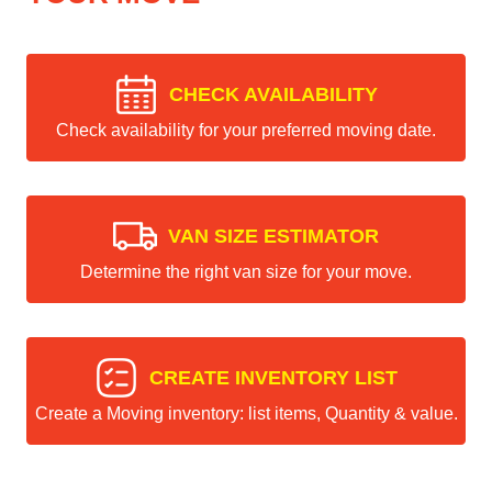
CHECK AVAILABILITY
Check availability for your preferred moving date.
VAN SIZE ESTIMATOR
Determine the right van size for your move.
CREATE INVENTORY LIST
Create a Moving inventory: list items, Quantity & value.