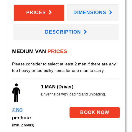
PRICES
DIMENSIONS
DESCRIPTION
MEDIUM VAN
PRICES
Please consider to select at least 2 men if there are any
too heavy or too bulky items for one man to carry.
1 MAN (Driver)
Driver helps with loading and unloading.
£
60
per hour
(min. 2 hours)