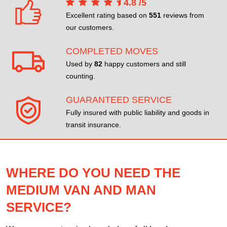
4.8
/
5
Excellent rating based on
551
reviews from
our customers.
COMPLETED MOVES
Used by
82
happy customers and still
counting.
GUARANTEED SERVICE
Fully insured with public liability and goods in
transit insurance.
WHERE DO YOU NEED THE
MEDIUM VAN AND MAN
SERVICE?