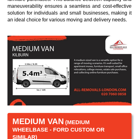
maneuverability ensures a seamless and cost-effective
solution for individuals and small businesses, making it
an ideal choice for various moving and delivery needs.
MEDIUM VAN
(MEDIUM
WHEELBASE - FORD CUSTOM OR
SIMILAR)