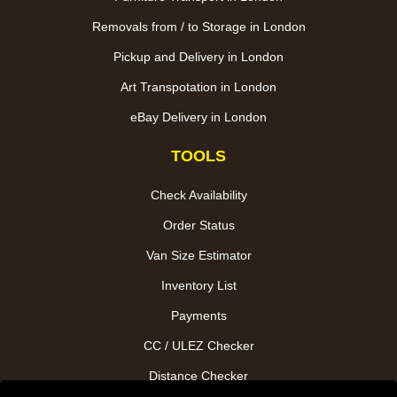
Removals from / to Storage in London
Pickup and Delivery in London
Art Transpotation in London
eBay Delivery in London
TOOLS
Check Availability
Order Status
Van Size Estimator
Inventory List
Payments
CC / ULEZ Checker
Distance Checker