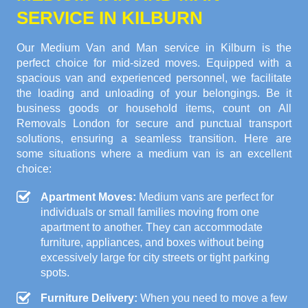
SERVICE IN KILBURN
Our Medium Van and Man service in Kilburn is the
perfect choice for mid-sized moves. Equipped with a
spacious van and experienced personnel, we facilitate
the loading and unloading of your belongings. Be it
business goods or household items, count on All
Removals London for secure and punctual transport
solutions, ensuring a seamless transition. Here are
some situations where a medium van is an excellent
choice:
Apartment Moves:
Medium vans are perfect for
individuals or small families moving from one
apartment to another. They can accommodate
furniture, appliances, and boxes without being
excessively large for city streets or tight parking
spots.
Furniture Delivery:
When you need to move a few