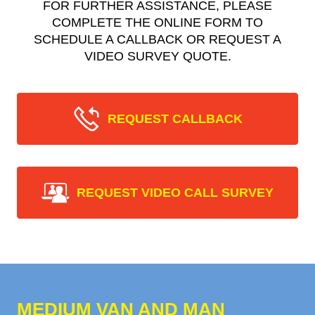
FOR FURTHER ASSISTANCE, PLEASE
COMPLETE THE ONLINE FORM TO
SCHEDULE A CALLBACK OR REQUEST A
VIDEO SURVEY QUOTE.
REQUEST CALLBACK
REQUEST VIDEO CALL SURVEY
MEDIUM VAN AND MAN