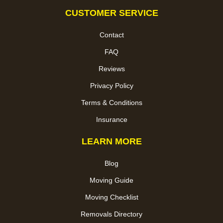
CUSTOMER SERVICE
Contact
FAQ
Reviews
Privacy Policy
Terms & Conditions
Insurance
LEARN MORE
Blog
Moving Guide
Moving Checklist
Removals Directory