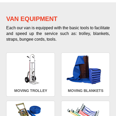
VAN EQUIPMENT
Each our van is equipped with the basic tools to facilitate
and speed up the service such as: trolley, blankets,
straps, bungee cords, tools.
MOVING TROLLEY
MOVING BLANKETS