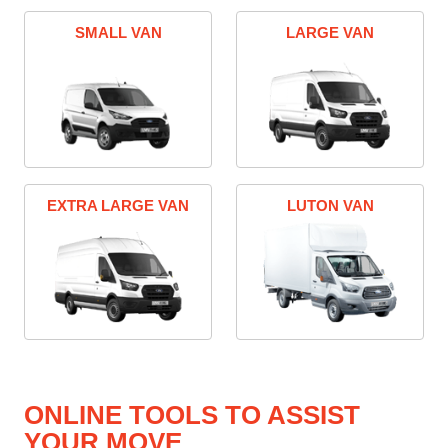
SMALL VAN
LARGE VAN
EXTRA LARGE VAN
LUTON VAN
ONLINE TOOLS TO ASSIST
YOUR MOVE