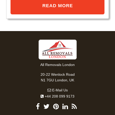
READ MORE
All Removals London
20-22 Wenlock Road
N1 7GU London, UK
E-Mail Us
+44 208 099 9173