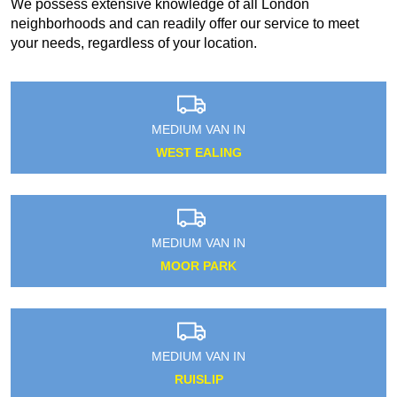
We possess extensive knowledge of all London
neighborhoods and can readily offer our service to meet
your needs, regardless of your location.
MEDIUM VAN IN
WEST EALING
MEDIUM VAN IN
MOOR PARK
MEDIUM VAN IN
RUISLIP