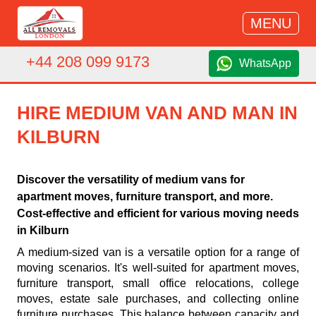
MENU
+44 208 099 9173
WhatsApp
HIRE MEDIUM VAN AND MAN IN
KILBURN
Discover the versatility of medium vans for
apartment moves, furniture transport, and more.
Cost-effective and efficient for various moving needs
in Kilburn
A medium-sized van is a versatile option for a range of
moving scenarios. It's well-suited for apartment moves,
furniture transport, small office relocations, college
moves, estate sale purchases, and collecting online
furniture purchases. This balance between capacity and