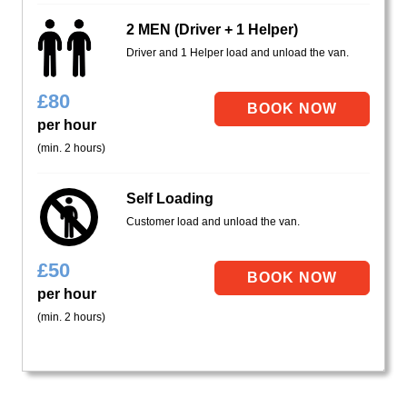
2 MEN (Driver + 1 Helper)
Driver and 1 Helper load and unload the van.
£
80
per hour
(min. 2 hours)
Self Loading
Customer load and unload the van.
£
50
per hour
(min. 2 hours)