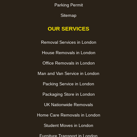
Parking Permit
Sitemap
OUR SERVICES
Removal Services in London
House Removals in London
Office Removals in London
Man and Van Service in London
Packing Service in London
Packaging Store in London
UK Nationwide Removals
Home Care Removals in London
Student Moves in London
Furniture Transport in London