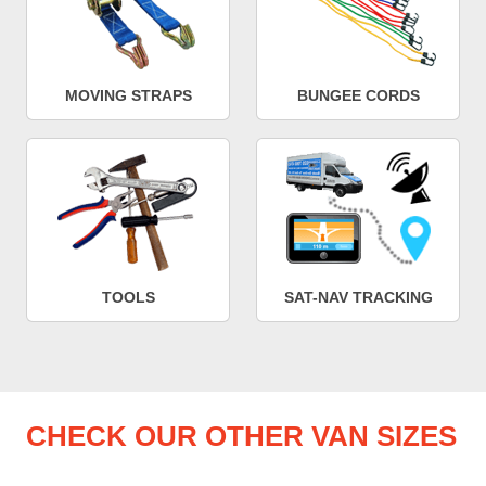
MOVING STRAPS
BUNGEE CORDS
TOOLS
SAT-NAV TRACKING
CHECK OUR OTHER VAN SIZES