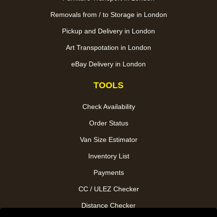
Removals from / to Storage in London
Pickup and Delivery in London
Art Transpotation in London
eBay Delivery in London
TOOLS
Check Availability
Order Status
Van Size Estimator
Inventory List
Payments
CC / ULEZ Checker
Distance Checker