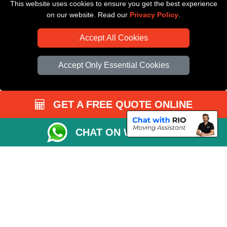
This website uses cookies to ensure you get the best experience
Driver Registration
on our website. Read our
Privacy Policy
.
Accept All Cookies
Accept Only Essential Cookies
GET A FREE QUOTE ONLINE
CHAT ON WHATSAPP
Copyright © 2004 - 2026
All Removals London
T/A LMV Removals LTD |
Registered in England and Wales | VAT Registration Number: GB281313229 |
Company Registration No: 13305400