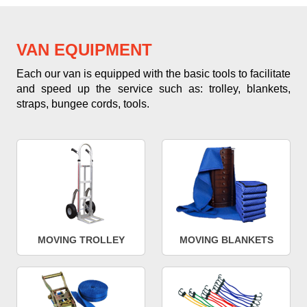
VAN EQUIPMENT
Each our van is equipped with the basic tools to facilitate
and speed up the service such as: trolley, blankets,
straps, bungee cords, tools.
MOVING TROLLEY
MOVING BLANKETS