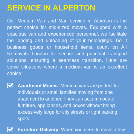
SERVICE IN ALPERTON
Our Medium Van and Man service in Alperton is the
perfect choice for mid-sized moves. Equipped with a
spacious van and experienced personnel, we facilitate
the loading and unloading of your belongings. Be it
business goods or household items, count on All
Removals London for secure and punctual transport
solutions, ensuring a seamless transition. Here are
some situations where a medium van is an excellent
choice:
Apartment Moves:
Medium vans are perfect for
individuals or small families moving from one
apartment to another. They can accommodate
furniture, appliances, and boxes without being
excessively large for city streets or tight parking
spots.
Furniture Delivery:
When you need to move a few