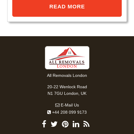
READ MORE
All Removals London
20-22 Wenlock Road
N1 7GU London, UK
E-Mail Us
+44 208 099 9173