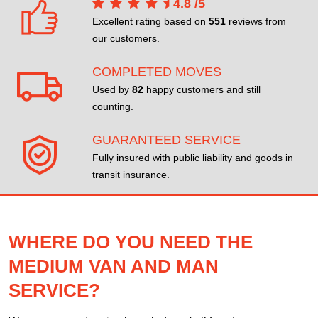
4.8
/
5
Excellent rating based on
551
reviews from
our customers.
COMPLETED MOVES
Used by
82
happy customers and still
counting.
GUARANTEED SERVICE
Fully insured with public liability and goods in
transit insurance.
WHERE DO YOU NEED THE
MEDIUM VAN AND MAN
SERVICE?