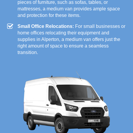
pieces of furniture, such as sofas, tables, or
mattresses, a medium van provides ample space
and protection for these items.
Small Office Relocations:
For small businesses or
home offices relocating their equipment and
supplies in Alperton, a medium van offers just the
right amount of space to ensure a seamless
transition.