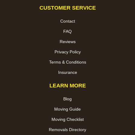
CUSTOMER SERVICE
Contact
FAQ
Reviews
Privacy Policy
Terms & Conditions
Insurance
LEARN MORE
Blog
Moving Guide
Moving Checklist
Removals Directory