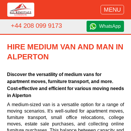
MENU
+44 208 099 9173
WhatsApp
HIRE MEDIUM VAN AND MAN IN
ALPERTON
Discover the versatility of medium vans for
apartment moves, furniture transport, and more.
Cost-effective and efficient for various moving needs
in Alperton
A medium-sized van is a versatile option for a range of
moving scenarios. It's well-suited for apartment moves,
furniture transport, small office relocations, college
moves, estate sale purchases, and collecting online
furniture purchases. This balance between capacity and