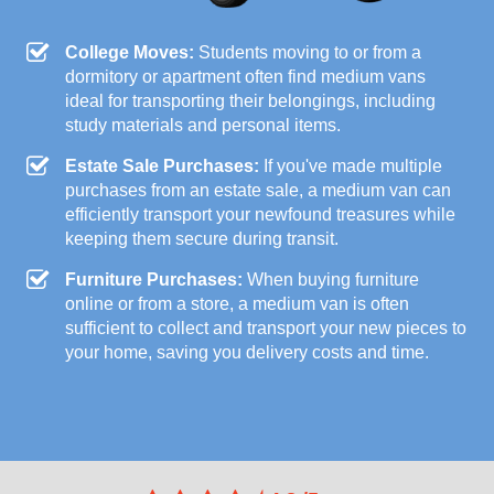
College Moves:
Students moving to or from a
dormitory or apartment often find medium vans
ideal for transporting their belongings, including
study materials and personal items.
Estate Sale Purchases:
If you've made multiple
purchases from an estate sale, a medium van can
efficiently transport your newfound treasures while
keeping them secure during transit.
Furniture Purchases:
When buying furniture
online or from a store, a medium van is often
sufficient to collect and transport your new pieces to
your home, saving you delivery costs and time.