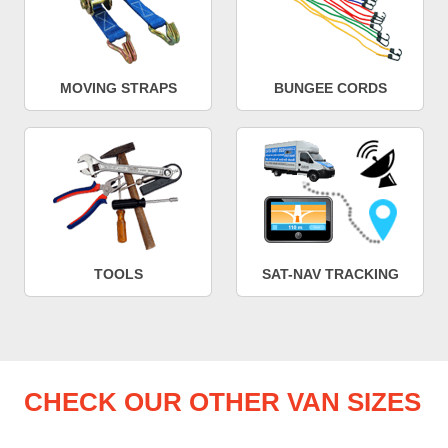
MOVING STRAPS
BUNGEE CORDS
TOOLS
SAT-NAV TRACKING
CHECK OUR OTHER VAN SIZES