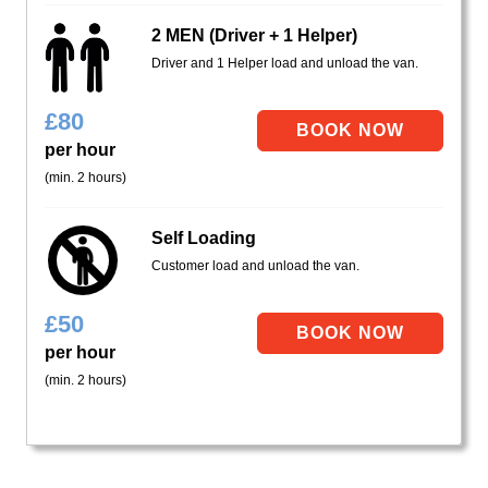
2 MEN (Driver + 1 Helper)
Driver and 1 Helper load and unload the van.
£
80
per hour
(min. 2 hours)
Self Loading
Customer load and unload the van.
£
50
per hour
(min. 2 hours)