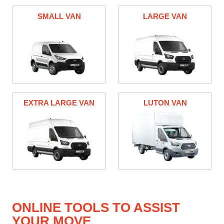
SMALL VAN
LARGE VAN
EXTRA LARGE VAN
LUTON VAN
ONLINE TOOLS TO ASSIST
YOUR MOVE