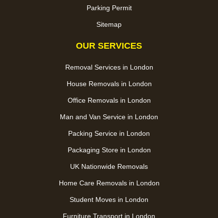
Parking Permit
Sitemap
OUR SERVICES
Removal Services in London
House Removals in London
Office Removals in London
Man and Van Service in London
Packing Service in London
Packaging Store in London
UK Nationwide Removals
Home Care Removals in London
Student Moves in London
Furniture Transport in London