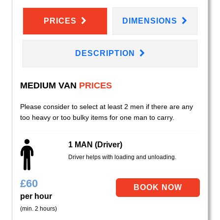
PRICES
DIMENSIONS
DESCRIPTION
MEDIUM VAN
PRICES
Please consider to select at least 2 men if there are any
too heavy or too bulky items for one man to carry.
1 MAN (Driver)
Driver helps with loading and unloading.
£
60
per hour
(min. 2 hours)