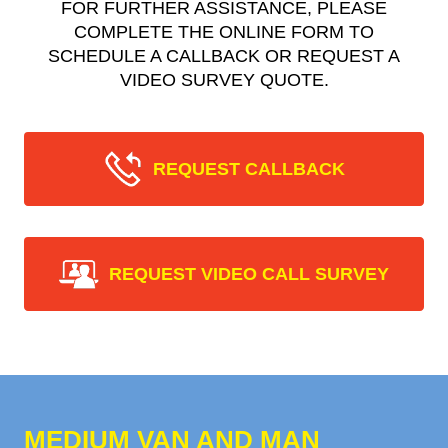
FOR FURTHER ASSISTANCE, PLEASE
COMPLETE THE ONLINE FORM TO
SCHEDULE A CALLBACK OR REQUEST A
VIDEO SURVEY QUOTE.
REQUEST CALLBACK
REQUEST VIDEO CALL SURVEY
MEDIUM VAN AND MAN