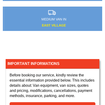
MEDIUM VAN IN
EAST VILLAGE
IMPORTANT INFORMATIONS
Before booking our service, kindly review the
essential information provided below. This includes
details about: Van equipment, van sizes, quotes
and pricing, modifications, cancellations, payment
methods, insurance, parking, and more.