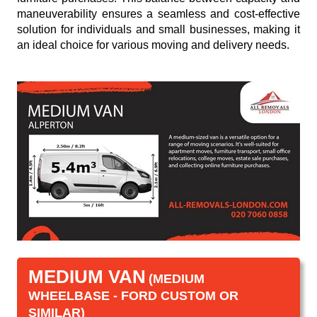
maneuverability ensures a seamless and cost-effective
solution for individuals and small businesses, making it
an ideal choice for various moving and delivery needs.
MEDIUM VAN
(MEDIUM
WHEELBASE - FORD CUSTOM OR
SIMILAR)