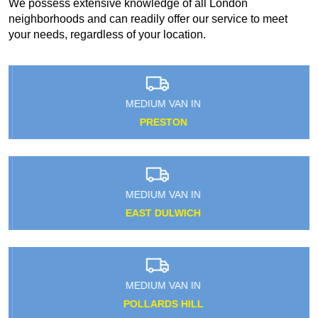
We possess extensive knowledge of all London
neighborhoods and can readily offer our service to meet
your needs, regardless of your location.
MEDIUM VAN IN
PRESTON
MEDIUM VAN IN
EAST DULWICH
MEDIUM VAN IN
POLLARDS HILL