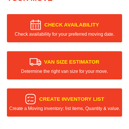
CHECK AVAILABILITY
Check availability for your preferred moving date.
VAN SIZE ESTIMATOR
Determine the right van size for your move.
CREATE INVENTORY LIST
Create a Moving inventory: list items, Quantity & value.