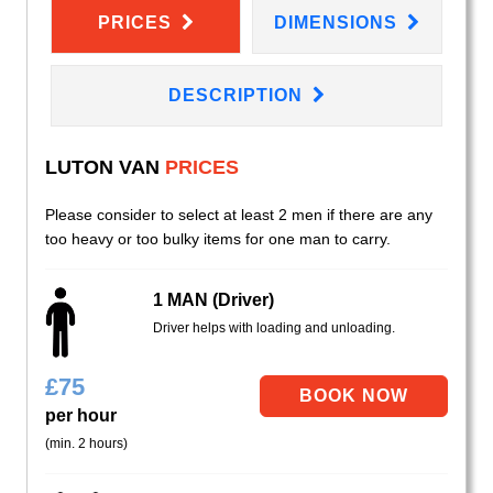
PRICES
DIMENSIONS
DESCRIPTION
LUTON VAN
PRICES
Please consider to select at least 2 men if there are any
too heavy or too bulky items for one man to carry.
1 MAN (Driver)
Driver helps with loading and unloading.
£
75
per hour
(min. 2 hours)