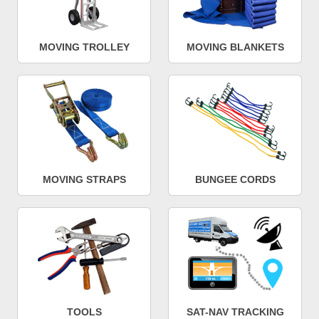
MOVING TROLLEY
MOVING BLANKETS
MOVING STRAPS
BUNGEE CORDS
TOOLS
SAT-NAV TRACKING