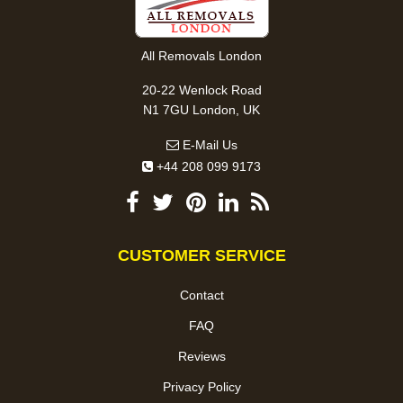
All Removals London
20-22 Wenlock Road
N1 7GU London, UK
E-Mail Us
+44 208 099 9173
CUSTOMER SERVICE
Contact
FAQ
Reviews
Privacy Policy