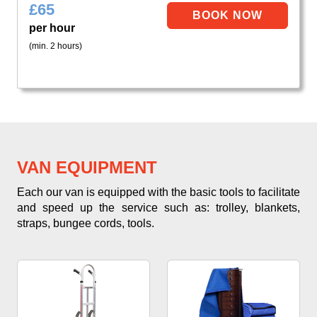
£
65
per hour
(min. 2 hours)
VAN EQUIPMENT
Each our van is equipped with the basic tools to facilitate
and speed up the service such as: trolley, blankets,
straps, bungee cords, tools.