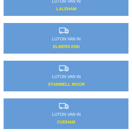
LUTON VAN IN
LALEHAM
LUTON VAN IN
ELMERS END
LUTON VAN IN
STANWELL MOOR
LUTON VAN IN
CUDHAM