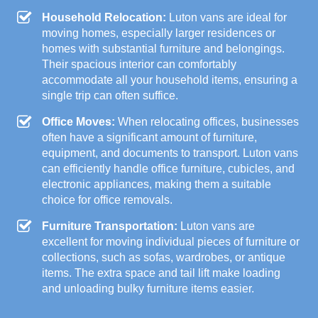
Household Relocation:
Luton vans are ideal for
moving homes, especially larger residences or
homes with substantial furniture and belongings.
Their spacious interior can comfortably
accommodate all your household items, ensuring a
single trip can often suffice.
Office Moves:
When relocating offices, businesses
often have a significant amount of furniture,
equipment, and documents to transport. Luton vans
can efficiently handle office furniture, cubicles, and
electronic appliances, making them a suitable
choice for office removals.
Furniture Transportation:
Luton vans are
excellent for moving individual pieces of furniture or
collections, such as sofas, wardrobes, or antique
items. The extra space and tail lift make loading
and unloading bulky furniture items easier.