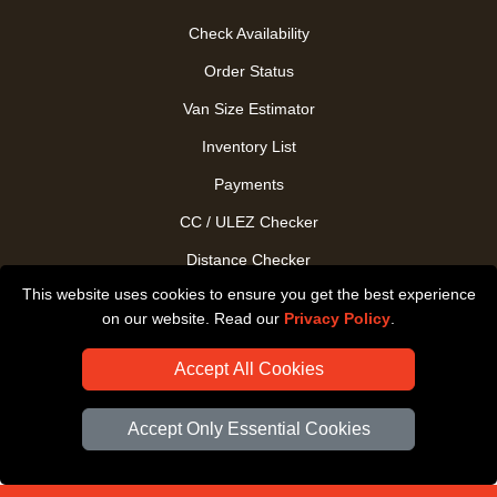
Check Availability
Order Status
Van Size Estimator
Inventory List
Payments
CC / ULEZ Checker
Distance Checker
This website uses cookies to ensure you get the best experience
Driver Registration
on our website. Read our
Privacy Policy
.
Accept All Cookies
Accept Only Essential Cookies