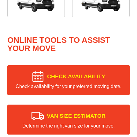
ONLINE TOOLS TO ASSIST
YOUR MOVE
CHECK AVAILABILITY
Check availability for your preferred moving date.
VAN SIZE ESTIMATOR
Determine the right van size for your move.