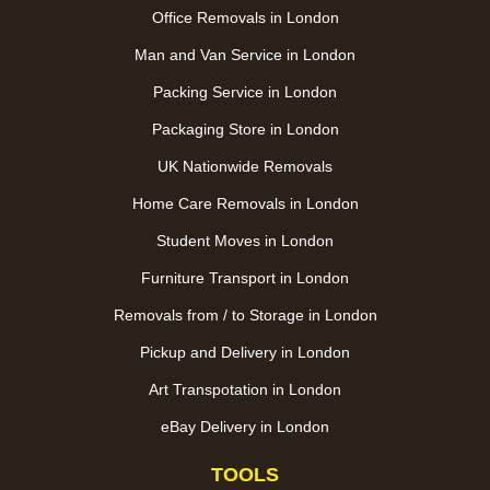
Office Removals in London
Man and Van Service in London
Packing Service in London
Packaging Store in London
UK Nationwide Removals
Home Care Removals in London
Student Moves in London
Furniture Transport in London
Removals from / to Storage in London
Pickup and Delivery in London
Art Transpotation in London
eBay Delivery in London
TOOLS