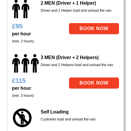
2 MEN (Driver + 1 Helper)
Driver and 1 Helper load and unload the van.
£
95
per hour
(min. 2 hours)
3 MEN (Driver + 2 Helpers)
Driver and 2 Helpers load and unload the van.
£
115
per hour
(min. 3 hours)
Self Loading
Customer load and unload the van.