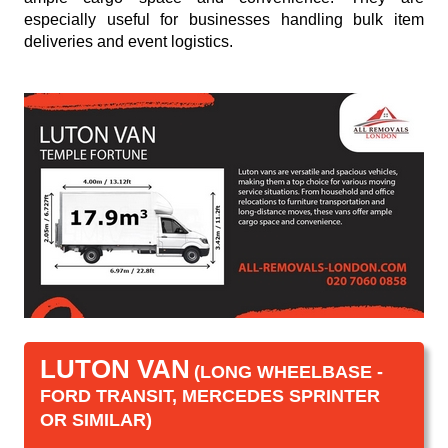
especially useful for businesses handling bulk item
deliveries and event logistics.
LUTON VAN
(LONG WHEELBASE -
FORD TRANSIT, MERCEDES SPRINTER
OR SIMILAR)