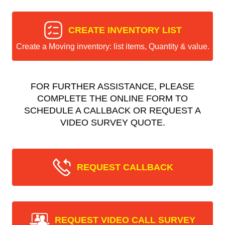
CREATE INVENTORY LIST
Create a Moving inventory: list items, Quantity & value.
FOR FURTHER ASSISTANCE, PLEASE
COMPLETE THE ONLINE FORM TO
SCHEDULE A CALLBACK OR REQUEST A
VIDEO SURVEY QUOTE.
REQUEST CALLBACK
REQUEST VIDEO CALL SURVEY