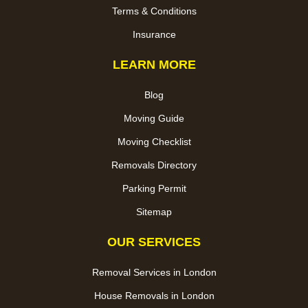
Terms & Conditions
Insurance
LEARN MORE
Blog
Moving Guide
Moving Checklist
Removals Directory
Parking Permit
Sitemap
OUR SERVICES
Removal Services in London
House Removals in London