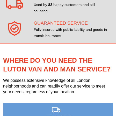
Used by
82
happy customers and still
counting.
GUARANTEED SERVICE
Fully insured with public liability and goods in
transit insurance.
WHERE DO YOU NEED THE
LUTON VAN AND MAN SERVICE?
We possess extensive knowledge of all London
neighborhoods and can readily offer our service to meet
your needs, regardless of your location.