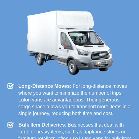
Long-Distance Moves:
For long-distance moves
where you want to minimize the number of trips,
Luton vans are advantageous. Their generous
cargo space allows you to transport more items in a
single journey, reducing both time and cost.
Bulk Item Deliveries:
Businesses that deal with
large or heavy items, such as appliance stores or
furniture retailers, often use Luton vans for bulk item