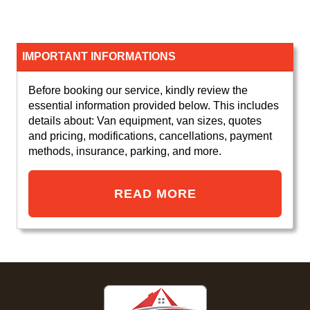
IMPORTANT INFORMATIONS
Before booking our service, kindly review the
essential information provided below. This includes
details about: Van equipment, van sizes, quotes
and pricing, modifications, cancellations, payment
methods, insurance, parking, and more.
READ MORE