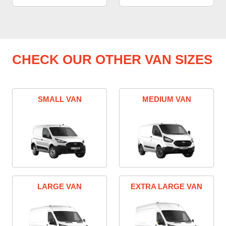
CHECK OUR OTHER VAN SIZES
SMALL VAN
MEDIUM VAN
LARGE VAN
EXTRA LARGE VAN