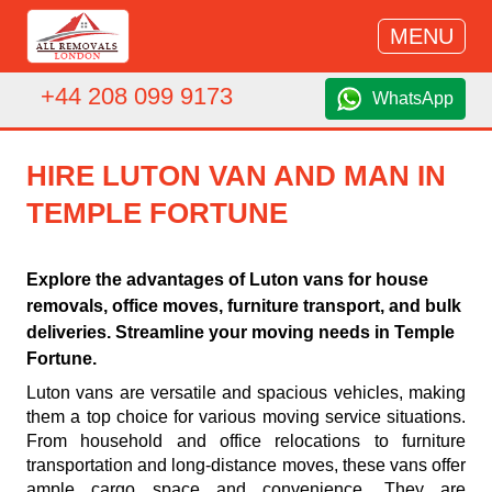
MENU
+44 208 099 9173
WhatsApp
HIRE LUTON VAN AND MAN IN
TEMPLE FORTUNE
Explore the advantages of Luton vans for house
removals, office moves, furniture transport, and bulk
deliveries. Streamline your moving needs in Temple
Fortune.
Luton vans are versatile and spacious vehicles, making
them a top choice for various moving service situations.
From household and office relocations to furniture
transportation and long-distance moves, these vans offer
ample cargo space and convenience. They are