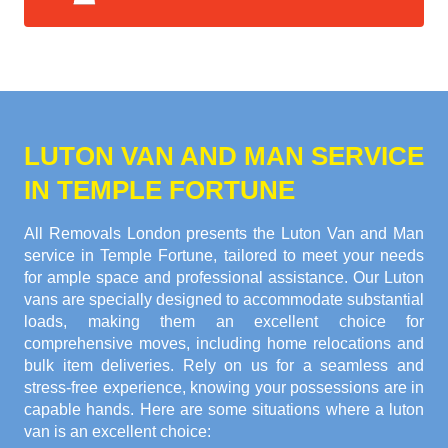
LUTON VAN AND MAN SERVICE
IN TEMPLE FORTUNE
All Removals London presents the Luton Van and Man
service in Temple Fortune, tailored to meet your needs
for ample space and professional assistance. Our Luton
vans are specially designed to accommodate substantial
loads, making them an excellent choice for
comprehensive moves, including home relocations and
bulk item deliveries. Rely on us for a seamless and
stress-free experience, knowing your possessions are in
capable hands. Here are some situations where a luton
van is an excellent choice: