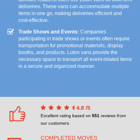
deliveries. These vans can accommodate multiple
items in one go, making deliveries efficient and
cost-effective.
Trade Shows and Events:
Companies
participating in trade shows or events often require
transportation for promotional materials, display
booths, and products. Luton vans provide the
necessary space to transport all event-related items
in a secure and organized manner.
4.8
/
5
Excellent rating based on
551
reviews from
our customers.
COMPLETED MOVES