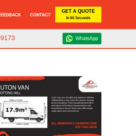
GET A QUOTE
FEEDBACK
CONTACT
In 60 Seconds
 9173
WhatsApp