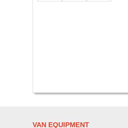
VAN EQUIPMENT