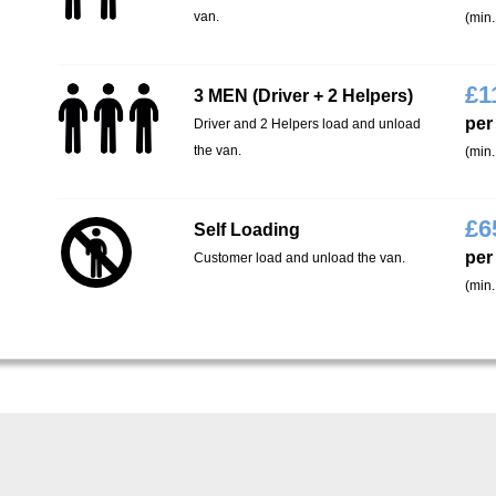
van.
(min.
£
1
3 MEN (Driver + 2 Helpers)
per
Driver and 2 Helpers load and unload
the van.
(min.
£
6
Self Loading
per
Customer load and unload the van.
(min.