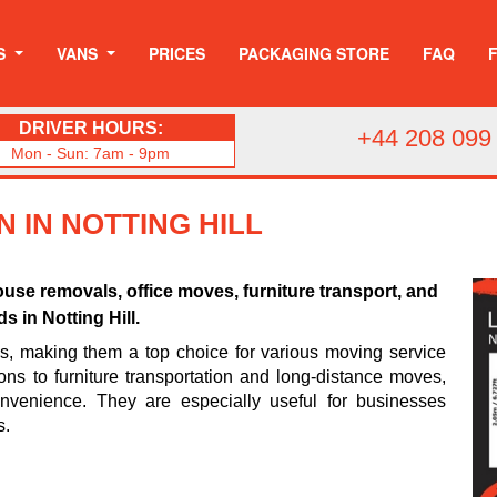
S
VANS
PRICES
PACKAGING STORE
FAQ
DRIVER HOURS:
+44 208 099
Mon - Sun: 7am - 9pm
 IN NOTTING HILL
use removals, office moves, furniture transport, and
 in Notting Hill.
es, making them a top choice for various moving service
ons to furniture transportation and long-distance moves,
venience. They are especially useful for businesses
s.