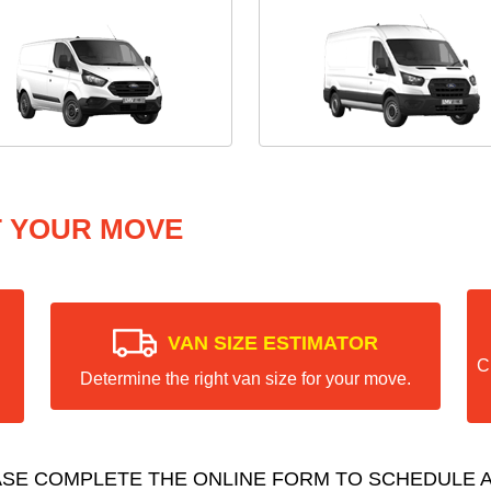
T YOUR MOVE
VAN SIZE ESTIMATOR
C
Determine the right van size for your move.
ASE COMPLETE THE ONLINE FORM TO SCHEDULE A