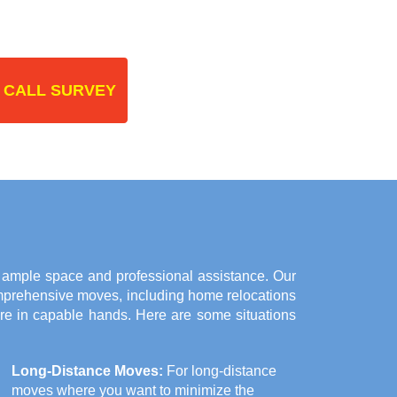
 CALL SURVEY
r ample space and professional assistance. Our
omprehensive moves, including home relocations
are in capable hands. Here are some situations
Long-Distance Moves:
For long-distance
moves where you want to minimize the