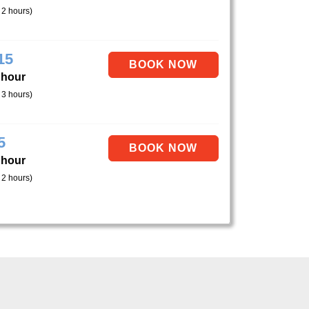
 2 hours)
15
 hour
 3 hours)
5
 hour
 2 hours)