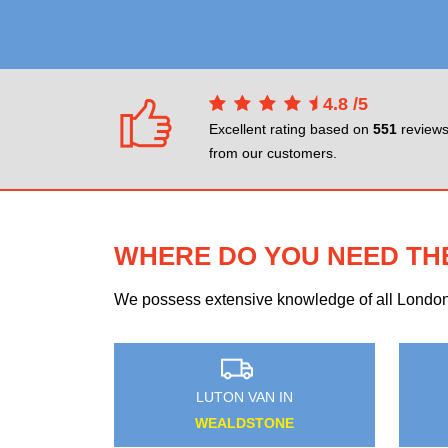
4.8
/
5
Excellent rating based on
551
review
from our customers.
WHERE DO YOU NEED TH
We possess extensive knowledge of all London n
AN IN
LUTON VAN IN
 SQUARE
HEATH PARK