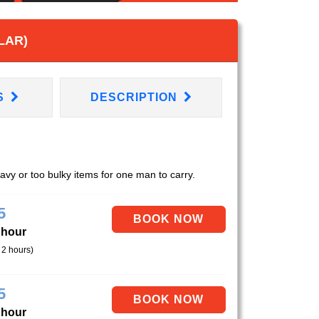
LAR)
S
DESCRIPTION
eavy or too bulky items for one man to carry.
5
 hour
 2 hours)
5
 hour