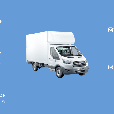
ip
t
e
e
e
ace
ulky