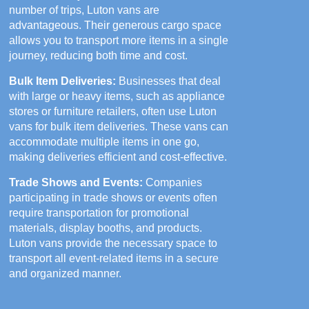
number of trips, Luton vans are
advantageous. Their generous cargo space
allows you to transport more items in a single
journey, reducing both time and cost.
Bulk Item Deliveries:
Businesses that deal
with large or heavy items, such as appliance
stores or furniture retailers, often use Luton
vans for bulk item deliveries. These vans can
accommodate multiple items in one go,
making deliveries efficient and cost-effective.
Trade Shows and Events:
Companies
participating in trade shows or events often
require transportation for promotional
materials, display booths, and products.
Luton vans provide the necessary space to
transport all event-related items in a secure
and organized manner.