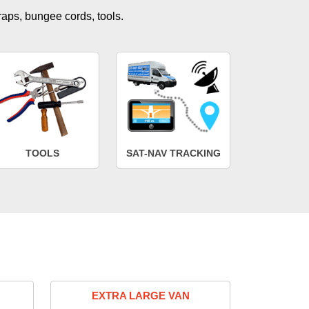
traps, bungee cords, tools.
TOOLS
SAT-NAV TRACKING
EXTRA LARGE VAN