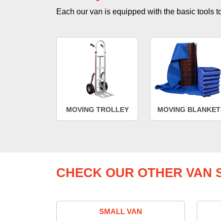
Each our van is equipped with the basic tools to 
MOVING TROLLEY
MOVING BLANKET
CHECK OUR OTHER VAN S
SMALL VAN