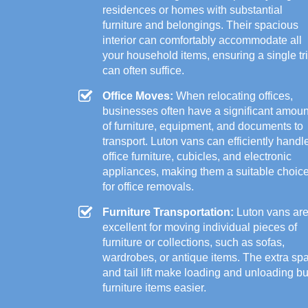
residences or homes with substantial
furniture and belongings. Their spacious
interior can comfortably accommodate all
your household items, ensuring a single tr
can often suffice.
Office Moves:
When relocating offices,
businesses often have a significant amoun
of furniture, equipment, and documents to
transport. Luton vans can efficiently handl
office furniture, cubicles, and electronic
appliances, making them a suitable choic
for office removals.
Furniture Transportation:
Luton vans ar
excellent for moving individual pieces of
furniture or collections, such as sofas,
wardrobes, or antique items. The extra sp
and tail lift make loading and unloading b
furniture items easier.