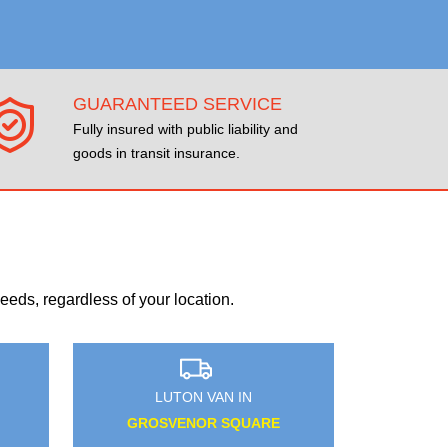
GUARANTEED SERVICE
Fully insured with public liability and
goods in transit insurance.
eds, regardless of your location.
LUTON VAN IN
WEMBLEY