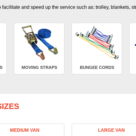
facilitate and speed up the service such as: trolley, blankets, s
S
MOVING STRAPS
BUNGEE CORDS
IZES
MEDIUM VAN
LARGE VAN