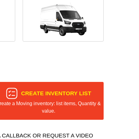
CREATE INVENTORY LIST
reate a Moving inventory: list items, Quantity &
value.
 CALLBACK OR REQUEST A VIDEO