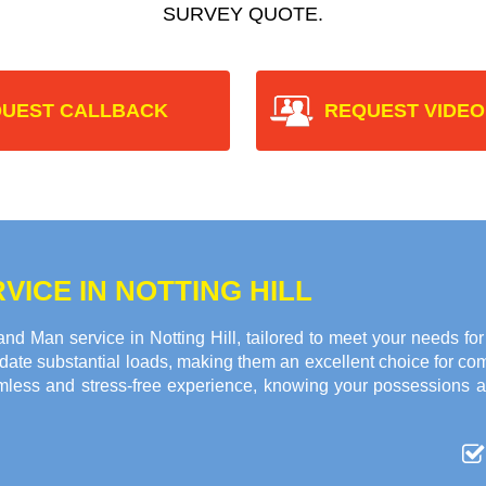
SURVEY QUOTE.
UEST CALLBACK
REQUEST VIDEO
ICE IN NOTTING HILL
d Man service in Notting Hill, tailored to meet your needs fo
ate substantial loads, making them an excellent choice for c
amless and stress-free experience, knowing your possessions 