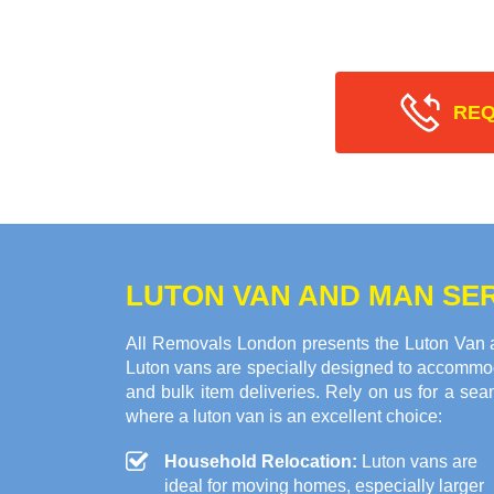
REQ
LUTON VAN AND MAN SERV
All Removals London presents the Luton Van an
Luton vans are specially designed to accommod
and bulk item deliveries. Rely on us for a se
where a luton van is an excellent choice:
Household Relocation:
Luton vans are
ideal for moving homes, especially larger