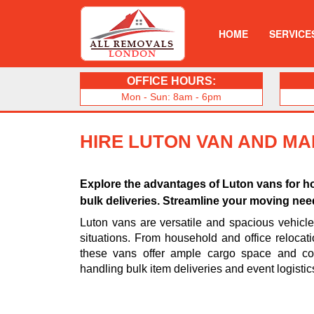
HOME
SERVICE
OFFICE HOURS:
Mon - Sun: 8am - 6pm
HIRE LUTON VAN AND MAN
Explore the advantages of Luton vans for ho
bulk deliveries. Streamline your moving needs
Luton vans are versatile and spacious vehicl
situations. From household and office relocati
these vans offer ample cargo space and con
handling bulk item deliveries and event logistic