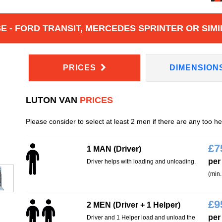
 - FORD TRANSIT, MERCEDES SPRINTER OR SIMI
PRICES
DIMENSION
LUTON VAN
PRICES
Please consider to select at least 2 men if there are any too h
£
7
1 MAN (Driver)
per
Driver helps with loading and unloading.
(min.
£
9
2 MEN (Driver + 1 Helper)
per
Driver and 1 Helper load and unload the