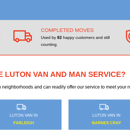
COMPLETED MOVES
s
Used by
82
happy customers and still
counting.
E LUTON VAN AND MAN SERVICE?
eighborhoods and can readily offer our service to meet your ne
LUTON VAN IN
LUTON VAN IN
QUEEN'S PARK
BUSH HILL PARK