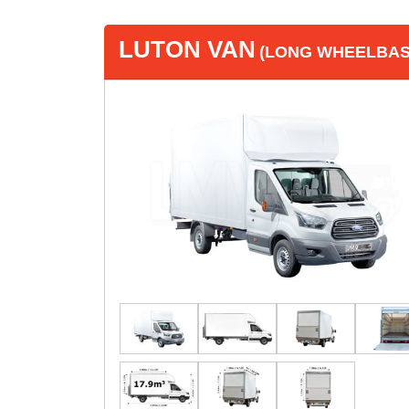
LUTON VAN
(LONG WHEELBASE