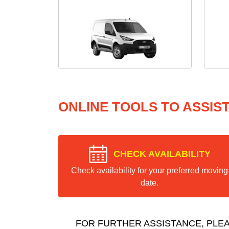
ONLINE TOOLS TO ASSIS
CHECK AVAILABILITY
Check availability for your preferred moving
date.
FOR FURTHER ASSISTANCE, PLE