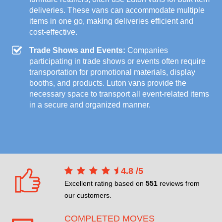
deliveries. These vans can accommodate multiple
items in one go, making deliveries efficient and
cost-effective.
Trade Shows and Events:
Companies
participating in trade shows or events often require
transportation for promotional materials, display
booths, and products. Luton vans provide the
necessary space to transport all event-related items
in a secure and organized manner.
4.8
/
5
Excellent rating based on
551
reviews from
our customers.
COMPLETED MOVES