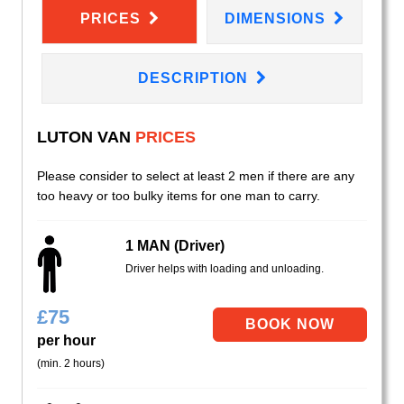
PRICES
DIMENSIONS
DESCRIPTION
LUTON VAN
PRICES
Please consider to select at least 2 men if there are any
too heavy or too bulky items for one man to carry.
1 MAN (Driver)
Driver helps with loading and unloading.
£
75
per hour
(min. 2 hours)