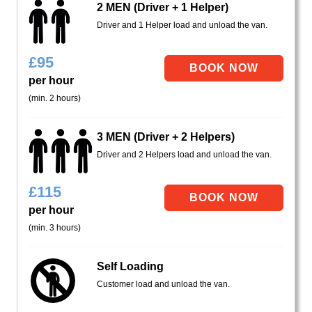
2 MEN (Driver + 1 Helper)
Driver and 1 Helper load and unload the van.
£
95
per hour
(min. 2 hours)
3 MEN (Driver + 2 Helpers)
Driver and 2 Helpers load and unload the van.
£
115
per hour
(min. 3 hours)
Self Loading
Customer load and unload the van.