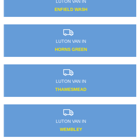
LUTON VAN IN
ENFIELD WASH
LUTON VAN IN
HORNS GREEN
LUTON VAN IN
THAMESMEAD
LUTON VAN IN
WEMBLEY