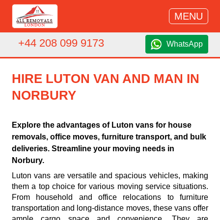
MENU
+44 208 099 9173
WhatsApp
HIRE LUTON VAN AND MAN IN
NORBURY
Explore the advantages of Luton vans for house
removals, office moves, furniture transport, and bulk
deliveries. Streamline your moving needs in
Norbury.
Luton vans are versatile and spacious vehicles, making
them a top choice for various moving service situations.
From household and office relocations to furniture
transportation and long-distance moves, these vans offer
ample cargo space and convenience. They are