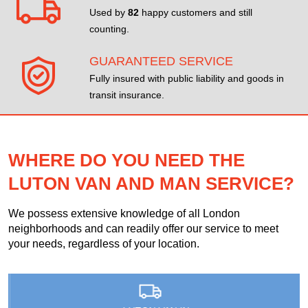
Used by
82
happy customers and still
counting.
GUARANTEED SERVICE
Fully insured with public liability and goods in
transit insurance.
WHERE DO YOU NEED THE
LUTON VAN AND MAN SERVICE?
We possess extensive knowledge of all London
neighborhoods and can readily offer our service to meet
your needs, regardless of your location.