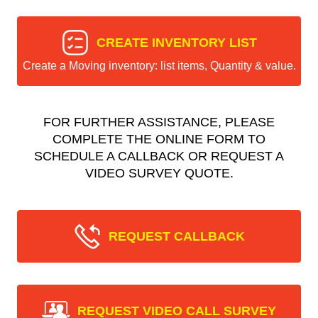
CREATE INVENTORY LIST
Create a Moving inventory: list items, Quantity & value.
FOR FURTHER ASSISTANCE, PLEASE
COMPLETE THE ONLINE FORM TO
SCHEDULE A CALLBACK OR REQUEST A
VIDEO SURVEY QUOTE.
REQUEST CALLBACK
REQUEST VIDEO CALL SURVEY