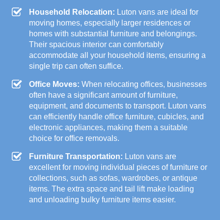
Household Relocation:
Luton vans are ideal for
moving homes, especially larger residences or
homes with substantial furniture and belongings.
Their spacious interior can comfortably
accommodate all your household items, ensuring a
single trip can often suffice.
Office Moves:
When relocating offices, businesses
often have a significant amount of furniture,
equipment, and documents to transport. Luton vans
can efficiently handle office furniture, cubicles, and
electronic appliances, making them a suitable
choice for office removals.
Furniture Transportation:
Luton vans are
excellent for moving individual pieces of furniture or
collections, such as sofas, wardrobes, or antique
items. The extra space and tail lift make loading
and unloading bulky furniture items easier.