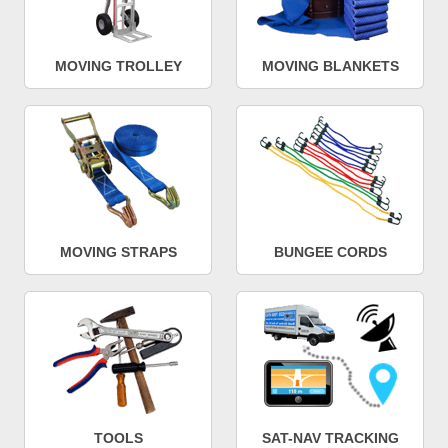
MOVING TROLLEY
MOVING BLANKETS
MOVING STRAPS
BUNGEE CORDS
TOOLS
SAT-NAV TRACKING