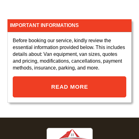
IMPORTANT INFORMATIONS
Before booking our service, kindly review the
essential information provided below. This includes
details about: Van equipment, van sizes, quotes
and pricing, modifications, cancellations, payment
methods, insurance, parking, and more.
READ MORE