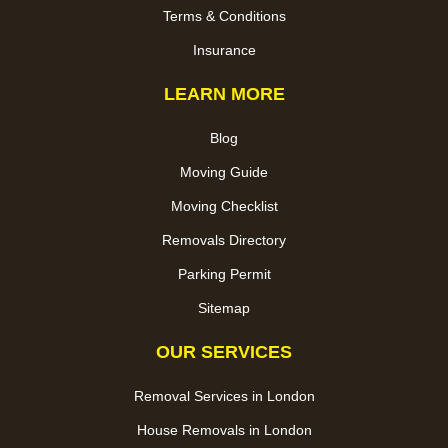
Terms & Conditions
Insurance
LEARN MORE
Blog
Moving Guide
Moving Checklist
Removals Directory
Parking Permit
Sitemap
OUR SERVICES
Removal Services in London
House Removals in London