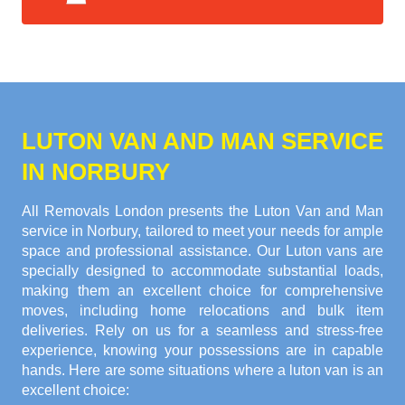
LUTON VAN AND MAN SERVICE
IN NORBURY
All Removals London presents the Luton Van and Man
service in Norbury, tailored to meet your needs for ample
space and professional assistance. Our Luton vans are
specially designed to accommodate substantial loads,
making them an excellent choice for comprehensive
moves, including home relocations and bulk item
deliveries. Rely on us for a seamless and stress-free
experience, knowing your possessions are in capable
hands. Here are some situations where a luton van is an
excellent choice: