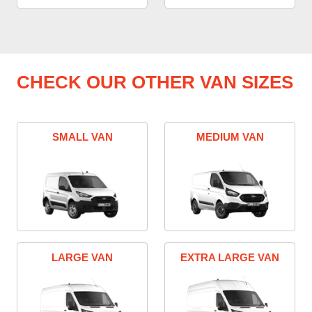
CHECK OUR OTHER VAN SIZES
SMALL VAN
MEDIUM VAN
LARGE VAN
EXTRA LARGE VAN