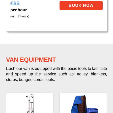
£
65
per hour
(min. 2 hours)
VAN EQUIPMENT
Each our van is equipped with the basic tools to facilitate
and speed up the service such as: trolley, blankets,
straps, bungee cords, tools.