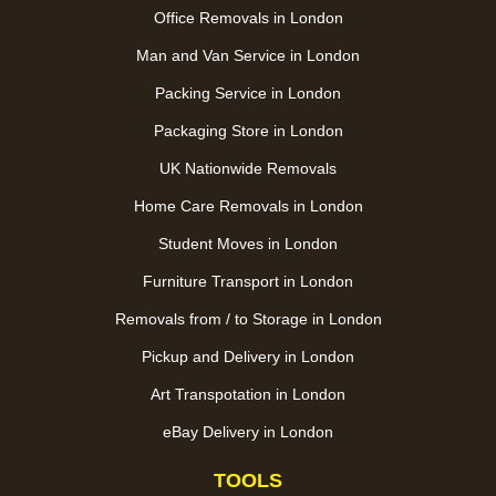
Office Removals in London
Man and Van Service in London
Packing Service in London
Packaging Store in London
UK Nationwide Removals
Home Care Removals in London
Student Moves in London
Furniture Transport in London
Removals from / to Storage in London
Pickup and Delivery in London
Art Transpotation in London
eBay Delivery in London
TOOLS