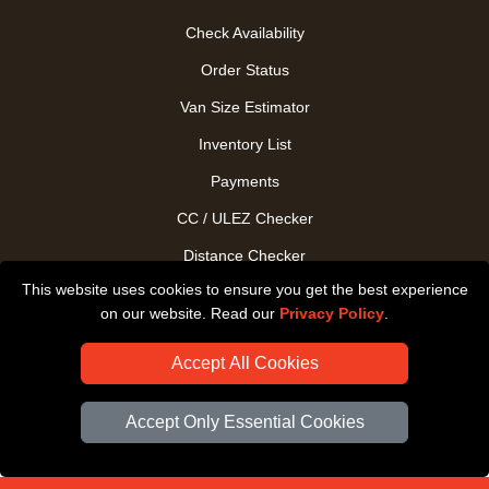
Check Availability
Order Status
Van Size Estimator
Inventory List
Payments
CC / ULEZ Checker
Distance Checker
This website uses cookies to ensure you get the best experience
Driver Registration
on our website. Read our
Privacy Policy
.
Accept All Cookies
Accept Only Essential Cookies