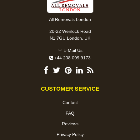
All Removals London
20-22 Wenlock Road
N1 7GU London, UK
E-Mail Us
+44 208 099 9173
CUSTOMER SERVICE
Contact
FAQ
Reviews
Privacy Policy