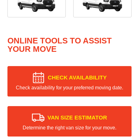
ONLINE TOOLS TO ASSIST
YOUR MOVE
CHECK AVAILABILITY
Check availability for your preferred moving date.
VAN SIZE ESTIMATOR
Determine the right van size for your move.