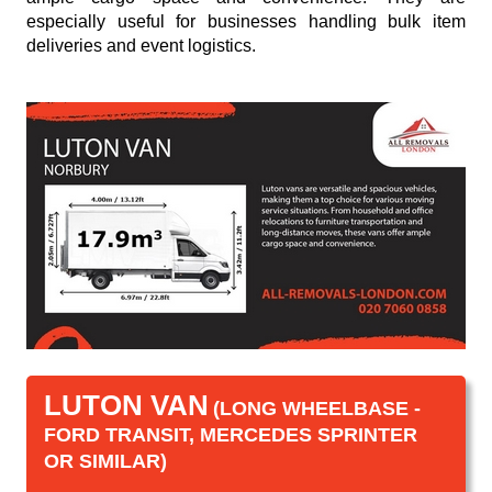
especially useful for businesses handling bulk item
deliveries and event logistics.
LUTON VAN
(LONG WHEELBASE -
FORD TRANSIT, MERCEDES SPRINTER
OR SIMILAR)