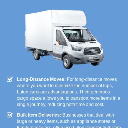
Long-Distance Moves:
For long-distance moves
where you want to minimize the number of trips,
Luton vans are advantageous. Their generous
cargo space allows you to transport more items in a
single journey, reducing both time and cost.
Bulk Item Deliveries:
Businesses that deal with
large or heavy items, such as appliance stores or
furniture retailers, often use Luton vans for bulk item