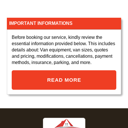
IMPORTANT INFORMATIONS
Before booking our service, kindly review the
essential information provided below. This includes
details about: Van equipment, van sizes, quotes
and pricing, modifications, cancellations, payment
methods, insurance, parking, and more.
READ MORE