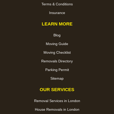
Terms & Conditions
Insurance
LEARN MORE
Blog
Moving Guide
Moving Checklist
Removals Directory
Parking Permit
Sitemap
OUR SERVICES
Removal Services in London
House Removals in London