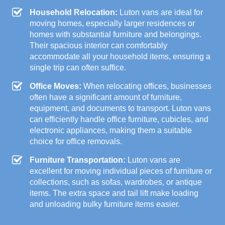
Household Relocation:
Luton vans are ideal for
moving homes, especially larger residences or
homes with substantial furniture and belongings.
Their spacious interior can comfortably
accommodate all your household items, ensuring a
single trip can often suffice.
Office Moves:
When relocating offices, businesses
often have a significant amount of furniture,
equipment, and documents to transport. Luton vans
can efficiently handle office furniture, cubicles, and
electronic appliances, making them a suitable
choice for office removals.
Furniture Transportation:
Luton vans are
excellent for moving individual pieces of furniture or
collections, such as sofas, wardrobes, or antique
items. The extra space and tail lift make loading
and unloading bulky furniture items easier.