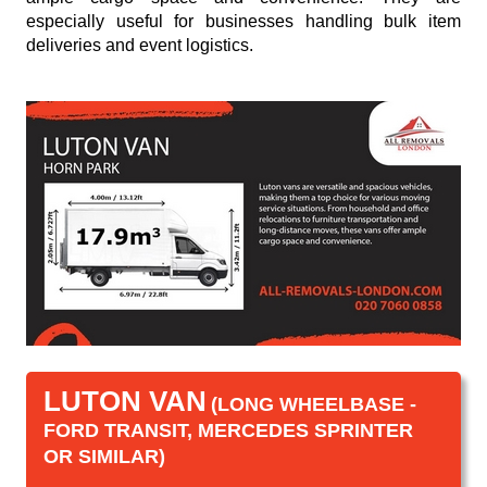
especially useful for businesses handling bulk item
deliveries and event logistics.
LUTON VAN
(LONG WHEELBASE -
FORD TRANSIT, MERCEDES SPRINTER
OR SIMILAR)