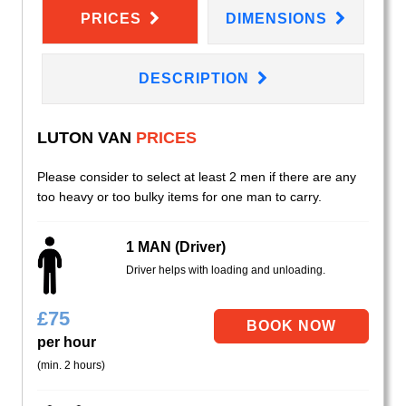
PRICES
DIMENSIONS
DESCRIPTION
LUTON VAN
PRICES
Please consider to select at least 2 men if there are any
too heavy or too bulky items for one man to carry.
1 MAN (Driver)
Driver helps with loading and unloading.
£
75
per hour
(min. 2 hours)