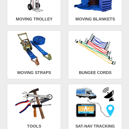
MOVING TROLLEY
MOVING BLANKETS
MOVING STRAPS
BUNGEE CORDS
TOOLS
SAT-NAV TRACKING