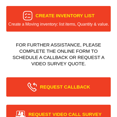
CREATE INVENTORY LIST
Create a Moving inventory: list items, Quantity & value.
FOR FURTHER ASSISTANCE, PLEASE
COMPLETE THE ONLINE FORM TO
SCHEDULE A CALLBACK OR REQUEST A
VIDEO SURVEY QUOTE.
REQUEST CALLBACK
REQUEST VIDEO CALL SURVEY