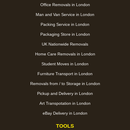
Office Removals in London
Man and Van Service in London
Packing Service in London
Packaging Store in London
UK Nationwide Removals
Home Care Removals in London
Student Moves in London
Furniture Transport in London
Removals from / to Storage in London
Pickup and Delivery in London
Art Transpotation in London
eBay Delivery in London
TOOLS