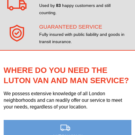
Used by
83
happy customers and still
counting.
GUARANTEED SERVICE
Fully insured with public liability and goods in
transit insurance.
WHERE DO YOU NEED THE
LUTON VAN AND MAN SERVICE?
We possess extensive knowledge of all London
neighborhoods and can readily offer our service to meet
your needs, regardless of your location.