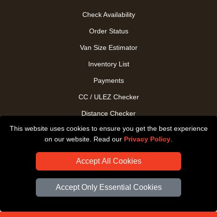
Check Availability
Order Status
Van Size Estimator
Inventory List
Payments
CC / ULEZ Checker
Distance Checker
This website uses cookies to ensure you get the best experience
Driver Registration
on our website. Read our
Privacy Policy
.
Accept All Cookies
Accept Only Essential Cookies