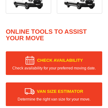
ONLINE TOOLS TO ASSIST
YOUR MOVE
CHECK AVAILABILITY
Check availability for your preferred moving date.
VAN SIZE ESTIMATOR
Determine the right van size for your move.