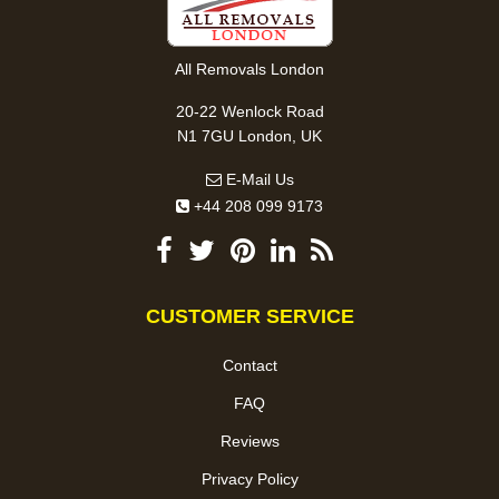
All Removals London
20-22 Wenlock Road
N1 7GU London, UK
E-Mail Us
+44 208 099 9173
CUSTOMER SERVICE
Contact
FAQ
Reviews
Privacy Policy