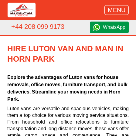
MENU
+44 208 099 9173
WhatsApp
HIRE LUTON VAN AND MAN IN
HORN PARK
Explore the advantages of Luton vans for house
removals, office moves, furniture transport, and bulk
deliveries. Streamline your moving needs in Horn
Park.
Luton vans are versatile and spacious vehicles, making
them a top choice for various moving service situations.
From household and office relocations to furniture
transportation and long-distance moves, these vans offer
ample cargo space and convenience. They are