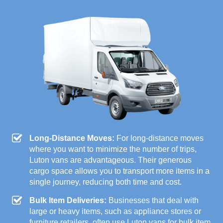
Long-Distance Moves:
For long-distance moves
where you want to minimize the number of trips,
Luton vans are advantageous. Their generous
cargo space allows you to transport more items in a
single journey, reducing both time and cost.
Bulk Item Deliveries:
Businesses that deal with
large or heavy items, such as appliance stores or
furniture retailers, often use Luton vans for bulk item