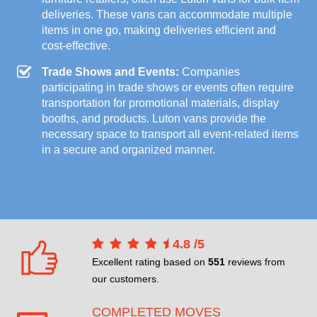
deliveries. These vans can accommodate multiple
items in one go, making deliveries efficient and
cost-effective.
Trade Shows and Events:
Companies
participating in trade shows or events often require
transportation for promotional materials, display
booths, and products. Luton vans provide the
necessary space to transport all event-related items
in a secure and organized manner.
4.8
/
5
Excellent rating based on
551
reviews from
our customers.
COMPLETED MOVES