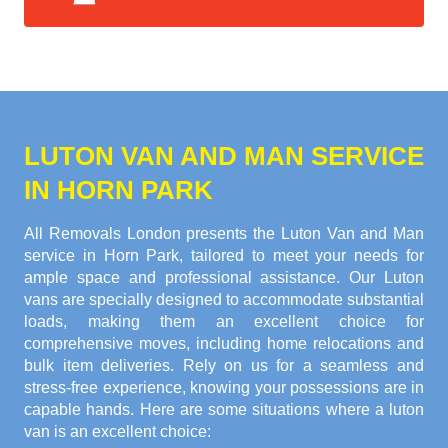
LUTON VAN AND MAN SERVICE
IN HORN PARK
All Removals London presents the Luton Van and Man
service in Horn Park, tailored to meet your needs for
ample space and professional assistance. Our Luton
vans are specially designed to accommodate substantial
loads, making them an excellent choice for
comprehensive moves, including home relocations and
bulk item deliveries. Rely on us for a seamless and
stress-free experience, knowing your possessions are in
capable hands. Here are some situations where a luton
van is an excellent choice: