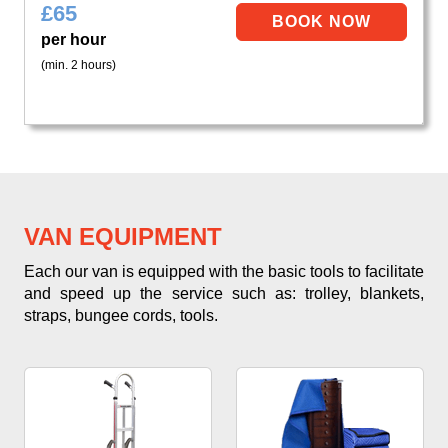
£
65
per hour
(min. 2 hours)
VAN EQUIPMENT
Each our van is equipped with the basic tools to facilitate
and speed up the service such as: trolley, blankets,
straps, bungee cords, tools.