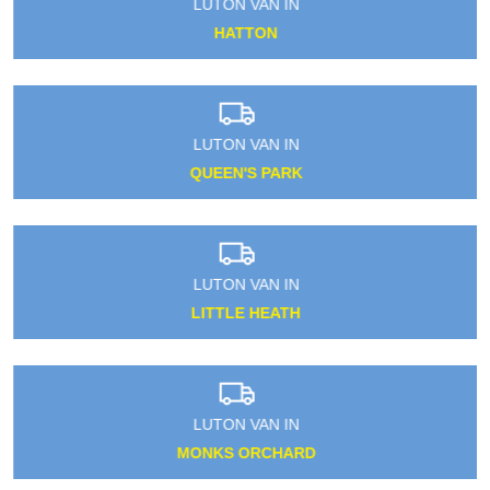
LUTON VAN IN
HATTON
LUTON VAN IN
QUEEN'S PARK
LUTON VAN IN
LITTLE HEATH
LUTON VAN IN
MONKS ORCHARD