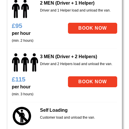
2 MEN (Driver + 1 Helper)
Driver and 1 Helper load and unload the van.
£
95
per hour
(min. 2 hours)
3 MEN (Driver + 2 Helpers)
Driver and 2 Helpers load and unload the van.
£
115
per hour
(min. 3 hours)
Self Loading
Customer load and unload the van.