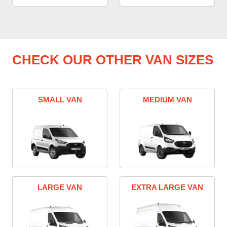
CHECK OUR OTHER VAN SIZES
SMALL VAN
MEDIUM VAN
LARGE VAN
EXTRA LARGE VAN