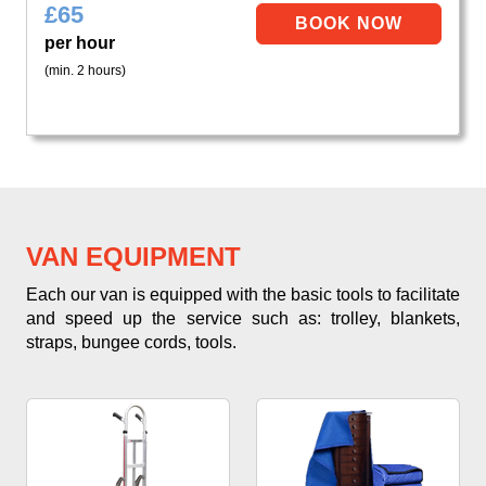
£
65
per hour
(min. 2 hours)
VAN EQUIPMENT
Each our van is equipped with the basic tools to facilitate
and speed up the service such as: trolley, blankets,
straps, bungee cords, tools.