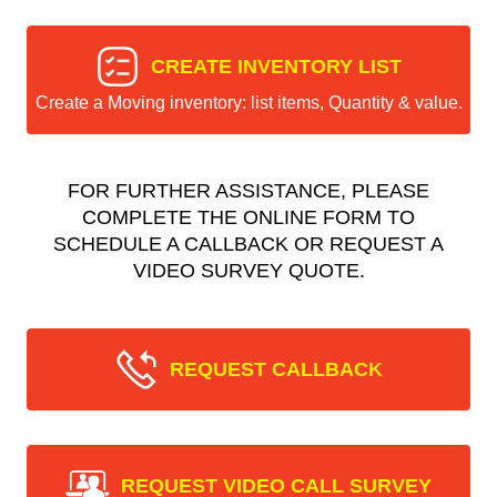
CREATE INVENTORY LIST
Create a Moving inventory: list items, Quantity & value.
FOR FURTHER ASSISTANCE, PLEASE
COMPLETE THE ONLINE FORM TO
SCHEDULE A CALLBACK OR REQUEST A
VIDEO SURVEY QUOTE.
REQUEST CALLBACK
REQUEST VIDEO CALL SURVEY