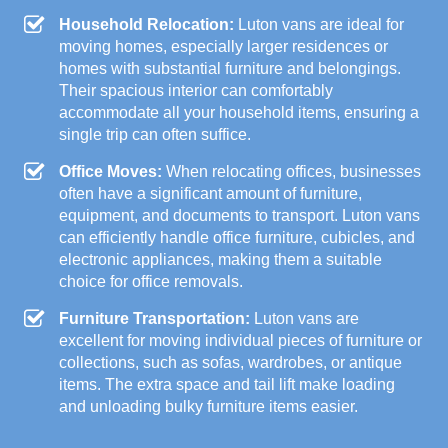
Household Relocation:
Luton vans are ideal for
moving homes, especially larger residences or
homes with substantial furniture and belongings.
Their spacious interior can comfortably
accommodate all your household items, ensuring a
single trip can often suffice.
Office Moves:
When relocating offices, businesses
often have a significant amount of furniture,
equipment, and documents to transport. Luton vans
can efficiently handle office furniture, cubicles, and
electronic appliances, making them a suitable
choice for office removals.
Furniture Transportation:
Luton vans are
excellent for moving individual pieces of furniture or
collections, such as sofas, wardrobes, or antique
items. The extra space and tail lift make loading
and unloading bulky furniture items easier.