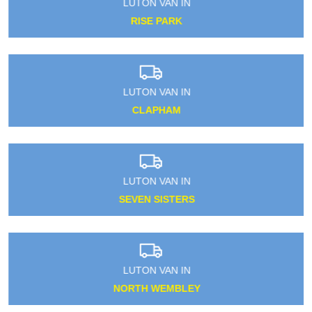
LUTON VAN IN
RISE PARK
LUTON VAN IN
CLAPHAM
LUTON VAN IN
SEVEN SISTERS
LUTON VAN IN
NORTH WEMBLEY