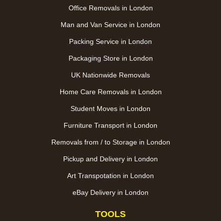
Office Removals in London
Man and Van Service in London
Packing Service in London
Packaging Store in London
UK Nationwide Removals
Home Care Removals in London
Student Moves in London
Furniture Transport in London
Removals from / to Storage in London
Pickup and Delivery in London
Art Transpotation in London
eBay Delivery in London
TOOLS