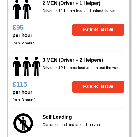
2 MEN (Driver + 1 Helper)
Driver and 1 Helper load and unload the van.
£
95
per hour
(min. 2 hours)
3 MEN (Driver + 2 Helpers)
Driver and 2 Helpers load and unload the van.
£
115
per hour
(min. 3 hours)
Self Loading
Customer load and unload the van.