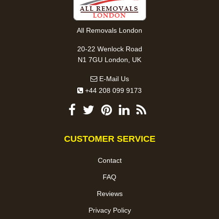
All Removals London
20-22 Wenlock Road
N1 7GU London, UK
E-Mail Us
+44 208 099 9173
CUSTOMER SERVICE
Contact
FAQ
Reviews
Privacy Policy