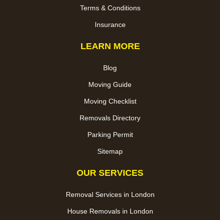
Terms & Conditions
Insurance
LEARN MORE
Blog
Moving Guide
Moving Checklist
Removals Directory
Parking Permit
Sitemap
OUR SERVICES
Removal Services in London
House Removals in London