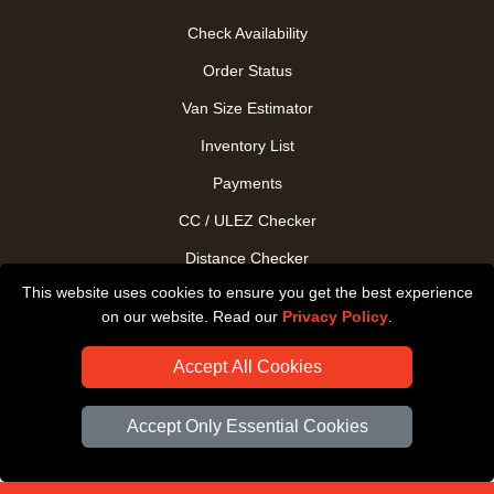
Check Availability
Order Status
Van Size Estimator
Inventory List
Payments
CC / ULEZ Checker
Distance Checker
This website uses cookies to ensure you get the best experience
Driver Registration
on our website. Read our
Privacy Policy
.
Accept All Cookies
Accept Only Essential Cookies