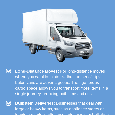
Long-Distance Moves:
For long-distance moves
where you want to minimize the number of trips,
Luton vans are advantageous. Their generous
cargo space allows you to transport more items in a
single journey, reducing both time and cost.
Bulk Item Deliveries:
Businesses that deal with
large or heavy items, such as appliance stores or
furniture retailers, often use Luton vans for bulk item