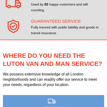
Used by
82
happy customers and still
counting.
GUARANTEED SERVICE
Fully insured with public liability and goods in
transit insurance.
WHERE DO YOU NEED THE
LUTON VAN AND MAN SERVICE?
We possess extensive knowledge of all London
neighborhoods and can readily offer our service to meet
your needs, regardless of your location.