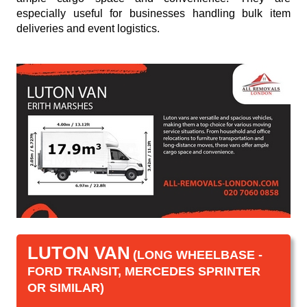
especially useful for businesses handling bulk item
deliveries and event logistics.
LUTON VAN
(LONG WHEELBASE -
FORD TRANSIT, MERCEDES SPRINTER
OR SIMILAR)