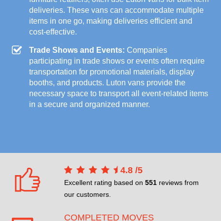
deliveries. These vans can accommodate multiple
items in one go, making deliveries efficient and
cost-effective.
Trade Shows and Events:
Companies
participating in trade shows or events often require
transportation for promotional materials, display
booths, and products. Luton vans provide the
necessary space to transport all event-related items
in a secure and organized manner.
4.8
/
5
Excellent rating based on
551
reviews from
our customers.
COMPLETED MOVES