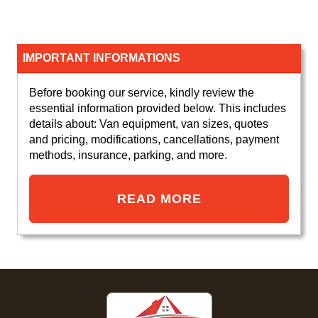
IMPORTANT INFORMATIONS
Before booking our service, kindly review the
essential information provided below. This includes
details about: Van equipment, van sizes, quotes
and pricing, modifications, cancellations, payment
methods, insurance, parking, and more.
READ MORE