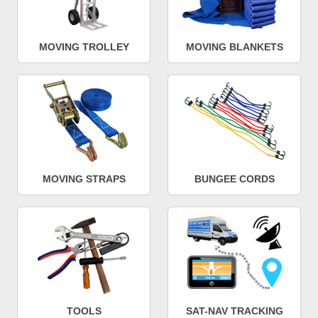
MOVING TROLLEY
MOVING BLANKETS
MOVING STRAPS
BUNGEE CORDS
TOOLS
SAT-NAV TRACKING