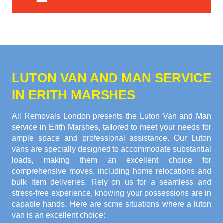
LUTON VAN AND MAN SERVICE
IN ERITH MARSHES
All Removals London presents the Luton Van and Man
service in Erith Marshes, tailored to meet your needs for
ample space and professional assistance. Our Luton
vans are specially designed to accommodate substantial
loads, making them an excellent choice for
comprehensive moves, including home relocations and
bulk item deliveries. Rely on us for a seamless and
stress-free experience, knowing your possessions are in
capable hands. Here are some situations where a luton
van is an excellent choice: