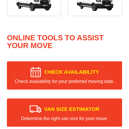
ONLINE TOOLS TO ASSIST
YOUR MOVE
CHECK AVAILABILITY
Check availability for your preferred moving date.
VAN SIZE ESTIMATOR
Determine the right van size for your move.