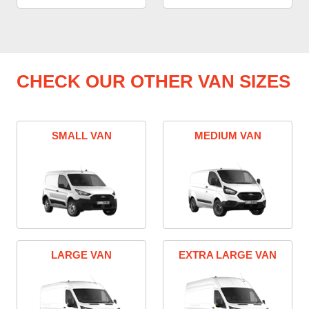
CHECK OUR OTHER VAN SIZES
SMALL VAN
MEDIUM VAN
LARGE VAN
EXTRA LARGE VAN