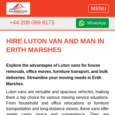
MENU
+44 208 099 9173
WhatsApp
HIRE LUTON VAN AND MAN IN
ERITH MARSHES
Explore the advantages of Luton vans for house
removals, office moves, furniture transport, and bulk
deliveries. Streamline your moving needs in Erith
Marshes.
Luton vans are versatile and spacious vehicles, making
them a top choice for various moving service situations.
From household and office relocations to furniture
transportation and long-distance moves, these vans offer
ample cargo space and convenience. They are