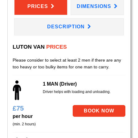
PRICES
DIMENSIONS
DESCRIPTION
LUTON VAN
PRICES
Please consider to select at least 2 men if there are any
too heavy or too bulky items for one man to carry.
1 MAN (Driver)
Driver helps with loading and unloading.
£
75
per hour
(min. 2 hours)