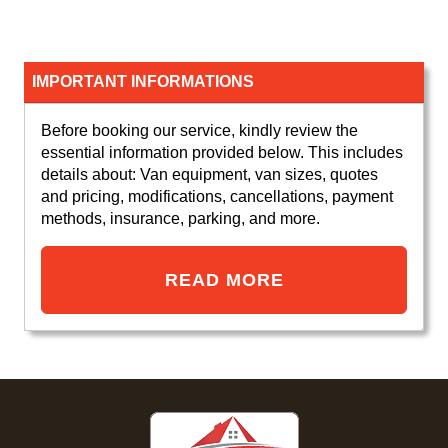
IMPORTANT INFORMATIONS
Before booking our service, kindly review the
essential information provided below. This includes
details about: Van equipment, van sizes, quotes
and pricing, modifications, cancellations, payment
methods, insurance, parking, and more.
READ MORE