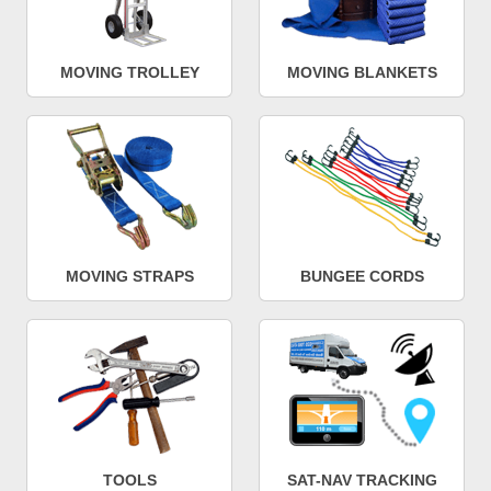
MOVING TROLLEY
MOVING BLANKETS
MOVING STRAPS
BUNGEE CORDS
TOOLS
SAT-NAV TRACKING