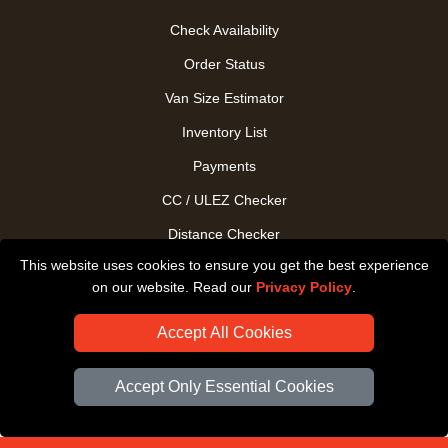
Check Availability
Order Status
Van Size Estimator
Inventory List
Payments
CC / ULEZ Checker
Distance Checker
This website uses cookies to ensure you get the best experience
Driver Registration
on our website. Read our
Privacy Policy
.
Accept All Cookies
Accept Only Essential Cookies