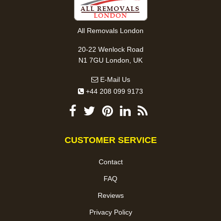
All Removals London
20-22 Wenlock Road
N1 7GU London, UK
E-Mail Us
+44 208 099 9173
CUSTOMER SERVICE
Contact
FAQ
Reviews
Privacy Policy