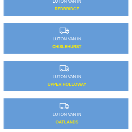
LUTON VAN IN
REDBRIDGE
LUTON VAN IN
CHISLEHURST
LUTON VAN IN
UPPER HOLLOWAY
LUTON VAN IN
OATLANDS