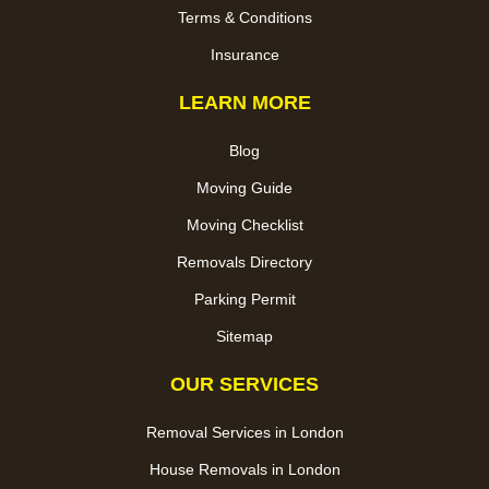
Terms & Conditions
Insurance
LEARN MORE
Blog
Moving Guide
Moving Checklist
Removals Directory
Parking Permit
Sitemap
OUR SERVICES
Removal Services in London
House Removals in London