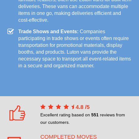
deliveries. These vans can accommodate multiple
items in one go, making deliveries efficient and
cost-effective.
Trade Shows and Events:
Companies
participating in trade shows or events often require
transportation for promotional materials, display
booths, and products. Luton vans provide the
necessary space to transport all event-related items
in a secure and organized manner.
4.8
/
5
Excellent rating based on
551
reviews from
our customers.
COMPLETED MOVES