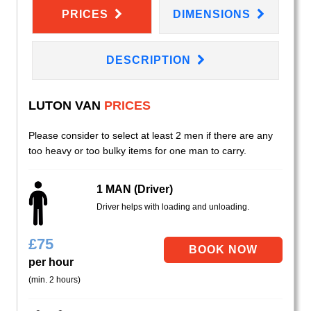
PRICES
DIMENSIONS
DESCRIPTION
LUTON VAN
PRICES
Please consider to select at least 2 men if there are any
too heavy or too bulky items for one man to carry.
1 MAN (Driver)
Driver helps with loading and unloading.
£
75
per hour
(min. 2 hours)