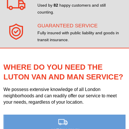
Used by
82
happy customers and still
counting.
GUARANTEED SERVICE
Fully insured with public liability and goods in
transit insurance.
WHERE DO YOU NEED THE
LUTON VAN AND MAN SERVICE?
We possess extensive knowledge of all London
neighborhoods and can readily offer our service to meet
your needs, regardless of your location.