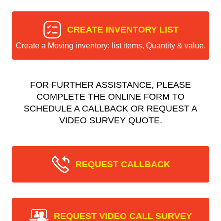
CREATE INVENTORY LIST
Create a Moving inventory: list items, Quantity & value.
FOR FURTHER ASSISTANCE, PLEASE
COMPLETE THE ONLINE FORM TO
SCHEDULE A CALLBACK OR REQUEST A
VIDEO SURVEY QUOTE.
REQUEST CALLBACK
REQUEST VIDEO CALL SURVEY