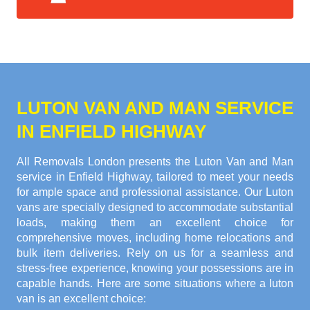
LUTON VAN AND MAN SERVICE
IN ENFIELD HIGHWAY
All Removals London presents the Luton Van and Man
service in Enfield Highway, tailored to meet your needs
for ample space and professional assistance. Our Luton
vans are specially designed to accommodate substantial
loads, making them an excellent choice for
comprehensive moves, including home relocations and
bulk item deliveries. Rely on us for a seamless and
stress-free experience, knowing your possessions are in
capable hands. Here are some situations where a luton
van is an excellent choice: