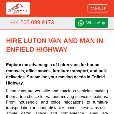
MENU
+44 208 099 9173
WhatsApp
HIRE LUTON VAN AND MAN IN
ENFIELD HIGHWAY
Explore the advantages of Luton vans for house
removals, office moves, furniture transport, and bulk
deliveries. Streamline your moving needs in Enfield
Highway.
Luton vans are versatile and spacious vehicles, making
them a top choice for various moving service situations.
From household and office relocations to furniture
transportation and long-distance moves, these vans offer
ample cargo space and convenience. They are