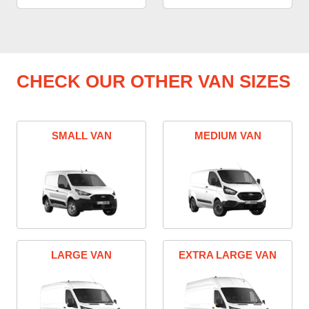
CHECK OUR OTHER VAN SIZES
SMALL VAN
MEDIUM VAN
LARGE VAN
EXTRA LARGE VAN