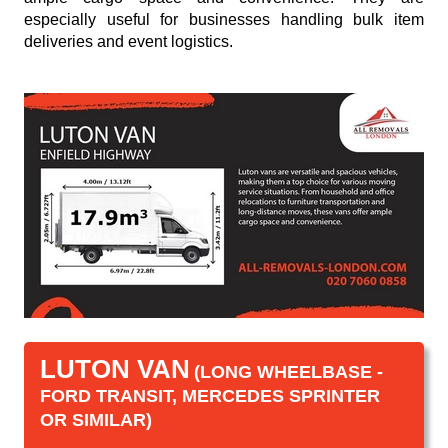
especially useful for businesses handling bulk item
deliveries and event logistics.
LUTON VAN
(LONG WHEELBASE -
FORD TRANSIT, MERCEDES SPRINTER
OR SIMILAR)