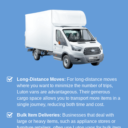
Long-Distance Moves:
For long-distance moves
where you want to minimize the number of trips,
Luton vans are advantageous. Their generous
cargo space allows you to transport more items in a
single journey, reducing both time and cost.
Bulk Item Deliveries:
Businesses that deal with
large or heavy items, such as appliance stores or
furniture retailers, often use Luton vans for bulk item