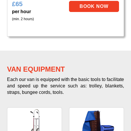
£
65
per hour
(min. 2 hours)
VAN EQUIPMENT
Each our van is equipped with the basic tools to facilitate
and speed up the service such as: trolley, blankets,
straps, bungee cords, tools.