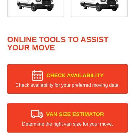
ONLINE TOOLS TO ASSIST
YOUR MOVE
CHECK AVAILABILITY
Check availability for your preferred moving date.
VAN SIZE ESTIMATOR
Determine the right van size for your move.