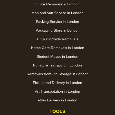
Office Removals in London
Man and Van Service in London
Packing Service in London
Packaging Store in London
UK Nationwide Removals
Home Care Removals in London
Student Moves in London
Furniture Transport in London
Removals from / to Storage in London
Pickup and Delivery in London
Art Transpotation in London
eBay Delivery in London
TOOLS