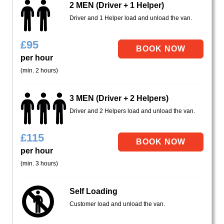
2 MEN (Driver + 1 Helper)
Driver and 1 Helper load and unload the van.
£
95
per hour
(min. 2 hours)
3 MEN (Driver + 2 Helpers)
Driver and 2 Helpers load and unload the van.
£
115
per hour
(min. 3 hours)
Self Loading
Customer load and unload the van.