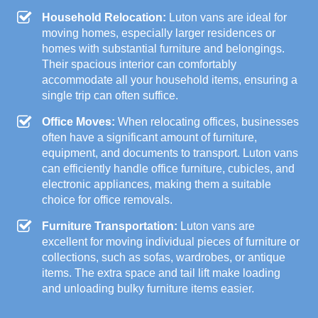
Household Relocation:
Luton vans are ideal for
moving homes, especially larger residences or
homes with substantial furniture and belongings.
Their spacious interior can comfortably
accommodate all your household items, ensuring a
single trip can often suffice.
Office Moves:
When relocating offices, businesses
often have a significant amount of furniture,
equipment, and documents to transport. Luton vans
can efficiently handle office furniture, cubicles, and
electronic appliances, making them a suitable
choice for office removals.
Furniture Transportation:
Luton vans are
excellent for moving individual pieces of furniture or
collections, such as sofas, wardrobes, or antique
items. The extra space and tail lift make loading
and unloading bulky furniture items easier.