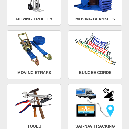
MOVING TROLLEY
MOVING BLANKETS
MOVING STRAPS
BUNGEE CORDS
TOOLS
SAT-NAV TRACKING