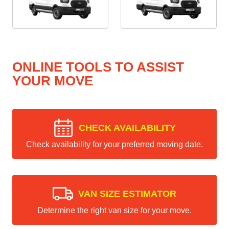
ONLINE TOOLS TO ASSIST
YOUR MOVE
CHECK AVAILABILITY
Check availability for your preferred moving date.
VAN SIZE ESTIMATOR
Determine the right van size for your move.