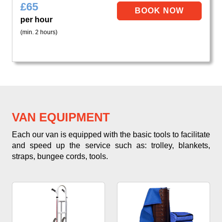
£
65
per hour
(min. 2 hours)
VAN EQUIPMENT
Each our van is equipped with the basic tools to facilitate
and speed up the service such as: trolley, blankets,
straps, bungee cords, tools.