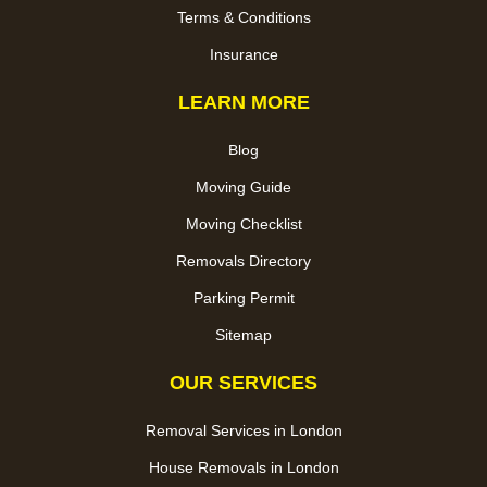
Terms & Conditions
Insurance
LEARN MORE
Blog
Moving Guide
Moving Checklist
Removals Directory
Parking Permit
Sitemap
OUR SERVICES
Removal Services in London
House Removals in London