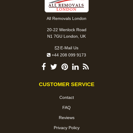
All Removals London
20-22 Wenlock Road
N1 7GU London, UK
E-Mail Us
+44 208 099 9173
CUSTOMER SERVICE
Contact
FAQ
Reviews
Privacy Policy