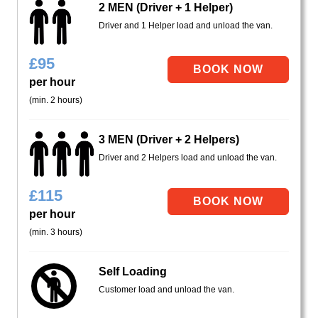
2 MEN (Driver + 1 Helper)
Driver and 1 Helper load and unload the van.
£
95
per hour
(min. 2 hours)
3 MEN (Driver + 2 Helpers)
Driver and 2 Helpers load and unload the van.
£
115
per hour
(min. 3 hours)
Self Loading
Customer load and unload the van.