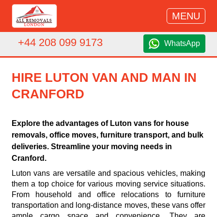
MENU
+44 208 099 9173
WhatsApp
HIRE LUTON VAN AND MAN IN
CRANFORD
Explore the advantages of Luton vans for house
removals, office moves, furniture transport, and bulk
deliveries. Streamline your moving needs in
Cranford.
Luton vans are versatile and spacious vehicles, making
them a top choice for various moving service situations.
From household and office relocations to furniture
transportation and long-distance moves, these vans offer
ample cargo space and convenience. They are