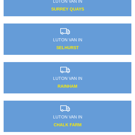
LUTON VAN IN
SURREY QUAYS
LUTON VAN IN
SELHURST
LUTON VAN IN
RAINHAM
LUTON VAN IN
CHALK FARM