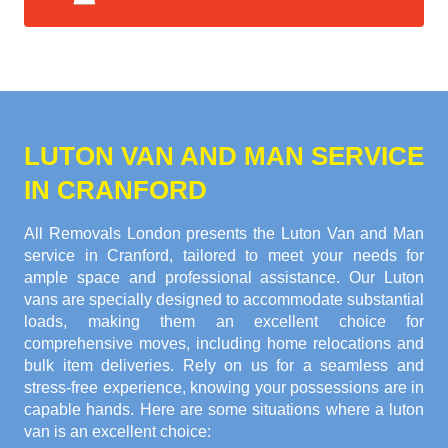
LUTON VAN AND MAN SERVICE
IN CRANFORD
All Removals London presents the Luton Van and Man
service in Cranford, tailored to meet your needs for
ample space and professional assistance. Our Luton
vans are specially designed to accommodate substantial
loads, making them an excellent choice for
comprehensive moves, including home relocations and
bulk item deliveries. Rely on us for a seamless and
stress-free experience, knowing your possessions are in
capable hands. Here are some situations where a luton
van is an excellent choice: