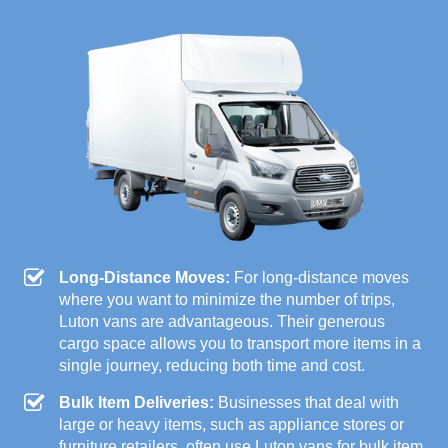
Long-Distance Moves:
For long-distance moves
where you want to minimize the number of trips,
Luton vans are advantageous. Their generous
cargo space allows you to transport more items in a
single journey, reducing both time and cost.
Bulk Item Deliveries:
Businesses that deal with
large or heavy items, such as appliance stores or
furniture retailers, often use Luton vans for bulk item