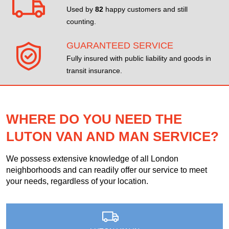
Used by
82
happy customers and still
counting.
GUARANTEED SERVICE
Fully insured with public liability and goods in
transit insurance.
WHERE DO YOU NEED THE
LUTON VAN AND MAN SERVICE?
We possess extensive knowledge of all London
neighborhoods and can readily offer our service to meet
your needs, regardless of your location.