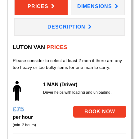
PRICES
DIMENSIONS
DESCRIPTION
LUTON VAN
PRICES
Please consider to select at least 2 men if there are any
too heavy or too bulky items for one man to carry.
1 MAN (Driver)
Driver helps with loading and unloading.
£
75
per hour
(min. 2 hours)