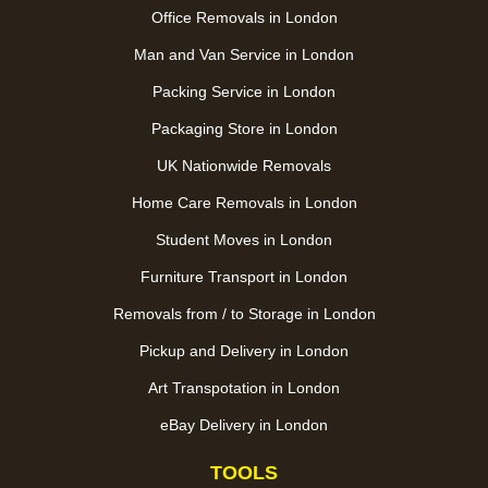
Office Removals in London
Man and Van Service in London
Packing Service in London
Packaging Store in London
UK Nationwide Removals
Home Care Removals in London
Student Moves in London
Furniture Transport in London
Removals from / to Storage in London
Pickup and Delivery in London
Art Transpotation in London
eBay Delivery in London
TOOLS