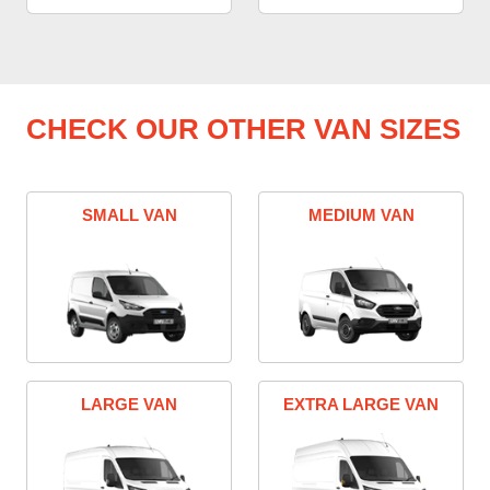
CHECK OUR OTHER VAN SIZES
SMALL VAN
MEDIUM VAN
LARGE VAN
EXTRA LARGE VAN