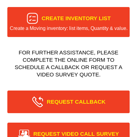
CREATE INVENTORY LIST
Create a Moving inventory: list items, Quantity & value.
FOR FURTHER ASSISTANCE, PLEASE
COMPLETE THE ONLINE FORM TO
SCHEDULE A CALLBACK OR REQUEST A
VIDEO SURVEY QUOTE.
REQUEST CALLBACK
REQUEST VIDEO CALL SURVEY