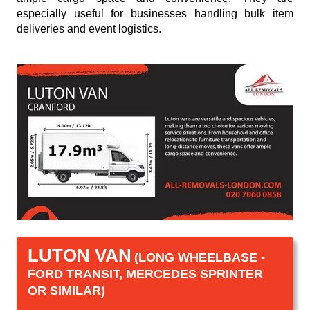
especially useful for businesses handling bulk item
deliveries and event logistics.
LUTON VAN
(LONG WHEELBASE -
FORD TRANSIT, MERCEDES SPRINTER
OR SIMILAR)