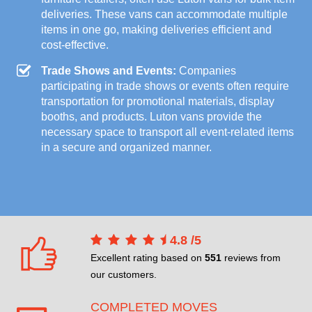
deliveries. These vans can accommodate multiple
items in one go, making deliveries efficient and
cost-effective.
Trade Shows and Events:
Companies
participating in trade shows or events often require
transportation for promotional materials, display
booths, and products. Luton vans provide the
necessary space to transport all event-related items
in a secure and organized manner.
4.8
/
5
Excellent rating based on
551
reviews from
our customers.
COMPLETED MOVES