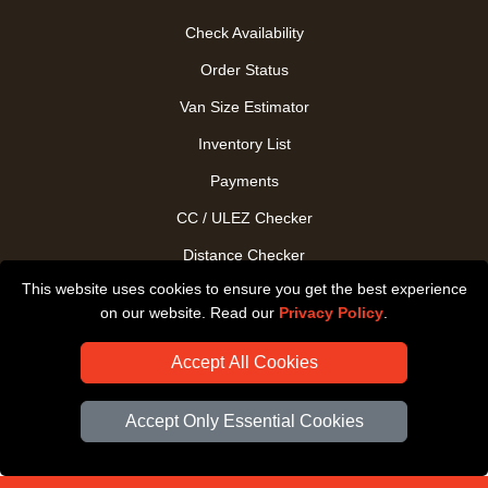
Check Availability
Order Status
Van Size Estimator
Inventory List
Payments
CC / ULEZ Checker
Distance Checker
This website uses cookies to ensure you get the best experience
Driver Registration
on our website. Read our
Privacy Policy
.
Accept All Cookies
Accept Only Essential Cookies