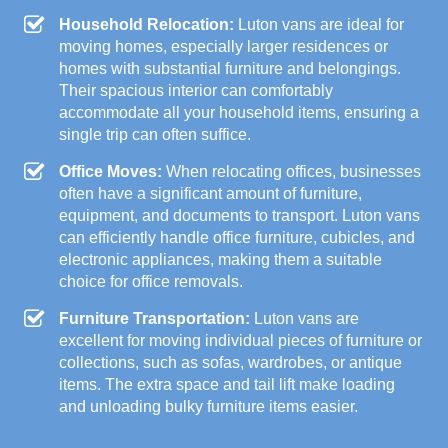
Household Relocation:
Luton vans are ideal for
moving homes, especially larger residences or
homes with substantial furniture and belongings.
Their spacious interior can comfortably
accommodate all your household items, ensuring a
single trip can often suffice.
Office Moves:
When relocating offices, businesses
often have a significant amount of furniture,
equipment, and documents to transport. Luton vans
can efficiently handle office furniture, cubicles, and
electronic appliances, making them a suitable
choice for office removals.
Furniture Transportation:
Luton vans are
excellent for moving individual pieces of furniture or
collections, such as sofas, wardrobes, or antique
items. The extra space and tail lift make loading
and unloading bulky furniture items easier.