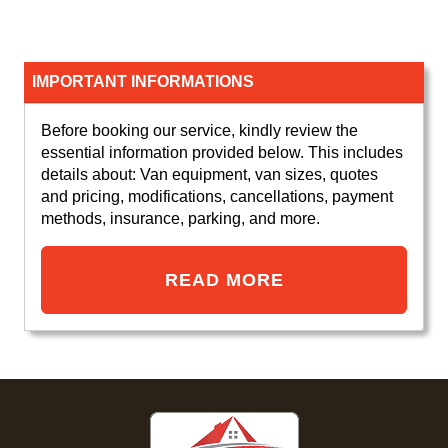
IMPORTANT INFORMATIONS
Before booking our service, kindly review the
essential information provided below. This includes
details about: Van equipment, van sizes, quotes
and pricing, modifications, cancellations, payment
methods, insurance, parking, and more.
READ MORE