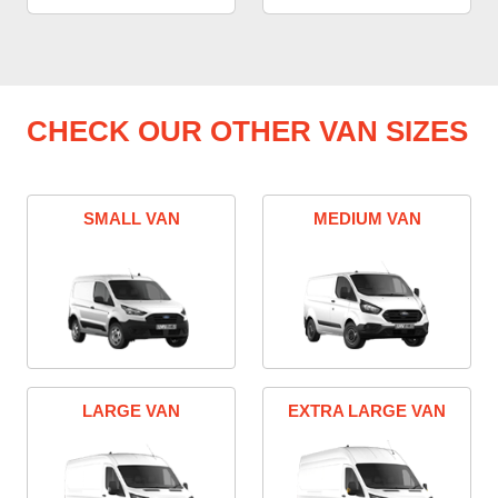
CHECK OUR OTHER VAN SIZES
SMALL VAN
MEDIUM VAN
LARGE VAN
EXTRA LARGE VAN