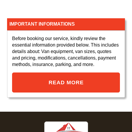
IMPORTANT INFORMATIONS
Before booking our service, kindly review the
essential information provided below. This includes
details about: Van equipment, van sizes, quotes
and pricing, modifications, cancellations, payment
methods, insurance, parking, and more.
READ MORE