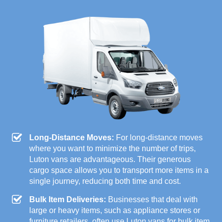
Long-Distance Moves:
For long-distance moves
where you want to minimize the number of trips,
Luton vans are advantageous. Their generous
cargo space allows you to transport more items in a
single journey, reducing both time and cost.
Bulk Item Deliveries:
Businesses that deal with
large or heavy items, such as appliance stores or
furniture retailers, often use Luton vans for bulk item