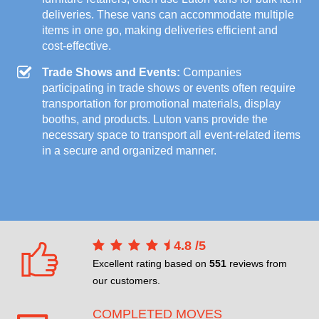
deliveries. These vans can accommodate multiple
items in one go, making deliveries efficient and
cost-effective.
Trade Shows and Events:
Companies
participating in trade shows or events often require
transportation for promotional materials, display
booths, and products. Luton vans provide the
necessary space to transport all event-related items
in a secure and organized manner.
4.8
/
5
Excellent rating based on
551
reviews from
our customers.
COMPLETED MOVES