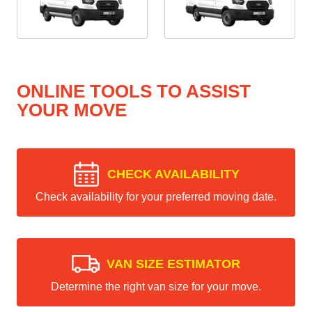
ONLINE TOOLS TO ASSIST
YOUR MOVE
CHECK AVAILABILITY
Check availability for your preferred moving date.
VAN SIZE ESTIMATOR
Determine the right van size for your move.