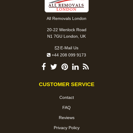
All Removals London
20-22 Wenlock Road
N1 7GU London, UK
E-Mail Us
+44 208 099 9173
CUSTOMER SERVICE
Contact
FAQ
Reviews
Privacy Policy