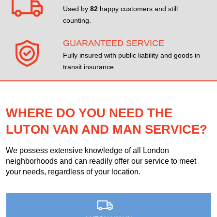
Used by
82
happy customers and still
counting.
GUARANTEED SERVICE
Fully insured with public liability and goods in
transit insurance.
WHERE DO YOU NEED THE
LUTON VAN AND MAN SERVICE?
We possess extensive knowledge of all London
neighborhoods and can readily offer our service to meet
your needs, regardless of your location.