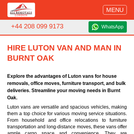
MENU
+44 208 099 9173
WhatsApp
HIRE LUTON VAN AND MAN IN
BURNT OAK
Explore the advantages of Luton vans for house
removals, office moves, furniture transport, and bulk
deliveries. Streamline your moving needs in Burnt
Oak.
Luton vans are versatile and spacious vehicles, making
them a top choice for various moving service situations.
From household and office relocations to furniture
transportation and long-distance moves, these vans offer
ample cargo space and convenience. They are