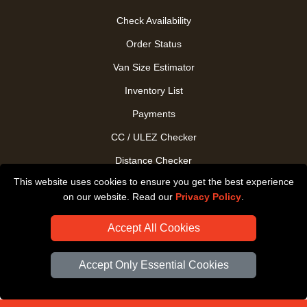
Check Availability
Order Status
Van Size Estimator
Inventory List
Payments
CC / ULEZ Checker
Distance Checker
This website uses cookies to ensure you get the best experience
Driver Registration
on our website. Read our
Privacy Policy
.
Accept All Cookies
Accept Only Essential Cookies