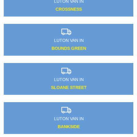
LUTON VAN IN
CROSSNESS
LUTON VAN IN
BOUNDS GREEN
LUTON VAN IN
SLOANE STREET
LUTON VAN IN
BANKSIDE