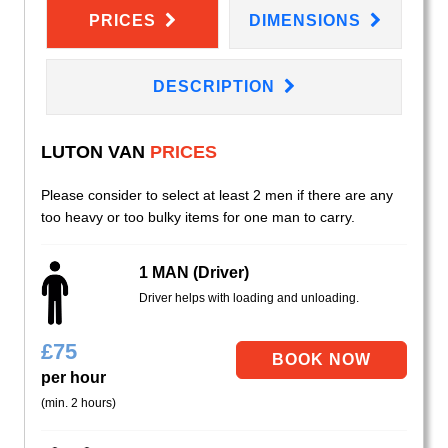
PRICES
DIMENSIONS
DESCRIPTION
LUTON VAN
PRICES
Please consider to select at least 2 men if there are any
too heavy or too bulky items for one man to carry.
1 MAN (Driver)
Driver helps with loading and unloading.
£
75
per hour
(min. 2 hours)