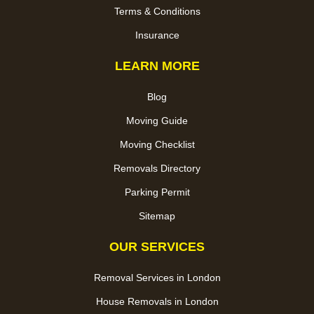
Terms & Conditions
Insurance
LEARN MORE
Blog
Moving Guide
Moving Checklist
Removals Directory
Parking Permit
Sitemap
OUR SERVICES
Removal Services in London
House Removals in London