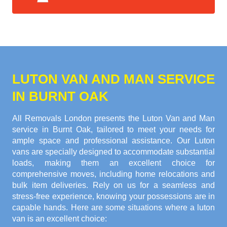
LUTON VAN AND MAN SERVICE
IN BURNT OAK
All Removals London presents the Luton Van and Man
service in Burnt Oak, tailored to meet your needs for
ample space and professional assistance. Our Luton
vans are specially designed to accommodate substantial
loads, making them an excellent choice for
comprehensive moves, including home relocations and
bulk item deliveries. Rely on us for a seamless and
stress-free experience, knowing your possessions are in
capable hands. Here are some situations where a luton
van is an excellent choice: