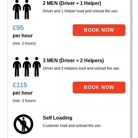
2 MEN (Driver + 1 Helper)
Driver and 1 Helper load and unload the van.
£
95
per hour
(min. 2 hours)
3 MEN (Driver + 2 Helpers)
Driver and 2 Helpers load and unload the van.
£
115
per hour
(min. 3 hours)
Self Loading
Customer load and unload the van.