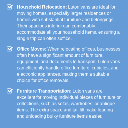
Household Relocation:
Luton vans are ideal for
moving homes, especially larger residences or
homes with substantial furniture and belongings.
Their spacious interior can comfortably
accommodate all your household items, ensuring a
single trip can often suffice.
Office Moves:
When relocating offices, businesses
often have a significant amount of furniture,
equipment, and documents to transport. Luton vans
can efficiently handle office furniture, cubicles, and
electronic appliances, making them a suitable
choice for office removals.
Furniture Transportation:
Luton vans are
excellent for moving individual pieces of furniture or
collections, such as sofas, wardrobes, or antique
items. The extra space and tail lift make loading
and unloading bulky furniture items easier.