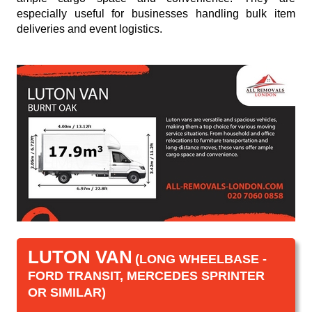
especially useful for businesses handling bulk item
deliveries and event logistics.
LUTON VAN
(LONG WHEELBASE -
FORD TRANSIT, MERCEDES SPRINTER
OR SIMILAR)