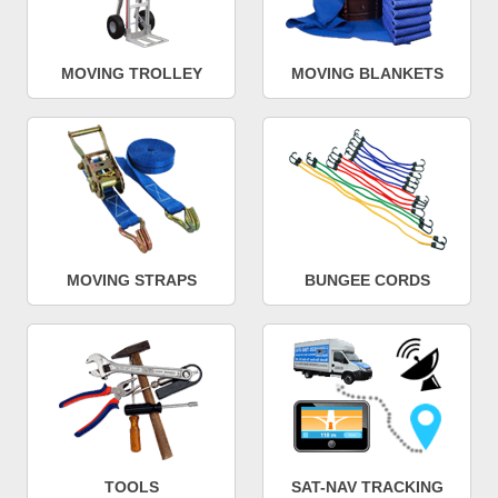
MOVING TROLLEY
MOVING BLANKETS
MOVING STRAPS
BUNGEE CORDS
TOOLS
SAT-NAV TRACKING