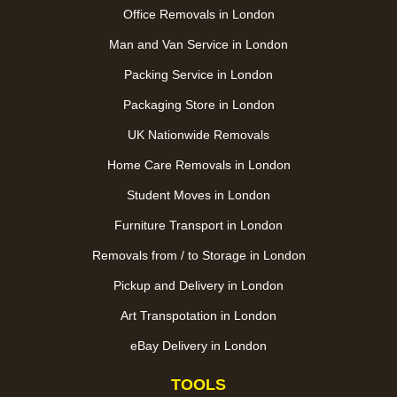
Office Removals in London
Man and Van Service in London
Packing Service in London
Packaging Store in London
UK Nationwide Removals
Home Care Removals in London
Student Moves in London
Furniture Transport in London
Removals from / to Storage in London
Pickup and Delivery in London
Art Transpotation in London
eBay Delivery in London
TOOLS