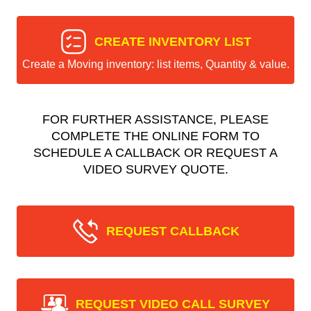
CREATE INVENTORY LIST
Create a Moving inventory: list items, Quantity & value.
FOR FURTHER ASSISTANCE, PLEASE
COMPLETE THE ONLINE FORM TO
SCHEDULE A CALLBACK OR REQUEST A
VIDEO SURVEY QUOTE.
REQUEST CALLBACK
REQUEST VIDEO CALL SURVEY