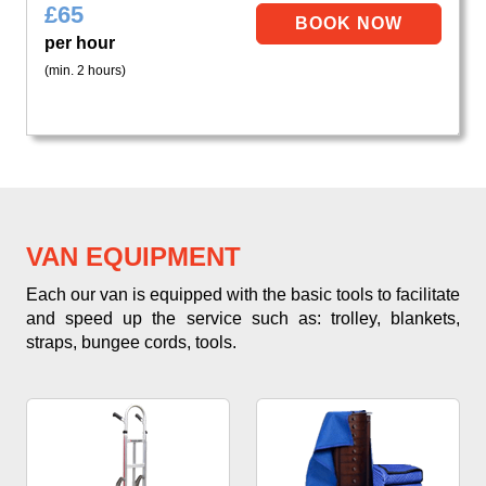
£
65
per hour
(min. 2 hours)
VAN EQUIPMENT
Each our van is equipped with the basic tools to facilitate
and speed up the service such as: trolley, blankets,
straps, bungee cords, tools.