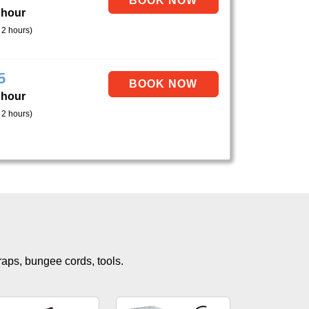
 hour
 2 hours)
5
 hour
 2 hours)
traps, bungee cords, tools.