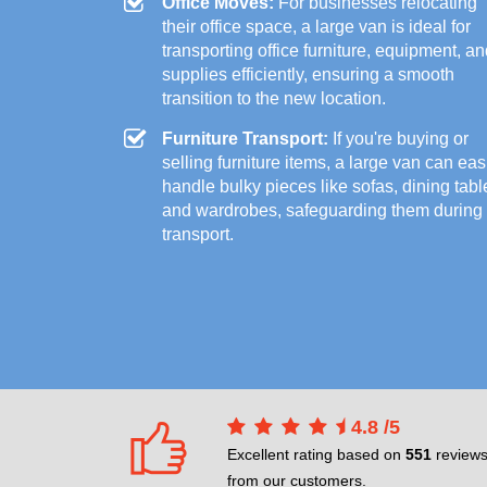
Office Moves:
For businesses relocating
their office space, a large van is ideal for
transporting office furniture, equipment, a
supplies efficiently, ensuring a smooth
transition to the new location.
Furniture Transport:
If you're buying or
selling furniture items, a large van can eas
handle bulky pieces like sofas, dining tabl
and wardrobes, safeguarding them during
transport.
4.8
/
5
Excellent rating based on
551
review
from our customers.