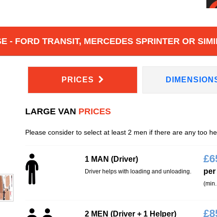
 - FORD TRANSIT, MERCEDES SPRINTER OR SIMI
PRICES
DIMENSION
LARGE VAN
PRICES
Please consider to select at least 2 men if there are any too h
£
6
1 MAN (Driver)
per
Driver helps with loading and unloading.
(min.
£
8
2 MEN (Driver + 1 Helper)