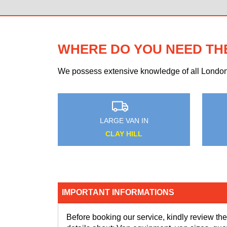
WHERE DO YOU NEED TH
We possess extensive knowledge of all London n
AN IN
MEDIUM VAN IN
BANK
KNIGHT'S HILL
IMPORTANT INFORMATIONS
Before booking our service, kindly review the