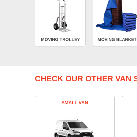
MOVING TROLLEY
MOVING BLANKET
CHECK OUR OTHER VAN S
SMALL VAN