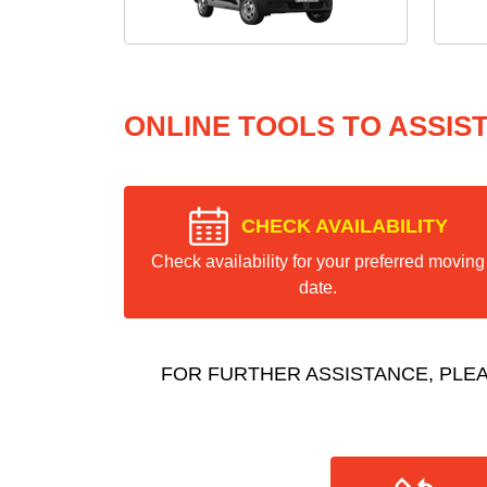
ONLINE TOOLS TO ASSIS
CHECK AVAILABILITY
Check availability for your preferred moving
date.
FOR FURTHER ASSISTANCE, PLE