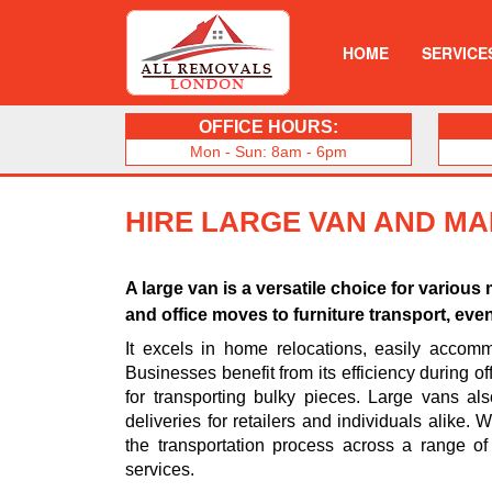
HOME
SERVICE
OFFICE HOURS:
Mon - Sun: 8am - 6pm
HIRE LARGE VAN AND M
A large van is a versatile choice for vario
and office moves to furniture transport, eve
It excels in home relocations, easily accomm
Businesses benefit from its efficiency during off
for transporting bulky pieces. Large vans al
deliveries for retailers and individuals alike.
the transportation process across a range of
services.