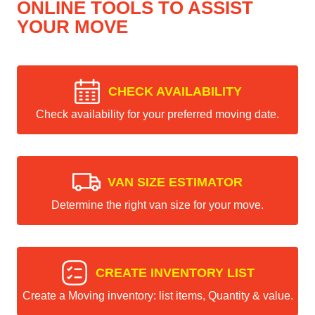
ONLINE TOOLS TO ASSIST
YOUR MOVE
CHECK AVAILABILITY
Check availability for your preferred moving date.
VAN SIZE ESTIMATOR
Determine the right van size for your move.
CREATE INVENTORY LIST
Create a Moving inventory: list items, Quantity & value.