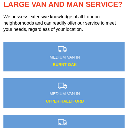
LARGE VAN AND MAN SERVICE?
We possess extensive knowledge of all London
neighborhoods and can readily offer our service to meet
your needs, regardless of your location.
MEDIUM VAN IN
BURNT OAK
MEDIUM VAN IN
UPPER HALLIFORD