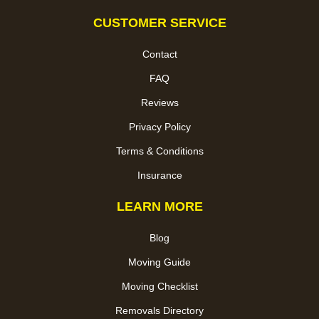
CUSTOMER SERVICE
Contact
FAQ
Reviews
Privacy Policy
Terms & Conditions
Insurance
LEARN MORE
Blog
Moving Guide
Moving Checklist
Removals Directory