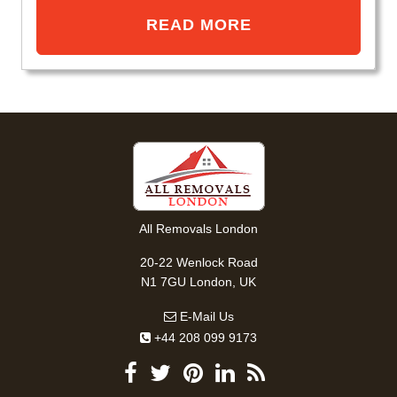
READ MORE
All Removals London
20-22 Wenlock Road
N1 7GU London, UK
E-Mail Us
+44 208 099 9173