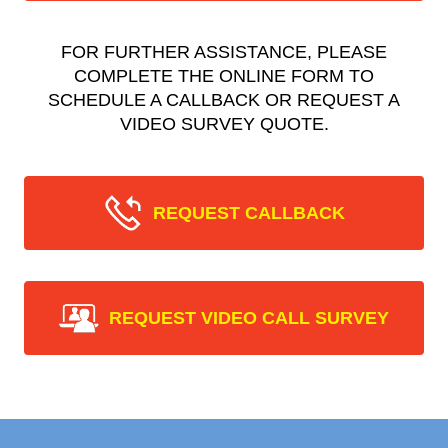
FOR FURTHER ASSISTANCE, PLEASE
COMPLETE THE ONLINE FORM TO
SCHEDULE A CALLBACK OR REQUEST A
VIDEO SURVEY QUOTE.
REQUEST CALLBACK
REQUEST VIDEO CALL SURVEY