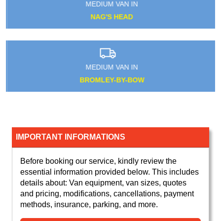
MEDIUM VAN IN
NAG'S HEAD
MEDIUM VAN IN
BROMLEY-BY-BOW
IMPORTANT INFORMATIONS
Before booking our service, kindly review the
essential information provided below. This includes
details about: Van equipment, van sizes, quotes
and pricing, modifications, cancellations, payment
methods, insurance, parking, and more.