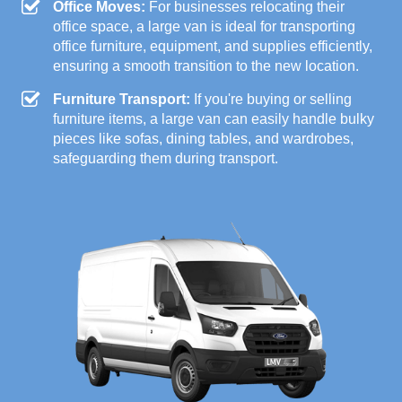
Office Moves:
For businesses relocating their
office space, a large van is ideal for transporting
office furniture, equipment, and supplies efficiently,
ensuring a smooth transition to the new location.
Furniture Transport:
If you're buying or selling
furniture items, a large van can easily handle bulky
pieces like sofas, dining tables, and wardrobes,
safeguarding them during transport.