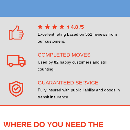
4.8
/
5
Excellent rating based on
551
reviews from
our customers.
COMPLETED MOVES
Used by
82
happy customers and still
counting.
GUARANTEED SERVICE
Fully insured with public liability and goods in
transit insurance.
WHERE DO YOU NEED THE