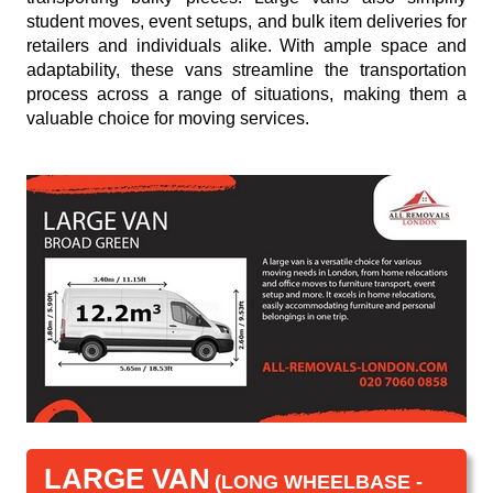
student moves, event setups, and bulk item deliveries for
retailers and individuals alike. With ample space and
adaptability, these vans streamline the transportation
process across a range of situations, making them a
valuable choice for moving services.
LARGE VAN
(LONG WHEELBASE -