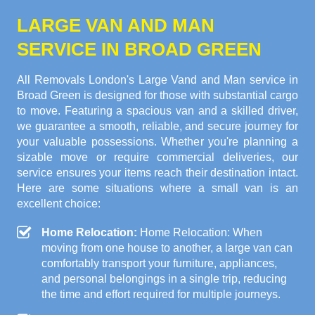
LARGE VAN AND MAN
SERVICE IN BROAD GREEN
All Removals London's Large Vand and Man service in
Broad Green is designed for those with substantial cargo
to move. Featuring a spacious van and a skilled driver,
we guarantee a smooth, reliable, and secure journey for
your valuable possessions. Whether you're planning a
sizable move or require commercial deliveries, our
service ensures your items reach their destination intact.
Here are some situations where a small van is an
excellent choice:
Home Relocation:
Home Relocation: When
moving from one house to another, a large van can
comfortably transport your furniture, appliances,
and personal belongings in a single trip, reducing
the time and effort required for multiple journeys.