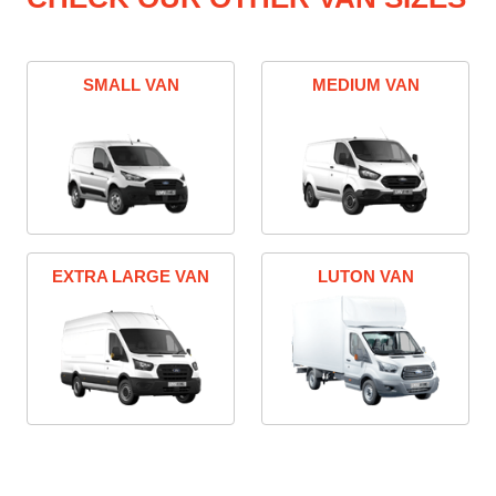
SMALL VAN
MEDIUM VAN
EXTRA LARGE VAN
LUTON VAN