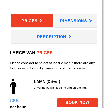
PRICES
DIMENSIONS
DESCRIPTION
LARGE VAN
PRICES
Please consider to select at least 2 men if there are any
too heavy or too bulky items for one man to carry.
1 MAN (Driver)
Driver helps with loading and unloading.
£
65
per hour