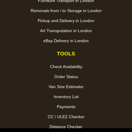
Furniture Transport in London
Removals from / to Storage in London
Pickup and Delivery in London
Art Transpotation in London
eBay Delivery in London
TOOLS
Check Availability
Order Status
Van Size Estimator
Inventory List
Payments
CC / ULEZ Checker
Distance Checker