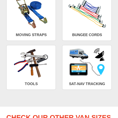
MOVING STRAPS
BUNGEE CORDS
TOOLS
SAT-NAV TRACKING
CHECK OUR OTHER VAN SIZES