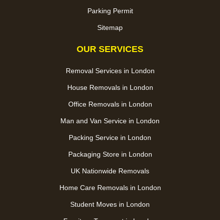
Parking Permit
Sitemap
OUR SERVICES
Removal Services in London
House Removals in London
Office Removals in London
Man and Van Service in London
Packing Service in London
Packaging Store in London
UK Nationwide Removals
Home Care Removals in London
Student Moves in London