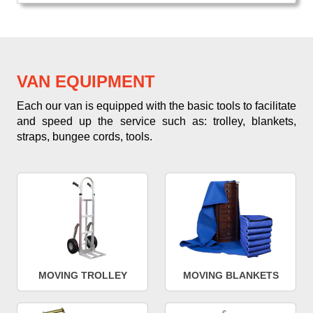
VAN EQUIPMENT
Each our van is equipped with the basic tools to facilitate
and speed up the service such as: trolley, blankets,
straps, bungee cords, tools.
MOVING TROLLEY
MOVING BLANKETS