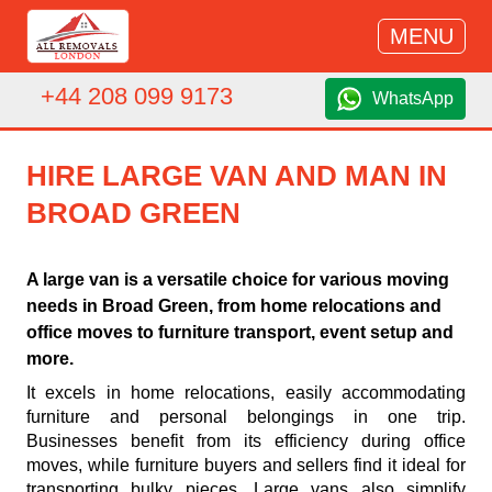
MENU
+44 208 099 9173
WhatsApp
HIRE LARGE VAN AND MAN IN
BROAD GREEN
A large van is a versatile choice for various moving
needs in Broad Green, from home relocations and
office moves to furniture transport, event setup and
more.
It excels in home relocations, easily accommodating
furniture and personal belongings in one trip.
Businesses benefit from its efficiency during office
moves, while furniture buyers and sellers find it ideal for
transporting bulky pieces. Large vans also simplify