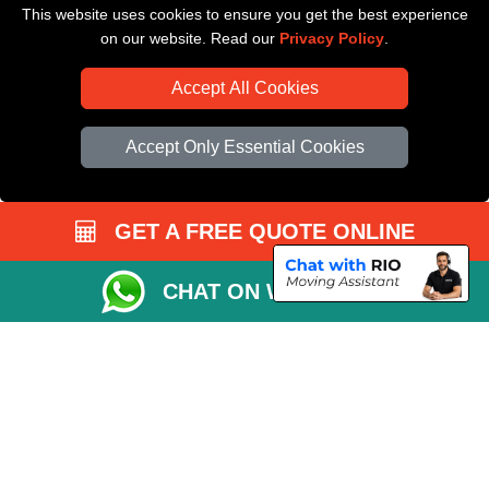
This website uses cookies to ensure you get the best experience
Driver Registration
on our website. Read our
Privacy Policy
.
Accept All Cookies
Accept Only Essential Cookies
GET A FREE QUOTE ONLINE
CHAT ON WHATSAPP
Copyright © 2004 - 2026
All Removals London
T/A LMV Removals LTD |
Registered in England and Wales | VAT Registration Number: GB281313229 |
Company Registration No: 13305400