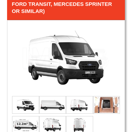
FORD TRANSIT, MERCEDES SPRINTER
OR SIMILAR)