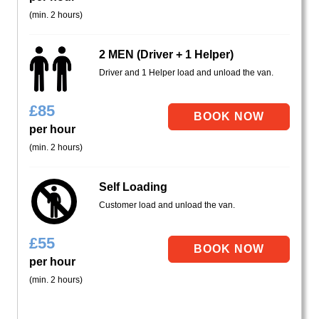
(min. 2 hours)
2 MEN (Driver + 1 Helper)
Driver and 1 Helper load and unload the van.
£
85
per hour
(min. 2 hours)
Self Loading
Customer load and unload the van.
£
55
per hour
(min. 2 hours)