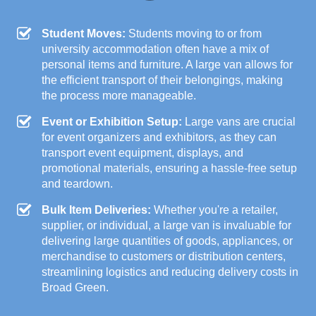
Student Moves:
Students moving to or from
university accommodation often have a mix of
personal items and furniture. A large van allows for
the efficient transport of their belongings, making
the process more manageable.
Event or Exhibition Setup:
Large vans are crucial
for event organizers and exhibitors, as they can
transport event equipment, displays, and
promotional materials, ensuring a hassle-free setup
and teardown.
Bulk Item Deliveries:
Whether you're a retailer,
supplier, or individual, a large van is invaluable for
delivering large quantities of goods, appliances, or
merchandise to customers or distribution centers,
streamlining logistics and reducing delivery costs in
Broad Green.