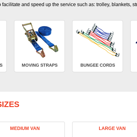
facilitate and speed up the service such as: trolley, blankets, s
S
MOVING STRAPS
BUNGEE CORDS
IZES
MEDIUM VAN
LARGE VAN