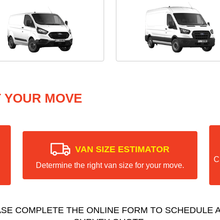
T YOUR MOVE
VAN SIZE ESTIMATOR
C
Determine the right van size for your move.
ASE COMPLETE THE ONLINE FORM TO SCHEDULE A