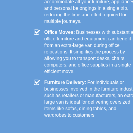
accommodate all your furniture, appliance
and personal belongings in a single trip,
reducing the time and effort required for
multiple journeys.
Office Moves:
Businesses with substantia
office furniture and equipment can benefit
from an extra-large van during office
relocations. It simplifies the process by
allowing you to transport desks, chairs,
computers, and office supplies in a single
efficient move.
Furniture Delivery:
For individuals or
businesses involved in the furniture indust
such as retailers or manufacturers, an extr
large van is ideal for delivering oversized
items like sofas, dining tables, and
wardrobes to customers.