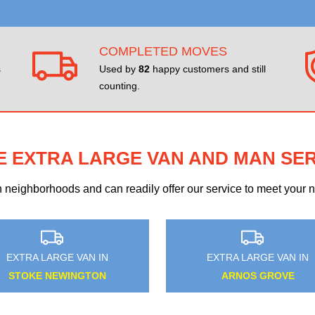
COMPLETED MOVES
s
Used by
82
happy customers and still
counting.
E EXTRA LARGE VAN AND MAN SE
eighborhoods and can readily offer our service to meet your ne
EXTRA LARGE VAN IN
EXTRA LARGE VAN IN
CROOK LOG
FULWELL