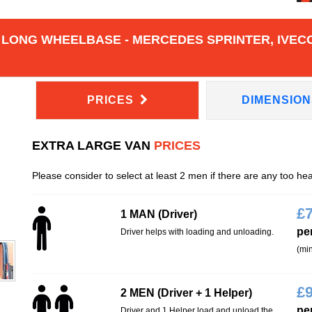
 LONG WHEELBASE - MERCEDES SPRINTER, IVECO
PRICES
DIMENSIO
EXTRA LARGE VAN
PRICES
Please consider to select at least 2 men if there are any too he
£
1 MAN (Driver)
pe
Driver helps with loading and unloading.
(min
£
2 MEN (Driver + 1 Helper)
pe
Driver and 1 Helper load and unload the