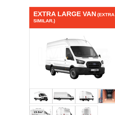
EXTRA LARGE VAN
(EXTRA
SIMILAR.)