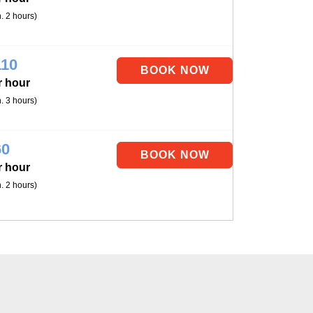
. 2 hours)
110
r hour
. 3 hours)
60
r hour
. 2 hours)