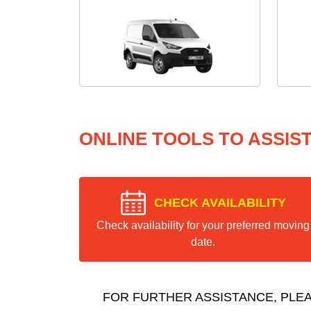
ONLINE TOOLS TO ASSIS
CHECK AVAILABILITY
Check availability for your preferred moving
date.
FOR FURTHER ASSISTANCE, PLE