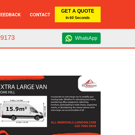
GET A QUOTE
FEEDBACK
CONTACT
In 60 Seconds
 9173
WhatsApp