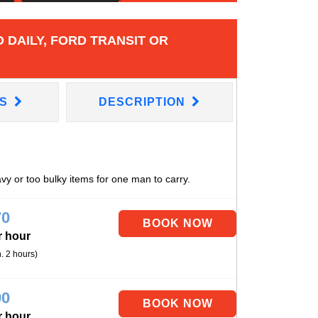
 DAILY, FORD TRANSIT OR
NS
DESCRIPTION
avy or too bulky items for one man to carry.
70
r hour
. 2 hours)
90
r hour