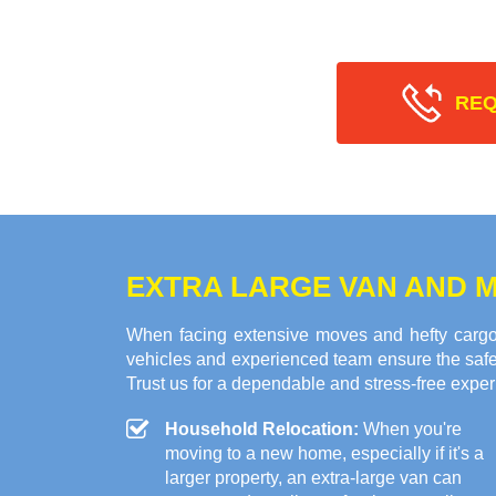
REQ
EXTRA LARGE VAN AND M
When facing extensive moves and hefty cargo
vehicles and experienced team ensure the safe 
Trust us for a dependable and stress-free exper
Household Relocation:
When you're
moving to a new home, especially if it's a
larger property, an extra-large van can