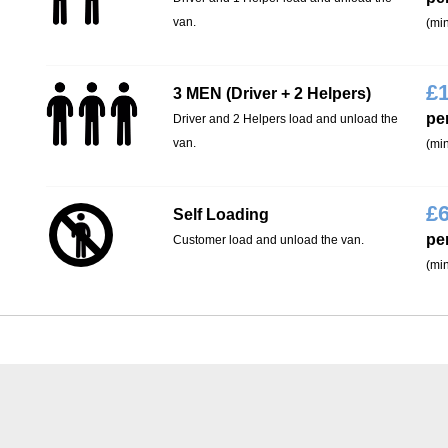
van.
(min
£
3 MEN (Driver + 2 Helpers)
pe
Driver and 2 Helpers load and unload the
van.
(min
£
Self Loading
pe
Customer load and unload the van.
(min