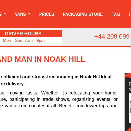
S
VANS
PRICES
PACKAGING STORE
FAQ
DRIVER HOURS:
+44 208 099
Mon - Sun: 7am - 9pm
AND MAN IN NOAK HILL
or efficient and stress-free moving in Noak Hill Ideal
re delivery.
your moving tasks. Whether it's relocating your home,
ture, participating in trade shows, organizing events, or
rge van accommodates it all. Benefit from fewer trips and