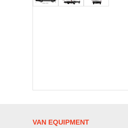
VAN EQUIPMENT