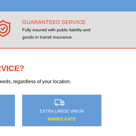
GUARANTEED SERVICE
Fully insured with public liability and
goods in transit insurance.
RVICE?
eds, regardless of your location.
EXTRA LARGE VAN IN
NOTTING HILL