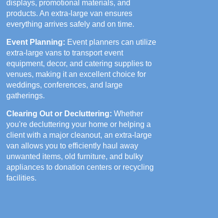
displays, promotional materials, and
products. An extra-large van ensures
everything arrives safely and on time.
Event Planning:
Event planners can utilize
extra-large vans to transport event
equipment, decor, and catering supplies to
venues, making it an excellent choice for
weddings, conferences, and large
gatherings.
Clearing Out or Decluttering:
Whether
you're decluttering your home or helping a
client with a major cleanout, an extra-large
van allows you to efficiently haul away
unwanted items, old furniture, and bulky
appliances to donation centers or recycling
facilities.