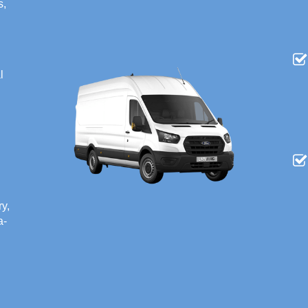
s,
l
ry,
a-