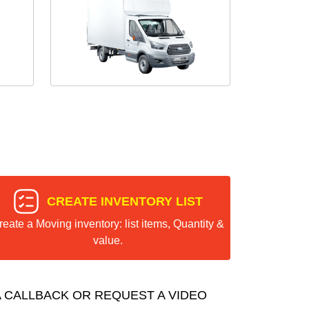
CREATE INVENTORY LIST
reate a Moving inventory: list items, Quantity &
value.
 CALLBACK OR REQUEST A VIDEO