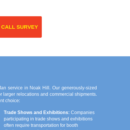
 CALL SURVEY
n service in Noak Hill. Our generously-sized
or larger relocations and commercial shipments.
nt choice:
Trade Shows and Exhibitions:
Companies
participating in trade shows and exhibitions
often require transportation for booth