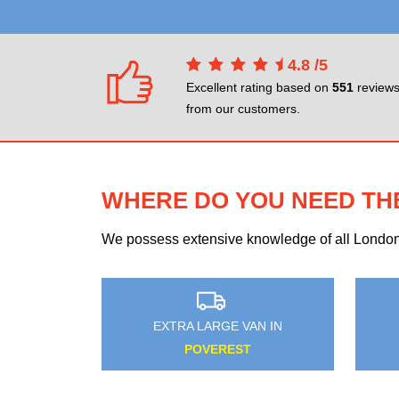
4.8
/
5
Excellent rating based on
551
review
from our customers.
WHERE DO YOU NEED TH
We possess extensive knowledge of all London n
 VAN IN
EXTRA LARGE VAN IN
GATE
GREEN STREET GREEN