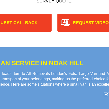
SURVEY QUOTE.
UEST CALLBACK
REQUEST VIDEO
AN SERVICE IN NOAK HILL
 loads, turn to All Removals London's Extra Large Van and Ma
transport of your belongings, making us the preferred choice f
ience. Here are some situations where a small van is an excelle