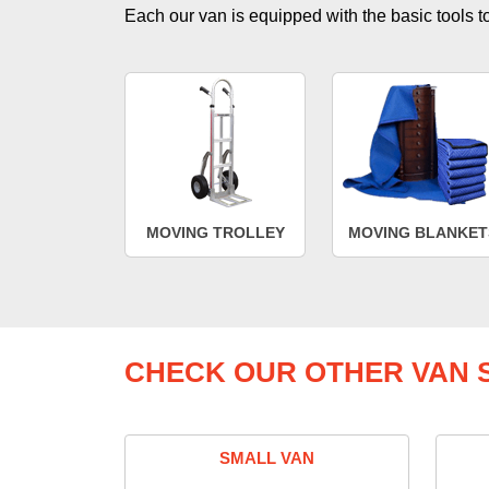
Each our van is equipped with the basic tools to 
MOVING TROLLEY
MOVING BLANKET
CHECK OUR OTHER VAN S
SMALL VAN