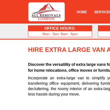
HOME
SERVICE
OFFICE HOURS:
Mon - Sun: 8am - 6pm
HIRE EXTRA LARGE VAN 
Discover the versatility of extra large vans f
for home relocations, office moves or furnitu
Incorporate an extra-large van to simplify 
transferring office equipment, delivering furni
decluttering, the roomy interior of an extra-la
less hassle during your move.