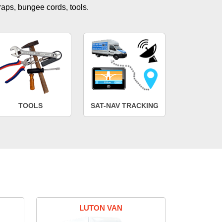
traps, bungee cords, tools.
TOOLS
SAT-NAV TRACKING
LUTON VAN