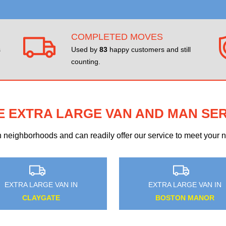
COMPLETED MOVES
s
Used by
83
happy customers and still
counting.
E EXTRA LARGE VAN AND MAN SE
eighborhoods and can readily offer our service to meet your ne
EXTRA LARGE VAN IN
EXTRA LARGE VAN I
LONGLANDS
HARROW WEALD