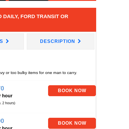
 DAILY, FORD TRANSIT OR
NS
DESCRIPTION
avy or too bulky items for one man to carry.
70
r hour
. 2 hours)
90
r hour