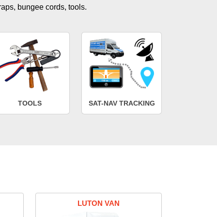
traps, bungee cords, tools.
TOOLS
SAT-NAV TRACKING
LUTON VAN