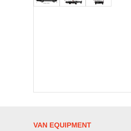
VAN EQUIPMENT