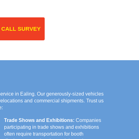
 CALL SURVEY
rvice in Ealing. Our generously-sized vehicles
 relocations and commercial shipments. Trust us
e:
Trade Shows and Exhibitions:
Companies
participating in trade shows and exhibitions
often require transportation for booth