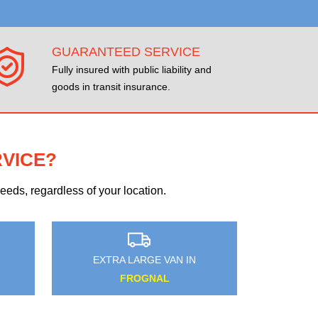
GUARANTEED SERVICE
Fully insured with public liability and
goods in transit insurance.
RVICE?
eds, regardless of your location.
N
EXTRA LARGE VAN IN
ENFIELD ISLAND VILLAGE