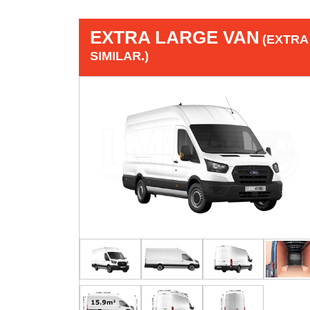
EXTRA LARGE VAN
(EXTRA
SIMILAR.)