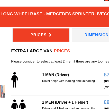
 LONG WHEELBASE - MERCEDES SPRINTER, IVECO
PRICES
DIMENSIO
EXTRA LARGE VAN
PRICES
Please consider to select at least 2 men if there are any too he
£
1 MAN (Driver)
pe
Driver helps with loading and unloading.
(min
£
2 MEN (Driver + 1 Helper)
pe
Driver and 1 Helper load and unload the