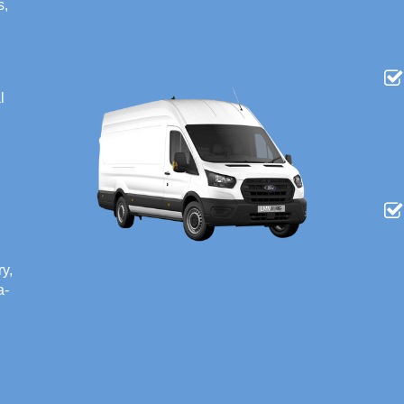
s,
l
ry,
a-