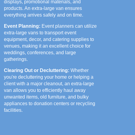
displays, promotional materials, and
products. An extra-large van ensures
everything arrives safely and on time.
Event Planning:
Event planners can utilize
extra-large vans to transport event
equipment, decor, and catering supplies to
venues, making it an excellent choice for
weddings, conferences, and large
gatherings.
Clearing Out or Decluttering:
Whether
you're decluttering your home or helping a
client with a major cleanout, an extra-large
van allows you to efficiently haul away
unwanted items, old furniture, and bulky
appliances to donation centers or recycling
facilities.