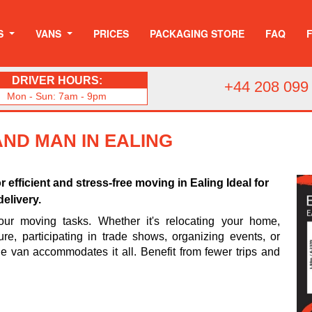
S
VANS
PRICES
PACKAGING STORE
FAQ
DRIVER HOURS:
+44 208 099
Mon - Sun: 7am - 9pm
AND MAN IN EALING
or efficient and stress-free moving in Ealing Ideal for
elivery.
your moving tasks. Whether it's relocating your home,
ture, participating in trade shows, organizing events, or
rge van accommodates it all. Benefit from fewer trips and