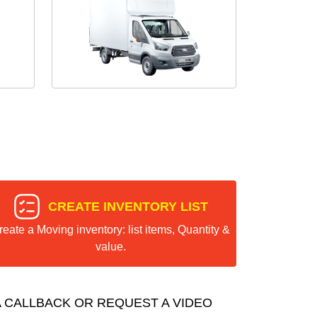
CREATE INVENTORY LIST
reate a Moving inventory: list items, Quantity &
value.
 CALLBACK OR REQUEST A VIDEO