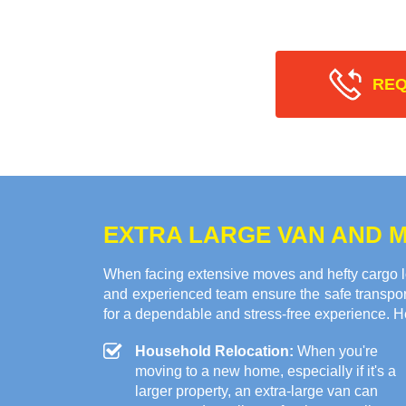
REQ
EXTRA LARGE VAN AND M
When facing extensive moves and hefty cargo l
and experienced team ensure the safe transport
for a dependable and stress-free experience. H
Household Relocation:
When you're
moving to a new home, especially if it's a
larger property, an extra-large van can