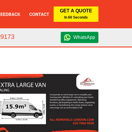
GET A QUOTE
FEEDBACK
CONTACT
In 60 Seconds
 9173
WhatsApp