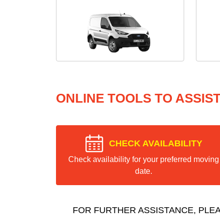
ONLINE TOOLS TO ASSIS
CHECK AVAILABILITY
Check availability for your preferred moving
date.
FOR FURTHER ASSISTANCE, PLE