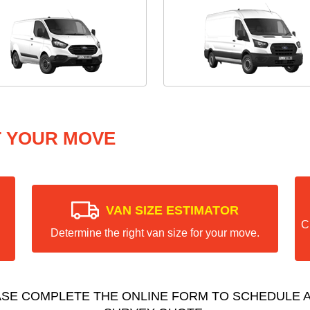
T YOUR MOVE
VAN SIZE ESTIMATOR
C
Determine the right van size for your move.
ASE COMPLETE THE ONLINE FORM TO SCHEDULE A