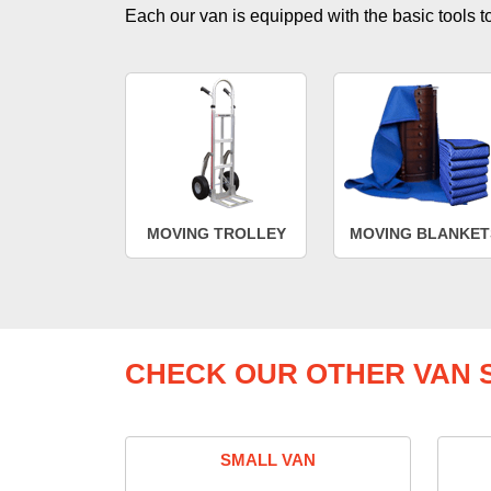
Each our van is equipped with the basic tools to 
MOVING TROLLEY
MOVING BLANKET
CHECK OUR OTHER VAN S
SMALL VAN