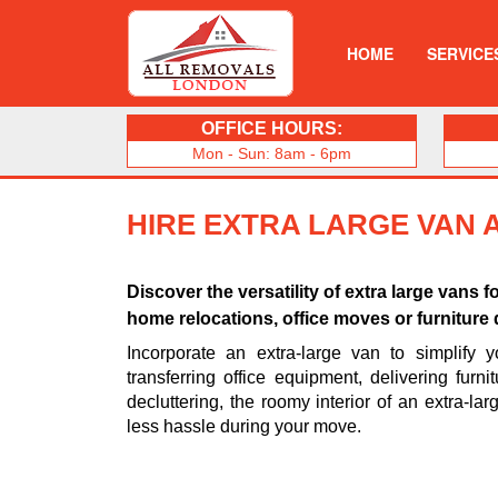
HOME
SERVICE
OFFICE HOURS:
Mon - Sun: 8am - 6pm
HIRE EXTRA LARGE VAN 
Discover the versatility of extra large vans f
home relocations, office moves or furniture d
Incorporate an extra-large van to simplify 
transferring office equipment, delivering furni
decluttering, the roomy interior of an extra-la
less hassle during your move.