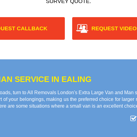
SURVEY QUOTE.
UEST CALLBACK
REQUEST VIDEO
AN SERVICE IN EALING
oads, turn to All Removals London's Extra Large Van and Man se
 of your belongings, making us the preferred choice for larger
ere are some situations where a small van is an excellent choic