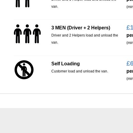
van.
(min
£
3 MEN (Driver + 2 Helpers)
pe
Driver and 2 Helpers load and unload the
van.
(min
£
Self Loading
pe
Customer load and unload the van.
(min