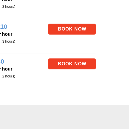
. 2 hours)
110
r hour
. 3 hours)
60
r hour
. 2 hours)