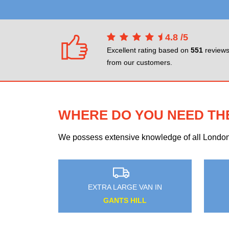
4.8
/
5
Excellent rating based on
551
review
from our customers.
WHERE DO YOU NEED TH
We possess extensive knowledge of all London n
GE VAN IN
EXTRA LARGE VAN IN
GNAL
BARNEHURST