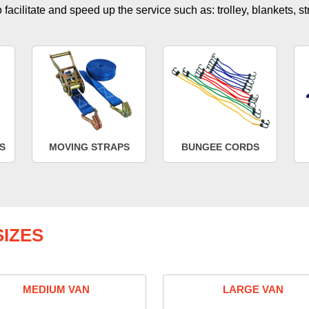
facilitate and speed up the service such as: trolley, blankets, s
S
MOVING STRAPS
BUNGEE CORDS
IZES
MEDIUM VAN
LARGE VAN