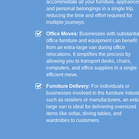
accommodate all your furniture, appliance
and personal belongings in a single trip,
reducing the time and effort required for
multiple journeys.
Office Moves:
Businesses with substantia
office furniture and equipment can benefit
from an extra-large van during office
relocations. It simplifies the process by
allowing you to transport desks, chairs,
computers, and office supplies in a single
efficient move.
Furniture Delivery:
For individuals or
businesses involved in the furniture indust
such as retailers or manufacturers, an extr
large van is ideal for delivering oversized
items like sofas, dining tables, and
wardrobes to customers.